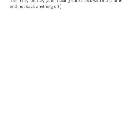
me in my journey (and making sure I stick with it this time
and not sack anything off)