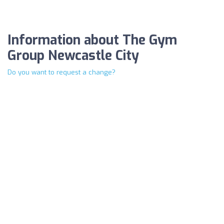
Information about The Gym
Group Newcastle City
Do you want to request a change?