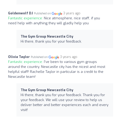
Goldenwolf DJ
3 years ago
Published on
Fantastic experience:
Nice atmosphere, nice staff, if you
need help with anything they will gladly help you
The Gym Group Newcastle City
Hi there, thank you for your feedback.
Olivia Taylor
3 years ago
Published on
Fantastic experience:
I’ve been to various gym groups
around the country. Newcastle city has the nicest and most
helpful staff! Rachelle Taylor in particular is a credit to the
Newcastle team!
The Gym Group Newcastle City
Hi there, thank you for your feedback. Thank you for
your feedback. We will use your review to help us
deliver better and better experiences each and every
visit!