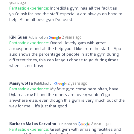
years ago
Fantastic experience:
Incredible gym, has all the facilities
you'd ask for and the staff especially are always on hand to
help. All in all best gym I've used.
Kiki Guan
2 years ago
Published on
Fantastic experience:
Overall lovely gym with great
atmosphere and all the help you’d like from the staffs. App
also shows the percentage of people in at the gym during
different times, this can let you choose to go during times
when it’s not busy
Maisy wolfe
2 years ago
Published on
Fantastic experience:
My fave gym come here often, have
Dylan as my PT and the others are lovely wouldn’t go
anywhere else, even though this gym is very much out of the
way for me… it’s just that good
Barbara Matos Carvalho
2 years ago
Published on
Fantastic experience:
Great gym with amazing facilities and