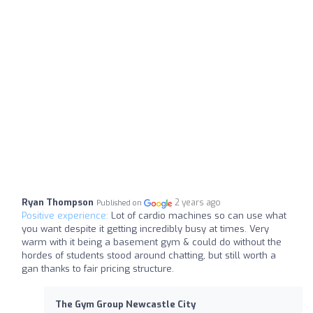
Ryan Thompson
2 years ago
Published on
Positive experience:
Lot of cardio machines so can use what
you want despite it getting incredibly busy at times. Very
warm with it being a basement gym & could do without the
hordes of students stood around chatting, but still worth a
gan thanks to fair pricing structure.
The Gym Group Newcastle City