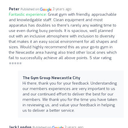
Peter
3 years ago
Published on
Fantastic experience:
Great gym with friendly, approachable
and knowledgable staff. Clean equipment and most
apparatus has doubles so there’s rarely any waiting time to
use even during busy periods. It is spacious, well planned
out with an inclusive atmosphere with inclusion to diversity
that makes it an easy social environment for all shapes and
sizes. Would highly recommend this as your go-to gym in
the Newcastle area having also tried other local ones which
fail to successfully achieve all above points. 5 star rating
⭐️⭐️⭐️⭐️⭐️
The Gym Group Newcastle City
Hi there, thank you for your feedback. Understanding
our members experiences are very important to us
and our continued effort to deliver the best for our
members. We thank you for the time you have taken
in reviewing us, and value your feedback in helping
us to deliver a better service.
Jack London
3 years ago
Published on