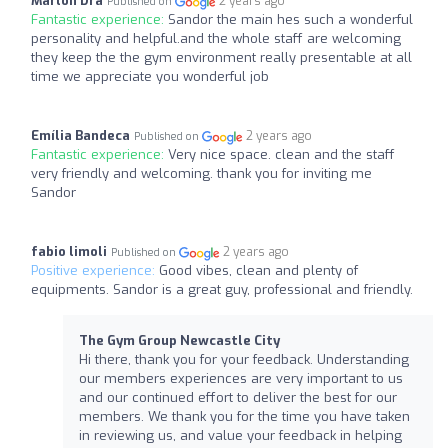
Marlon Dra
2 years ago
Published on
Fantastic experience:
Sandor the main hes such a wonderful
personality and helpful.and the whole staff are welcoming
they keep the the gym environment really presentable at all
time we appreciate you wonderful job
Emília Bandeca
2 years ago
Published on
Fantastic experience:
Very nice space. clean and the staff
very friendly and welcoming. thank you for inviting me
Sandor
fabio limoli
2 years ago
Published on
Positive experience:
Good vibes, clean and plenty of
equipments. Sandor is a great guy, professional and friendly.
The Gym Group Newcastle City
Hi there, thank you for your feedback. Understanding
our members experiences are very important to us
and our continued effort to deliver the best for our
members. We thank you for the time you have taken
in reviewing us, and value your feedback in helping