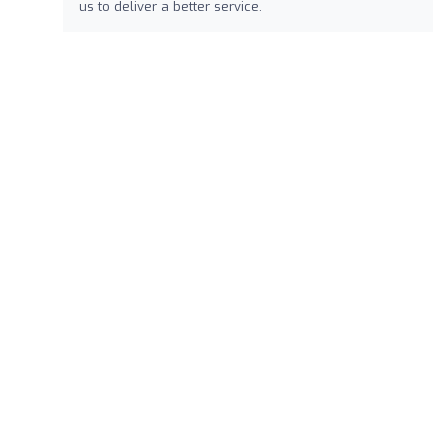
us to deliver a better service.