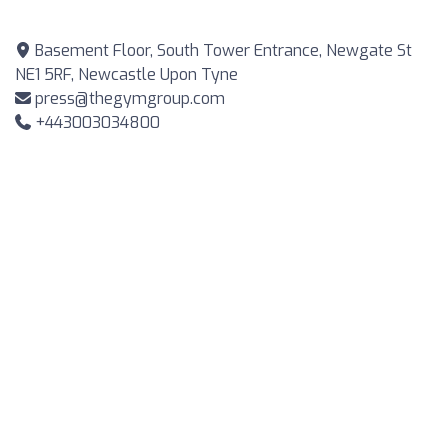
Basement Floor, South Tower Entrance, Newgate St
NE1 5RF, Newcastle Upon Tyne
press@thegymgroup.com
+443003034800