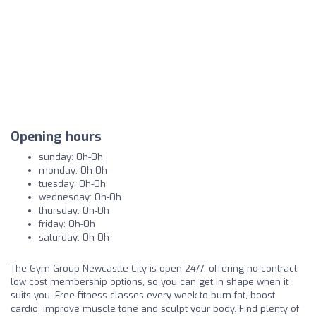
Opening hours
sunday: 0h-0h
monday: 0h-0h
tuesday: 0h-0h
wednesday: 0h-0h
thursday: 0h-0h
friday: 0h-0h
saturday: 0h-0h
The Gym Group Newcastle City is open 24/7, offering no contract
low cost membership options, so you can get in shape when it
suits you. Free fitness classes every week to burn fat, boost
cardio, improve muscle tone and sculpt your body. Find plenty of