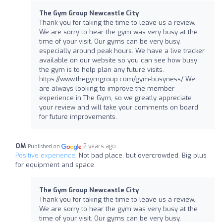
The Gym Group Newcastle City
Thank you for taking the time to leave us a review.
We are sorry to hear the gym was very busy at the
time of your visit. Our gyms can be very busy,
especially around peak hours. We have a live tracker
available on our website so you can see how busy
the gym is to help plan any future visits.
https://www.thegymgroup.com/gym-busyness/ We
are always looking to improve the member
experience in The Gym, so we greatly appreciate
your review and will take your comments on board
for future improvements.
OM
2 years ago
Published on
Positive experience:
Not bad place, but overcrowded. Big plus
for equipment and space.
The Gym Group Newcastle City
Thank you for taking the time to leave us a review.
We are sorry to hear the gym was very busy at the
time of your visit. Our gyms can be very busy,