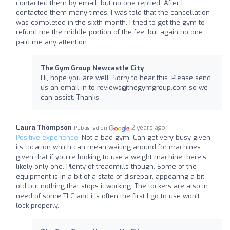
contacted them by email, but no one replied. After I
contacted them many times, I was told that the cancellation
was completed in the sixth month. I tried to get the gym to
refund me the middle portion of the fee, but again no one
paid me any attention
The Gym Group Newcastle City
Hi, hope you are well. Sorry to hear this. Please send
us an email in to
reviews@thegymgroup.com
so we
can assist. Thanks
Laura Thompson
2 years ago
Published on
Positive experience:
Not a bad gym. Can get very busy given
its location which can mean waiting around for machines
given that if you're looking to use a weight machine there's
likely only one. Plenty of treadmills though. Some of the
equipment is in a bit of a state of disrepair, appearing a bit
old but nothing that stops it working. The lockers are also in
need of some TLC and it's often the first I go to use won't
lock properly.