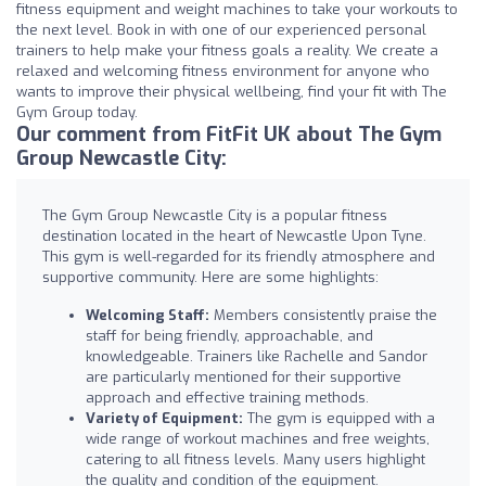
fitness equipment and weight machines to take your workouts to
the next level. Book in with one of our experienced personal
trainers to help make your fitness goals a reality. We create a
relaxed and welcoming fitness environment for anyone who
wants to improve their physical wellbeing, find your fit with The
Gym Group today.
Our comment from FitFit UK about The Gym
Group Newcastle City:
The Gym Group Newcastle City is a popular fitness
destination located in the heart of Newcastle Upon Tyne.
This gym is well-regarded for its friendly atmosphere and
supportive community. Here are some highlights:
Welcoming Staff:
Members consistently praise the
staff for being friendly, approachable, and
knowledgeable. Trainers like Rachelle and Sandor
are particularly mentioned for their supportive
approach and effective training methods.
Variety of Equipment:
The gym is equipped with a
wide range of workout machines and free weights,
catering to all fitness levels. Many users highlight
the quality and condition of the equipment.