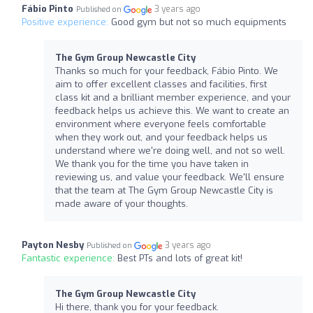
Fábio Pinto
3 years ago
Published on
Positive experience:
Good gym but not so much equipments
The Gym Group Newcastle City
Thanks so much for your feedback, Fábio Pinto. We
aim to offer excellent classes and facilities, first
class kit and a brilliant member experience, and your
feedback helps us achieve this. We want to create an
environment where everyone feels comfortable
when they work out, and your feedback helps us
understand where we're doing well, and not so well.
We thank you for the time you have taken in
reviewing us, and value your feedback. We'll ensure
that the team at The Gym Group Newcastle City is
made aware of your thoughts.
Payton Nesby
3 years ago
Published on
Fantastic experience:
Best PTs and lots of great kit!
The Gym Group Newcastle City
Hi there, thank you for your feedback.