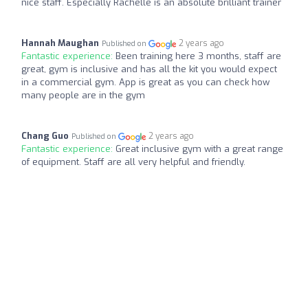
nice staff. Especially Rachelle is an absolute brilliant trainer
Hannah Maughan
2 years ago
Published on
Fantastic experience:
Been training here 3 months, staff are
great, gym is inclusive and has all the kit you would expect
in a commercial gym. App is great as you can check how
many people are in the gym
Chang Guo
2 years ago
Published on
Fantastic experience:
Great inclusive gym with a great range
of equipment. Staff are all very helpful and friendly.