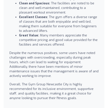
Clean and Spacious:
The facilities are noted to be
clean and well-maintained, contributing to a
pleasant workout environment.
Excellent Classes:
The gym offers a diverse range
of classes that are both enjoyable and well-led,
making them suitable for everyone from beginners
to advanced lifters.
Great Value:
Many members appreciate the
competitive pricing and good value provided for the
facilities and services offered.
Despite the numerous positives, some users have noted
challenges with overcrowding, especially during peak
hours, which can lead to waiting for equipment.
Additionally, there have been mentions of minor
maintenance issues that the management is aware of and
actively working to improve.
Overall, The Gym Group Newcastle City is highly
recommended for its inclusive environment, supportive
staff, and quality facilities, making it a great choice for
anyone looking to pursue their fitness goals.