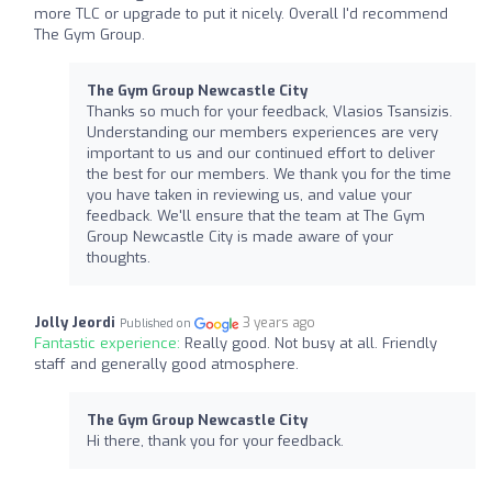
more TLC or upgrade to put it nicely. Overall I'd recommend
The Gym Group.
The Gym Group Newcastle City
Thanks so much for your feedback, Vlasios Tsansizis.
Understanding our members experiences are very
important to us and our continued effort to deliver
the best for our members. We thank you for the time
you have taken in reviewing us, and value your
feedback. We'll ensure that the team at The Gym
Group Newcastle City is made aware of your
thoughts.
Jolly Jeordi
3 years ago
Published on
Fantastic experience:
Really good. Not busy at all. Friendly
staff and generally good atmosphere.
The Gym Group Newcastle City
Hi there, thank you for your feedback.