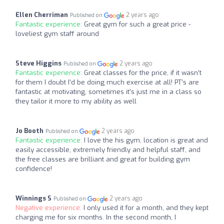
Ellen Cherriman
2 years ago
Published on
Fantastic experience:
Great gym for such a great price -
loveliest gym staff around
Steve Higgins
2 years ago
Published on
Fantastic experience:
Great classes for the price, if it wasn’t
for them I doubt I’d be doing much exercise at all! PT’s are
fantastic at motivating, sometimes it’s just me in a class so
they tailor it more to my ability as well
Jo Booth
2 years ago
Published on
Fantastic experience:
I love the his gym, location is great and
easily accessible, extremely friendly and helpful staff, and
the free classes are brilliant and great for building gym
confidence!
Winnings S
2 years ago
Published on
Negative experience:
I only used it for a month, and they kept
charging me for six months. In the second month, I