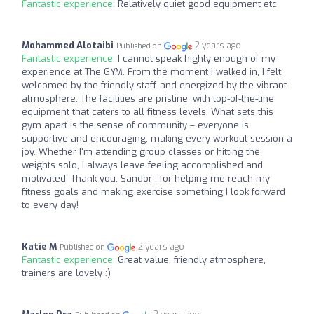
Fantastic experience:
Relatively quiet good equipment etc
Mohammed Alotaibi
2 years ago
Published on
Fantastic experience:
I cannot speak highly enough of my
experience at The GYM. From the moment I walked in, I felt
welcomed by the friendly staff and energized by the vibrant
atmosphere. The facilities are pristine, with top-of-the-line
equipment that caters to all fitness levels. What sets this
gym apart is the sense of community – everyone is
supportive and encouraging, making every workout session a
joy. Whether I'm attending group classes or hitting the
weights solo, I always leave feeling accomplished and
motivated. Thank you, Sandor , for helping me reach my
fitness goals and making exercise something I look forward
to every day!
Katie M
2 years ago
Published on
Fantastic experience:
Great value, friendly atmosphere,
trainers are lovely :)