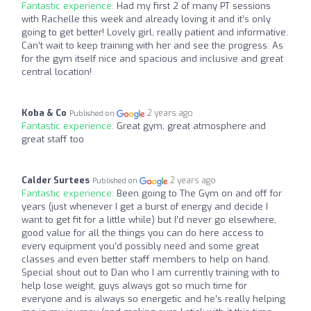
Fantastic experience:
Had my first 2 of many PT sessions
with Rachelle this week and already loving it and it’s only
going to get better! Lovely girl, really patient and informative.
Can’t wait to keep training with her and see the progress. As
for the gym itself nice and spacious and inclusive and great
central location!
Koba & Co
2 years ago
Published on
Fantastic experience:
Great gym, great atmosphere and
great staff too
Calder Surtees
2 years ago
Published on
Fantastic experience:
Been going to The Gym on and off for
years (just whenever I get a burst of energy and decide I
want to get fit for a little while) but I’d never go elsewhere,
good value for all the things you can do here access to
every equipment you’d possibly need and some great
classes and even better staff members to help on hand.
Special shout out to Dan who I am currently training with to
help lose weight, guys always got so much time for
everyone and is always so energetic and he’s really helping