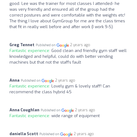
good. Lee was the trainer for most classes I attended- he
was very friendly and ensured all of the group had the
correct postures and were comfortable with the weights etc!
The thing I love about GymGroup for me are the class times
that fit in really well before and after work (I work 9-5).
Greg Tennet
2 years ago
Published on
Fantastic experience:
Good clean and friendly gym staff well
knowledged and helpful, could do with better vending
machines but that not the staffs fault
Anna
2 years ago
Published on
Fantastic experience:
Lovely gym & lovely staff! Can
recommend the class hybrid 45
Anna Coughlan
2 years ago
Published on
Fantastic experience:
wide range of equipment
daniella Scott
2 years ago
Published on