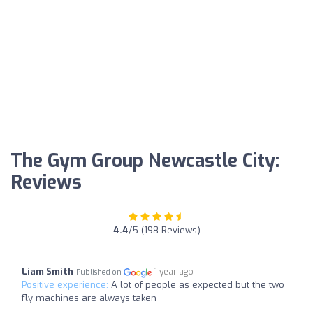
The Gym Group Newcastle City:
Reviews
4.4
/5 (198 Reviews)
Liam Smith
1 year ago
Published on
Positive experience:
A lot of people as expected but the two
fly machines are always taken