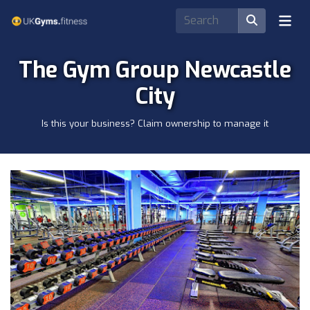
The Gym Group Newcastle
City
Is this your business? Claim ownership to manage it