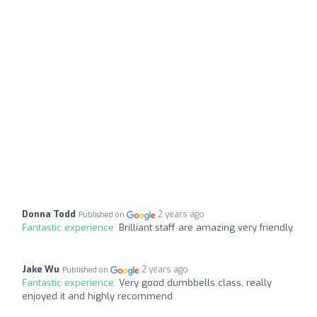
Donna Todd
2 years ago
Published on
Fantastic experience:
Brilliant staff are amazing very friendly
Jake Wu
2 years ago
Published on
Fantastic experience:
Very good dumbbells class, really
enjoyed it and highly recommend