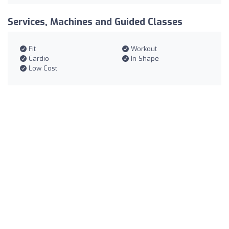
Services, Machines and Guided Classes
Fit
Workout
Cardio
In Shape
Low Cost