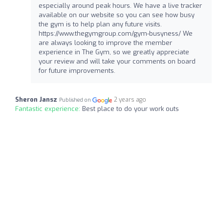
especially around peak hours. We have a live tracker
available on our website so you can see how busy
the gym is to help plan any future visits.
https://www.thegymgroup.com/gym-busyness/ We
are always looking to improve the member
experience in The Gym, so we greatly appreciate
your review and will take your comments on board
for future improvements.
Sheron Jansz
2 years ago
Published on
Fantastic experience:
Best place to do your work outs