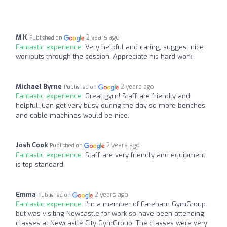
M K
2 years ago
Published on
Fantastic experience:
Very helpful and caring, suggest nice
workouts through the session. Appreciate his hard work
Michael Byrne
2 years ago
Published on
Fantastic experience:
Great gym! Staff are friendly and
helpful. Can get very busy during the day so more benches
and cable machines would be nice.
Josh Cook
2 years ago
Published on
Fantastic experience:
Staff are very friendly and equipment
is top standard
Emma
2 years ago
Published on
Fantastic experience:
I’m a member of Fareham GymGroup
but was visiting Newcastle for work so have been attending
classes at Newcastle City GymGroup. The classes were very