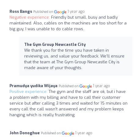
Ross Bangs
1 year ago
Published on
Negative experience:
Friendly but small, busy and badly
maintained. Also, cables on the machines are too short for a
big guy, I was unable to do cable rows.
The Gym Group Newcastle City
We thank you for the time you have taken in
reviewing us, and value your feedback. We'll ensure
that the team at The Gym Group Newcastle City is
made aware of your thoughts.
Pramudya yudika Wijaya
1 year ago
Published on
Positive experience:
The gym and the staff are ok, but i have
a problem with my billing and have to call their customer
service but after calling 3 times and waited for 15 minutes on
every call the call wasn’t answered and my problem keeps
hanging which is really frustrating
John Donoghue
1 year ago
Published on