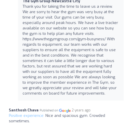
The Gym Group Newcastle City
Thank you for taking the time to leave us a review.
We are sorry to hear the gym was very busy at the
time of your visit. Our gyms can be very busy,
especially around peak hours. We have a live tracker
available on our website so you can see how busy
the gym is to help plan any future visits.
https://www.thegymgroup.com/gym-busyness/ With
regards to equipment, our team works with our
suppliers to ensure all the equipment is safe to use
and in the best conditions. We recognise that
sometimes it can take a little longer due to various
factors, but rest assured that we are working hard
with our suppliers to have all the equipment fully
working as soon as possible We are always looking
to improve the member experience in The Gym, so
we greatly appreciate your review and will take your
comments on board for future improvements.
Santhosh Chava
2 years ago
Published on
Positive experience:
Nice and spacious gym. Crowded
sometimes.