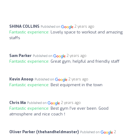
SHINA COLLINS
2 years ago
Published on
Fantastic experience:
Lovely space to workout and amazing
staffs
Sam Parker
2 years ago
Published on
Fantastic experience:
Great gym, helpful and friendly staff
Kevin Anoop
2 years ago
Published on
Fantastic experience:
Best equipment in the town
Chris Ma
2 years ago
Published on
Fantastic experience:
Best gym I've ever been. Good
atmosphere and nice coach！
Oliver Parker (thehandheldmaster)
2
Published on