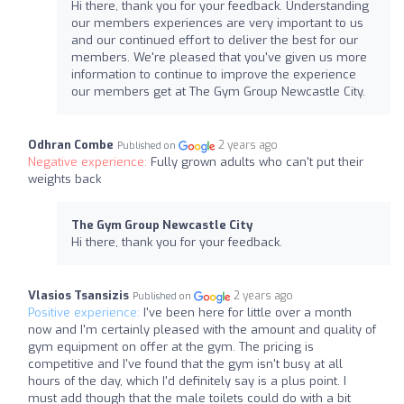
Hi there, thank you for your feedback. Understanding
our members experiences are very important to us
and our continued effort to deliver the best for our
members. We're pleased that you've given us more
information to continue to improve the experience
our members get at The Gym Group Newcastle City.
Odhran Combe
2 years ago
Published on
Negative experience:
Fully grown adults who can't put their
weights back
The Gym Group Newcastle City
Hi there, thank you for your feedback.
Vlasios Tsansizis
2 years ago
Published on
Positive experience:
I've been here for little over a month
now and I'm certainly pleased with the amount and quality of
gym equipment on offer at the gym. The pricing is
competitive and I've found that the gym isn't busy at all
hours of the day, which I'd definitely say is a plus point. I
must add though that the male toilets could do with a bit