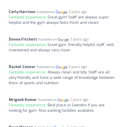
Carly Harrison
3 years ago
Published on
Fantastic experience:
Great gym! Staff are always super
helpful and the gym always feels fresh and clean!
Donna Fitchett
3 years ago
Published on
Fantastic experience:
Great gym, friendly helpful staff, well
maintained and always very clean.
Rachel Connor
3 years ago
Published on
Fantastic experience:
Always clean and tidy. Staff are all
very friendly and have a wide range of knowledge between
them of sports and nutrition.
Mrigank Kumar
3 years ago
Published on
Fantastic experience:
Best place in Swindon if you are
looking for gym. Also parking facilities available.