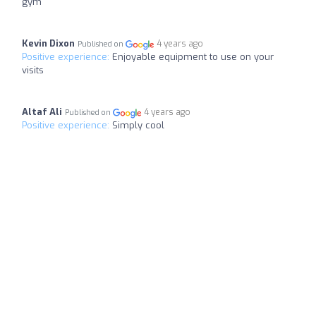
gym
Kevin Dixon
4 years ago
Published on
Positive experience:
Enjoyable equipment to use on your
visits
Altaf Ali
4 years ago
Published on
Positive experience:
Simply cool