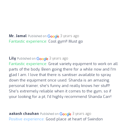
Mr. Jamal
3 years ago
Published on
Fantastic experience:
Cool gym!! Must go
Lily
3 years ago
Published on
Fantastic experience:
Great variety equipment to work on all
parts of the body. Been going there for a while now and I’m
glad I am. I love that there is sanitiser available to spray
down the equipment once used. Shanda is an amazing
personal trainer, she’s funny and really knows her stuff!
She’s extremely reliable when it comes to the gym, so if
your looking for a pt, I’d highly recommend Shanda Carr!
aakash chauhan
3 years ago
Published on
Positive experience:
Good place at heart of Swindon