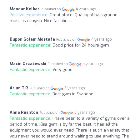
Mandar Kelkar
4 years ago
Published on
Positive experience:
Great place. Quality of background
music is okayish. Nice facilities.
Dupon Golam Mostafa
4 years ago
Published on
Fantastic experience:
Good price for 24 hours gym
Macin Orzażewski
5 years ago
Published on
Fantastic experience:
Very good
Arjun T.R
5 years ago
Published on
Fantastic experience:
Best gym in Swindon.
Anne Rushton
5 years ago
Published on
Fantastic experience:
I have been to a variety of gyms over a
period of time, Kiss gym is by far the best. It has all the
equipment you would ever need, There is such a variety that
you never need to stand around waiting to use anything, The