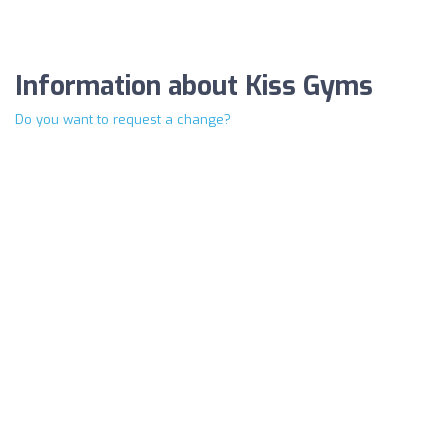
Information about Kiss Gyms
Do you want to request a change?