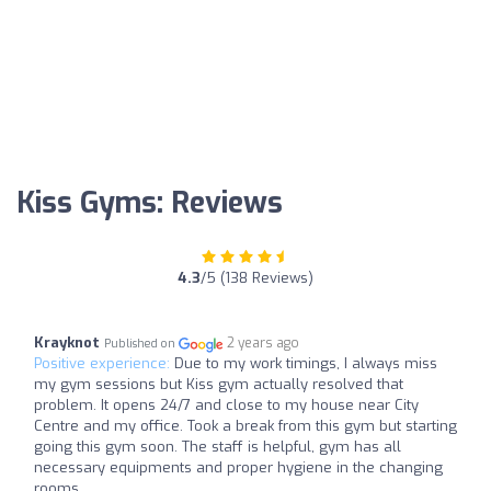
Kiss Gyms: Reviews
4.3
/5 (138 Reviews)
Krayknot
2 years ago
Published on
Positive experience:
Due to my work timings, I always miss
my gym sessions but Kiss gym actually resolved that
problem. It opens 24/7 and close to my house near City
Centre and my office. Took a break from this gym but starting
going this gym soon. The staff is helpful, gym has all
necessary equipments and proper hygiene in the changing
rooms.