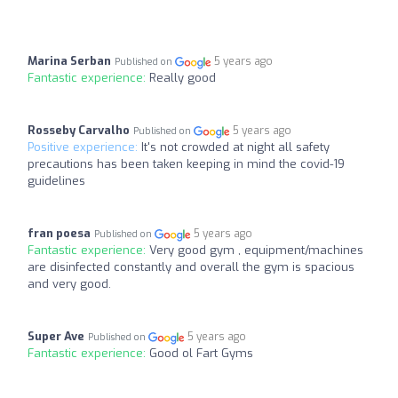
Marina Serban
5 years ago
Published on
Fantastic experience:
Really good
Rosseby Carvalho
5 years ago
Published on
Positive experience:
It's not crowded at night all safety
precautions has been taken keeping in mind the covid-19
guidelines
fran poesa
5 years ago
Published on
Fantastic experience:
Very good gym , equipment/machines
are disinfected constantly and overall the gym is spacious
and very good.
Super Ave
5 years ago
Published on
Fantastic experience:
Good ol Fart Gyms