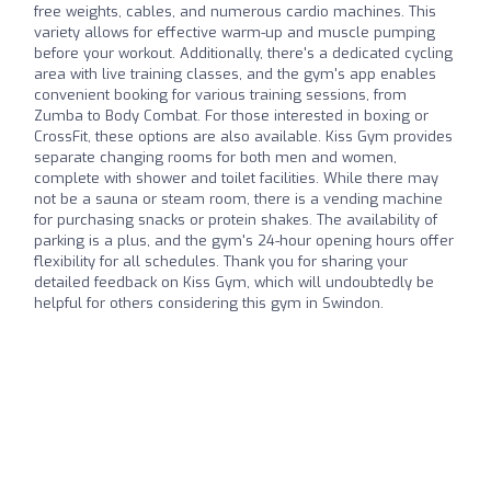
free weights, cables, and numerous cardio machines. This
variety allows for effective warm-up and muscle pumping
before your workout. Additionally, there's a dedicated cycling
area with live training classes, and the gym's app enables
convenient booking for various training sessions, from
Zumba to Body Combat. For those interested in boxing or
CrossFit, these options are also available. Kiss Gym provides
separate changing rooms for both men and women,
complete with shower and toilet facilities. While there may
not be a sauna or steam room, there is a vending machine
for purchasing snacks or protein shakes. The availability of
parking is a plus, and the gym's 24-hour opening hours offer
flexibility for all schedules. Thank you for sharing your
detailed feedback on Kiss Gym, which will undoubtedly be
helpful for others considering this gym in Swindon.