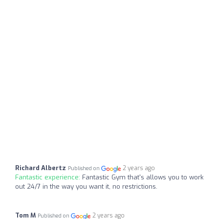
Richard Albertz
2 years ago
Published on
Fantastic experience:
Fantastic Gym that's allows you to work
out 24/7 in the way you want it, no restrictions.
Tom M
2 years ago
Published on