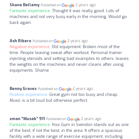
Shane Bellamy
2 years ago
Published on
Fantastic experience:
Thought it was really good. Lots of
machines and not very busy early in the morning. Would go
back again.
Ash Ribero
2 years ago
Published on
Negative experience:
Old equipment. Broken most of the
time. People leaving sweat after workout. Personal trainer
injecting steroids and setting bad examples to others, leaves
the weights on the machines and never cleans after using
equipments. Shame
Benny Graves
2 years ago
Published on
Positive experience:
Great gym not too busy and cheap.
Music is a bit loud but otherwise perfect.
xman “Musab” 911
2 years ago
Published on
Fantastic experience:
Kiss Gym in Swindon stands out as one
of the best, if not the best, in the area. It offers a spacious
facility with a wide range of exercise equipment, including