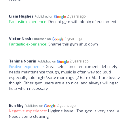
Liam Hughes
2 years ago
Published on
Fantastic experience:
Decent gym with plenty of equipment.
Victor Nash
2 years ago
Published on
Fantastic experience:
Shame this gym shut down
Tanima Nourin
2 years ago
Published on
Positive experience:
Great selection of equipment, definitely
needs maintenance though, music is often way too loud
especially late night/early mornings (2-6am). Staff are lovely
though. Other gym users are also nice, and always willing to
help when necessary
Ben Shy
2 years ago
Published on
Negative experience:
Hygiene issue . The gym is very smelly.
Needs some cleaning