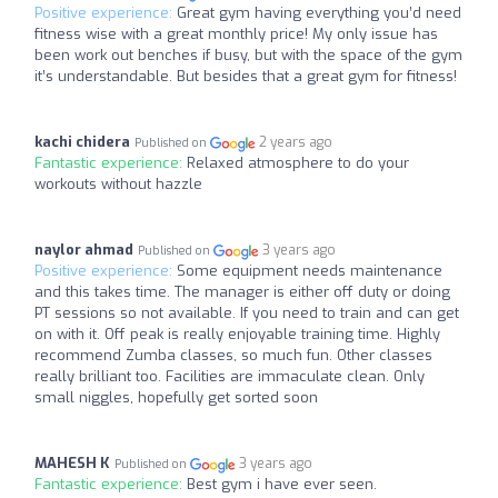
Positive experience:
Great gym having everything you’d need
fitness wise with a great monthly price! My only issue has
been work out benches if busy, but with the space of the gym
it’s understandable. But besides that a great gym for fitness!
kachi chidera
2 years ago
Published on
Fantastic experience:
Relaxed atmosphere to do your
workouts without hazzle
naylor ahmad
3 years ago
Published on
Positive experience:
Some equipment needs maintenance
and this takes time. The manager is either off duty or doing
PT sessions so not available. If you need to train and can get
on with it. Off peak is really enjoyable training time. Highly
recommend Zumba classes, so much fun. Other classes
really brilliant too. Facilities are immaculate clean. Only
small niggles, hopefully get sorted soon
MAHESH K
3 years ago
Published on
Fantastic experience:
Best gym i have ever seen.