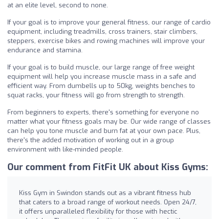
at an elite level, second to none.
If your goal is to improve your general fitness, our range of cardio
equipment, including treadmills, cross trainers, stair climbers,
steppers, exercise bikes and rowing machines will improve your
endurance and stamina.
If your goal is to build muscle, our large range of free weight
equipment will help you increase muscle mass in a safe and
efficient way. From dumbells up to 50kg, weights benches to
squat racks, your fitness will go from strength to strength.
From beginners to experts, there's something for everyone no
matter what your fitness goals may be. Our wide range of classes
can help you tone muscle and burn fat at your own pace. Plus,
there's the added motivation of working out in a group
environment with like-minded people.
Our comment from FitFit UK about Kiss Gyms:
Kiss Gym in Swindon stands out as a vibrant fitness hub
that caters to a broad range of workout needs. Open 24/7,
it offers unparalleled flexibility for those with hectic