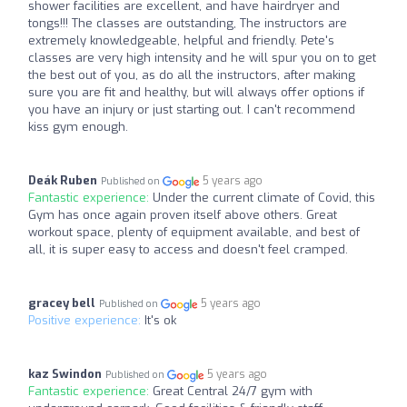
shower facilities are excellent, and have hairdryer and
tongs!!! The classes are outstanding, The instructors are
extremely knowledgeable, helpful and friendly. Pete's
classes are very high intensity and he will spur you on to get
the best out of you, as do all the instructors, after making
sure you are fit and healthy, but will always offer options if
you have an injury or just starting out. I can't recommend
kiss gym enough.
Deák Ruben
5 years ago
Published on
Fantastic experience:
Under the current climate of Covid, this
Gym has once again proven itself above others. Great
workout space, plenty of equipment available, and best of
all, it is super easy to access and doesn't feel cramped.
gracey bell
5 years ago
Published on
Positive experience:
It's ok
kaz Swindon
5 years ago
Published on
Fantastic experience:
Great Central 24/7 gym with