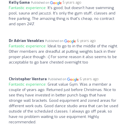
Kelly Gama
5 years ago
Published on
Fantastic experience:
It's good, but doesn't have swimming
pool, sauna and jacuzzi. It's only the gym stuff, classes and
free parking. The amazing thing is that's cheap, no contract
and open 24\7.
Dr Adrian Venables
6 years ago
Published on
Fantastic experience:
Ideal to go to in the middle of the night.
Other members are dreadful at putting weights back in their
proper place though :-( For some reason it also seems to be
acceptable to go bare chested overnight too
Christopher Ventura
6 years ago
Published on
Fantastic experience:
Great value Gym. Was a member a
couple of years ago. Returned just before Christmas. Nice to
see they have invested in better punch bags that have
stronge wall brackets. Good equipment and zoned areas for
different work outs. Good dance studio area that can be used
outside of the scheduled classes. I always go off peak, so
have no problem waiting to use equipment. Highly
recommended.