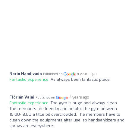
Narin Nandivada
4 years ago
Published on
Fantastic experience:
As always been fantastic place
Flórián Vajai
4 years ago
Published on
Fantastic experience:
The gym is huge and always clean.
The members are friendly and helpful.The gym between
15.00-18.00 a little bit overcrowded. The members have to
clean down the equipments after use, so handsanitizers and
sprays are everywhere.