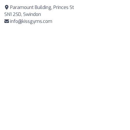
Paramount Building, Princes St
SN1 2SD, Swindon
info@kissgyms.com