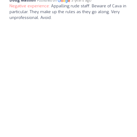
Doug Masson
3 years ago
Published on
Negative experience:
Appalling rude staff. Beware of Cava in
particular. They make up the rules as they go along. Very
unprofessional. Avoid.