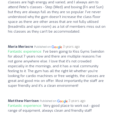
classes are high energy and varied, and I always aim to
attend Pete's classes - Step (Wed) and boxing (Fri and Sun)
but they are always full as they are so popular. I've never
understood why the gym doesn't increase the class floor
space as there are other areas that are not fully utilised
(treadmills and spin room) as a lot of members miss out on
his classes as they can't be accommodated.
Maria Meriacre
3 years ago
Published on
Fantastic experience:
I’ve been going to Kiss Gyms Swindon
for about 7 years now and there are multiple reasons I’ve
not gone anywhere else. I love that it’s not crowded
especially in the mornings, and it has a real community
feeling to it. The gym has all the right kit whether you’re
looking for cardio machines or free weights, the classes are
great and good mix on offer. Most importantly the staff are
super friendly and it’s a clean environment!
Matthew Harrison
3 years ago
Published on
Fantastic experience:
Very good place to work out - good
range of equipment, always clean and friendly staff