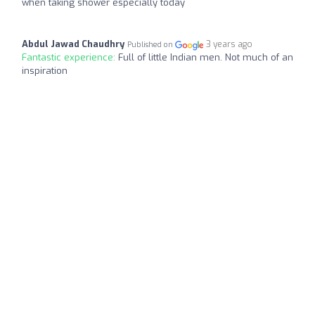
when taking shower especially today
Abdul Jawad Chaudhry
3 years ago
Published on
Fantastic experience:
Full of little Indian men. Not much of an
inspiration