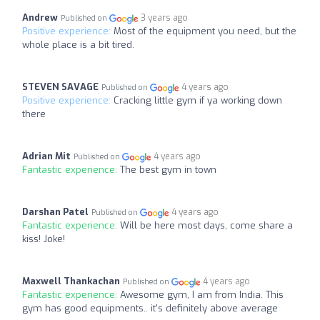
Andrew
3 years ago
Published on
Positive experience:
Most of the equipment you need, but the
whole place is a bit tired.
STEVEN SAVAGE
4 years ago
Published on
Positive experience:
Cracking little gym if ya working down
there
Adrian Mit
4 years ago
Published on
Fantastic experience:
The best gym in town
Darshan Patel
4 years ago
Published on
Fantastic experience:
Will be here most days, come share a
kiss! Joke!
Maxwell Thankachan
4 years ago
Published on
Fantastic experience:
Awesome gym, I am from India. This
gym has good equipments.. it's definitely above average