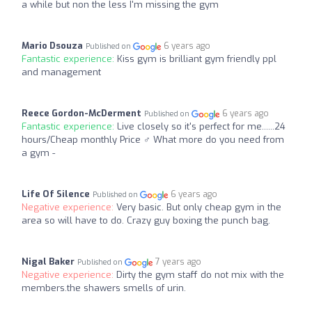
a while but non the less I'm missing the gym
Mario Dsouza
6 years ago
Published on
Fantastic experience:
Kiss gym is brilliant gym friendly ppl
and management
Reece Gordon-McDerment
6 years ago
Published on
Fantastic experience:
Live closely so it's perfect for me......24
hours/Cheap monthly Price ‍♂️ What more do you need from
a gym -
Life Of Silence
6 years ago
Published on
Negative experience:
Very basic. But only cheap gym in the
area so will have to do. Crazy guy boxing the punch bag.
Nigal Baker
7 years ago
Published on
Negative experience:
Dirty the gym staff do not mix with the
members.the shawers smells of urin.