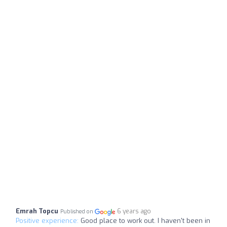
Emrah Topcu
6 years ago
Published on
Positive experience:
Good place to work out. I haven't been in