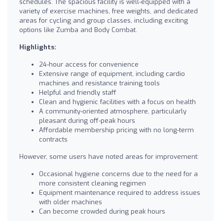
schedules. The spacious facility is well-equipped with a
variety of exercise machines, free weights, and dedicated
areas for cycling and group classes, including exciting
options like Zumba and Body Combat.
Highlights:
24-hour access for convenience
Extensive range of equipment, including cardio
machines and resistance training tools
Helpful and friendly staff
Clean and hygienic facilities with a focus on health
A community-oriented atmosphere, particularly
pleasant during off-peak hours
Affordable membership pricing with no long-term
contracts
However, some users have noted areas for improvement:
Occasional hygiene concerns due to the need for a
more consistent cleaning regimen
Equipment maintenance required to address issues
with older machines
Can become crowded during peak hours