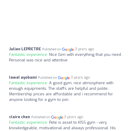
Julien LEPRETRE
3 years ago
Published on
Fantastic experience:
Nice Gim with everything that you need.
Personal was nice and attentive
lawal ayobami
3 years ago
Published on
Fantastic experience:
A good gym, nice atmosphere with
enough equipments. The staffs are helpful and polite.
Membership prices are affordable and i recommend for
anyone looking for a gym to join.
claire chen
3 years ago
Published on
Fantastic experience:
Pete is asset to KISS gym - very
knowledgeable, motivational and always professional. His