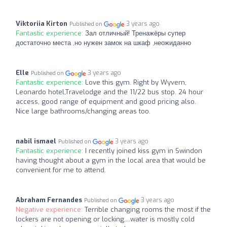
Viktoriia Kirton
3 years ago
Published on
Fantastic experience:
Зал отличный! Тренажёры супер
достаточно места ,но нужен замок на шкаф ,неожиданно
Elle
3 years ago
Published on
Fantastic experience:
Love this gym. Right by Wyvern,
Leonardo hotel,Travelodge and the 11/22 bus stop. 24 hour
access, good range of equipment and good pricing also.
Nice large bathrooms/changing areas too.
nabil ismael
3 years ago
Published on
Fantastic experience:
I recently joined kiss gym in Swindon
having thought about a gym in the local area that would be
convenient for me to attend.
Abraham Fernandes
3 years ago
Published on
Negative experience:
Terrible changing rooms the most if the
lockers are not opening or locking....water is mostly cold