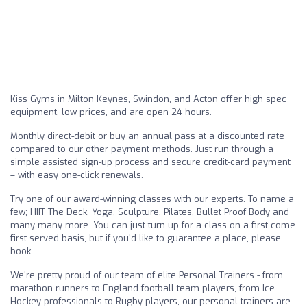
Kiss Gyms in Milton Keynes, Swindon, and Acton offer high spec
equipment, low prices, and are open 24 hours.
Monthly direct-debit or buy an annual pass at a discounted rate
compared to our other payment methods. Just run through a
simple assisted sign-up process and secure credit-card payment
– with easy one-click renewals.
Try one of our award-winning classes with our experts. To name a
few; HIIT The Deck, Yoga, Sculpture, Pilates, Bullet Proof Body and
many many more. You can just turn up for a class on a first come
first served basis, but if you'd like to guarantee a place, please
book.
We're pretty proud of our team of elite Personal Trainers - from
marathon runners to England football team players, from Ice
Hockey professionals to Rugby players, our personal trainers are