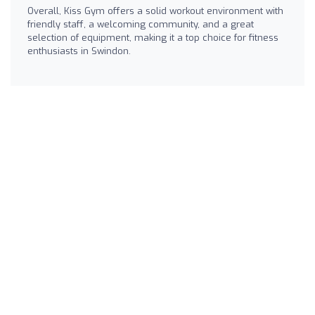
Overall, Kiss Gym offers a solid workout environment with
friendly staff, a welcoming community, and a great
selection of equipment, making it a top choice for fitness
enthusiasts in Swindon.