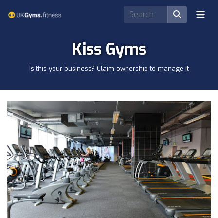
Kiss Gyms
Is this your business? Claim ownership to manage it