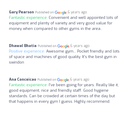
Gary Pearson
6 years ago
Published on
Fantastic experience:
Convenient and well appointed lots of
equipment and plenty of variety and very good value for
money when compared to other gyms in the area..
Dhawal Bhatia
6 years ago
Published on
Positive experience:
Awesome gym... Pocket friendly and lots
of space and machines of good quality. It's the best gym in
swindon
Ana Conceicao
6 years ago
Published on
Fantastic experience:
I've been going for years. Really like it,
good equipment, nice and friendly staff. Good hygiene
standards. Can be crowded at certain times of the day but
that happens in every gym I guess. Highly recommend.