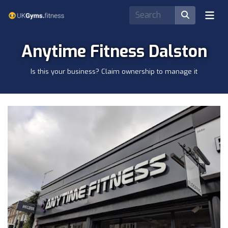
Anytime Fitness Dalston
Is this your business? Claim ownership to manage it