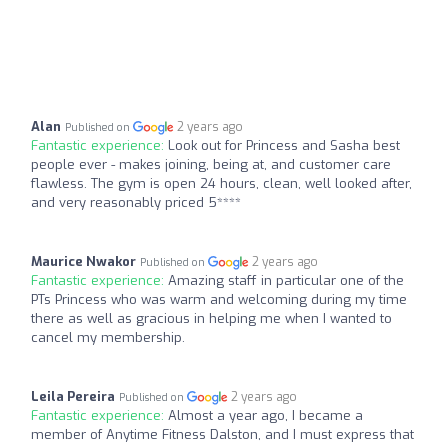
Alan
2 years ago
Published on
Fantastic experience:
Look out for Princess and Sasha best
people ever - makes joining, being at, and customer care
flawless. The gym is open 24 hours, clean, well looked after,
and very reasonably priced 5****
Maurice Nwakor
2 years ago
Published on
Fantastic experience:
Amazing staff in particular one of the
PTs Princess who was warm and welcoming during my time
there as well as gracious in helping me when I wanted to
cancel my membership.
Leila Pereira
2 years ago
Published on
Fantastic experience:
Almost a year ago, I became a
member of Anytime Fitness Dalston, and I must express that