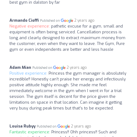
best gym in dalston by far
Armando Cioffi
2 years ago
Published on
Negative experience:
pathetic excuse for a gym, small and
equipment is often being serviced. Cancellation process is
long and clearly designed to extract maximum money from
the customer, even when they want to leave. The Gym, Pure
gym or even independents are better and less hassle
Adam Mian
2 years ago
Published on
Positive experience:
Princess the gym manager is absolutely
incredible!! Honestly can’t praise her energy and infectiously
positive attitude highly enough. She made me feel
immediately welcome in the gym when I went in for a trial
session. The gym itself is decent for the price given the
limitations on space in that location. Can imagine it getting
very busy during peak times but that’s to be expected.
Louisa Rubyy
2 years ago
Published on
Fantastic experience:
Princess!! Ohh princess!! Such and