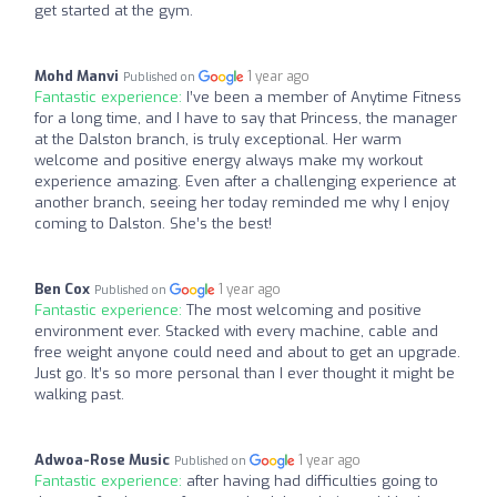
get started at the gym.
Mohd Manvi
1 year ago
Published on
Fantastic experience:
I’ve been a member of Anytime Fitness
for a long time, and I have to say that Princess, the manager
at the Dalston branch, is truly exceptional. Her warm
welcome and positive energy always make my workout
experience amazing. Even after a challenging experience at
another branch, seeing her today reminded me why I enjoy
coming to Dalston. She’s the best!
Ben Cox
1 year ago
Published on
Fantastic experience:
The most welcoming and positive
environment ever. Stacked with every machine, cable and
free weight anyone could need and about to get an upgrade.
Just go. It’s so more personal than I ever thought it might be
walking past.
Adwoa-Rose Music
1 year ago
Published on
Fantastic experience:
after having had difficulties going to