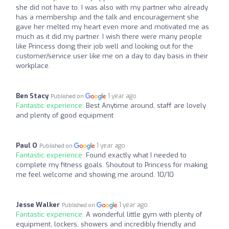
she did not have to. I was also with my partner who already
has a membership and the talk and encouragement she
gave her melted my heart even more and motivated me as
much as it did my partner. I wish there were many people
like Princess doing their job well and looking out for the
customer/service user like me on a day to day basis in their
workplace.
Ben Stacy
1 year ago
Published on
Fantastic experience:
Best Anytime around, staff are lovely
and plenty of good equipment
Paul O
1 year ago
Published on
Fantastic experience:
Found exactly what I needed to
complete my fitness goals. Shoutout to Princess for making
me feel welcome and showing me around. 10/10
Jesse Walker
1 year ago
Published on
Fantastic experience:
A wonderful little gym with plenty of
equipment, lockers, showers and incredibly friendly and