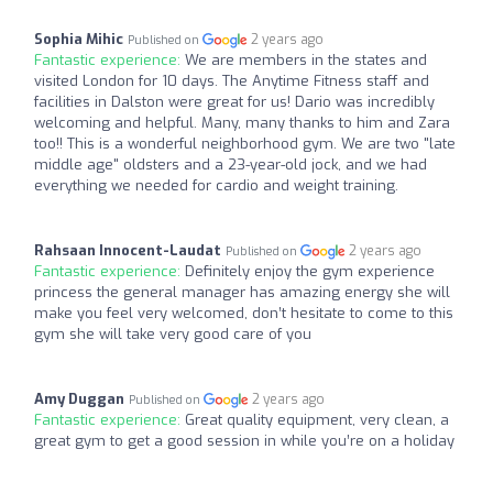
Sophia Mihic
2 years ago
Published on
Fantastic experience:
We are members in the states and
visited London for 10 days. The Anytime Fitness staff and
facilities in Dalston were great for us! Dario was incredibly
welcoming and helpful. Many, many thanks to him and Zara
too!! This is a wonderful neighborhood gym. We are two "late
middle age" oldsters and a 23-year-old jock, and we had
everything we needed for cardio and weight training.
Rahsaan Innocent-Laudat
2 years ago
Published on
Fantastic experience:
Definitely enjoy the gym experience
princess the general manager has amazing energy she will
make you feel very welcomed, don’t hesitate to come to this
gym she will take very good care of you
Amy Duggan
2 years ago
Published on
Fantastic experience:
Great quality equipment, very clean, a
great gym to get a good session in while you’re on a holiday