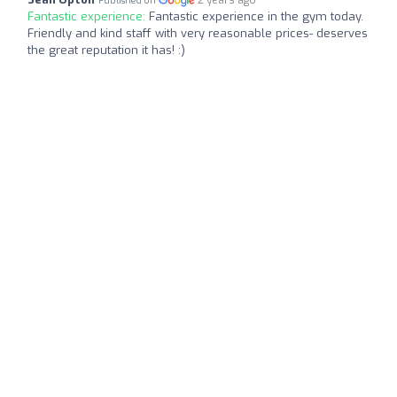
Published on
Fantastic experience:
Fantastic experience in the gym today.
Friendly and kind staff with very reasonable prices- deserves
the great reputation it has! :)