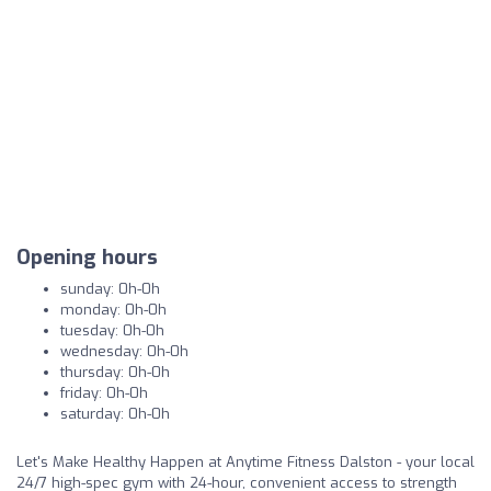
Opening hours
sunday: 0h-0h
monday: 0h-0h
tuesday: 0h-0h
wednesday: 0h-0h
thursday: 0h-0h
friday: 0h-0h
saturday: 0h-0h
Let's Make Healthy Happen at Anytime Fitness Dalston - your local
24/7 high-spec gym with 24-hour, convenient access to strength