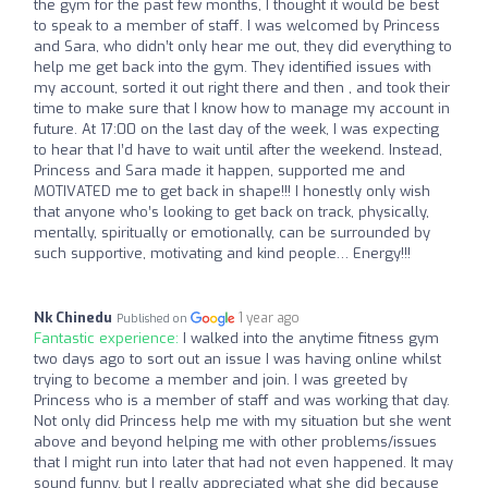
the gym for the past few months, I thought it would be best
to speak to a member of staff. I was welcomed by Princess
and Sara, who didn’t only hear me out, they did everything to
help me get back into the gym. They identified issues with
my account, sorted it out right there and then , and took their
time to make sure that I know how to manage my account in
future. At 17:00 on the last day of the week, I was expecting
to hear that I’d have to wait until after the weekend. Instead,
Princess and Sara made it happen, supported me and
MOTIVATED me to get back in shape!!! I honestly only wish
that anyone who’s looking to get back on track, physically,
mentally, spiritually or emotionally, can be surrounded by
such supportive, motivating and kind people… Energy!!!
Nk Chinedu
1 year ago
Published on
Fantastic experience:
I walked into the anytime fitness gym
two days ago to sort out an issue I was having online whilst
trying to become a member and join. I was greeted by
Princess who is a member of staff and was working that day.
Not only did Princess help me with my situation but she went
above and beyond helping me with other problems/issues
that I might run into later that had not even happened. It may
sound funny, but I really appreciated what she did because