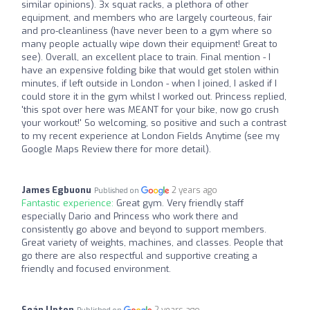
similar opinions). 3x squat racks, a plethora of other
equipment, and members who are largely courteous, fair
and pro-cleanliness (have never been to a gym where so
many people actually wipe down their equipment! Great to
see). Overall, an excellent place to train. Final mention - I
have an expensive folding bike that would get stolen within
minutes, if left outside in London - when I joined, I asked if I
could store it in the gym whilst I worked out. Princess replied,
'this spot over here was MEANT for your bike, now go crush
your workout!' So welcoming, so positive and such a contrast
to my recent experience at London Fields Anytime (see my
Google Maps Review there for more detail).
James Egbuonu
2 years ago
Published on
Fantastic experience:
Great gym. Very friendly staff
especially Dario and Princess who work there and
consistently go above and beyond to support members.
Great variety of weights, machines, and classes. People that
go there are also respectful and supportive creating a
friendly and focused environment.
Seán Upton
2 years ago