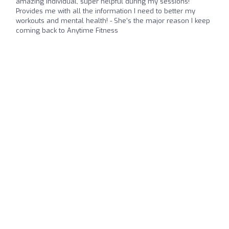
amazing individual, super helpful during my sessions!
Provides me with all the information I need to better my
workouts and mental health! - She’s the major reason I keep
coming back to Anytime Fitness