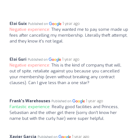
Eloi Guix
1 year ago
Published on
Negative experience:
They wanted me to pay some made up
fees after cancelling my membership. Literally theft attempt,
and they know it's not legal.
Eloi Guri
1 year ago
Published on
Negative experience:
This is the kind of company that will,
out of spite, retaliate against you because you cancelled
your membership (even without breaking any contract
clauses). Can I give less than a one star?
Frank's Warehouses
1 year ago
Published on
Fantastic experience:
Really good facilities and Princess,
Sebastian and the other girl there (sorry don't know her
name but with the curly hair) were super helpful.
Xavier Garcia
1 year ago
Published on