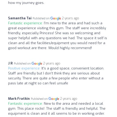
how my journey goes.
Samantha Tai
2 years ago
Published on
Fantastic experience:
I’m new to the area and had such a
great experience visiting this gym. The staff were incredibly
friendly, especially Princess! She was so welcoming and
super helpful with any questions we had. The space it self is
clean and all the facilities/equipment you would need for a
good workout are there. Would highly recommend!
J R
2 years ago
Published on
Positive experience:
It's a good space, convenient location.
Staff are friendly but I don't think they are serious about
security. There are quite a few people who enter without a
pass late at night so can feel unsafe
Mark Fratkin
2 years ago
Published on
Fantastic experience:
New to the area and needed a local
gym. This place rocks!. The staff is friendly and helpful. The
equipment is clean and it all seems to be in working order.