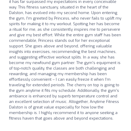
it has far surpassed my expectations in every conceivable
way. This fitness sanctuary, situated in the heart of the
Dalston, has evolved into my second home. Upon entering
the gym, I'm greeted by Princess, who never fails to uplift my
spirits for making it to my workout. Spotting her has become
a ritual for me, as she consistently inspires me to persevere
and give my best effort. While the entire gym staff has been
commendable, Princess stands out for her exceptional
support. She goes above and beyond, offering valuable
insights into exercises, recommending the best machines,
and suggesting effective workout splits. In a way, she has
become my newfound gym partner. The gym's equipment is
of top-notch quality, the classes are both challenging and
rewarding, and managing my membership has been
effortlessly convenient – I can easily freeze it when I'm
traveling for extended periods. The cherry on top is going to
the gym anytime it fits my schedule. Additionally, the gym's
ambiance is enhanced by superb temperature control and
an excellent selection of music. Altogether, Anytime Fitness
Dalston is of great value especially for how low the
membership is. I highly recommend it to anyone seeking a
fitness haven that goes above and beyond expectations.