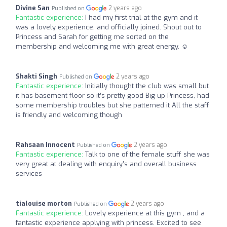
Divine San
2 years ago
Published on
Fantastic experience:
I had my first trial at the gym and it
was a lovely experience, and officially joined. Shout out to
Princess and Sarah for getting me sorted on the
membership and welcoming me with great energy. ☺️
Shakti Singh
2 years ago
Published on
Fantastic experience:
Initially thought the club was small but
it has basement floor so it’s pretty good Big up Princess, had
some membership troubles but she patterned it All the staff
is friendly and welcoming though
Rahsaan Innocent
2 years ago
Published on
Fantastic experience:
Talk to one of the female stuff she was
very great at dealing with enquiry’s and overall business
services
tialouise morton
2 years ago
Published on
Fantastic experience:
Lovely experience at this gym , and a
fantastic experience applying with princess. Excited to see