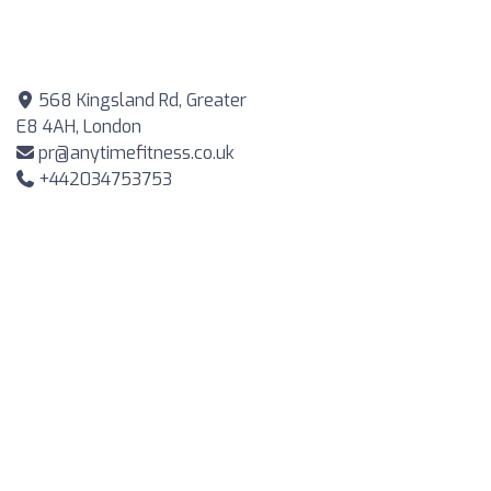
568 Kingsland Rd, Greater
E8 4AH, London
pr@anytimefitness.co.uk
+442034753753