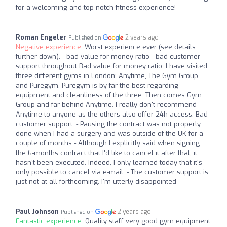
for a welcoming and top-notch fitness experience!
Roman Engeler
2 years ago
Published on
Negative experience:
Worst experience ever (see details
further down). - bad value for money ratio - bad customer
support throughout Bad value for money ratio: I have visited
three different gyms in London: Anytime, The Gym Group
and Puregym. Puregym is by far the best regarding
equipment and cleanliness of the three. Then comes Gym
Group and far behind Anytime. I really don't recommend
Anytime to anyone as the others also offer 24h access. Bad
customer support: - Pausing the contract was not properly
done when I had a surgery and was outside of the UK for a
couple of months - Although I explicitly said when signing
the 6-months contract that I'd like to cancel it after that, it
hasn't been executed. Indeed, I only learned today that it's
only possible to cancel via e-mail. - The customer support is
just not at all forthcoming. I'm utterly disappointed
Paul Johnson
2 years ago
Published on
Fantastic experience:
Quality staff very good gym equipment