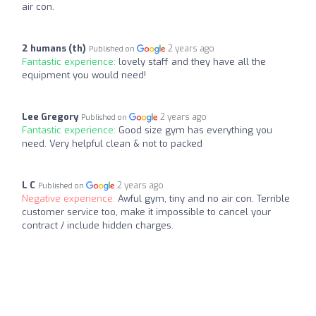
air con.
2 humans (‪th‬)
2 years ago
Published on
Fantastic experience:
lovely staff and they have all the
equipment you would need!
Lee Gregory
2 years ago
Published on
Fantastic experience:
Good size gym has everything you
need. Very helpful clean & not to packed
L C
2 years ago
Published on
Negative experience:
Awful gym, tiny and no air con. Terrible
customer service too, make it impossible to cancel your
contract / include hidden charges.