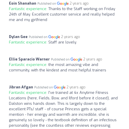
Eoin Shanahan
2 years ago
Published on
Fantastic experience:
Thanks to the Staff working on Friday
24th of May. Excellent customer service and really helped
me and my girlfriend
Dylan Gee
2 years ago
Published on
Fantastic experience:
Staff are lovely.
Ellie Sparacio Warner
2 years ago
Published on
Fantastic experience:
the most amazing vibe and
community, with the kindest and most helpful trainers
Jibran Afgan
2 years ago
Published on
Fantastic experience:
I've trained at 4x Anytime Fitness
Locations (here, Fields, Bow, and Ilford before it closed), and
Dalston wins hands down. This is largely down to the
excellent PTs/ staff - of course Princess gets a special
mention - her energy and warmth are incredible, she is
genuinely so lovely - the textbook definition of an infectious
personality (see the countless other reviews expressing