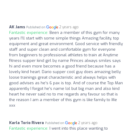
AK Jams
2 years ago
Published on
Fantastic experience:
Been a member of this gym for many
years I’ll start with some simple things Amazing facility, top
equipment and great environment. Good service with friendly
staff and super clean and comfortable gym for everyone
from beginners to professional athletes to train at Anytime
fitness supper kind girl by name Princes always smiles says
hi and even more becomes a good friend because has a
lovely kind heart. Dario supper cool guy does amazing belly
loose trainings great characteristic and always helps with
good advises as he’s 6 pax is top. And of course the Top Man
apparently I forgot he’s name lol but big man and also kind
heart he never said no to me regards any favour so that is
the reason I am a member of this gym is like family to Me
xxx
Karla Torio Rivera
2 years ago
Published on
Fantastic experience:
I went into this place wanting to