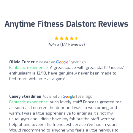
Anytime Fitness Dalston: Reviews
4.4
/5 (177 Reviews)
Olivia Turner
1 year ago
Published on
Fantastic experience:
A great space with great staff! Princess’
enthusiasm is 12/10, have genuinely never been made to
feel more welcome at a gym!
Casey Steadman
1 year ago
Published on
Fantastic experience:
such lovely staff! Princess greeted me
as soon as I entered the door and was so welcoming and
warm. I was a little apprehensive to enter as it’s not my
usual gym and I didn’t have my fob but the staff were so
helpful and lovely. The friendliest service i’ve had in years!
Would recommend to anyone who feels a little nervous to