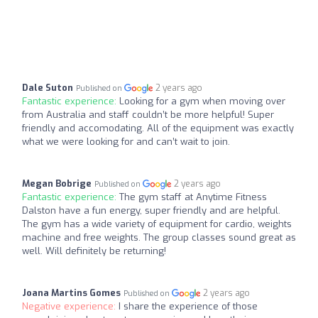
Dale Suton
2 years ago
Published on
Fantastic experience:
Looking for a gym when moving over
from Australia and staff couldn’t be more helpful! Super
friendly and accomodating. All of the equipment was exactly
what we were looking for and can’t wait to join.
Megan Bobrige
2 years ago
Published on
Fantastic experience:
The gym staff at Anytime Fitness
Dalston have a fun energy, super friendly and are helpful.
The gym has a wide variety of equipment for cardio, weights
machine and free weights. The group classes sound great as
well. Will definitely be returning!
Joana Martins Gomes
2 years ago
Published on
Negative experience:
I share the experience of those