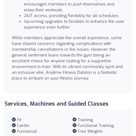
encourages members to push themselves and
enjoy their workouts.
24/7 access, providing flexibility for all schedules.
Upcoming upgrades to facilities to enhance the user
experience even further.
While members appreciate the overall experience, some
have shared concerns regarding complications with
membership cancellations or fee issues. However, the
general sentiment leans towards the gym being an
excellent choice for anyone looking for a supportive
environment to train. With its vibrant community spirit and
an inclusive vibe, Anytime Fitness Dalston is a fantastic
place to embark on your fitness journey.
Services, Machines and Guided Classes
Fit
Training
Cardio
Functional Training
Functional
Free Weights