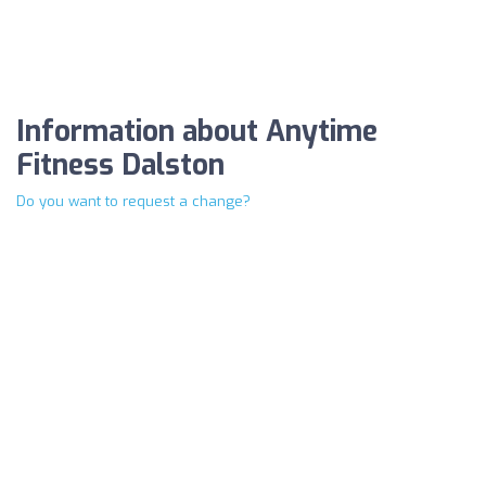
Information about Anytime
Fitness Dalston
Do you want to request a change?