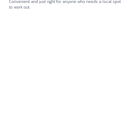
Convenient and just right for anyone who needs a local spot
to work out.