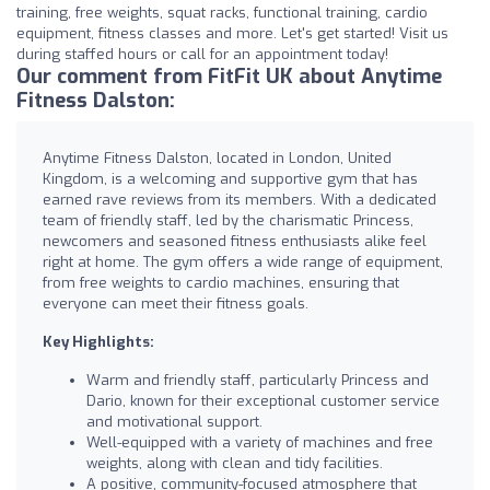
training, free weights, squat racks, functional training, cardio
equipment, fitness classes and more. Let's get started! Visit us
during staffed hours or call for an appointment today!
Our comment from FitFit UK about Anytime
Fitness Dalston:
Anytime Fitness Dalston, located in London, United
Kingdom, is a welcoming and supportive gym that has
earned rave reviews from its members. With a dedicated
team of friendly staff, led by the charismatic Princess,
newcomers and seasoned fitness enthusiasts alike feel
right at home. The gym offers a wide range of equipment,
from free weights to cardio machines, ensuring that
everyone can meet their fitness goals.
Key Highlights:
Warm and friendly staff, particularly Princess and
Dario, known for their exceptional customer service
and motivational support.
Well-equipped with a variety of machines and free
weights, along with clean and tidy facilities.
A positive, community-focused atmosphere that