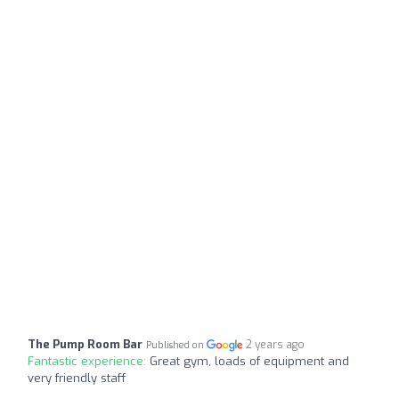
The Pump Room Bar
2 years ago
Published on
Fantastic experience:
Great gym, loads of equipment and
very friendly staff