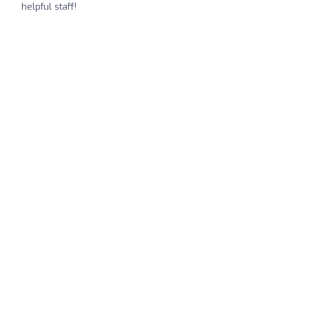
helpful staff!