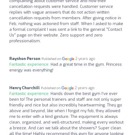
complaining about customer service and how their
cancellation requests were handled. Customer service
replies with vague answers that do not action written
cancellation requests from members. After giving notice in
Feb, nothing was actioned from staff. When I asked to make
a formal complaint I was sent a link to the general "Contact
Us" page on their website. Zero support and zero
professionalism.
Rayshon Person
2 years ago
Published on
Fantastic experience:
Had a great time in the gym. Princess
energy was everything!
Henry Churchill
2 years ago
Published on
Fantastic experience:
Hands down the best gym I've ever
been to! The personal trainers and staff are not only super
friendly and nice but also incredibly heartwarming. They go
above and beyond, like when I forgot my fob, they allowed
me to enter with a kind gesture. The equipment is always
clean, organized, and well-structured, making every workout
a breeze. And can we talk about the showers? Super clean
all the time! Highly recommend this gym for anyone looking