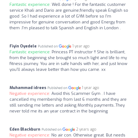
Fantastic experience:
Well done ! For the fantastic customer
service Khali and Dario are genuine,friendly speak English so
good .So I had experience a lot of GYM before so I'm
impressive for genuine conversation and good Energy from
them .I'm pleased to talk Spanish and English in London .
Fiyin Oyedele
1 year ago
Published on
Fantastic experience:
Princess PT instructor !! She is brilliant,
from the beginning she brought so much light and life to my
fitness journey. You are in safe hands with her, and just know
you'll always leave better than how you came. xx
Muhammad idrees
1 year ago
Published on
Negative experience:
Avoid this Scammer Gym . I have
cancelled my membership from last 6 months and they are
still sending me letters and asking Monthly payments..They
never told me its an year contract in the beginning
Eden Blackburn
2 years ago
Published on
Negative experience:
No air con. Otherwise great. But needs