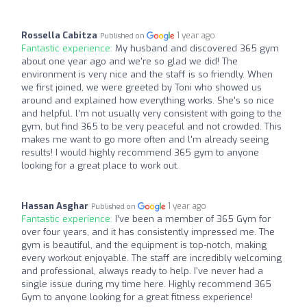
Rossella Cabitza
1 year ago
Published on
Fantastic experience:
My husband and discovered 365 gym
about one year ago and we're so glad we did! The
environment is very nice and the staff is so friendly. When
we first joined, we were greeted by Toni who showed us
around and explained how everything works. She's so nice
and helpful. l'm not usually very consistent with going to the
gym, but find 365 to be very peaceful and not crowded. This
makes me want to go more often and l'm already seeing
results! I would highly recommend 365 gym to anyone
looking for a great place to work out.
Hassan Asghar
1 year ago
Published on
Fantastic experience:
I’ve been a member of 365 Gym for
over four years, and it has consistently impressed me. The
gym is beautiful, and the equipment is top-notch, making
every workout enjoyable. The staff are incredibly welcoming
and professional, always ready to help. I've never had a
single issue during my time here. Highly recommend 365
Gym to anyone looking for a great fitness experience!