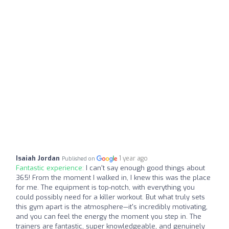
Isaiah Jordan
1 year ago
Published on
Fantastic experience:
I can't say enough good things about
365! From the moment I walked in, I knew this was the place
for me. The equipment is top-notch, with everything you
could possibly need for a killer workout. But what truly sets
this gym apart is the atmosphere—it's incredibly motivating,
and you can feel the energy the moment you step in. The
trainers are fantastic, super knowledgeable, and genuinely