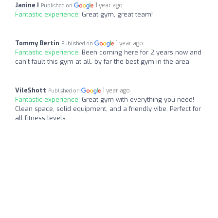
Janine I
1 year ago
Published on
Fantastic experience:
Great gym, great team!
Tommy Bertin
1 year ago
Published on
Fantastic experience:
Been coming here for 2 years now and
can’t fault this gym at all, by far the best gym in the area
VileShott
1 year ago
Published on
Fantastic experience:
Great gym with everything you need!
Clean space, solid equipment, and a friendly vibe. Perfect for
all fitness levels.