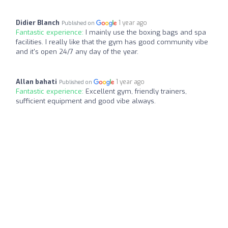
Didier Blanch
1 year ago
Published on
Fantastic experience:
I mainly use the boxing bags and spa
facilities. I really like that the gym has good community vibe
and it's open 24/7 any day of the year.
Allan bahati
1 year ago
Published on
Fantastic experience:
Excellent gym, friendly trainers,
sufficient equipment and good vibe always.