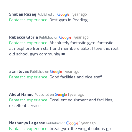
Shaban Razaq
1 year ago
Published on
Fantastic experience:
Best gym in Reading!
Rebecca Gloria
1 year ago
Published on
Fantastic experience:
Absolutely fantastic gym, fantastic
atmosphere from staff and members alike , I love this real
old school gym community ❤️
alan lucas
1 year ago
Published on
Fantastic experience:
Good facilities and nice staff
Abdul Hamid
1 year ago
Published on
Fantastic experience:
Excellent equipment and facilities,
excellent service
Nathanya Legesse
1 year ago
Published on
Fantastic experience:
Great gym, the weight options go