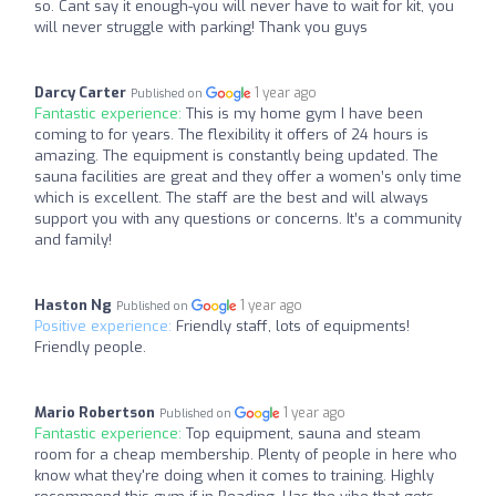
so. Cant say it enough-you will never have to wait for kit, you
will never struggle with parking! Thank you guys
Darcy Carter
1 year ago
Published on
Fantastic experience:
This is my home gym I have been
coming to for years. The flexibility it offers of 24 hours is
amazing. The equipment is constantly being updated. The
sauna facilities are great and they offer a women’s only time
which is excellent. The staff are the best and will always
support you with any questions or concerns. It’s a community
and family!
Haston Ng
1 year ago
Published on
Positive experience:
Friendly staff, lots of equipments!
Friendly people.
Mario Robertson
1 year ago
Published on
Fantastic experience:
Top equipment, sauna and steam
room for a cheap membership. Plenty of people in here who
know what they're doing when it comes to training. Highly