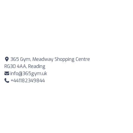
365 Gym, Meadway Shopping Centre
RG30 4AA, Reading
info@365gym.uk
+441182349844