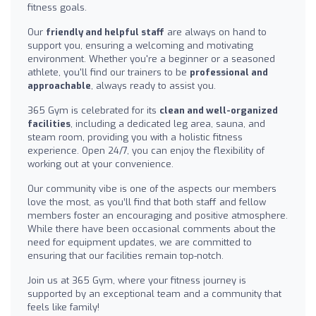
fitness goals.
Our
friendly and helpful staff
are always on hand to
support you, ensuring a welcoming and motivating
environment. Whether you're a beginner or a seasoned
athlete, you'll find our trainers to be
professional and
approachable
, always ready to assist you.
365 Gym is celebrated for its
clean and well-organized
facilities
, including a dedicated leg area, sauna, and
steam room, providing you with a holistic fitness
experience. Open 24/7, you can enjoy the flexibility of
working out at your convenience.
Our community vibe is one of the aspects our members
love the most, as you’ll find that both staff and fellow
members foster an encouraging and positive atmosphere.
While there have been occasional comments about the
need for equipment updates, we are committed to
ensuring that our facilities remain top-notch.
Join us at 365 Gym, where your fitness journey is
supported by an exceptional team and a community that
feels like family!