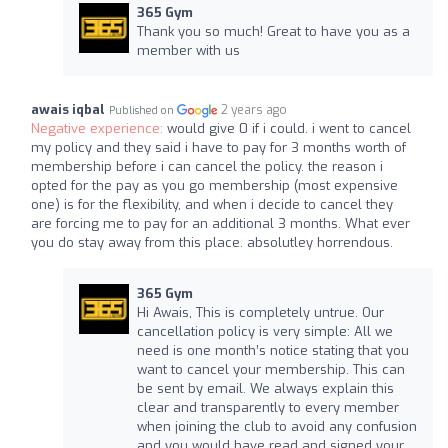
365 Gym
Thank you so much! Great to have you as a
member with us
awais iqbal
2 years ago
Published on
Negative experience:
would give 0 if i could. i went to cancel
my policy and they said i have to pay for 3 months worth of
membership before i can cancel the policy. the reason i
opted for the pay as you go membership (most expensive
one) is for the flexibility, and when i decide to cancel they
are forcing me to pay for an additional 3 months. What ever
you do stay away from this place. absolutley horrendous.
365 Gym
Hi Awais, This is completely untrue. Our
cancellation policy is very simple: All we
need is one month’s notice stating that you
want to cancel your membership. This can
be sent by email. We always explain this
clear and transparently to every member
when joining the club to avoid any confusion
and you would have read and signed your