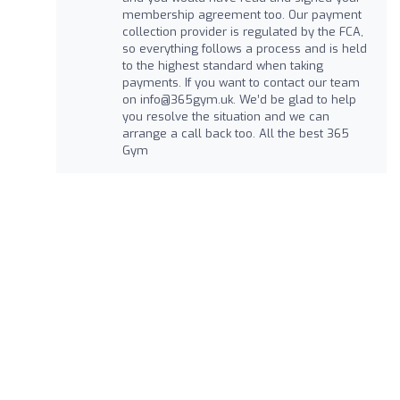
membership agreement too. Our payment
collection provider is regulated by the FCA,
so everything follows a process and is held
to the highest standard when taking
payments. If you want to contact our team
on
info@365gym.uk
. We’d be glad to help
you resolve the situation and we can
arrange a call back too. All the best 365
Gym