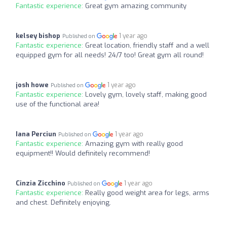
Fantastic experience:
Great gym amazing community
kelsey bishop
1 year ago
Published on
Fantastic experience:
Great location, friendly staff and a well
equipped gym for all needs! 24/7 too! Great gym all round!
josh howe
1 year ago
Published on
Fantastic experience:
Lovely gym, lovely staff, making good
use of the functional area!
Iana Perciun
1 year ago
Published on
Fantastic experience:
Amazing gym with really good
equipment!! Would definitely recommend!
Cinzia Zicchino
1 year ago
Published on
Fantastic experience:
Really good weight area for legs, arms
and chest. Definitely enjoying.