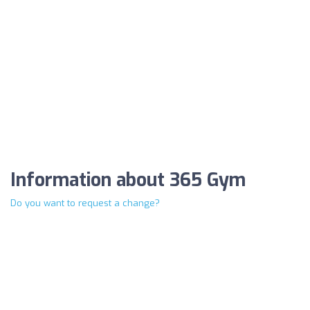
Information about 365 Gym
Do you want to request a change?