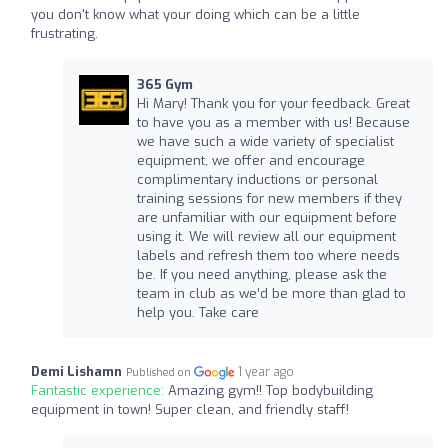
you don't know what your doing which can be a little
frustrating.
365 Gym
Hi Mary! Thank you for your feedback. Great
to have you as a member with us! Because
we have such a wide variety of specialist
equipment, we offer and encourage
complimentary inductions or personal
training sessions for new members if they
are unfamiliar with our equipment before
using it. We will review all our equipment
labels and refresh them too where needs
be. If you need anything, please ask the
team in club as we’d be more than glad to
help you. Take care
Demi Lishamn
1 year ago
Published on
Fantastic experience:
Amazing gym!! Top bodybuilding
equipment in town! Super clean, and friendly staff!