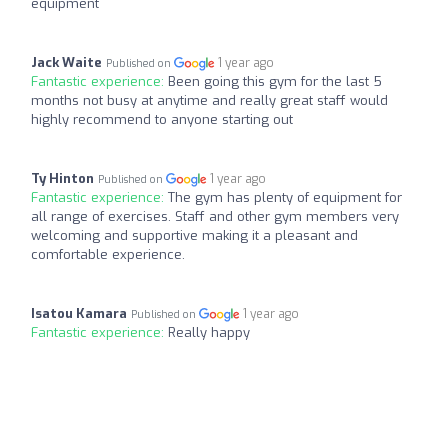
equipment
Jack Waite
1 year ago
Published on
Fantastic experience:
Been going this gym for the last 5
months not busy at anytime and really great staff would
highly recommend to anyone starting out
Ty Hinton
1 year ago
Published on
Fantastic experience:
The gym has plenty of equipment for
all range of exercises. Staff and other gym members very
welcoming and supportive making it a pleasant and
comfortable experience.
Isatou Kamara
1 year ago
Published on
Fantastic experience:
Really happy