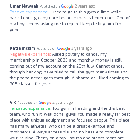
Umar Nawaab
2 years ago
Published on
Positive experience:
I used to go to this gym a little while
back. I don't go anymore because there's better ones. One of
my boys keeps asking me to rejoin. I keep telling him I'm
good.
Katie mckim
2 years ago
Published on
Negative experience:
Asked politely to cancel my
membership in October 2023 and monthly money is still
coming out of my account on the 20th July. Cannot cancel
through banking, have tried to call the gym many times and
the phone never goes through. A shame as I liked coming to
365 classes for years.
V K
2 years ago
Published on
Fantastic experience:
Top gym in Reading and the the best
team, who run it! Well done, guys! You made a really far best
place with unique equipment and focused people. This place
has many athletes, who can be a great example and
motivators. Always accessible and no hassle to complete
your routine. Cherry on a top - sauna and steam room are