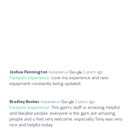
Joshua Pennington
2 years ago
Published on
Fantastic experience:
Love my experience and new
equipment constantly being updated
Bradley Booker
2 years ago
Published on
Fantastic experience:
This gym’s stuff is amazing, helpful
and likeable people, everyone is the gym are amazing
people and u feel very welcome, especially Tony was very
nice and helpful today