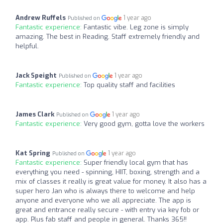
Andrew Ruffels
1 year ago
Published on
Fantastic experience:
Fantastic vibe. Leg zone is simply
amazing. The best in Reading. Staff extremely friendly and
helpful.
Jack Speight
1 year ago
Published on
Fantastic experience:
Top quality staff and facilities
James Clark
1 year ago
Published on
Fantastic experience:
Very good gym, gotta love the workers
Kat Spring
1 year ago
Published on
Fantastic experience:
Super friendly local gym that has
everything you need - spinning, HIIT, boxing, strength and a
mix of classes it really is great value for money. It also has a
super hero Jan who is always there to welcome and help
anyone and everyone who we all appreciate. The app is
great and entrance really secure - with entry via key fob or
app. Plus fab staff and people in general. Thanks 365!!