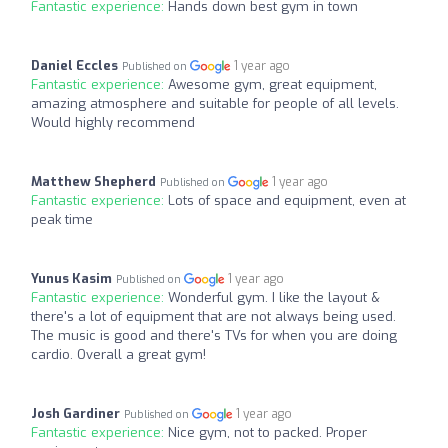
Fantastic experience:
Hands down best gym in town
Daniel Eccles
1 year ago
Published on
Fantastic experience:
Awesome gym, great equipment,
amazing atmosphere and suitable for people of all levels.
Would highly recommend
Matthew Shepherd
1 year ago
Published on
Fantastic experience:
Lots of space and equipment, even at
peak time
Yunus Kasim
1 year ago
Published on
Fantastic experience:
Wonderful gym. I like the layout &
there's a lot of equipment that are not always being used.
The music is good and there's TVs for when you are doing
cardio. Overall a great gym!
Josh Gardiner
1 year ago
Published on
Fantastic experience:
Nice gym, not to packed. Proper