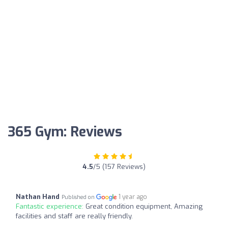
365 Gym: Reviews
4.5
/5 (157 Reviews)
Nathan Hand
1 year ago
Published on
Fantastic experience:
Great condition equipment, Amazing
facilities and staff are really friendly.