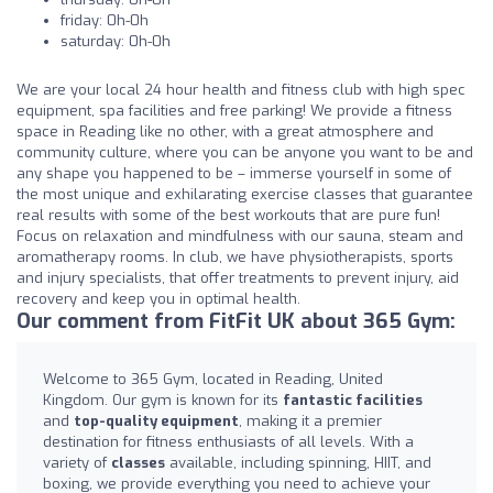
friday: 0h-0h
saturday: 0h-0h
We are your local 24 hour health and fitness club with high spec
equipment, spa facilities and free parking! We provide a fitness
space in Reading like no other, with a great atmosphere and
community culture, where you can be anyone you want to be and
any shape you happened to be – immerse yourself in some of
the most unique and exhilarating exercise classes that guarantee
real results with some of the best workouts that are pure fun!
Focus on relaxation and mindfulness with our sauna, steam and
aromatherapy rooms. In club, we have physiotherapists, sports
and injury specialists, that offer treatments to prevent injury, aid
recovery and keep you in optimal health.
Our comment from FitFit UK about 365 Gym:
Welcome to 365 Gym, located in Reading, United
Kingdom. Our gym is known for its
fantastic facilities
and
top-quality equipment
, making it a premier
destination for fitness enthusiasts of all levels. With a
variety of
classes
available, including spinning, HIIT, and
boxing, we provide everything you need to achieve your