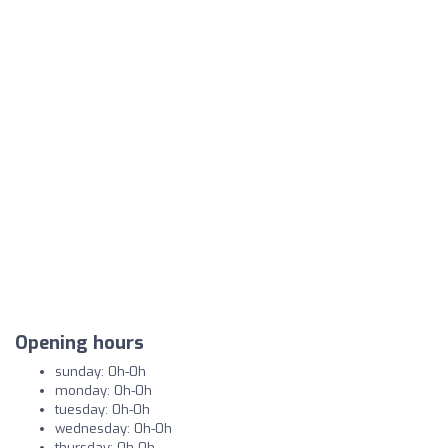
Opening hours
sunday: 0h-0h
monday: 0h-0h
tuesday: 0h-0h
wednesday: 0h-0h
thursday: 0h-0h