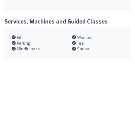
Services, Machines and Guided Classes
Fit
Workout
Parking
Tea
Mindfulness
Sauna