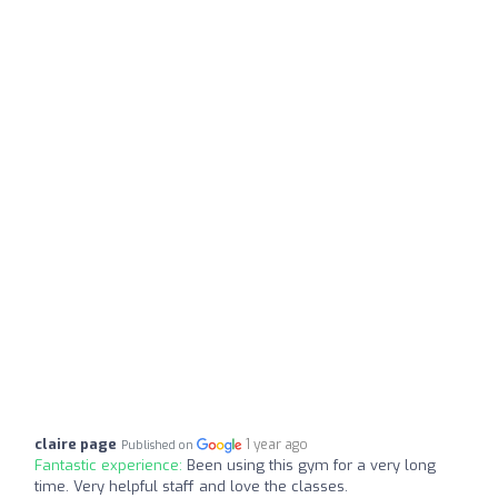
claire page
1 year ago
Published on
Fantastic experience:
Been using this gym for a very long
time. Very helpful staff and love the classes.