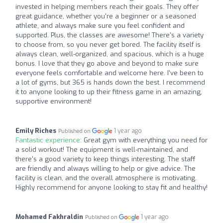
invested in helping members reach their goals. They offer
great guidance, whether you're a beginner or a seasoned
athlete, and always make sure you feel confident and
supported. Plus, the classes are awesome! There's a variety
to choose from, so you never get bored. The facility itself is
always clean, well-organized, and spacious, which is a huge
bonus. I love that they go above and beyond to make sure
everyone feels comfortable and welcome here. I've been to
a lot of gyms, but 365 is hands down the best. I recommend
it to anyone looking to up their fitness game in an amazing,
supportive environment!
Emily Riches
1 year ago
Published on
Fantastic experience:
Great gym with everything you need for
a solid workout! The equipment is well-maintained, and
there's a good variety to keep things interesting. The staff
are friendly and always willing to help or give advice. The
facility is clean, and the overall atmosphere is motivating.
Highly recommend for anyone looking to stay fit and healthy!
Mohamed Fakhraldin
1 year ago
Published on