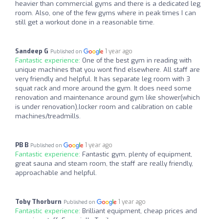
heavier than commercial gyms and there is a dedicated leg
room. Also, one of the few gyms where in peak times I can
still get a workout done in a reasonable time.
Sandeep G
1 year ago
Published on
Fantastic experience:
One of the best gym in reading with
unique machines that you wont find elsewhere. All staff are
very friendly and helpful. It has separate leg room with 3
squat rack and more around the gym. It does need some
renovation and maintenance around gym like shower(which
is under renovation),locker room and calibration on cable
machines/treadmills.
PB B
1 year ago
Published on
Fantastic experience:
Fantastic gym, plenty of equipment,
great sauna and steam room, the staff are really friendly,
approachable and helpful.
Toby Thorburn
1 year ago
Published on
Fantastic experience:
Brilliant equipment, cheap prices and