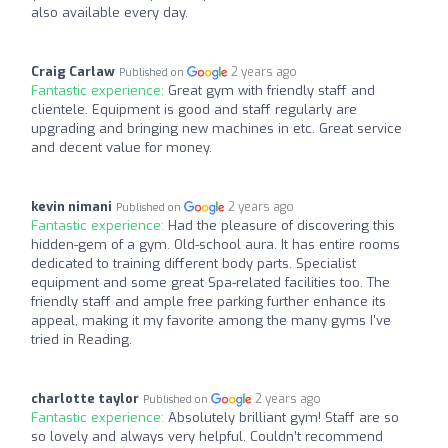
also available every day.
Craig Carlaw
2 years ago
Published on
Fantastic experience:
Great gym with friendly staff and
clientele. Equipment is good and staff regularly are
upgrading and bringing new machines in etc. Great service
and decent value for money.
kevin nimani
2 years ago
Published on
Fantastic experience:
Had the pleasure of discovering this
hidden-gem of a gym. Old-school aura. It has entire rooms
dedicated to training different body parts. Specialist
equipment and some great Spa-related facilities too. The
friendly staff and ample free parking further enhance its
appeal, making it my favorite among the many gyms I've
tried in Reading.
charlotte taylor
2 years ago
Published on
Fantastic experience:
Absolutely brilliant gym! Staff are so
so lovely and always very helpful. Couldn’t recommend