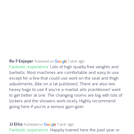
Rx-7 Enjoyer
1 year ago
Published on
Fantastic experience:
Lots of high quality free weights and
barbells. Most machines are comfortable and easy to use
except for a few that could use work on the seat and thigh
adjustments, (like on a lat pulldown). There are also two
heavy bags to use if you're a martial arts practitioner/ want
to get better at one. The changing rooms are big with lots of
lockers and the showers work nicely. Highly recommend
going here if you're a serious gym-goer.
JJ Ellis
1 year ago
Published on
Fantastic experience:
Happily trained here the past year or