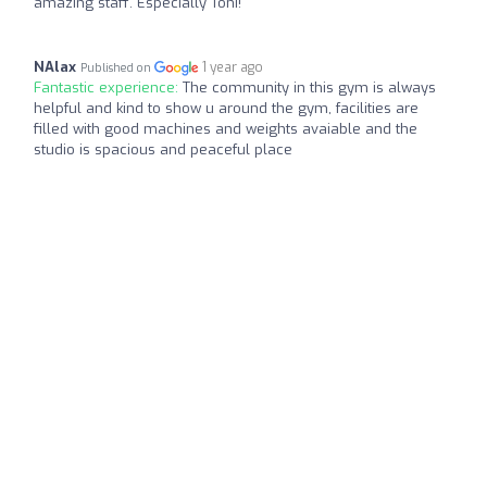
amazing staff. Especially Toni!
NAlax
1 year ago
Published on
Fantastic experience:
The community in this gym is always
helpful and kind to show u around the gym, facilities are
filled with good machines and weights avaiable and the
studio is spacious and peaceful place