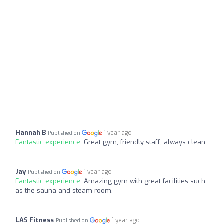
Hannah B
1 year ago
Published on
Fantastic experience:
Great gym, friendly staff, always clean
Jay
1 year ago
Published on
Fantastic experience:
Amazing gym with great facilities such
as the sauna and steam room.
LAS Fitness
1 year ago
Published on