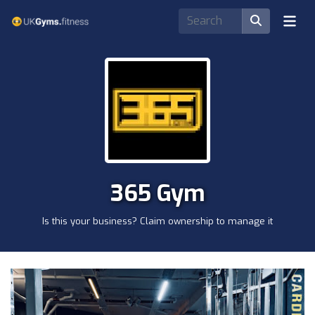
365 Gym
Is this your business? Claim ownership to manage it