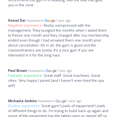
recommend this gym if in Reading. Has the vibe that gets
you in the zone .
Komal Dar
1 year ago
Published on
Negative experience:
Really unimpressed with the
management. They bungled the months when I asked them
to freeze one month and they charged after my membership
ended even though I had emailed them one month prior
about cancellation. All in all, the gym is good and the
classes/trainers are lovely. It’s a nice gym if you are
interested in it for the long haul.
Paul Brown
1 year ago
Published on
Fantastic experience:
Great staff. Great machines. Great
vibes. Very happy I joined (and I haven't even tried the spa
yet!)
Michaela Jenkins
1 year ago
Published on
Positive experience:
Great gym! Loads of equipment! Loads
of different things to do. I'm trying to build back up again and
some of the equipment has the lables worn or ripped off so