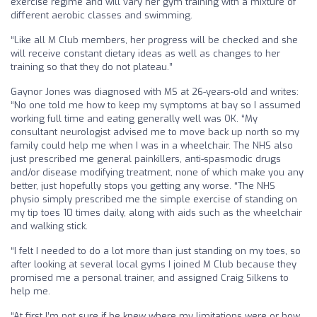
exercise regime and will vary her gym training with a mixture of
different aerobic classes and swimming.
“Like all M Club members, her progress will be checked and she
will receive constant dietary ideas as well as changes to her
training so that they do not plateau.”
Gaynor Jones was diagnosed with MS at 26-years-old and writes:
“No one told me how to keep my symptoms at bay so I assumed
working full time and eating generally well was OK. “My
consultant neurologist advised me to move back up north so my
family could help me when I was in a wheelchair. The NHS also
just prescribed me general painkillers, anti-spasmodic drugs
and/or disease modifying treatment, none of which make you any
better, just hopefully stops you getting any worse. “The NHS
physio simply prescribed me the simple exercise of standing on
my tip toes 10 times daily, along with aids such as the wheelchair
and walking stick.
“I felt I needed to do a lot more than just standing on my toes, so
after looking at several local gyms I joined M Club because they
promised me a personal trainer, and assigned Craig Silkens to
help me.
“At first I’m not sure if he knew where my limitations were or how