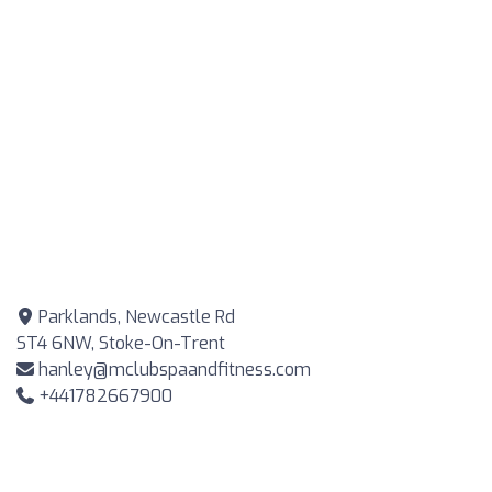
Parklands, Newcastle Rd
ST4 6NW, Stoke-On-Trent
hanley@mclubspaandfitness.com
+441782667900