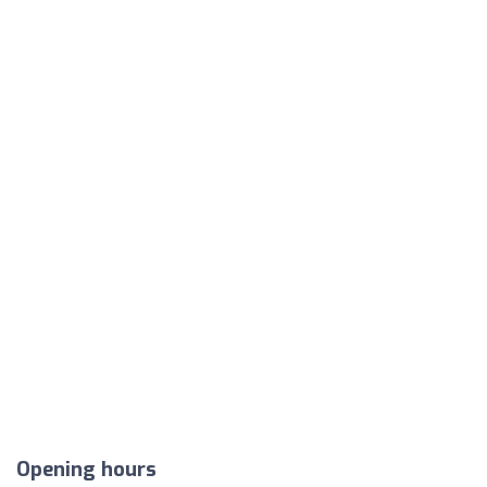
Opening hours