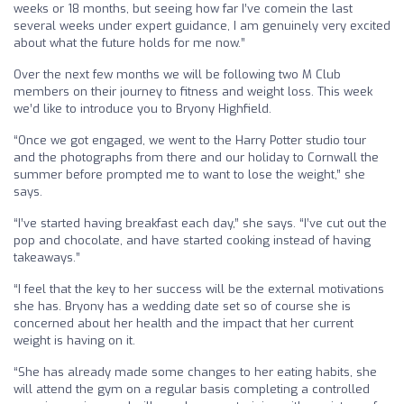
weeks or 18 months, but seeing how far I’ve comein the last
several weeks under expert guidance, I am genuinely very excited
about what the future holds for me now.”
Over the next few months we will be following two M Club
members on their journey to fitness and weight loss. This week
we’d like to introduce you to Bryony Highfield.
“Once we got engaged, we went to the Harry Potter studio tour
and the photographs from there and our holiday to Cornwall the
summer before prompted me to want to lose the weight,” she
says.
“I’ve started having breakfast each day,” she says. “I’ve cut out the
pop and chocolate, and have started cooking instead of having
takeaways.”
“I feel that the key to her success will be the external motivations
she has. Bryony has a wedding date set so of course she is
concerned about her health and the impact that her current
weight is having on it.
“She has already made some changes to her eating habits, she
will attend the gym on a regular basis completing a controlled