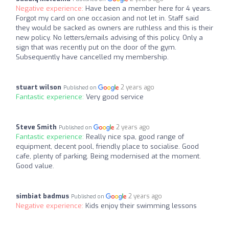
Negative experience:
Have been a member here for 4 years.
Forgot my card on one occasion and not let in. Staff said
they would be sacked as owners are ruthless and this is their
new policy. No letters/emails advising of this policy. Only a
sign that was recently put on the door of the gym.
Subsequently have cancelled my membership.
stuart wilson
2 years ago
Published on
Fantastic experience:
Very good service
Steve Smith
2 years ago
Published on
Fantastic experience:
Really nice spa, good range of
equipment, decent pool, friendly place to socialise. Good
cafe, plenty of parking. Being modernised at the moment.
Good value.
simbiat badmus
2 years ago
Published on
Negative experience:
Kids enjoy their swimming lessons