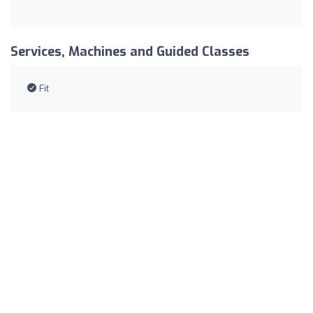
Services, Machines and Guided Classes
Fit