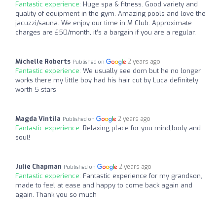
Fantastic experience:
Huge spa & fitness. Good variety and
quality of equipment in the gym. Amazing pools and love the
jacuzzi/sauna. We enjoy our time in M Club. Approximate
charges are £50/month, it’s a bargain if you are a regular.
Michelle Roberts
2 years ago
Published on
Fantastic experience:
We usually see dom but he no longer
works there my little boy had his hair cut by Luca definitely
worth 5 stars
Magda Vintila
2 years ago
Published on
Fantastic experience:
Relaxing place for you mind,body and
soul!
Julie Chapman
2 years ago
Published on
Fantastic experience:
Fantastic experience for my grandson,
made to feel at ease and happy to come back again and
again. Thank you so much