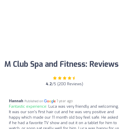
M Club Spa and Fitness: Reviews
4.2
/5 (200 Reviews)
Hannah
1 year ago
Published on
Fantastic experience:
Luca was very friendly and welcoming.
It was our son's first hair cut and he was very positive and
happy which made our 11 month old boy feel safe. He asked
if he had a favorite TV show and out it on a tablet for him to
watch, or soon sat really well for him. Luca was happy for us