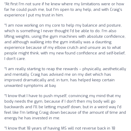
“At first I’m not sure if he knew where my limitations were or how
far he could push me, but I’m open to any help, and with Craig’s
experience I put my trust in him.
“I am now working on my core to help my balance and posture,
which is something I never thought I’d be able to do. I’m also
lifting weights, using the gym machines with absolute confidence,
and although walking into the gym initially was a daunting
experience because of my elbow crutch and unsure as to what
people might think, with my new found confidence and self-belief,
I don’t care.
“I am really starting to reap the rewards – physically, aesthetically
and mentally. Craig has advised me on my diet which has
improved dramatically and, in turn, has helped keep certain
unwanted symptoms at bay.
“I know that I have to push myself, convincing my mind that my
body needs the gym, because if I don’t then my body will go
backwards and I’ll be letting myself down, but in a weird way I’d
feel like I’m letting Craig down because of the amount of time and
energy he has invested in me.
“I know that 18 years of having MS will not reverse back in 18