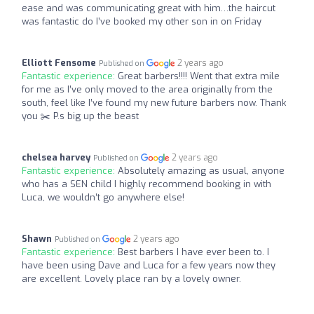
ease and was communicating great with him…the haircut
was fantastic do I’ve booked my other son in on Friday
Elliott Fensome
2 years ago
Published on
Fantastic experience:
Great barbers!!!! Went that extra mile
for me as I’ve only moved to the area originally from the
south, feel like I’ve found my new future barbers now. Thank
you ✂️ P.s big up the beast
chelsea harvey
2 years ago
Published on
Fantastic experience:
Absolutely amazing as usual, anyone
who has a SEN child I highly recommend booking in with
Luca, we wouldn’t go anywhere else!
Shawn
2 years ago
Published on
Fantastic experience:
Best barbers I have ever been to. I
have been using Dave and Luca for a few years now they
are excellent. Lovely place ran by a lovely owner.