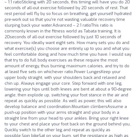
– 1:1 ratioSticking with 20 seconds, this timing will have you do 20
seconds of all-out exercise followed by 20 seconds of rest. That
rest period will fly by so focus on breathing, get yourself hydrated
pre-work out so that you’re not wasting valuable recovery time
slurping back your water.Advanced – 2:1 ratioThis ratio is
commonly known in the fitness world as Tabata training. It is
20seconds of all-out exercise followed by just 10 seconds of
recovery. You ideally want eight sets. How many sets you do and
what exercise(s) you choose are entirely up to you and what you
feel comfortable doing and how much time you have. I would say
that try to do full body exercises as these require the most
amount of energy, thus burning maximum calories, and try to do
at least five sets on whichever ratio.Power LungesKeep your
upper body straight, with your shoulders back and relaxed and
chin up. Always engage your core. Step forward with one leg,
lowering your hips until both knees are bent at about a 90-degree
angle, then explode up, switching your foot stance in the air and
repeat as quickly as possible. As well as power, this will also
develop balance and coordination.Mountain climbersAssume a
push-up position with your arms straight and your body in a
straight line from your head to your ankles. Bring your right knee
to your chest and place your foot back on the ground behind you.
Quickly switch to the other leg and repeat as quickly as
possible.Spin bikeSat on your bum, set the resistance as high as