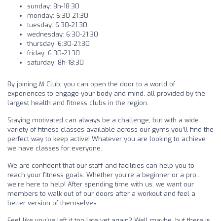
sunday: 8h-18:30
monday: 6:30-21:30
tuesday: 6:30-21:30
wednesday: 6:30-21:30
thursday: 6:30-21:30
friday: 6:30-21:30
saturday: 8h-18:30
By joining M Club, you can open the door to a world of
experiences to engage your body and mind, all provided by the
largest health and fitness clubs in the region.
Staying motivated can always be a challenge, but with a wide
variety of fitness classes available across our gyms you’ll find the
perfect way to keep active! Whatever you are looking to achieve
we have classes for everyone.
We are confident that our staff and facilities can help you to
reach your fitness goals. Whether you’re a beginner or a pro...
we’re here to help! After spending time with us, we want our
members to walk out of our doors after a workout and feel a
better version of themselves.
Feel like you’ve left it too late yet again? Well maybe, but there is