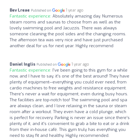
Bev Lreae
1 year ago
Published on
Fantastic experience:
Absolutely amazing day. Numerous
steam rooms and saunas to choose from as well as the
lovely swimming pool and Jacuzzis. There was always
someone cleaning the pool sides and the changing rooms.
The afternoon tea was very nice and have just purchased
another deal for us for next year. Highly recommend
Daniel Inglis
1 year ago
Published on
Fantastic experience:
I've been going to this gym for a while
now, and I have to say, it's one of the best around! They have
plenty of equipment—everything you could ever need, from
cardio machines to free weights and resistance equipment.
There's never a wait for equipment, even during busy hours.
The facilities are top-notch too! The swimming pool and spa
are always clean, and I love relaxing in the sauna or steam
room after a workout. They even have a cold plunge, which
is perfect for recovery. Parking is never an issue since there’s
plenty of it, and it's convenient to grab a bite to eat or a drink
from their in-house café. This gym truly has everything you
need to stay fit and healthy. Highly recommended.