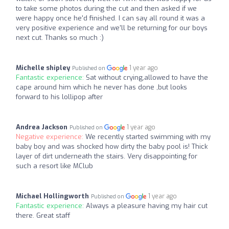
to take some photos during the cut and then asked if we
were happy once he'd finished. I can say all round it was a
very positive experience and we'll be returning for our boys
next cut. Thanks so much :)
Michelle shipley
1 year ago
Published on
Fantastic experience:
Sat without crying,allowed to have the
cape around him which he never has done ,but looks
forward to his lollipop after
Andrea Jackson
1 year ago
Published on
Negative experience:
We recently started swimming with my
baby boy and was shocked how dirty the baby pool is! Thick
layer of dirt underneath the stairs. Very disappointing for
such a resort like MClub
Michael Hollingworth
1 year ago
Published on
Fantastic experience:
Always a pleasure having my hair cut
there. Great staff