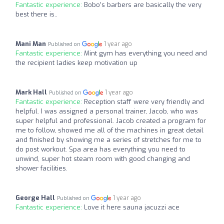
Fantastic experience:
Bobo’s barbers are basically the very
best there is..
Mani Man
1 year ago
Published on
Fantastic experience:
Mint gym has everything you need and
the recipient ladies keep motivation up
Mark Hall
1 year ago
Published on
Fantastic experience:
Reception staff were very friendly and
helpful. I was assigned a personal trainer, Jacob, who was
super helpful and professional. Jacob created a program for
me to follow, showed me all of the machines in great detail
and finished by showing me a series of stretches for me to
do post workout. Spa area has everything you need to
unwind, super hot steam room with good changing and
shower facilities.
George Hall
1 year ago
Published on
Fantastic experience:
Love it here sauna jacuzzi ace