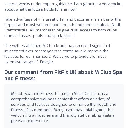
several weeks under expert guidance, I am genuinely very excited
about what the future holds for me now.”
Take advantage of this great offer and become a member of the
largest and most well-equipped health and fitness clubs in North
Staffordshire. All memberships give dual access to both clubs,
fitness classes, pools and spa facilities!
The well-established M Club brand has received significant
investment over recent years to continuously improve the
facilities for our members. We strive to provide the most
extensive range of lifestyle.
Our comment from FitFit UK about M Club Spa
and Fitness:
M Club Spa and Fitness, located in Stoke-On-Trent, is a
comprehensive wellness center that offers a variety of
services and facilities designed to enhance the health and
fitness of its members. Many users have highlighted the
welcoming atmosphere and friendly staff, making visits a
pleasant experience.