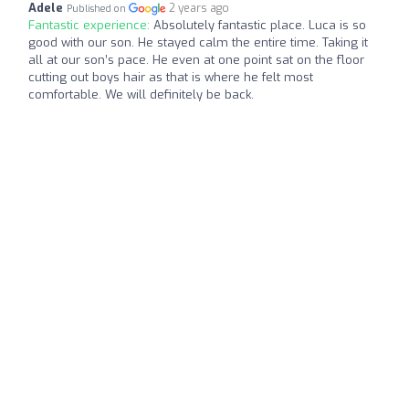
Adele
2 years ago
Published on
Fantastic experience:
Absolutely fantastic place. Luca is so
good with our son. He stayed calm the entire time. Taking it
all at our son’s pace. He even at one point sat on the floor
cutting out boys hair as that is where he felt most
comfortable. We will definitely be back.