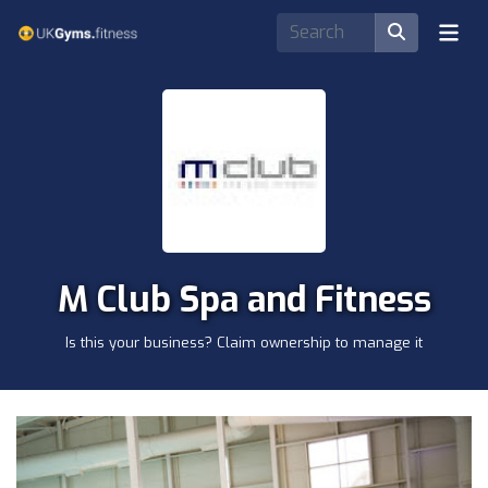
M Club Spa and Fitness
Is this your business? Claim ownership to manage it