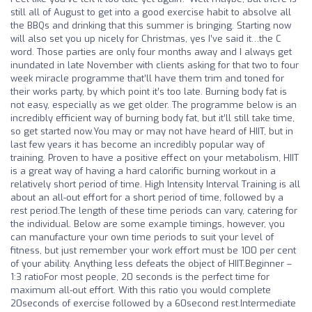
still all of August to get into a good exercise habit to absolve all
the BBQs and drinking that this summer is bringing. Starting now
will also set you up nicely for Christmas, yes I’ve said it…the C
word. Those parties are only four months away and I always get
inundated in late November with clients asking for that two to four
week miracle programme that’ll have them trim and toned for
their works party, by which point it’s too late. Burning body fat is
not easy, especially as we get older. The programme below is an
incredibly efficient way of burning body fat, but it’ll still take time,
so get started now.You may or may not have heard of HIIT, but in
last few years it has become an incredibly popular way of
training. Proven to have a positive effect on your metabolism, HIIT
is a great way of having a hard calorific burning workout in a
relatively short period of time. High Intensity Interval Training is all
about an all-out effort for a short period of time, followed by a
rest period.The length of these time periods can vary, catering for
the individual. Below are some example timings, however, you
can manufacture your own time periods to suit your level of
fitness, but just remember your work effort must be 100 per cent
of your ability. Anything less defeats the object of HIIT.Beginner –
1:3 ratioFor most people, 20 seconds is the perfect time for
maximum all-out effort. With this ratio you would complete
20seconds of exercise followed by a 60second rest.Intermediate