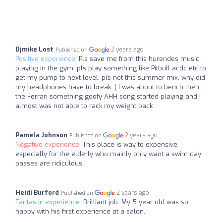
Djmike Lost
2 years ago
Published on
Positive experience:
Pls save me from this hurendes music
playing in the gym, pls play something like Pitbull acdc etc to
get my pump to next level, pls not this summer mix, why did
my headphones have to break :( I was about to bench then
the Ferrari something goofy AHH song started playing and I
almost was not able to rack my weight back
Pamela Johnson
2 years ago
Published on
Negative experience:
This place is way to expensive
especially for the elderly who mainly only want a swim day
passes are ridiculous .
Heidi Burford
2 years ago
Published on
Fantastic experience:
Brilliant job. My 5 year old was so
happy with his first experience at a salon.