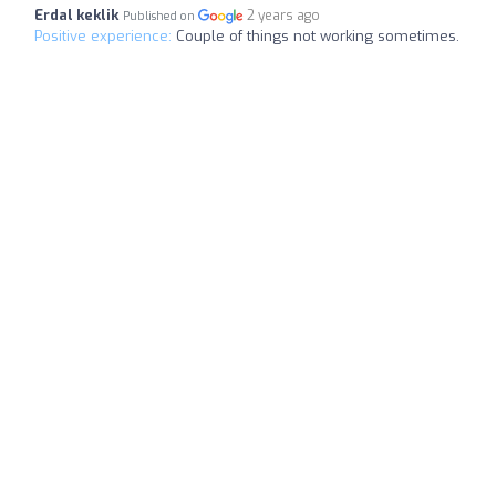
Erdal keklik
2 years ago
Published on
Positive experience:
Couple of things not working sometimes.