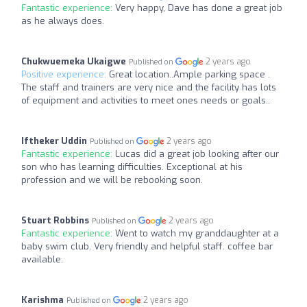
Fantastic experience:
Very happy, Dave has done a great job
as he always does.
Chukwuemeka Ukaigwe
2 years ago
Published on
Positive experience:
Great location..Ample parking space .
The staff and trainers are very nice and the facility has lots
of equipment and activities to meet ones needs or goals..
Iftheker Uddin
2 years ago
Published on
Fantastic experience:
Lucas did a great job looking after our
son who has learning difficulties. Exceptional at his
profession and we will be rebooking soon.
Stuart Robbins
2 years ago
Published on
Fantastic experience:
Went to watch my granddaughter at a
baby swim club. Very friendly and helpful staff. coffee bar
available.
Karishma
2 years ago
Published on