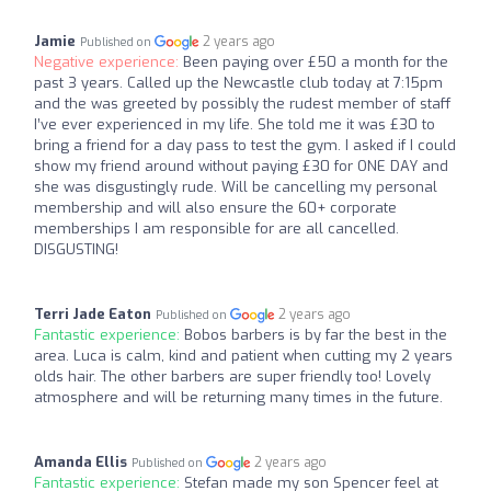
Jamie
2 years ago
Published on
Negative experience:
Been paying over £50 a month for the
past 3 years. Called up the Newcastle club today at 7:15pm
and the was greeted by possibly the rudest member of staff
I’ve ever experienced in my life. She told me it was £30 to
bring a friend for a day pass to test the gym. I asked if I could
show my friend around without paying £30 for ONE DAY and
she was disgustingly rude. Will be cancelling my personal
membership and will also ensure the 60+ corporate
memberships I am responsible for are all cancelled.
DISGUSTING!
Terri Jade Eaton
2 years ago
Published on
Fantastic experience:
Bobos barbers is by far the best in the
area. Luca is calm, kind and patient when cutting my 2 years
olds hair. The other barbers are super friendly too! Lovely
atmosphere and will be returning many times in the future.
Amanda Ellis
2 years ago
Published on
Fantastic experience:
Stefan made my son Spencer feel at