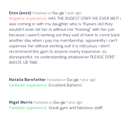
Enzo (enzo)
1 year ago
Published on
Negative experience:
HAS THE RUDEST STAFF IVE EVER MET! i
was coming in with my daughter who is 15years old they
wouldn’t even let her in without me “training” with her just
because i wasn’t working out they said id have to come back
another day when i pay my membership, apparently i can’t
supervise her without working out! it is ridiculous i don't
recommend this gym to anyone overly expensive, so
disrespectful, no understanding whatsoever PLEASE DONT
WASTE UR TIME.
Natalie Barnfather
1 year ago
Published on
Fantastic experience:
Excellent Barbers!
Nigel Morris
1 year ago
Published on
Fantastic experience:
Great gym and fabulous staff