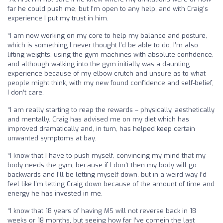
far he could push me, but I’m open to any help, and with Craig’s
experience I put my trust in him.
“I am now working on my core to help my balance and posture,
which is something I never thought I’d be able to do. I’m also
lifting weights, using the gym machines with absolute confidence,
and although walking into the gym initially was a daunting
experience because of my elbow crutch and unsure as to what
people might think, with my new found confidence and self-belief,
I don’t care.
“I am really starting to reap the rewards – physically, aesthetically
and mentally. Craig has advised me on my diet which has
improved dramatically and, in turn, has helped keep certain
unwanted symptoms at bay.
“I know that I have to push myself, convincing my mind that my
body needs the gym, because if I don’t then my body will go
backwards and I’ll be letting myself down, but in a weird way I’d
feel like I’m letting Craig down because of the amount of time and
energy he has invested in me.
“I know that 18 years of having MS will not reverse back in 18
weeks or 18 months, but seeing how far I’ve comein the last