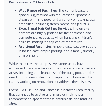
Key features of M Club include:
Wide Range of Facilities:
The center boasts a
spacious gym filled with the latest equipment, a
clean swimming pool, and a variety of relaxing spa
amenities, including steam rooms and jacuzzis.
Exceptional Hair Cutting Services:
The on-site
barbers are highly praised for their patience and
competence, especially when handling children's
haircuts, making it a top choice for families.
Additional Amenities:
Enjoy a tasty selection at the
in-house cafe, ample parking, and a family-friendly
environment.
While most reviews are positive, some users have
expressed dissatisfaction with the maintenance of certain
areas, including the cleanliness of the baby pool and the
need for updates in decor and equipment. However, the
club is working on renovations to address these issues.
Overall, M Club Spa and Fitness is a beloved local facility
that continues to evolve and improve, making it a
recommended spot for fitness enthusiasts and families
alike.