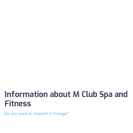
Information about M Club Spa and
Fitness
Do you want to request a change?