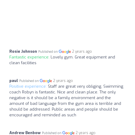
Rosie Johnson
2 years ago
Published on
Fantastic experience:
Lovely gym. Great equipment and
clean facilities
paul
2 years ago
Published on
Positive experience:
Staff are great very obliging. Swimming
coach Robyn is fantastic. Nice and clean place. The only
negative is it should be a family environment and the
amount of bad language from the gym area is terrible and
should be addressed. Public areas and people should be
encouraged and reminded as such
Andrew Benbow
2 years ago
Published on