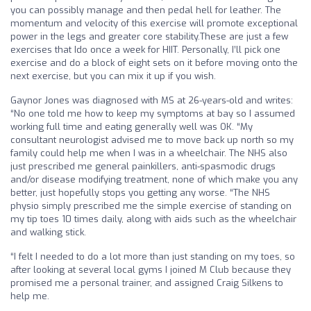
you can possibly manage and then pedal hell for leather. The
momentum and velocity of this exercise will promote exceptional
power in the legs and greater core stability.These are just a few
exercises that Ido once a week for HIIT. Personally, I’ll pick one
exercise and do a block of eight sets on it before moving onto the
next exercise, but you can mix it up if you wish.
Gaynor Jones was diagnosed with MS at 26-years-old and writes:
“No one told me how to keep my symptoms at bay so I assumed
working full time and eating generally well was OK. “My
consultant neurologist advised me to move back up north so my
family could help me when I was in a wheelchair. The NHS also
just prescribed me general painkillers, anti-spasmodic drugs
and/or disease modifying treatment, none of which make you any
better, just hopefully stops you getting any worse. “The NHS
physio simply prescribed me the simple exercise of standing on
my tip toes 10 times daily, along with aids such as the wheelchair
and walking stick.
“I felt I needed to do a lot more than just standing on my toes, so
after looking at several local gyms I joined M Club because they
promised me a personal trainer, and assigned Craig Silkens to
help me.