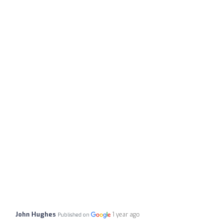
John Hughes
1 year ago
Published on