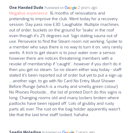
One Handed Dude
2 years ago
Published on
Negative experience:
16 months of renovations and
pretending to improve the club. Went today for a recovery
session. Day pass now £30. Laughable. Multiple machines
out of order, buckets on the ground for 'leaks' in the roof
even though it's 25 degrees out. Sign stating sauna out of
use. Persevere to find the Steam room not working. Spoke to
a member who says there is no way to turn it on, very rarely
works. A trick to get steam is to pour water over a sensor,
however there are notices threatening members with a
revoke of membership if 'caught'....however if you don't do it
then you get no steam. So no steam either way today - staff
stated it's been reported out of order but yet to put a sign up
....another sign, to go with No Card No Entry, Must Shower
Before Plunge (which is a murky and smelly green colour).
No Phones Poolside,....the list of printed Don't do this signs is
long. Changing rooms old and many lockers broken where
padlocks have been ripped off. Lots of grubby and rusty
parts all over. The rust on the bag holder apparently wasn't
like that the last time staff looked, hahaha.
Saadiq Moledina
2 years ago
Published on