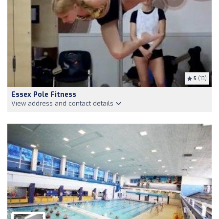
5
(13)
Essex Pole Fitness
View address and contact details