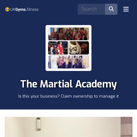
The Martial Academy
Is this your business? Claim ownership to manage it