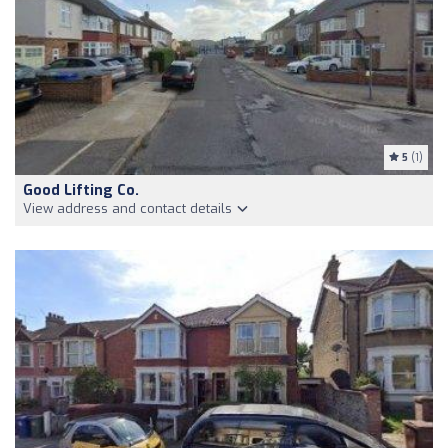
5
(1)
Good Lifting Co.
View address and contact details