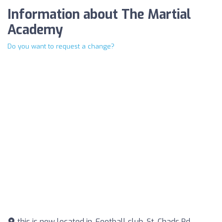
Information about The Martial
Academy
Do you want to request a change?
this is now located in, Football club, St. Chads Rd