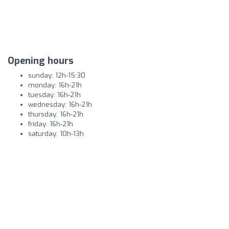
Opening hours
sunday: 12h-15:30
monday: 16h-21h
tuesday: 16h-21h
wednesday: 16h-21h
thursday: 16h-21h
friday: 16h-21h
saturday: 10h-13h