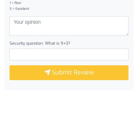
1 = Poor
5 = Excellent
Security question: What is 9+3?
Submit Review