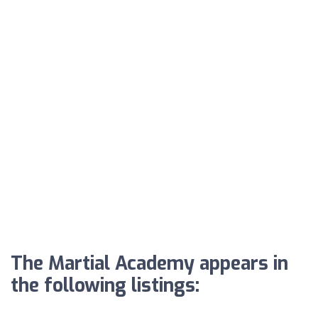
The Martial Academy appears in
the following listings: