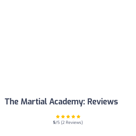
The Martial Academy: Reviews
5
/5 (2 Reviews)