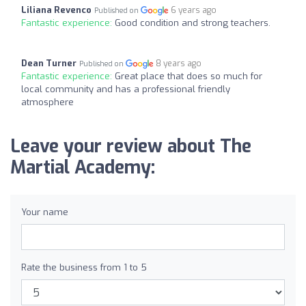
Liliana Revenco
6 years ago
Published on
Fantastic experience:
Good condition and strong teachers.
Dean Turner
8 years ago
Published on
Fantastic experience:
Great place that does so much for
local community and has a professional friendly
atmosphere
Leave your review about The
Martial Academy:
Your name
Rate the business from 1 to 5