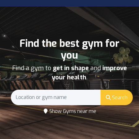
Find the best gym for
you
Find a gym to
get in shape
and
improve
your health
.
Search
Show Gyms near me