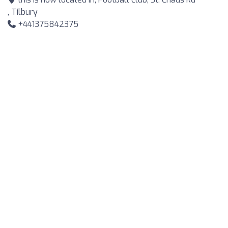
, Tilbury
+441375842375