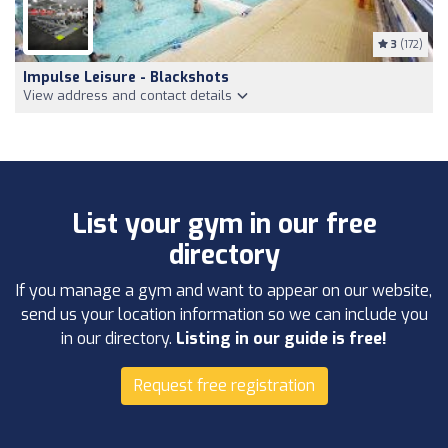
3
(172)
Impulse Leisure - Blackshots
View address and contact details
List your gym in our free
directory
If you manage a gym and want to appear on our website,
send us your location information so we can include you
in our directory.
Listing in our guide is free!
Request free registration