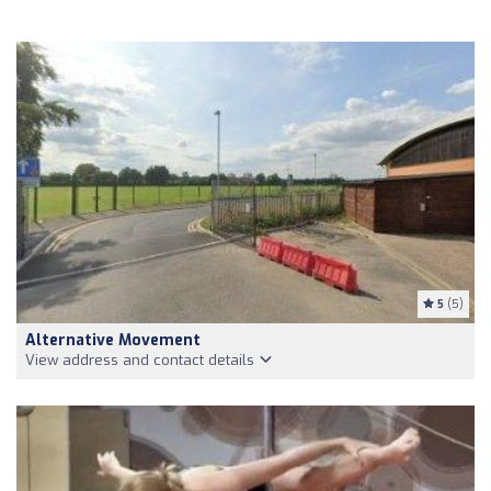
5
(5)
Alternative Movement
View address and contact details