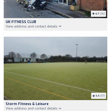
4.7
(76)
UK FITNESS CLUB
View address and contact details
4.4
(37)
Storm Fitness & Leisure
View address and contact details