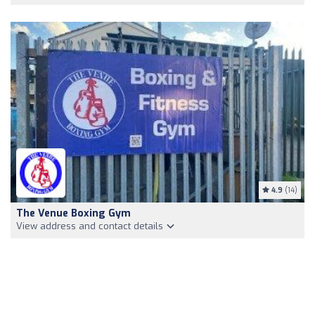
4.9
(14)
The Venue Boxing Gym
View address and contact details