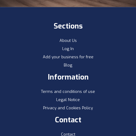
Sections
About Us
Log In
Add your business for free
Blog
Information
Terms and conditions of use
Legal Notice
Privacy and Cookies Policy
Contact
Contact