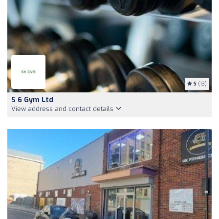
5
(13)
S 6 Gym Ltd
View address and contact details