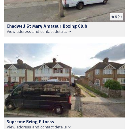
5
(4)
Chadwell St Mary Amateur Boxing Club
View address and contact details
Supreme Being Fitness
View address and contact details