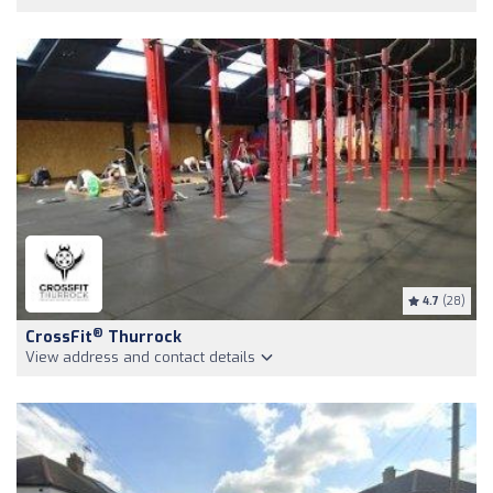
4.7
(28)
®
CrossFit
Thurrock
View address and contact details