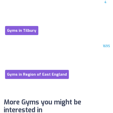
4
Gyms in Tilbury
1695
Gyms in Region of East England
More Gyms you might be
interested in