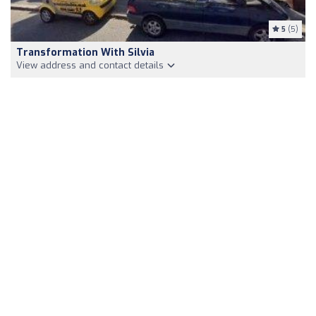
5
(5)
Transformation With Silvia
View address and contact details