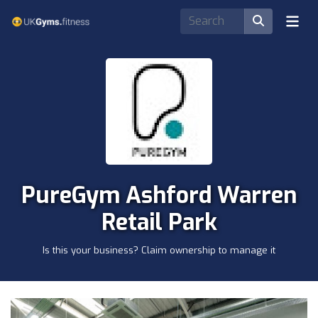
PureGym Ashford Warren
Retail Park
Is this your business? Claim ownership to manage it