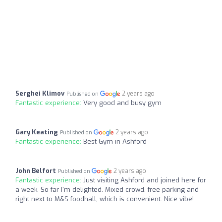
Serghei Klimov
2 years ago
Published on
Fantastic experience:
Very good and busy gym
Gary Keating
2 years ago
Published on
Fantastic experience:
Best Gym in Ashford
John Belfort
2 years ago
Published on
Fantastic experience:
Just visiting Ashford and joined here for
a week. So far I'm delighted. Mixed crowd, free parking and
right next to M&S foodhall, which is convenient. Nice vibe!