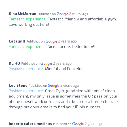
Gina McMorran
2 years ago
Published on
Fantastic experience:
Fantastic, friendly and affordable gym.
Love working out here!
Catalin11
2 years ago
Published on
Fantastic experience:
Nice place, is better to try!!
KC HO
2 years ago
Published on
Positive experience:
Mindful and Peaceful
Lee Stone
2 years ago
Published on
Positive experience:
Great Gym, good size with lots of clean
equipment, my only issue is sometimes the QR pass on your
phone doesnt work or resets and it become a burden to track
through previous emails to find your ID pin number.
imperio calero mecinas
2 years ago
Published on