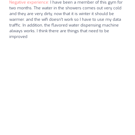
Negative experience:
I have been a member of this gym for
two months. The water in the showers comes out very cold
and they are very dirty, now that it is winter it should be
warmer. and the wifi doesn't work so I have to use my data
traffic. In addition, the flavored water dispensing machine
always works. I think there are things that need to be
improved