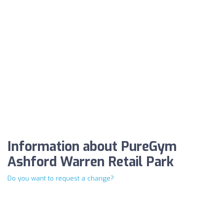
Information about PureGym
Ashford Warren Retail Park
Do you want to request a change?