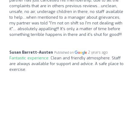
partner has just cancelled his membership, due to all the
complaints that are in others previous reviews....unclean,
unsafe, no air, underage children in there, no staff available
to help....when mentioned to a manager about grievances,
my partner was told "I'm not on shift so I'm not dealing with
it".... absolutely appalling!!! It's only a matter of time before
something terrible happens in there and it's shut for good!!!
Susan Barrett-Austen
2 years ago
Published on
Fantastic experience:
Clean and friendly atmosphere. Staff
are always available for support and advice. A safe place to
exercise.