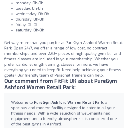
monday: 0h-0h
tuesday: 0h-0h
wednesday: 0h-0h
thursday: 0h-0h
friday: 0h-0h
saturday: 0h-0h
Get way more than you pay for at PureGym Ashford Warren Retail
Park. Open 24/7, we offer a range of low cost, no contract
memberships and over 220+ pieces of high quality gym kit - and
fitness classes are included in your membership! Whether you
prefer cardio, strength training, classes, or more, we have
everything you need to keep fit. Need help achieving your fitness
goals? Our friendly team of Personal Trainers can help.
Our comment from FitFit UK about PureGym
Ashford Warren Retail Park:
Welcome to
PureGym Ashford Warren Retail Park
, a
spacious and modern facility designed to cater to all your
fitness needs. With a wide selection of well-maintained
equipment and a friendly atmosphere, it is considered one
of the best gyms in Ashford.