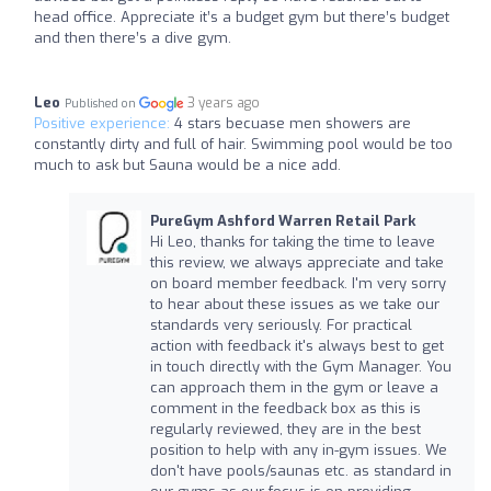
head office. Appreciate it’s a budget gym but there’s budget
and then there’s a dive gym.
Leo
3 years ago
Published on
Positive experience:
4 stars becuase men showers are
constantly dirty and full of hair. Swimming pool would be too
much to ask but Sauna would be a nice add.
PureGym Ashford Warren Retail Park
Hi Leo, thanks for taking the time to leave
this review, we always appreciate and take
on board member feedback. I'm very sorry
to hear about these issues as we take our
standards very seriously. For practical
action with feedback it's always best to get
in touch directly with the Gym Manager. You
can approach them in the gym or leave a
comment in the feedback box as this is
regularly reviewed, they are in the best
position to help with any in-gym issues. We
don't have pools/saunas etc. as standard in