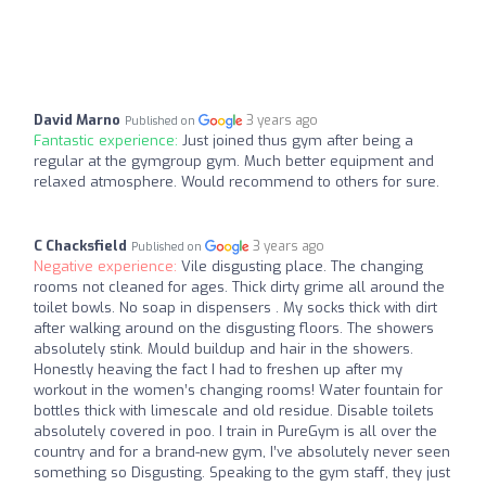
David Marno
3 years ago
Published on
Fantastic experience:
Just joined thus gym after being a
regular at the gymgroup gym. Much better equipment and
relaxed atmosphere. Would recommend to others for sure.
C Chacksfield
3 years ago
Published on
Negative experience:
Vile disgusting place. The changing
rooms not cleaned for ages. Thick dirty grime all around the
toilet bowls. No soap in dispensers . My socks thick with dirt
after walking around on the disgusting floors. The showers
absolutely stink. Mould buildup and hair in the showers.
Honestly heaving the fact I had to freshen up after my
workout in the women’s changing rooms! Water fountain for
bottles thick with limescale and old residue. Disable toilets
absolutely covered in poo. I train in PureGym is all over the
country and for a brand-new gym, I’ve absolutely never seen
something so Disgusting. Speaking to the gym staff, they just