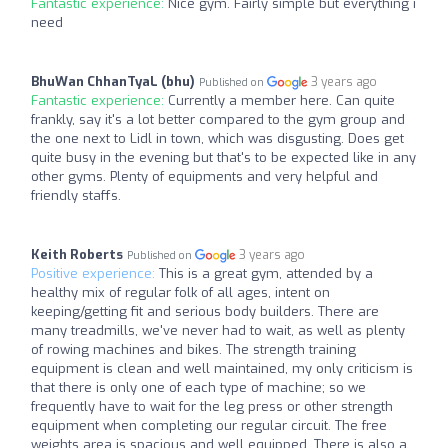
Fantastic experience:
Nice gym. Fairly simple but everything i
need
BhuWan ChhanTyaL (bhu)
3 years ago
Published on
Fantastic experience:
Currently a member here. Can quite
frankly, say it's a lot better compared to the gym group and
the one next to Lidl in town, which was disgusting. Does get
quite busy in the evening but that's to be expected like in any
other gyms. Plenty of equipments and very helpful and
friendly staffs.
Keith Roberts
3 years ago
Published on
Positive experience:
This is a great gym, attended by a
healthy mix of regular folk of all ages, intent on
keeping/getting fit and serious body builders. There are
many treadmills, we've never had to wait, as well as plenty
of rowing machines and bikes. The strength training
equipment is clean and well maintained, my only criticism is
that there is only one of each type of machine; so we
frequently have to wait for the leg press or other strength
equipment when completing our regular circuit. The free
weights area is spacious and well equipped. There is also a