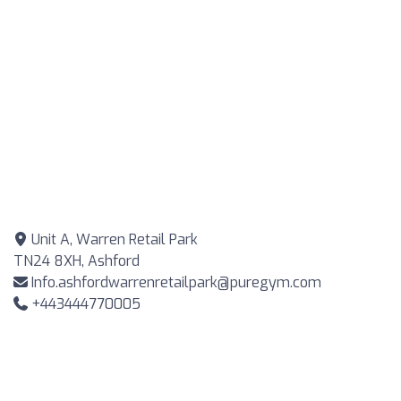
Unit A, Warren Retail Park
TN24 8XH, Ashford
Info.ashfordwarrenretailpark@puregym.com
+443444770005