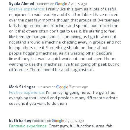
Syeda Ahmed
2 years ago
Published on
Positive experience:
I really like this gym as it lots of useful
equipment, a wide variety and it's affordable. I have noticed
over the past few months though that groups of 3-4 teenage
lads hang around one machine and spend sooo much time
on it that others often don't get to use it. It's starting to feel
like teenage hangout spot. It's annoying as I go to work out,
not stand around a machine chatting away in groups and not
letting others use it. Something should be done about
people hogging machines, as it's wasting other people's
time if they just want a quick work out and not spend hours
wanting to use the machines. I've tried going off peak but no
difference. There should be a rule against this.
Mark Stringer
2 years ago
Published on
Positive experience:
I'm enjoying going here. The gym has
everything that I need and provides many different workout
sessions if you want to do them
beth harley
2 years ago
Published on
Fantastic experience:
Great gym, full functional area, fab