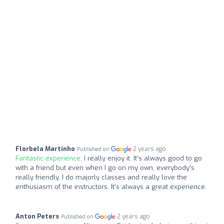
Florbela Martinho
2 years ago
Published on
Fantastic experience:
I really enjoy it. It’s always good to go
with a friend but even when I go on my own, everybody’s
really friendly. I do majorly classes and really love the
enthusiasm of the instructors. It’s always a great experience.
Anton Peters
2 years ago
Published on