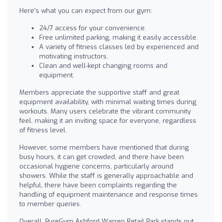
Here's what you can expect from our gym:
24/7 access for your convenience.
Free unlimited parking, making it easily accessible.
A variety of fitness classes led by experienced and
motivating instructors.
Clean and well-kept changing rooms and
equipment.
Members appreciate the supportive staff and great
equipment availability, with minimal waiting times during
workouts. Many users celebrate the vibrant community
feel, making it an inviting space for everyone, regardless
of fitness level.
However, some members have mentioned that during
busy hours, it can get crowded, and there have been
occasional hygiene concerns, particularly around
showers. While the staff is generally approachable and
helpful, there have been complaints regarding the
handling of equipment maintenance and response times
to member queries.
Overall, PureGym Ashford Warren Retail Park stands out