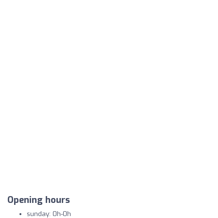
Opening hours
sunday: 0h-0h