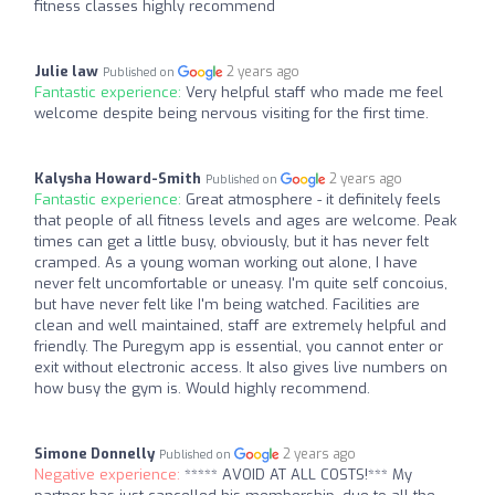
fitness classes highly recommend
Julie law
2 years ago
Published on
Fantastic experience:
Very helpful staff who made me feel
welcome despite being nervous visiting for the first time.
Kalysha Howard-Smith
2 years ago
Published on
Fantastic experience:
Great atmosphere - it definitely feels
that people of all fitness levels and ages are welcome. Peak
times can get a little busy, obviously, but it has never felt
cramped. As a young woman working out alone, I have
never felt uncomfortable or uneasy. I'm quite self concoius,
but have never felt like I'm being watched. Facilities are
clean and well maintained, staff are extremely helpful and
friendly. The Puregym app is essential, you cannot enter or
exit without electronic access. It also gives live numbers on
how busy the gym is. Would highly recommend.
Simone Donnelly
2 years ago
Published on
Negative experience:
***** AVOID AT ALL COSTS!*** My