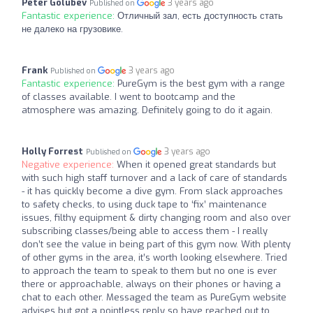
Peter Golubev
3 years ago
Published on
Fantastic experience:
Отличный зал, есть доступность стать
не далеко на грузовике.
Frank
3 years ago
Published on
Fantastic experience:
PureGym is the best gym with a range
of classes available. I went to bootcamp and the
atmosphere was amazing. Definitely going to do it again.
Holly Forrest
3 years ago
Published on
Negative experience:
When it opened great standards but
with such high staff turnover and a lack of care of standards
- it has quickly become a dive gym. From slack approaches
to safety checks, to using duck tape to ‘fix’ maintenance
issues, filthy equipment & dirty changing room and also over
subscribing classes/being able to access them - I really
don’t see the value in being part of this gym now. With plenty
of other gyms in the area, it’s worth looking elsewhere. Tried
to approach the team to speak to them but no one is ever
there or approachable, always on their phones or having a
chat to each other. Messaged the team as PureGym website
advises but got a pointless reply so have reached out to