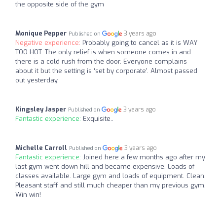
the opposite side of the gym
Monique Pepper
3 years ago
Published on
Negative experience:
Probably going to cancel as it is WAY
TOO HOT. The only relief is when someone comes in and
there is a cold rush from the door. Everyone complains
about it but the setting is ‘set by corporate’. Almost passed
out yesterday.
Kingsley Jasper
3 years ago
Published on
Fantastic experience:
Exquisite..
Michelle Carroll
3 years ago
Published on
Fantastic experience:
Joined here a few months ago after my
last gym went down hill and became expensive. Loads of
classes available. Large gym and loads of equipment. Clean.
Pleasant staff and still much cheaper than my previous gym.
Win win!