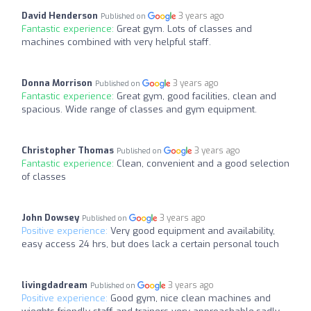
David Henderson
3 years ago
Published on
Fantastic experience:
Great gym. Lots of classes and
machines combined with very helpful staff.
Donna Morrison
3 years ago
Published on
Fantastic experience:
Great gym, good facilities, clean and
spacious. Wide range of classes and gym equipment.
Christopher Thomas
3 years ago
Published on
Fantastic experience:
Clean, convenient and a good selection
of classes
John Dowsey
3 years ago
Published on
Positive experience:
Very good equipment and availability,
easy access 24 hrs, but does lack a certain personal touch
livingdadream
3 years ago
Published on
Positive experience:
Good gym, nice clean machines and