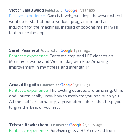
Victor Smallwood
1 year ago
Published on
Positive experience:
Gym is lovely, well kept, however when I
went up to staff about a workout programme and an
induction for the machines, instead of booking me in I was
told to use the app.
Sarah Passfield
1 year ago
Published on
Fantastic experience:
Fantastic step and LBT classes on
Monday Tuesday and Wednesday with Ellie Amazing
improvement in my fitness and strength ✅
Arnaud Bagbila
1 year ago
Published on
Fantastic experience:
The cycling courses are amazing, Chris
and Lauren really know how to motivate you and push you.
All the staff are amazing, a great atmosphere that help you
to give the best of yourself.
Tristan Rowbotham
2 years ago
Published on
Fantastic experience:
PureGym gets a 3.5/5 overall from