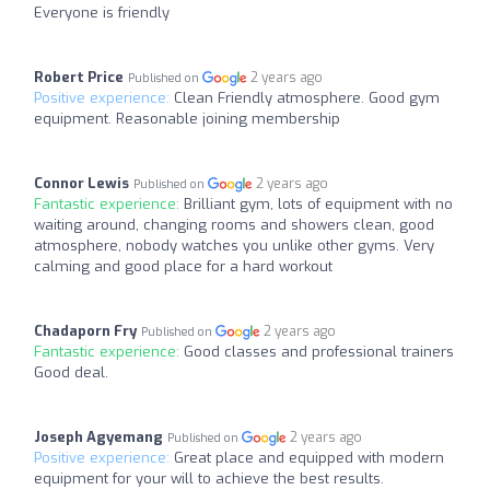
Everyone is friendly
Robert Price
2 years ago
Published on
Positive experience:
Clean Friendly atmosphere. Good gym
equipment. Reasonable joining membership
Connor Lewis
2 years ago
Published on
Fantastic experience:
Brilliant gym, lots of equipment with no
waiting around, changing rooms and showers clean, good
atmosphere, nobody watches you unlike other gyms. Very
calming and good place for a hard workout
Chadaporn Fry
2 years ago
Published on
Fantastic experience:
Good classes and professional trainers
Good deal.
Joseph Agyemang
2 years ago
Published on
Positive experience:
Great place and equipped with modern
equipment for your will to achieve the best results.