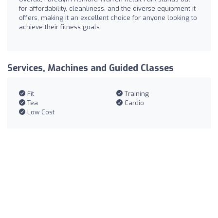
for affordability, cleanliness, and the diverse equipment it
offers, making it an excellent choice for anyone looking to
achieve their fitness goals.
Services, Machines and Guided Classes
Fit
Training
Tea
Cardio
Low Cost