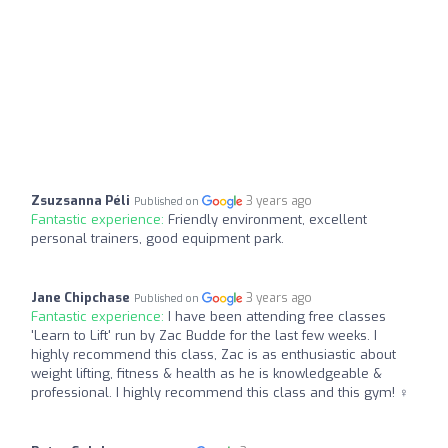
Zsuzsanna Péli
3 years ago
Published on
Fantastic experience:
Friendly environment, excellent
personal trainers, good equipment park.
Jane Chipchase
3 years ago
Published on
Fantastic experience:
I have been attending free classes
'Learn to Lift' run by Zac Budde for the last few weeks. I
highly recommend this class, Zac is as enthusiastic about
weight lifting, fitness & health as he is knowledgeable &
professional. I highly recommend this class and this gym! ️‍♀️