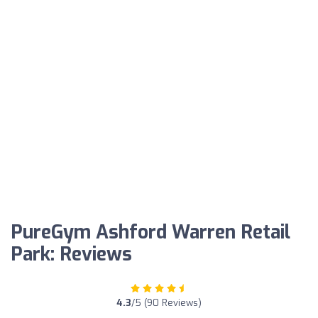
PureGym Ashford Warren Retail
Park: Reviews
4.3
/5 (90 Reviews)