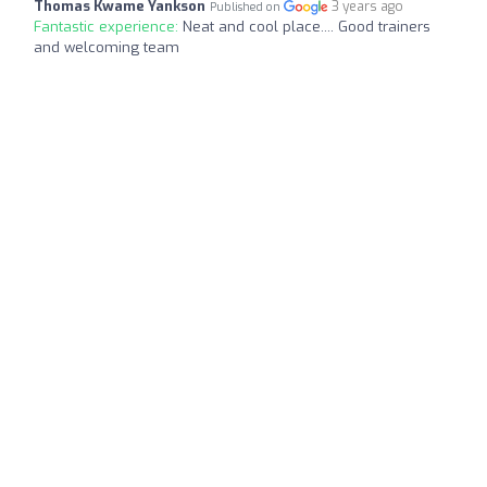
Thomas Kwame Yankson
3 years ago
Published on
Fantastic experience:
Neat and cool place.... Good trainers
and welcoming team