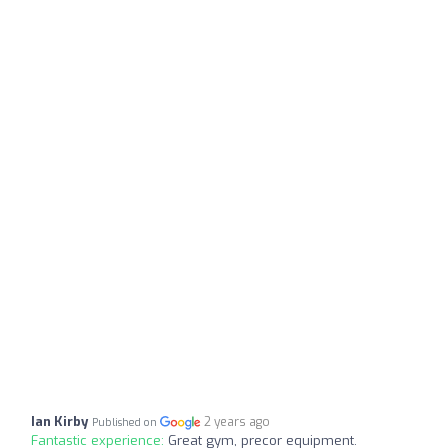
Ian Kirby
2 years ago
Published on
Fantastic experience:
Great gym, precor equipment.