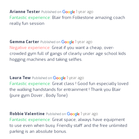
Arianne Tester
1 year ago
Published on
Fantastic experience:
Blair from Folkestone amazing coach
really fun session
Gemma Carter
1 year ago
Published on
Negative experience:
Great if you want a cheap, over-
crowded gym full of gangs of clearly under age school kids
hogging machines and taking selfies.
Laura Tew
1 year ago
Published on
Fantastic experience:
Great class ! Good fun especially loved
the walking handstands for entrainment ! Thank you Blair
(pure gym Dover , Body Tone)
Robbie Valentine
1 year ago
Published on
Fantastic experience:
Great space, always have equipment
to use even when busy. Friendly staff and the free unlimited
parking is an absolute bonus.