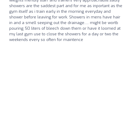
wieghts friendly staff and trainers very approachable.sadly
showers are the saddest part and for me as inportant as the
gym itself as i train early in the morning everyday and
shower before leaving for work. Showers in mens have hair
in and a smell seeping out the drainage..... might be wortb
pouring 50 liters of bleech down them or have it loomed at
my last gym use to close the showers for a day or two the
weekends every so often for maintence