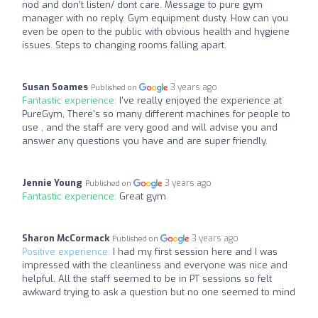
nod and don’t listen/ dont care. Message to pure gym
manager with no reply. Gym equipment dusty. How can you
even be open to the public with obvious health and hygiene
issues. Steps to changing rooms falling apart.
Susan Soames
3 years ago
Published on
Fantastic experience:
I've really enjoyed the experience at
PureGym, There's so many different machines for people to
use , and the staff are very good and will advise you and
answer any questions you have and are super friendly.
Jennie Young
3 years ago
Published on
Fantastic experience:
Great gym
Sharon McCormack
3 years ago
Published on
Positive experience:
I had my first session here and I was
impressed with the cleanliness and everyone was nice and
helpful. All the staff seemed to be in PT sessions so felt
awkward trying to ask a question but no one seemed to mind