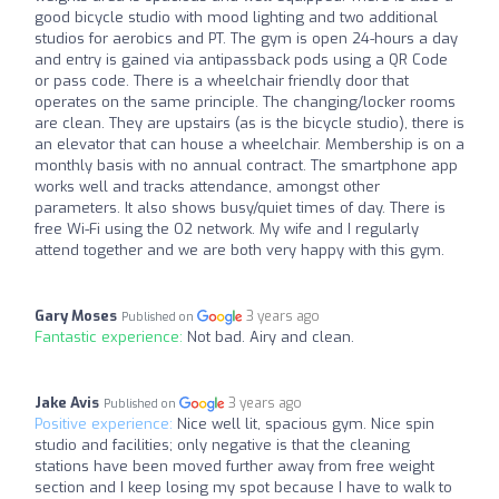
good bicycle studio with mood lighting and two additional
studios for aerobics and PT. The gym is open 24-hours a day
and entry is gained via antipassback pods using a QR Code
or pass code. There is a wheelchair friendly door that
operates on the same principle. The changing/locker rooms
are clean. They are upstairs (as is the bicycle studio), there is
an elevator that can house a wheelchair. Membership is on a
monthly basis with no annual contract. The smartphone app
works well and tracks attendance, amongst other
parameters. It also shows busy/quiet times of day. There is
free Wi-Fi using the O2 network. My wife and I regularly
attend together and we are both very happy with this gym.
Gary Moses
3 years ago
Published on
Fantastic experience:
Not bad. Airy and clean.
Jake Avis
3 years ago
Published on
Positive experience:
Nice well lit, spacious gym. Nice spin
studio and facilities; only negative is that the cleaning
stations have been moved further away from free weight
section and I keep losing my spot because I have to walk to