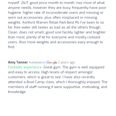
myself. 24/7, good price month to month, has most of what
anyone needs, however they are busy, frequently have poor
hygiene, higher rate of inconsiderate users and missing or
worn out accessories, plus often misplaced or missing
weights. Ashford Warren Retail Park Best PG I've been to so
far, free water still tastes as bad as all the others though.
Clean, does not smell, good size facility, lighter and brighter
than most, plenty of kit for everyone and mostly civilised
users. Also most weights and accessories easy enough to
find.
Amy Tanner
2 years ago
Published on
Fantastic experience:
Great gym. The gym is well equipped
and easy to access. High levels of respect amongst
customers, which is great to see. I have also recently
attended a Boot Camp class, which I thoroughly enjoyed. The
members of staff running it were supportive, motivating, and
knowledge.