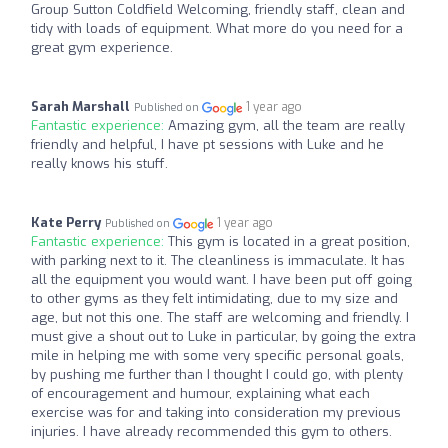
Group Sutton Coldfield Welcoming, friendly staff, clean and
tidy with loads of equipment. What more do you need for a
great gym experience.
Sarah Marshall
1 year ago
Published on
Fantastic experience:
Amazing gym, all the team are really
friendly and helpful, I have pt sessions with Luke and he
really knows his stuff.
Kate Perry
1 year ago
Published on
Fantastic experience:
This gym is located in a great position,
with parking next to it. The cleanliness is immaculate. It has
all the equipment you would want. I have been put off going
to other gyms as they felt intimidating, due to my size and
age, but not this one. The staff are welcoming and friendly. I
must give a shout out to Luke in particular, by going the extra
mile in helping me with some very specific personal goals,
by pushing me further than I thought I could go, with plenty
of encouragement and humour, explaining what each
exercise was for and taking into consideration my previous
injuries. I have already recommended this gym to others.