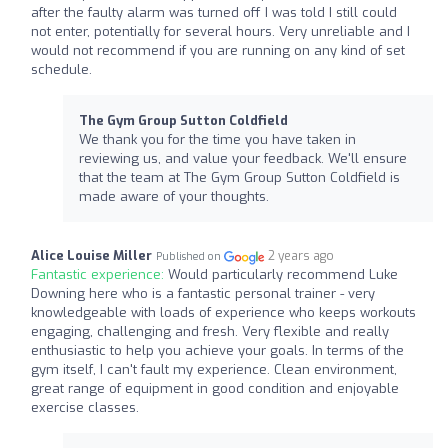
after the faulty alarm was turned off I was told I still could
not enter, potentially for several hours. Very unreliable and I
would not recommend if you are running on any kind of set
schedule.
The Gym Group Sutton Coldfield
We thank you for the time you have taken in
reviewing us, and value your feedback. We'll ensure
that the team at The Gym Group Sutton Coldfield is
made aware of your thoughts.
Alice Louise Miller
2 years ago
Published on
Fantastic experience:
Would particularly recommend Luke
Downing here who is a fantastic personal trainer - very
knowledgeable with loads of experience who keeps workouts
engaging, challenging and fresh. Very flexible and really
enthusiastic to help you achieve your goals. In terms of the
gym itself, I can't fault my experience. Clean environment,
great range of equipment in good condition and enjoyable
exercise classes.