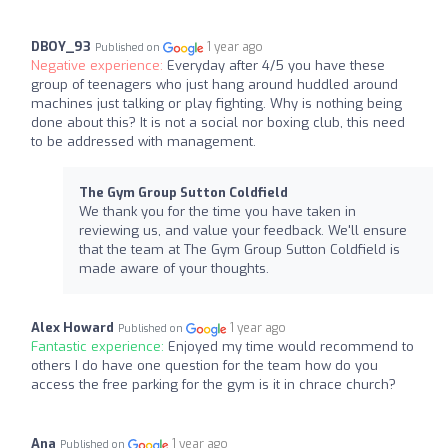
DBOY_93
1 year ago
Published on
Negative experience:
Everyday after 4/5 you have these
group of teenagers who just hang around huddled around
machines just talking or play fighting. Why is nothing being
done about this? It is not a social nor boxing club, this need
to be addressed with management.
The Gym Group Sutton Coldfield
We thank you for the time you have taken in
reviewing us, and value your feedback. We'll ensure
that the team at The Gym Group Sutton Coldfield is
made aware of your thoughts.
Alex Howard
1 year ago
Published on
Fantastic experience:
Enjoyed my time would recommend to
others I do have one question for the team how do you
access the free parking for the gym is it in chrace church?
Ana
1 year ago
Published on