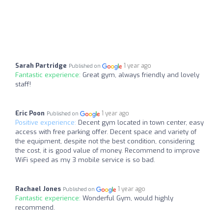
Sarah Partridge
1 year ago
Published on
Fantastic experience:
Great gym, always friendly and lovely
staff!
Eric Poon
1 year ago
Published on
Positive experience:
Decent gym located in town center, easy
access with free parking offer. Decent space and variety of
the equipment, despite not the best condition, considering
the cost, it is good value of money. Recommend to improve
WiFi speed as my 3 mobile service is so bad.
Rachael Jones
1 year ago
Published on
Fantastic experience:
Wonderful Gym, would highly
recommend.