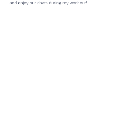
and enjoy our chats during my work out!