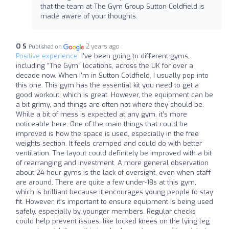
that the team at The Gym Group Sutton Coldfield is
made aware of your thoughts.
O S
2 years ago
Published on
Positive experience:
I've been going to different gyms,
including "The Gym" locations, across the UK for over a
decade now. When I'm in Sutton Coldfield, I usually pop into
this one. This gym has the essential kit you need to get a
good workout, which is great. However, the equipment can be
a bit grimy, and things are often not where they should be.
While a bit of mess is expected at any gym, it’s more
noticeable here. One of the main things that could be
improved is how the space is used, especially in the free
weights section. It feels cramped and could do with better
ventilation. The layout could definitely be improved with a bit
of rearranging and investment. A more general observation
about 24-hour gyms is the lack of oversight, even when staff
are around. There are quite a few under-18s at this gym,
which is brilliant because it encourages young people to stay
fit. However, it’s important to ensure equipment is being used
safely, especially by younger members. Regular checks
could help prevent issues, like locked knees on the lying leg