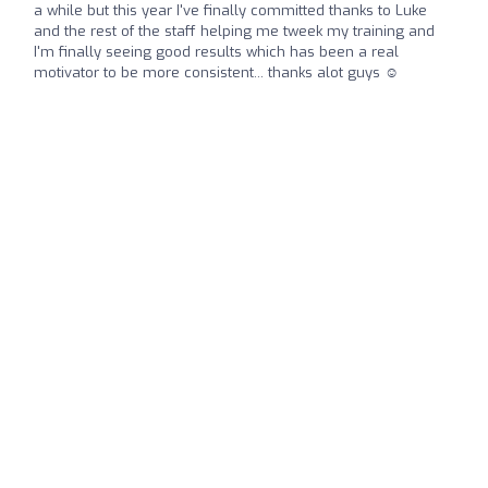
a while but this year I've finally committed thanks to Luke
and the rest of the staff helping me tweek my training and
I'm finally seeing good results which has been a real
motivator to be more consistent... thanks alot guys ☺️