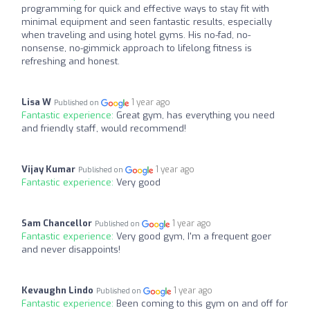
programming for quick and effective ways to stay fit with
minimal equipment and seen fantastic results, especially
when traveling and using hotel gyms. His no-fad, no-
nonsense, no-gimmick approach to lifelong fitness is
refreshing and honest.
Lisa W
1 year ago
Published on
Fantastic experience:
Great gym, has everything you need
and friendly staff, would recommend!
Vijay Kumar
1 year ago
Published on
Fantastic experience:
Very good
Sam Chancellor
1 year ago
Published on
Fantastic experience:
Very good gym, I'm a frequent goer
and never disappoints!
Kevaughn Lindo
1 year ago
Published on
Fantastic experience:
Been coming to this gym on and off for