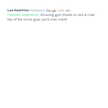
Lee Hamilton
1 year ago
Published on
Fantastic experience:
Amazing gym thanks to Jack & Luke
two of the nicest guys you’ll ever meet!