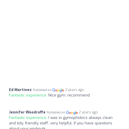
Ed Martinez
2 years ago
Published on
Fantastic experience:
Nice gym, recommend
Jennifer Woodroffe
2 years ago
Published on
Fantastic experience:
I was in gymophobics always clean
and tidy, friendly staff, very helpful, if you have questions
about your workouts,