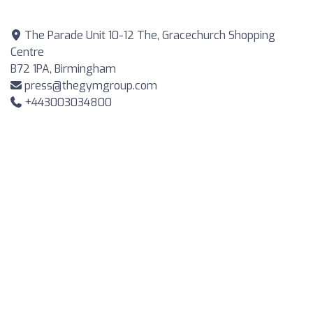
The Parade Unit 10-12 The, Gracechurch Shopping
Centre
B72 1PA, Birmingham
press@thegymgroup.com
+443003034800