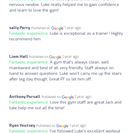
nervous newbie, Luke really helped me to gain confidence
and learn to love the gym!
sally Perry
1 year ago
Published on
Fantastic experience:
Luke is exceptional as a trainer ! Highly
recommend him
Liam Hall
1 year ago
Published on
Fantastic experience:
A gym that’s always clean, well
maintained and best of all very friendly. Staff always on
hand to answer questions. Luke won’t carry me up the stairs
after leg day though. Great PT so let him off.
Anthony Pursall
1 year ago
Published on
Fantastic experience:
Love this gym staff are great Jack and
luke help me out all the time!
Ryan Youtsey
1 year ago
Published on
Fantastic experience:
I’ve followed Luke’s excellent workout