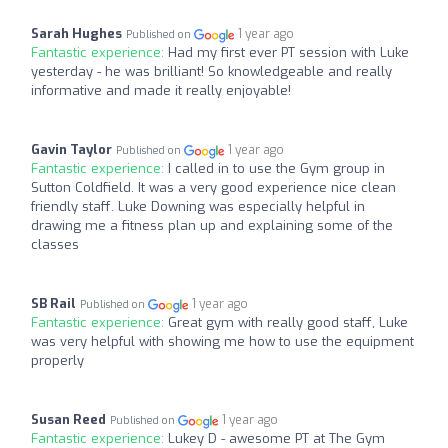
Sarah Hughes
1 year ago
Published on
Fantastic experience:
Had my first ever PT session with Luke
yesterday - he was brilliant! So knowledgeable and really
informative and made it really enjoyable!
Gavin Taylor
1 year ago
Published on
Fantastic experience:
I called in to use the Gym group in
Sutton Coldfield. It was a very good experience nice clean
friendly staff. Luke Downing was especially helpful in
drawing me a fitness plan up and explaining some of the
classes
SB Rail
1 year ago
Published on
Fantastic experience:
Great gym with really good staff, Luke
was very helpful with showing me how to use the equipment
properly
Susan Reed
1 year ago
Published on
Fantastic experience:
Lukey D - awesome PT at The Gym