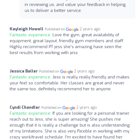
in reviewing us, and value your feedback in helping
us to deliver a better service.
Kayleigh Howell
2 years ago
Published on
Fantastic experience:
Love the gym, great availability of
equipment, great layout, friendly gym members and staff.
Highly recommend PT jess she's amazing have seen the
best results from working with jess
Jessica Baller
2 years ago
Published on
Fantastic experience:
Jess is really really friendly and makes
your feel so comfortable. Her classes are great and never
the same too, definitely recommend her to anyone
Cyndi Chandler
2 years ago
Published on
Fantastic experience:
If you are looking for a personal trainer
reach out to Jess, she is super amazing! She pushes me
enough that it is really a challenge but is also understanding
of my limitations. She is also very flexible in working with my
crazy work/travel schedule. I’m excited to have found her