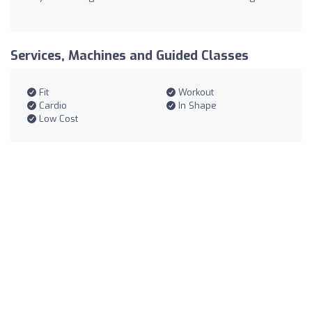
Services, Machines and Guided Classes
Fit
Workout
Cardio
In Shape
Low Cost