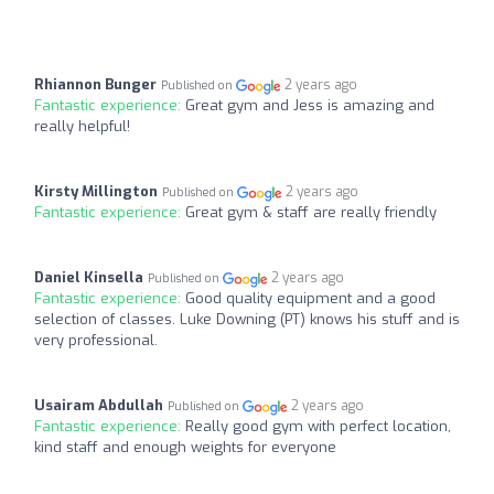
Rhiannon Bunger
2 years ago
Published on
Fantastic experience:
Great gym and Jess is amazing and
really helpful!
Kirsty Millington
2 years ago
Published on
Fantastic experience:
Great gym & staff are really friendly
Daniel Kinsella
2 years ago
Published on
Fantastic experience:
Good quality equipment and a good
selection of classes. Luke Downing (PT) knows his stuff and is
very professional.
Usairam Abdullah
2 years ago
Published on
Fantastic experience:
Really good gym with perfect location,
kind staff and enough weights for everyone