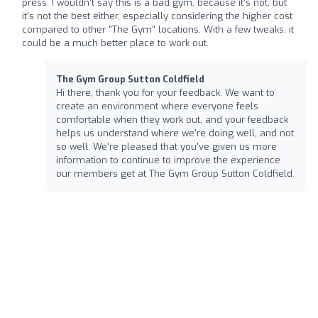
press. I wouldn't say this is a bad gym, because it's not, but
it's not the best either, especially considering the higher cost
compared to other "The Gym" locations. With a few tweaks, it
could be a much better place to work out.
The Gym Group Sutton Coldfield
Hi there, thank you for your feedback. We want to
create an environment where everyone feels
comfortable when they work out, and your feedback
helps us understand where we're doing well, and not
so well. We're pleased that you've given us more
information to continue to improve the experience
our members get at The Gym Group Sutton Coldfield.