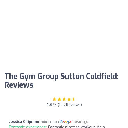
The Gym Group Sutton Coldfield:
Reviews
4.6
/5 (196 Reviews)
Jessica Chipman
1 year ago
Published on
Fantastic experience:
Fantastic place to workout. As a