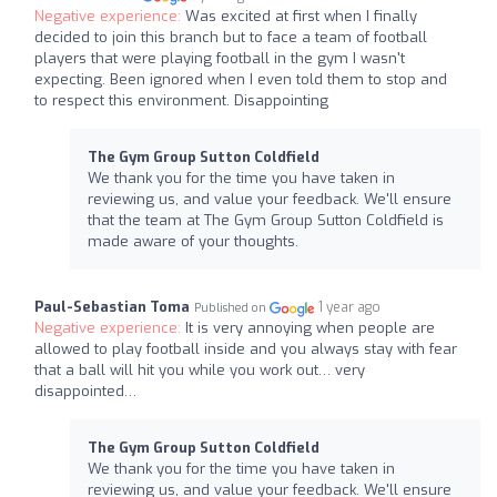
Negative experience:
Was excited at first when I finally
decided to join this branch but to face a team of football
players that were playing football in the gym I wasn't
expecting. Been ignored when I even told them to stop and
to respect this environment. Disappointing
The Gym Group Sutton Coldfield
We thank you for the time you have taken in
reviewing us, and value your feedback. We'll ensure
that the team at The Gym Group Sutton Coldfield is
made aware of your thoughts.
Paul-Sebastian Toma
1 year ago
Published on
Negative experience:
It is very annoying when people are
allowed to play football inside and you always stay with fear
that a ball will hit you while you work out… very
disappointed…
The Gym Group Sutton Coldfield
We thank you for the time you have taken in
reviewing us, and value your feedback. We'll ensure