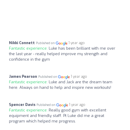
Nikki Connett
1 year ago
Published on
Fantastic experience:
Luke has been brilliant with me over
the last year - really helped improve my strength and
confidence in the gym
James Pearson
1 year ago
Published on
Fantastic experience:
Luke and Jack are the dream team
here. Always on hand to help and inspire new workouts!
Spencer Davis
1 year ago
Published on
Fantastic experience:
Really good gym with excellent
equipment and friendly staff. Pt Luke did me a great
program which helped me progress.