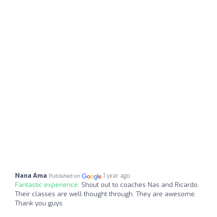
Nana Ama
1 year ago
Published on
Fantastic experience:
Shout out to coaches Nas and Ricardo.
Their classes are well thought through. They are awesome.
Thank you guys