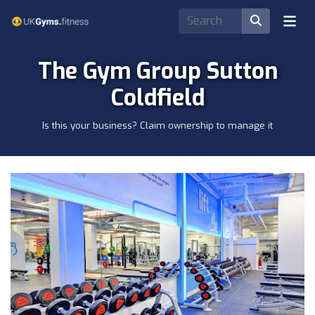
The Gym Group Sutton
Coldfield
Is this your business? Claim ownership to manage it