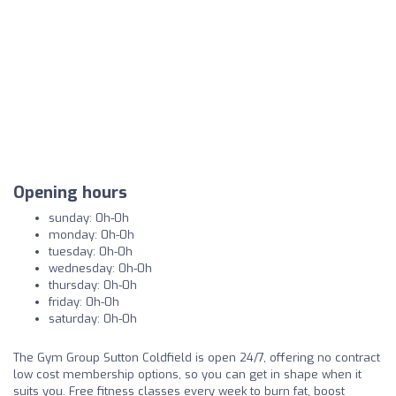
Opening hours
sunday: 0h-0h
monday: 0h-0h
tuesday: 0h-0h
wednesday: 0h-0h
thursday: 0h-0h
friday: 0h-0h
saturday: 0h-0h
The Gym Group Sutton Coldfield is open 24/7, offering no contract
low cost membership options, so you can get in shape when it
suits you. Free fitness classes every week to burn fat, boost