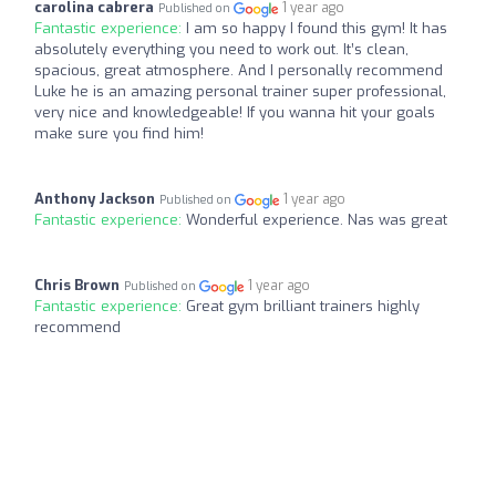
carolina cabrera
1 year ago
Published on
Fantastic experience:
I am so happy I found this gym! It has
absolutely everything you need to work out. It’s clean,
spacious, great atmosphere. And I personally recommend
Luke he is an amazing personal trainer super professional,
very nice and knowledgeable! If you wanna hit your goals
make sure you find him!
Anthony Jackson
1 year ago
Published on
Fantastic experience:
Wonderful experience. Nas was great
Chris Brown
1 year ago
Published on
Fantastic experience:
Great gym brilliant trainers highly
recommend