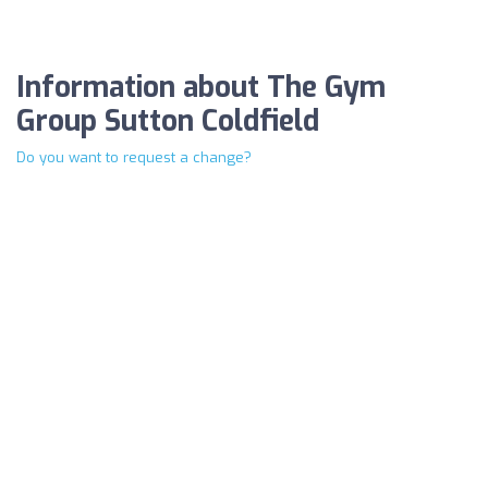
Information about The Gym
Group Sutton Coldfield
Do you want to request a change?