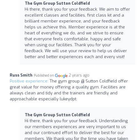
The Gym Group Sutton Coldfield
Hi there, thank you for your feedback. We aim to offer
excellent classes and facilities, first class kit and a
brilliant member experience, and your feedback
helps us achieve this. Member experience is at the
heart of everything we do, and we strive to ensure
that everyone feels comfortable, happy and safe
when using our facilities. Thank you for your
feedback. We will use your review to help us deliver
better and better experiences each and every visit!
Russ Smith
2 years ago
Published on
Positive experience:
The gym group @ Sutton Coldfield offer
great value for money offering a quality gym. Facilities are
always clean and tidy and the trainers are friendly and
approachable especially lukeydpt.
The Gym Group Sutton Coldfield
Hi there, thank you for your feedback. Understanding
our members experiences are very important to us
and our continued effort to deliver the best for our
members. We thank you for the time you have taken