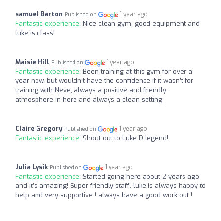
samuel Barton
1 year ago
Published on
Fantastic experience:
Nice clean gym, good equipment and
luke is class!
Maisie Hill
1 year ago
Published on
Fantastic experience:
Been training at this gym for over a
year now, but wouldn’t have the confidence if it wasn’t for
training with Neve, always a positive and friendly
atmosphere in here and always a clean setting
Claire Gregory
1 year ago
Published on
Fantastic experience:
Shout out to Luke D legend!
Julia Lysik
1 year ago
Published on
Fantastic experience:
Started going here about 2 years ago
and it’s amazing! Super friendly staff, luke is always happy to
help and very supportive ! always have a good work out !