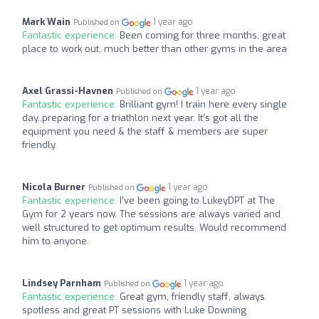
Mark Wain
1 year ago
Published on
Fantastic experience:
Been coming for three months, great
place to work out, much better than other gyms in the area
Axel Grassi-Havnen
1 year ago
Published on
Fantastic experience:
Brilliant gym! I train here every single
day..preparing for a triathlon next year. It’s got all the
equipment you need & the staff & members are super
friendly.
Nicola Burner
1 year ago
Published on
Fantastic experience:
I've been going to LukeyDPT at The
Gym for 2 years now. The sessions are always varied and
well structured to get optimum results. Would recommend
him to anyone.
Lindsey Parnham
1 year ago
Published on
Fantastic experience:
Great gym, friendly staff, always
spotless and great PT sessions with Luke Downing