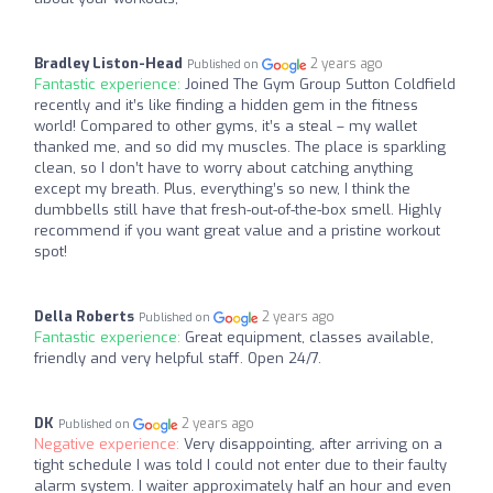
Bradley Liston-Head
2 years ago
Published on
Fantastic experience:
Joined The Gym Group Sutton Coldfield
recently and it’s like finding a hidden gem in the fitness
world! Compared to other gyms, it’s a steal – my wallet
thanked me, and so did my muscles. The place is sparkling
clean, so I don’t have to worry about catching anything
except my breath. Plus, everything’s so new, I think the
dumbbells still have that fresh-out-of-the-box smell. Highly
recommend if you want great value and a pristine workout
spot!
Della Roberts
2 years ago
Published on
Fantastic experience:
Great equipment, classes available,
friendly and very helpful staff. Open 24/7.
DK
2 years ago
Published on
Negative experience:
Very disappointing, after arriving on a
tight schedule I was told I could not enter due to their faulty
alarm system. I waiter approximately half an hour and even