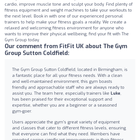
cardio, improve muscle tone and sculpt your body. Find plenty of
fitness equipment and weight machines to take your workouts to
the next level. Book in with one of our experienced personal
trainers to help make your fitness goals a reality. We create a
relaxed and welcoming fitness environment for anyone who
wants to improve their physical wellbeing, find your fit with The
Gym Group today.
Our comment from FitFit UK about The Gym
Group Sutton Coldfield:
The Gym Group Sutton Coldfield, located in Birmingham, is
a fantastic place for all your fitness needs. With a clean
and well-maintained environment, this gym boasts
friendly and approachable staff who are always ready to
assist you. The team here, especially trainers like
Luke
,
has been praised for their exceptional support and
expertise, whether you are a beginner or a seasoned
gym-goer.
Users appreciate the gym's great variety of equipment
and classes that cater to different fitness levels, ensuring
that everyone can find what they need. Members have
reported seeing significant improvements in their fitness