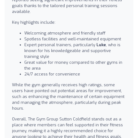
goals thanks to the tailored personal training sessions
available.
Key highlights include:
Welcoming atmosphere and friendly staff
Spotless facilities and well-maintained equipment
Expert personal trainers, particularly
Luke
, who is
known for his knowledgeable and supportive
training style
Great value for money compared to other gyms in
the area
24/7 access for convenience
While the gym generally receives high ratings, some
users have pointed out potential areas for improvement,
such as enhancing the maintenance of certain equipment
and managing the atmosphere, particularly during peak
hours.
Overall, The Gym Group Sutton Coldfield stands out as a
place where members can feel supported in their fitness
journey, making it a highly recommended choice for
anyone looking to achieve their health and fitness goals.