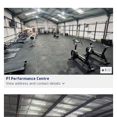
5
(1)
P1 Performance Centre
View address and contact details