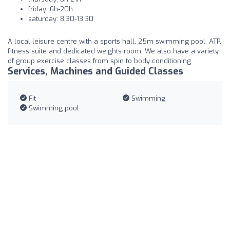
friday: 6h-20h
saturday: 8:30-13:30
A local leisure centre with a sports hall, 25m swimming pool, ATP,
fitness suite and dedicated weights room. We also have a variety
of group exercise classes from spin to body conditioning
Services, Machines and Guided Classes
Fit
Swimming
Swimming pool