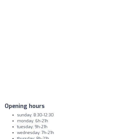
Opening hours
sunday: 8:30-12:30
monday: 6h-21h
tuesday: 9h-21h
wednesday: 7h-21h
thursday: 8h-21h