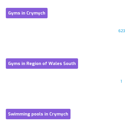
Gyms in Crymych
623
Gyms in Region of Wales South
1
Swimming pools in Crymych