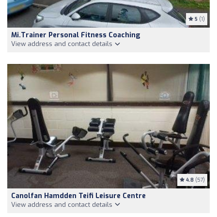
5
(1)
Mi.Trainer Personal Fitness Coaching
View address and contact details
4.8
(57)
Canolfan Hamdden Teifi Leisure Centre
View address and contact details