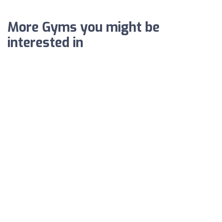
More Gyms you might be
interested in