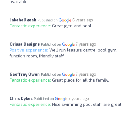
available
Jakehellyeah
6 years ago
Published on
Fantastic experience:
Great gym and pool
Orissa Designs
7 years ago
Published on
Positive experience:
Well run leasure centre, pool gym,
function room, friendly staff
Geoffrey Owen
7 years ago
Published on
Fantastic experience:
Great place for all the family.
Chris Dykes
7 years ago
Published on
Fantastic experience:
Nice swimming pool staff are great