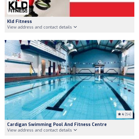
Kld Fitness
View address and contact details
4
(54)
Cardigan Swimming Pool And Fitness Centre
View address and contact details