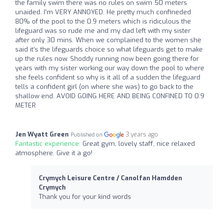
the family swim there was no rules on swim 50 meters
unaided. I’m VERY ANNOYED. He pretty much confineded
80% of the pool to the 0.9 meters which is ridiculous the
lifeguard was so rude me and my dad left with my sister
after only 30 mins. When we complained to the women she
said it’s the lifeguards choice so what lifeguards get to make
up the rules now. Shoddy running now been going there for
years with my sister working our way down the pool to where
she feels confident so why is it all of a sudden the lifeguard
tells a confident girl (on where she was) to go back to the
shallow end. AVOID GOING HERE AND BEING CONFINED TO 0.9
METER
Jen Wyatt Green
3 years ago
Published on
Fantastic experience:
Great gym, lovely staff, nice relaxed
atmosphere. Give it a go!
Crymych Leisure Centre / Canolfan Hamdden
Crymych
Thank you for your kind words