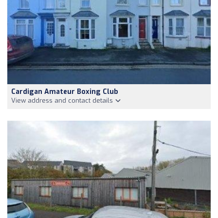
Cardigan Amateur Boxing Club
View address and contact details