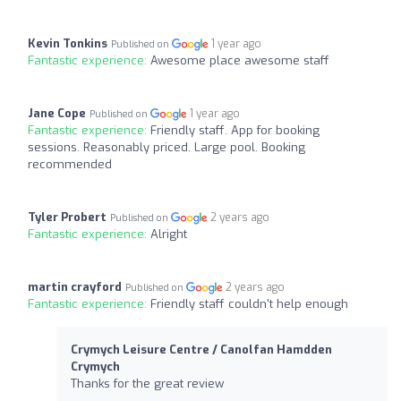
Kevin Tonkins
1 year ago
Published on
Fantastic experience:
Awesome place awesome staff
Jane Cope
1 year ago
Published on
Fantastic experience:
Friendly staff. App for booking
sessions. Reasonably priced. Large pool. Booking
recommended
Tyler Probert
2 years ago
Published on
Fantastic experience:
Alright
martin crayford
2 years ago
Published on
Fantastic experience:
Friendly staff couldn't help enough
Crymych Leisure Centre / Canolfan Hamdden
Crymych
Thanks for the great review