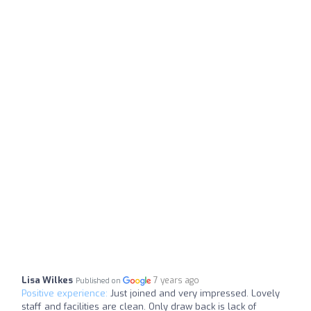
Lisa Wilkes
7 years ago
Published on
Positive experience:
Just joined and very impressed. Lovely
staff and facilities are clean. Only draw back is lack of