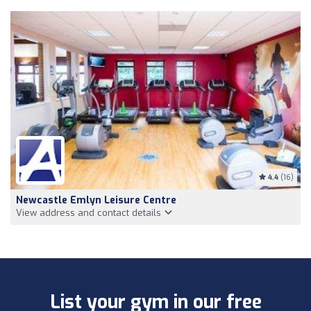
4.4
(16)
Newcastle Emlyn Leisure Centre
View address and contact details
List your gym in our free