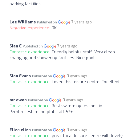
parking facilities.
Lee Williams
7 years ago
Published on
Negative experience:
OK
Sian E
7 years ago
Published on
Fantastic experience:
Friendly helpful staff. Very clean
changing and showering facilities. Nice pool.
Sian Evans
8 years ago
Published on
Fantastic experience:
Loved this leisure centre. Excellent
mr owen
8 years ago
Published on
Fantastic experience:
Best swimming lessons in
Pembrokeshire, helpful staff 5*+
Eliza eliza
8 years ago
Published on
Fantastic experience:
great local leisure centre with lovely