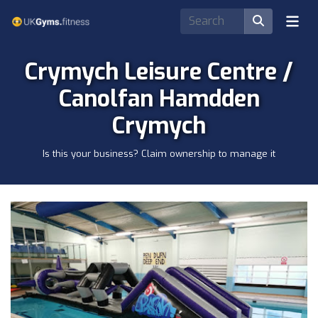
Crymych Leisure Centre /
Canolfan Hamdden
Crymych
Is this your business? Claim ownership to manage it