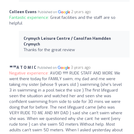
Colleen Evans
2 years ago
Published on
Fantastic experience:
Great facilities and the staff are so
helpful
Crymych Leisure Centre / Canolfan Hamdden
Crymych
Thanks for the great review
ᄈᄍA T O M I C
3 years ago
Published on
Negative experience:
AVOID !!!!!! RUDE STAFF AND MORE We
went there today for FAMILY swim, my dad and me were
taking my sister (whose 9 years old ) swimming (she’s level
3 in swimming in a pool twice the size ).The first lifeguard
seen the situation and watched her and seen she was
confident swimming from side to side for 30 mins we were
doing that for before. The next lifeguard came (who was
VERY RUDE TO ME AND MY DAD ) said she can’t swim where
she was. When we questioned why she cant. he went (very
rude tone ) can she swim 50 meters Without help. Most
adults can’t swim 50 meters. When I asked yesterday about