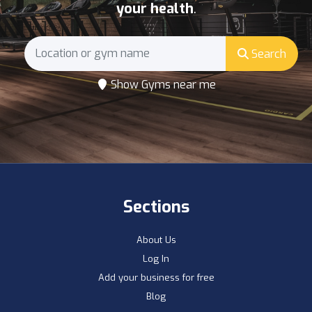
your health
.
Search
Show Gyms near me
Sections
About Us
Log In
Add your business for free
Blog