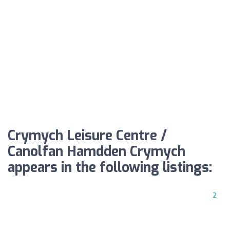
Crymych Leisure Centre /
Canolfan Hamdden Crymych
appears in the following listings:
2