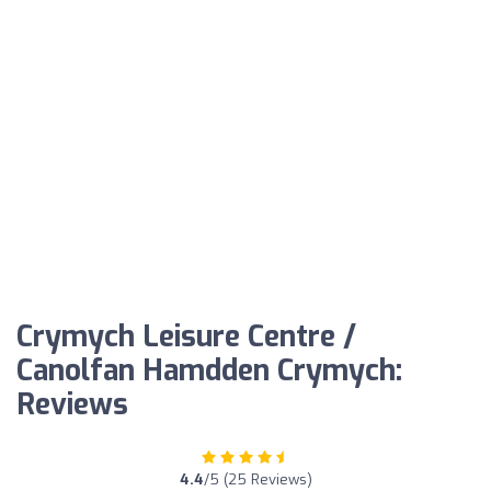
Crymych Leisure Centre /
Canolfan Hamdden Crymych:
Reviews
4.4
/5 (25 Reviews)