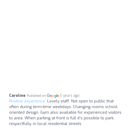
Caroline
5 years ago
Published on
Positive experience:
Lovely staff. Not open to public that
often during term-time weekdays. Changing rooms school
oriented design. Gym also available for experienced visitors
to area. When parking at front is full it's possible to park,
respectfully, in local residential streets.