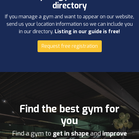
directory
If you manage a gym and want to appear on our website,
send us your location information so we can include you
in our directory.
Listing in our guide is free!
Request free registration
Find the best gym for
you
Find a gym to
get in shape
and
improve