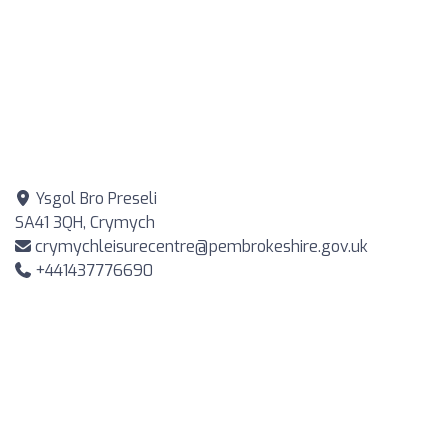
Ysgol Bro Preseli
SA41 3QH, Crymych
crymychleisurecentre@pembrokeshire.gov.uk
+441437776690