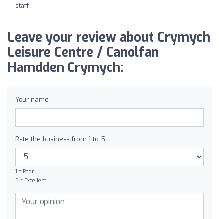
staff!
Leave your review about Crymych
Leisure Centre / Canolfan
Hamdden Crymych:
Your name
Rate the business from 1 to 5
1 = Poor
5 = Excellent