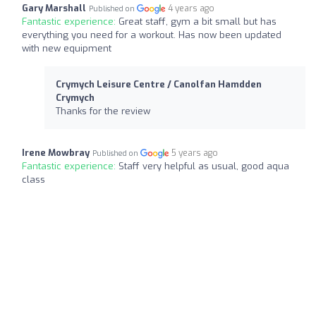
Gary Marshall
4 years ago
Published on
Fantastic experience:
Great staff, gym a bit small but has
everything you need for a workout. Has now been updated
with new equipment
Crymych Leisure Centre / Canolfan Hamdden
Crymych
Thanks for the review
Irene Mowbray
5 years ago
Published on
Fantastic experience:
Staff very helpful as usual, good aqua
class