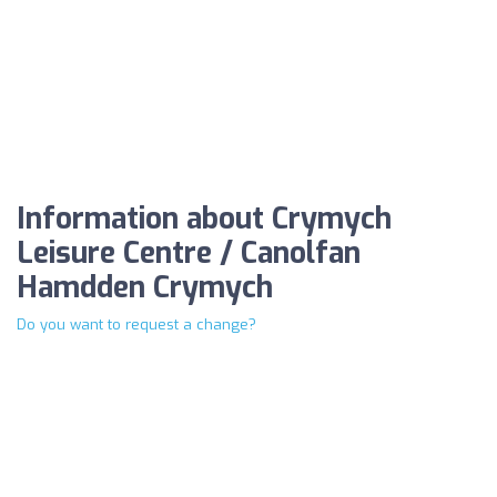
Information about Crymych
Leisure Centre / Canolfan
Hamdden Crymych
Do you want to request a change?