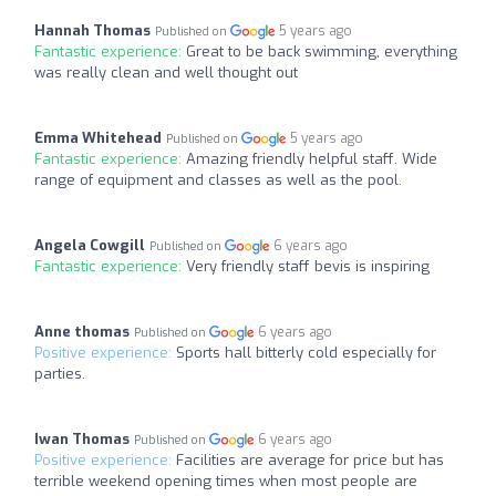
Hannah Thomas
5 years ago
Published on
Fantastic experience:
Great to be back swimming, everything
was really clean and well thought out
Emma Whitehead
5 years ago
Published on
Fantastic experience:
Amazing friendly helpful staff. Wide
range of equipment and classes as well as the pool.
Angela Cowgill
6 years ago
Published on
Fantastic experience:
Very friendly staff bevis is inspiring
Anne thomas
6 years ago
Published on
Positive experience:
Sports hall bitterly cold especially for
parties.
Iwan Thomas
6 years ago
Published on
Positive experience:
Facilities are average for price but has
terrible weekend opening times when most people are