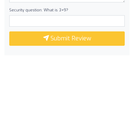
Security question: What is 3+9?
Submit Review