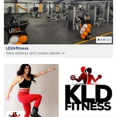
4.9
(12)
LD24fitness
View address and contact details