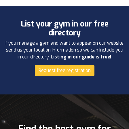
List your gym in our free
directory
If you manage a gym and want to appear on our website,
send us your location information so we can include you
in our directory.
Listing in our guide is free!
Request free registration
Find the best gym for