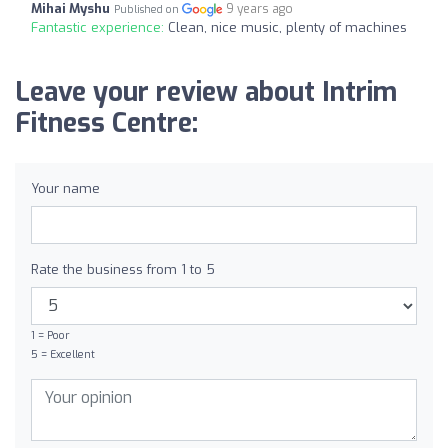
Mihai Myshu
9 years ago
Published on
Fantastic experience:
Clean, nice music, plenty of machines
Leave your review about Intrim
Fitness Centre:
Your name
Rate the business from 1 to 5
1 = Poor
5 = Excellent