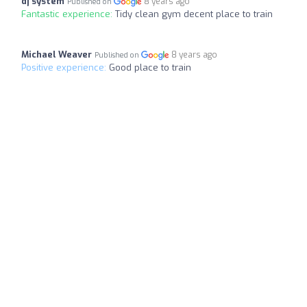
dj system
8 years ago
Published on
Fantastic experience:
Tidy clean gym decent place to train
Michael Weaver
8 years ago
Published on
Positive experience:
Good place to train