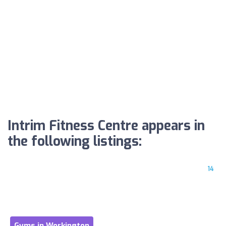
Intrim Fitness Centre appears in
the following listings:
14
Gyms in Workington