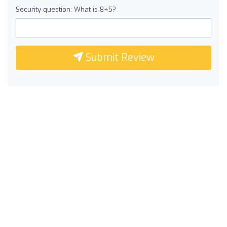
Security question: What is 8+5?
Submit Review