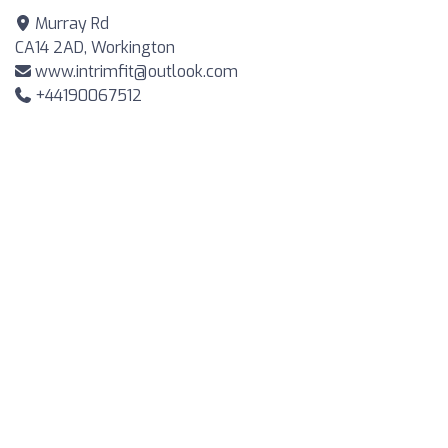
Murray Rd
CA14 2AD, Workington
www.intrimfit@outlook.com
+44190067512