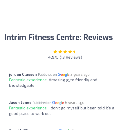
Intrim Fitness Centre: Reviews
4.9
/5 (13 Reviews)
jordan Classen
3 years ago
Published on
Fantastic experience:
Amazing gym friendly and
knowledgable
Jason Jones
6 years ago
Published on
Fantastic experience:
I don't go myself but been told it's a
good place to work out.