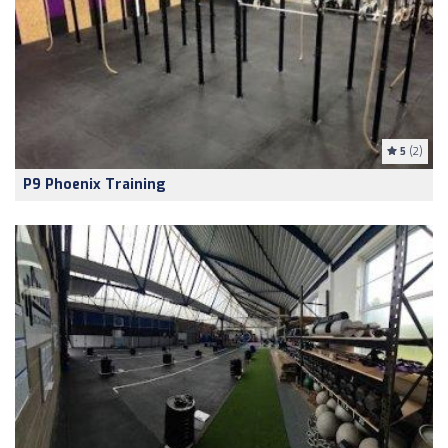
5
(2)
P9 Phoenix Training