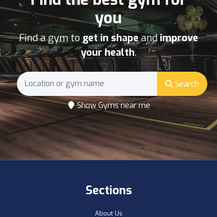
you
Find a gym to
get in shape
and
improve
your health
.
Search
Show Gyms near me
Sections
About Us