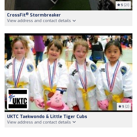
5
(21)
®
CrossFit
Stormbreaker
View address and contact details
5
(2)
UKTC Taekwondo & Little Tiger Cubs
View address and contact details