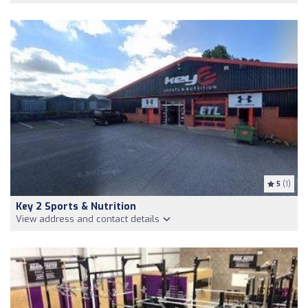
5
(1)
Key 2 Sports & Nutrition
View address and contact details