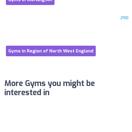
2190
Gyms in Region of North West England
More Gyms you might be
interested in