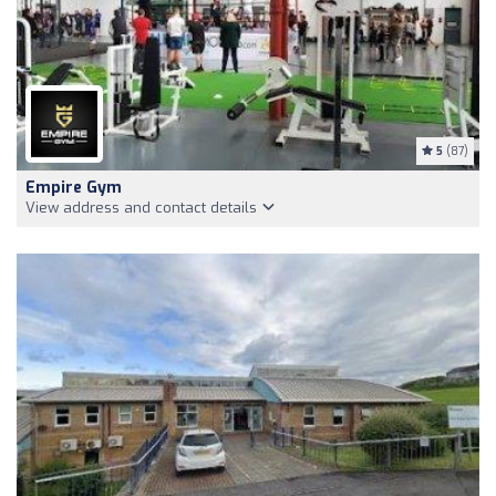
5
(87)
Empire Gym
View address and contact details