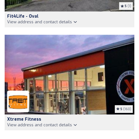
5
(1)
Fit4Life - Oval
View address and contact details
5
(160)
Xtreme Fitness
View address and contact details