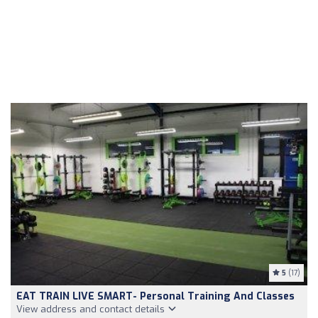
5
(17)
EAT TRAIN LIVE SMART- Personal Training And Classes
View address and contact details