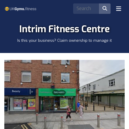
Intrim Fitness Centre
Is this your business? Claim ownership to manage it