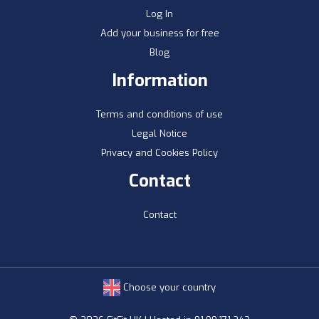
Log In
Add your business for free
Blog
Information
Terms and conditions of use
Legal Notice
Privacy and Cookies Policy
Contact
Contact
Choose your country