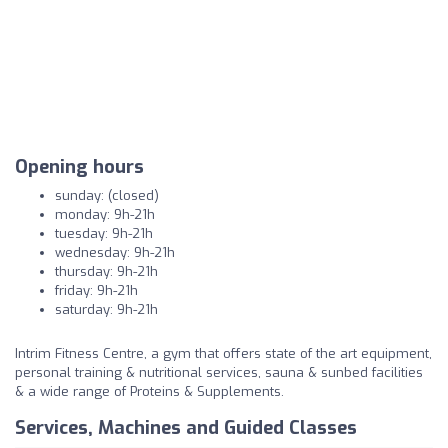
Opening hours
sunday: (closed)
monday: 9h-21h
tuesday: 9h-21h
wednesday: 9h-21h
thursday: 9h-21h
friday: 9h-21h
saturday: 9h-21h
Intrim Fitness Centre, a gym that offers state of the art equipment,
personal training & nutritional services, sauna & sunbed facilities
& a wide range of Proteins & Supplements.
Services, Machines and Guided Classes