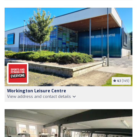
4.1
(149)
Workington Leisure Centre
View address and contact details