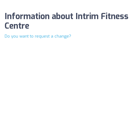
Information about Intrim Fitness
Centre
Do you want to request a change?