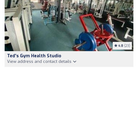
4.8
(23)
Ted's Gym Health Studio
View address and contact details