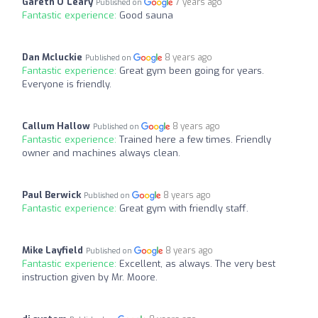
Gareth O'Leary
7 years ago
Published on
Fantastic experience:
Good sauna
Dan Mcluckie
8 years ago
Published on
Fantastic experience:
Great gym been going for years.
Everyone is friendly.
Callum Hallow
8 years ago
Published on
Fantastic experience:
Trained here a few times. Friendly
owner and machines always clean.
Paul Berwick
8 years ago
Published on
Fantastic experience:
Great gym with friendly staff.
Mike Layfield
8 years ago
Published on
Fantastic experience:
Excellent, as always. The very best
instruction given by Mr. Moore.