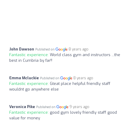
John Dawson
8 years ago
Published on
Fantastic experience:
World class gym and instructors ...the
best in Cumbria by far!!
Emma Mcluckie
8 years ago
Published on
Fantastic experience:
Gteat place helpful friendly staff
wouldnt go anywhere else
Veronica Pike
9 years ago
Published on
Fantastic experience:
good gym lovely friendly staff good
value for money