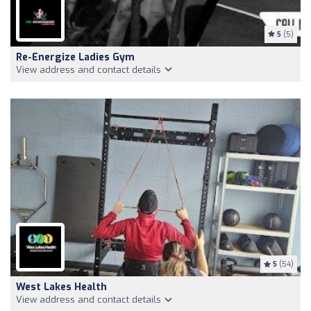
5
(5)
Re-Energize Ladies Gym
View address and contact details
5
(54)
West Lakes Health
View address and contact details