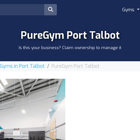
Gyms
PureGym Port Talbot
Is this your business? Claim ownership to manage it
Gyms in Port Talbot
PureGym Port Talbot