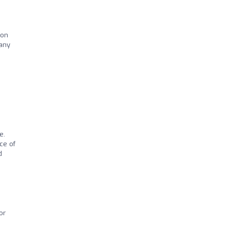
ion
many
e.
ce of
d
or