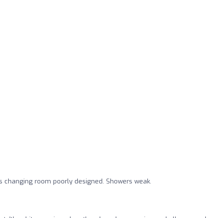
 changing room poorly designed. Showers weak.