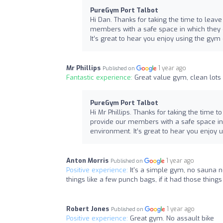
PureGym Port Talbot
Hi Dan. Thanks for taking the time to leave
members with a safe space in which they c
It’s great to hear you enjoy using the gym
Mr Phillips
1 year ago
Published on
Fantastic experience:
Great value gym, clean lots
PureGym Port Talbot
Hi Mr Phillips. Thanks for taking the time t
provide our members with a safe space in 
environment. It’s great to hear you enjoy
Anton Morris
1 year ago
Published on
Positive experience:
It's a simple gym, no sauna n
things like a few punch bags, if it had those thing
Robert Jones
1 year ago
Published on
Positive experience:
Great gym. No assault bike