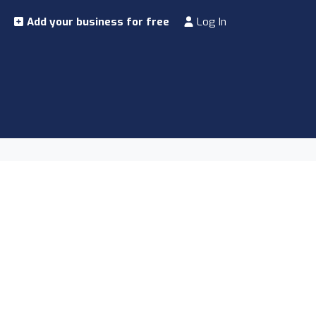
Add your business for free
Log In