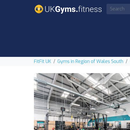
FitFit UK
Gyms in Region of Wales South