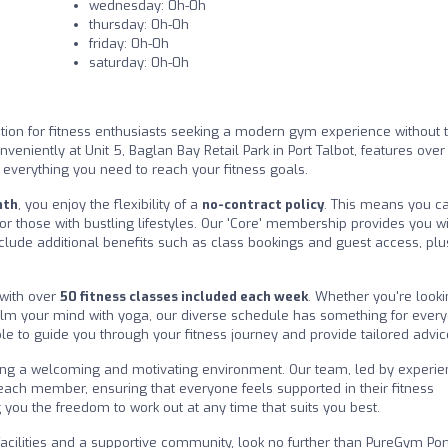
wednesday: 0h-0h
thursday: 0h-0h
friday: 0h-0h
saturday: 0h-0h
tion for fitness enthusiasts seeking a modern gym experience without 
onveniently at Unit 5, Baglan Bay Retail Park in Port Talbot, features ove
 everything you need to reach your fitness goals.
nth
, you enjoy the flexibility of a
no-contract policy
. This means you ca
or those with bustling lifestyles. Our 'Core' membership provides you w
nclude additional benefits such as class bookings and guest access, plu
 with over
50 fitness classes included each week
. Whether you're looki
calm your mind with yoga, our diverse schedule has something for ever
ble to guide you through your fitness journey and provide tailored advic
ting a welcoming and motivating environment. Our team, led by experi
 each member, ensuring that everyone feels supported in their fitness
 you the freedom to work out at any time that suits you best.
 facilities and a supportive community, look no further than PureGym Por