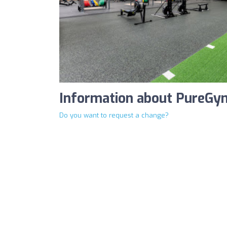
Information about PureGy
Do you want to request a change?