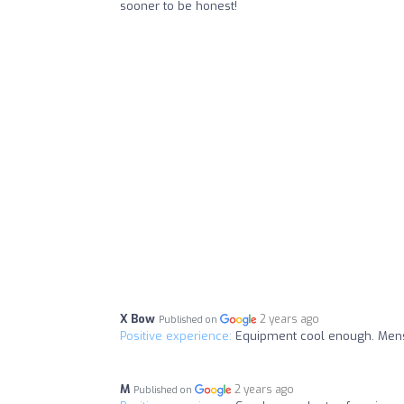
sooner to be honest!
X Bow
2 years ago
Published on
Positive experience:
Equipment cool enough. Mens
M
2 years ago
Published on