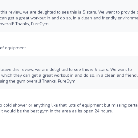
 this review, we are delighted to see this is 5 stars. We want to provide 
an get a great workout in and do so, in a clean and friendly environme
 overall! Thanks, PureGym
 of equipment.
o leave this review, we are delighted to see this is 5 stars. We want to
which they can get a great workout in and do so, in a clean and friendl
 using the gym overall! Thanks, PureGym
o cold shower or anything like that, lots of equipment but missing certa
s it would be the best gym in the area as its open 24 hours.