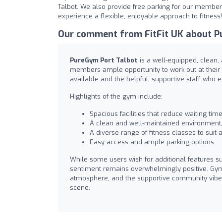
Talbot. We also provide free parking for our members,
experience a flexible, enjoyable approach to fitness!
Our comment from FitFit UK about P
PureGym Port Talbot
is a well-equipped, clean, 
members ample opportunity to work out at their 
available and the helpful, supportive staff who 
Highlights of the gym include:
Spacious facilities that reduce waiting tim
A clean and well-maintained environment
A diverse range of fitness classes to suit a
Easy access and ample parking options.
While some users wish for additional features 
sentiment remains overwhelmingly positive. Gym-g
atmosphere, and the supportive community vibe. 
scene.