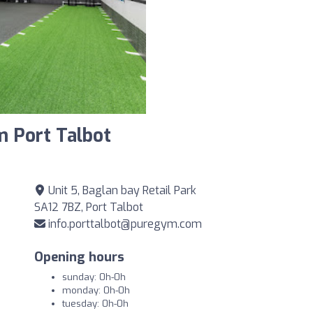
m Port Talbot
Unit 5, Baglan bay Retail Park
SA12 7BZ, Port Talbot
info.porttalbot@puregym.com
Opening hours
sunday: 0h-0h
monday: 0h-0h
tuesday: 0h-0h