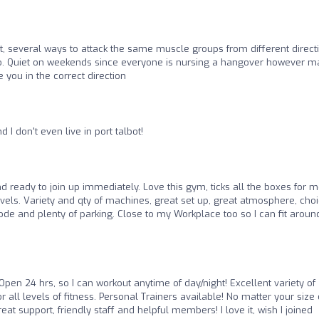
t, several ways to attack the same muscle groups from different direct
so. Quiet on weekends since everyone is nursing a hangover however 
 you in the correct direction
 I don't even live in port talbot!
 ready to join up immediately. Love this gym, ticks all the boxes for m
evels. Variety and qty of machines, great set up, great atmosphere, choi
ode and plenty of parking. Close to my Workplace too so I can fit aroun
Open 24 hrs, so I can workout anytime of day/night! Excellent variety of
r all levels of fitness. Personal Trainers available! No matter your size 
eat support, friendly staff and helpful members! I love it, wish I joined