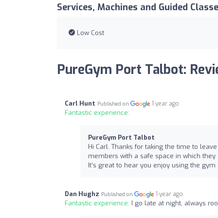
Services, Machines and Guided Class
Low Cost
PureGym Port Talbot: Rev
Carl Hunt
1 year ago
Published on
Fantastic experience:
PureGym Port Talbot
Hi Carl. Thanks for taking the time to leave
members with a safe space in which they c
It’s great to hear you enjoy using the gym
Dan Hughz
1 year ago
Published on
Fantastic experience:
I go late at night, always r