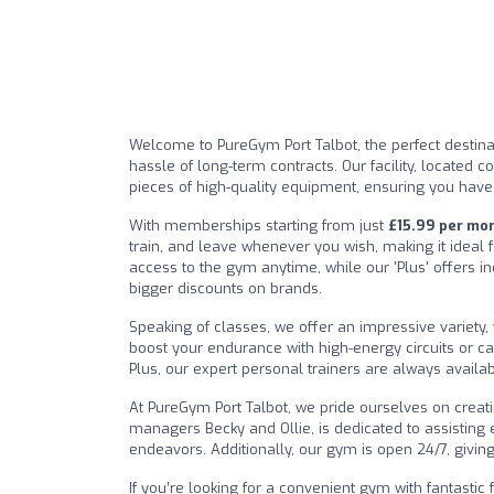
Welcome to PureGym Port Talbot, the perfect destina
hassle of long-term contracts. Our facility, located c
pieces of high-quality equipment, ensuring you have
With memberships starting from just
£15.99 per mo
train, and leave whenever you wish, making it ideal f
access to the gym anytime, while our 'Plus' offers i
bigger discounts on brands.
Speaking of classes, we offer an impressive variety,
boost your endurance with high-energy circuits or 
Plus, our expert personal trainers are always availa
At PureGym Port Talbot, we pride ourselves on crea
managers Becky and Ollie, is dedicated to assisting
endeavors. Additionally, our gym is open 24/7, giving
If you’re looking for a convenient gym with fantastic