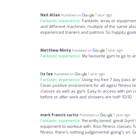
Neil Allen
1 year ago
Published on
Fantastic experience:
Fantastic array or equipmen
and different machines, multiple of the same al
experienced trainers and patrons 5o happily guide
Matthew Minty
1 year ago
Published on
Fantastic experience:
My favourite gym to go to and
liz lee
1 year ago
Published on
Fantastic experience:
Using my free 7 day pass and
Clean positive environment for all ages/ fitness l
classes as well as gym. Easy to access with pin c
before or after work and showers are hot!! 10/10
mark francis curtis
1 year ago
Published on
Fantastic experience:
Recently joined, great Gym! 
equipment to workout with. Also fitness classes, fo
fitness, there's nothing judgemental going's on. Gr