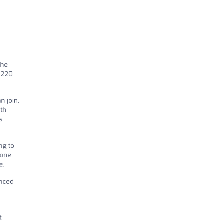
the
r 220
n join,
ith
s
ng to
yone.
e.
enced
t