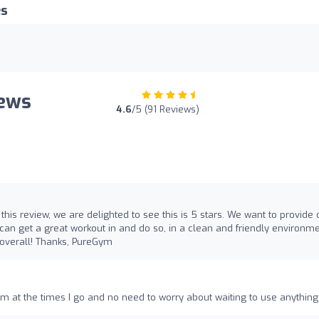
es
iews
4.6
/5 (91 Reviews)
 this review, we are delighted to see this is 5 stars. We want to provide 
an get a great workout in and do so, in a clean and friendly environme
 overall! Thanks, PureGym
oom at the times I go and no need to worry about waiting to use anything