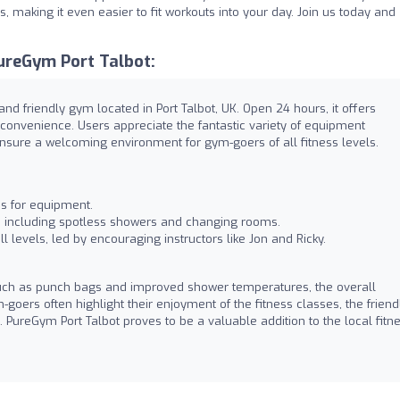
 making it even easier to fit workouts into your day. Join us today and
ureGym Port Talbot:
and friendly gym located in Port Talbot, UK. Open 24 hours, it offers
convenience. Users appreciate the fantastic variety of equipment
ensure a welcoming environment for gym-goers of all fitness levels.
es for equipment.
, including spotless showers and changing rooms.
ll levels, led by encouraging instructors like Jon and Ricky.
such as punch bags and improved shower temperatures, the overall
oers often highlight their enjoyment of the fitness classes, the friend
PureGym Port Talbot proves to be a valuable addition to the local fitn