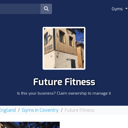
Gyms
Future Fitness
Is this your business? Claim ownership to manage it
 England
Gyms in Coventry
Future Fitness