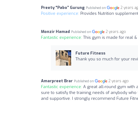
Preety “Pabo” Gurung
2 years a
Published on
Positive experience:
Provides Nutrition supplement
Monzir Hamad
2 years ago
Published on
Fantastic experience:
This gym is made for real &
Future Fitness
Thank you so much for your revi
Amarpreet Brar
2 years ago
Published on
Fantastic experience:
A great all-round gym with a
sure to satisfy the training needs of anybody who 
and supportive. I strongly recommend Future Fitn