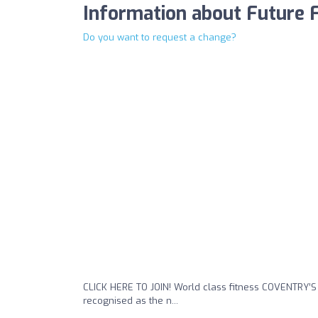
Information about Future 
Do you want to request a change?
CLICK HERE TO JOIN! World class fitness COVENTRY’
recognised as the n...