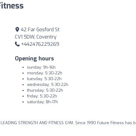
Fitness
42 Far Gosford St
CV1 5DW, Coventry
+442476229269
Opening hours
sunday: 9h-16h
monday: 5:30-22h
tuesday: 5:30-22h
wednesday: 5:30-22h
thursday: 5:30-22h
friday: 5:30-22h
saturday: 8h-17h
S LEADING STRENGTH AND FITNESS GYM. Since 1990 Future Fitness has 