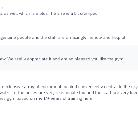
go
s as well which is a plus The size is a bit cramped
 genuine people and the staff are amazingly friendly and helpful.
ew. We really appreciate it and are so pleased you like the gym.
n extensive array of equipment located conveniently central to the cit
walks in. The prices are very reasonable too and the staff are very frie
ess gym based on my 17+ years of training here.