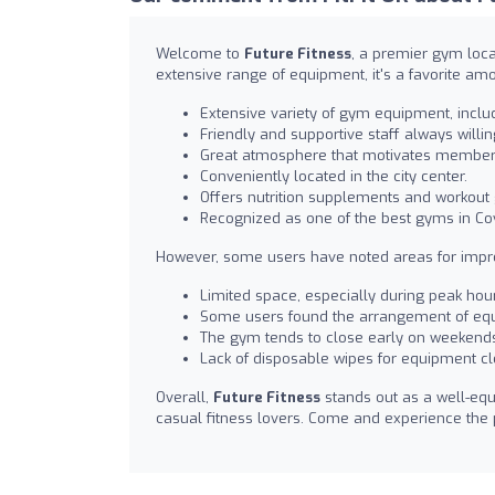
Welcome to
Future Fitness
, a premier gym loca
extensive range of equipment, it's a favorite am
Extensive variety of gym equipment, incl
Friendly and supportive staff always willin
Great atmosphere that motivates members 
Conveniently located in the city center.
Offers nutrition supplements and workout 
Recognized as one of the best gyms in C
However, some users have noted areas for imp
Limited space, especially during peak hour
Some users found the arrangement of equ
The gym tends to close early on weekend
Lack of disposable wipes for equipment cl
Overall,
Future Fitness
stands out as a well-equ
casual fitness lovers. Come and experience the 