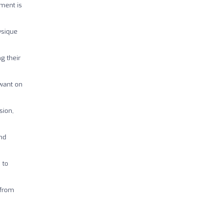
pment is
ysique
g their
 want on
sion,
and
 to
 from