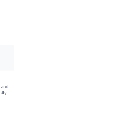
y and
ndly