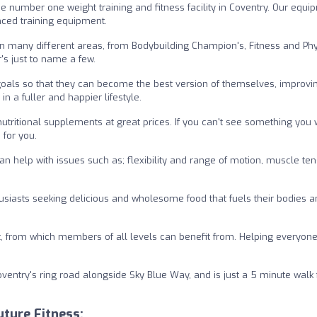
 number one weight training and fitness facility in Coventry. Our equi
ced training equipment.
n many different areas, from Bodybuilding Champion's, Fitness and Ph
's just to name a few.
d goals so that they can become the best version of themselves, improvin
n a fuller and happier lifestyle.
utritional supplements at great prices. If you can't see something you
 for you.
n help with issues such as; flexibility and range of motion, muscle ten
usiasts seeking delicious and wholesome food that fuels their bodies 
 from which members of all levels can benefit from. Helping everyone
Coventry's ring road alongside Sky Blue Way, and is just a 5 minute walk
ture Fitness: