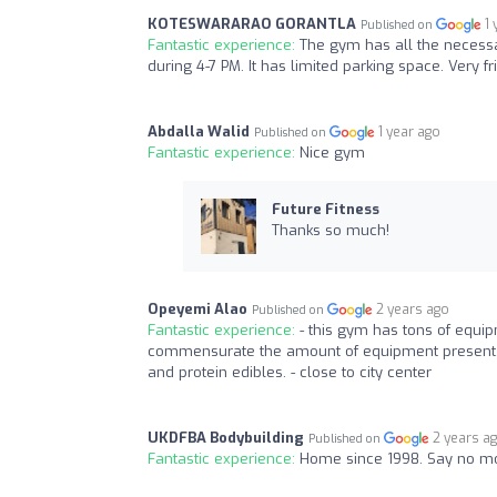
KOTESWARARAO GORANTLA
1
Published on
Fantastic experience:
The gym has all the necess
during 4-7 PM. It has limited parking space. Very fri
Abdalla Walid
1 year ago
Published on
Fantastic experience:
Nice gym
Future Fitness
Thanks so much!
Opeyemi Alao
2 years ago
Published on
Fantastic experience:
- this gym has tons of equi
commensurate the amount of equipment present, a
and protein edibles. - close to city center
UKDFBA Bodybuilding
2 years a
Published on
Fantastic experience:
Home since 1998. Say no m