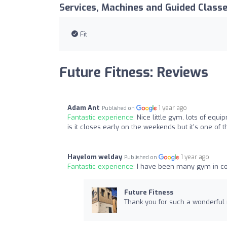
Services, Machines and Guided Class
Fit
Future Fitness: Reviews
Adam Ant
1 year ago
Published on
Fantastic experience:
Nice little gym, lots of equi
is it closes early on the weekends but it’s one of th
Hayelom welday
1 year ago
Published on
Fantastic experience:
I have been many gym in cov
Future Fitness
Thank you for such a wonderful