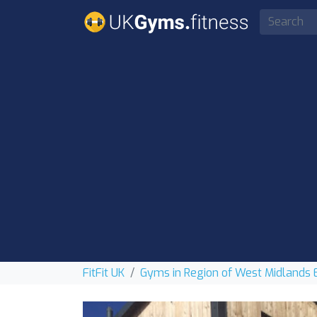
FitFit UK
Gyms in Region of West Midlands