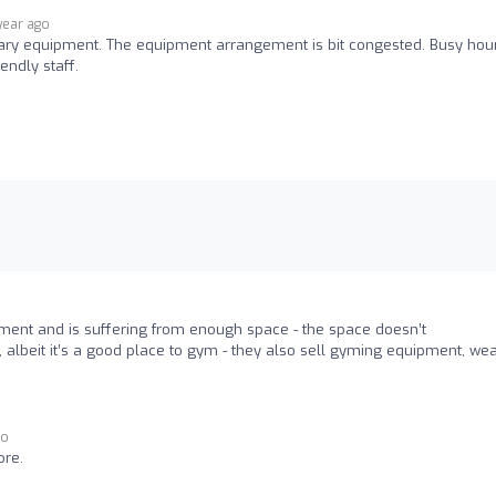
 year ago
ary equipment. The equipment arrangement is bit congested. Busy hou
endly staff.
pment and is suffering from enough space - the space doesn’t
lbeit it’s a good place to gym - they also sell gyming equipment, we
go
ore.