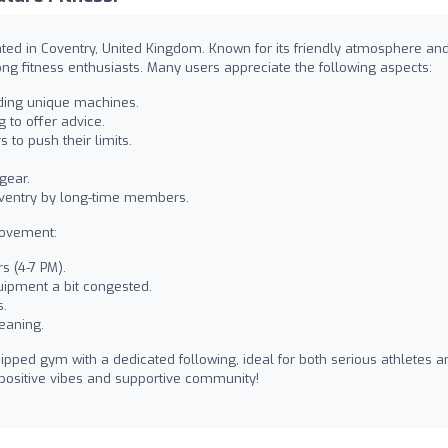
ted in Coventry, United Kingdom. Known for its friendly atmosphere an
ong fitness enthusiasts. Many users appreciate the following aspects:
uding unique machines.
g to offer advice.
to push their limits.
gear.
oventry by long-time members.
rovement:
s (4-7 PM).
ipment a bit congested.
s.
eaning.
ipped gym with a dedicated following, ideal for both serious athletes a
positive vibes and supportive community!