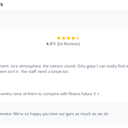
es
4.7
/5 (64 Reviews)
pment, nice atmosphere, the owners sound. Only gripe I can really find wi
em isn’t it , the staff need a break too..
entry none of them to compere with fitness future 5 ⭐️
 review. We’re so happy you love our gym as much as we do.