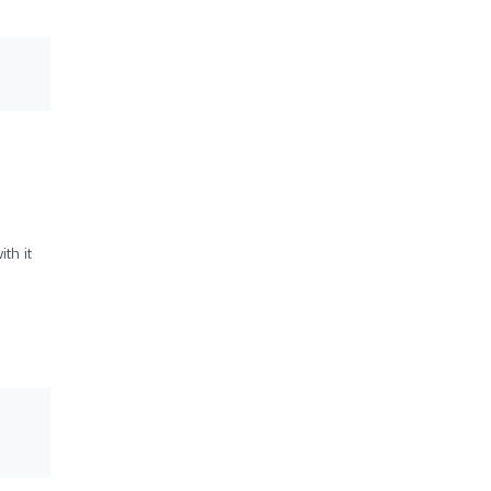
th it