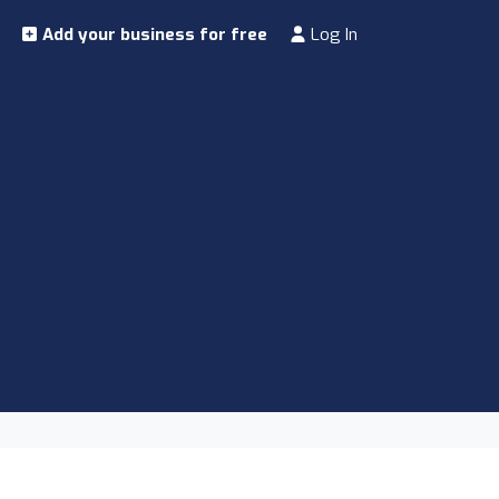
Add your business for free
Log In