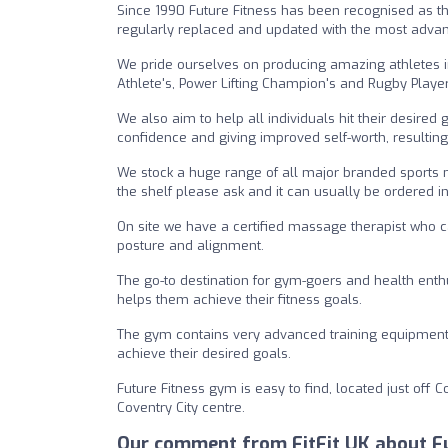
Since 1990 Future Fitness has been recognised as the
regularly replaced and updated with the most advan
We pride ourselves on producing amazing athletes i
Athlete's, Power Lifting Champion's and Rugby Player
We also aim to help all individuals hit their desire
confidence and giving improved self-worth, resulting i
We stock a huge range of all major branded sports n
the shelf please ask and it can usually be ordered in
On site we have a certified massage therapist who ca
posture and alignment.
The go-to destination for gym-goers and health enth
helps them achieve their fitness goals.
The gym contains very advanced training equipment,
achieve their desired goals.
Future Fitness gym is easy to find, located just off 
Coventry City centre.
Our comment from FitFit UK about Fu