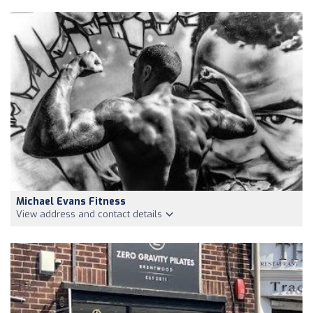
Michael Evans Fitness
View address and contact details