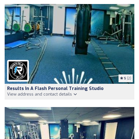
5
(2)
Results In A Flash Personal Training Studio
View address and contact details