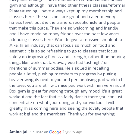
gym and although I have tried other fitness classes/reformer
Pilates/running, I have always kept up my membership and
classes here. The sessions are great and cater to every
fitness level, but it is the trainers, receptionists and people
that make this place. They are so welcoming and friendly
and I have made so many friends over the past few years
attending classes here. Want to give a massive shoutout to
Mike. In an industry that can focus so much on food and
aesthetic it is so so refreshing to go to classes that focus
solely on improving fitness and strength, rather than hearing
things like ‘work that takeaway you had last night’ or
mentions of summer bodies. He’s skilled in recalling
people’s level, pushing members to progress by putting
heavier weights next to you and personalising pad work to fit
the level you are at. I will miss pad work with him very much!
Box gym is great for working through any mood, it’s a great
workout and the fact that it’s fairly dark in there you can just
concentrate on what your doing and your workout. I will
greatly miss coming here and seeing the lovely people that
work at bgf and the members. Thank you for everything!
Amina jai
2 years ago
Published on