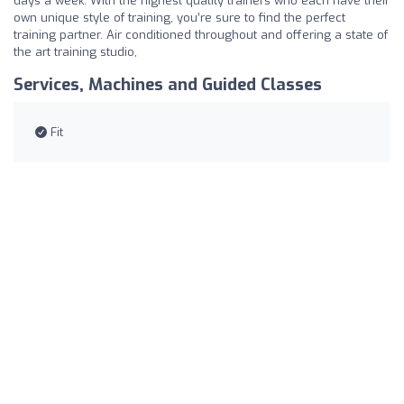
days a week. With the highest quality trainers who each have their
own unique style of training, you’re sure to find the perfect
training partner. Air conditioned throughout and offering a state of
the art training studio,
Services, Machines and Guided Classes
Fit