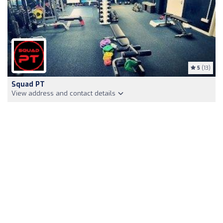
5
(13)
Squad PT
View address and contact details