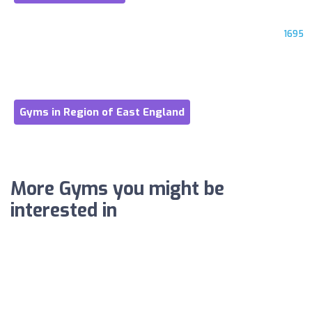
1695
Gyms in Region of East England
More Gyms you might be
interested in