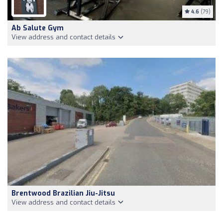
4.6
(79)
Ab Salute Gym
View address and contact details
Brentwood Brazilian Jiu-Jitsu
View address and contact details