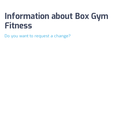
Information about Box Gym
Fitness
Do you want to request a change?