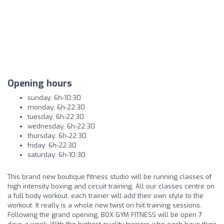
Opening hours
sunday: 6h-10:30
monday: 6h-22:30
tuesday: 6h-22:30
wednesday: 6h-22:30
thursday: 6h-22:30
friday: 6h-22:30
saturday: 6h-10:30
This brand new boutique fitness studio will be running classes of
high intensity boxing and circuit training. All our classes centre on
a full body workout, each trainer will add their own style to the
workout. It really is a whole new twist on hiit training sessions.
Following the grand opening, BOX GYM FITNESS will be open 7