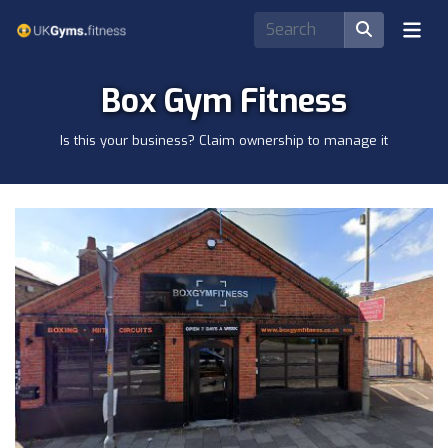
Box Gym Fitness
Is this your business? Claim ownership to manage it