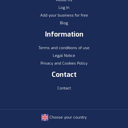
Log In
Add your business for free
Blog
Information
Terms and conditions of use
Legal Notice
Privacy and Cookies Policy
Contact
Contact
Choose your country