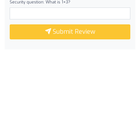
Security question: What is 1+3?
Submit Review