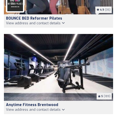
4.9
(35)
BOUNCE BED Reformer Pilates
View address and contact details
5
(189)
Anytime Fitness Brentwood
View address and contact details