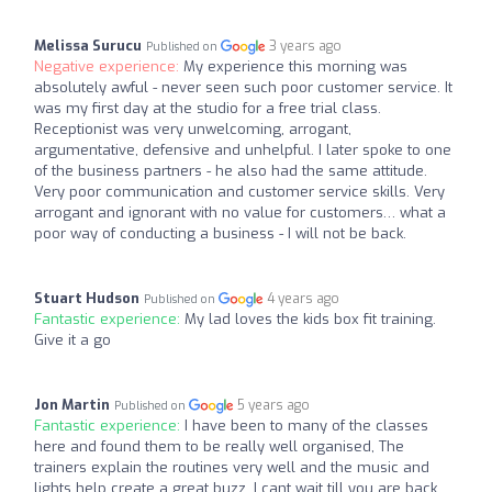
Melissa Surucu
3 years ago
Published on
Negative experience:
My experience this morning was
absolutely awful - never seen such poor customer service. It
was my first day at the studio for a free trial class.
Receptionist was very unwelcoming, arrogant,
argumentative, defensive and unhelpful. I later spoke to one
of the business partners - he also had the same attitude.
Very poor communication and customer service skills. Very
arrogant and ignorant with no value for customers… what a
poor way of conducting a business - I will not be back.
Stuart Hudson
4 years ago
Published on
Fantastic experience:
My lad loves the kids box fit training.
Give it a go
Jon Martin
5 years ago
Published on
Fantastic experience:
I have been to many of the classes
here and found them to be really well organised, The
trainers explain the routines very well and the music and
lights help create a great buzz. I cant wait till you are back