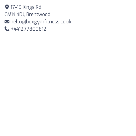
17-19 Kings Rd
CM14 4DJ, Brentwood
hello@boxgymfitness.co.uk
+441277800812