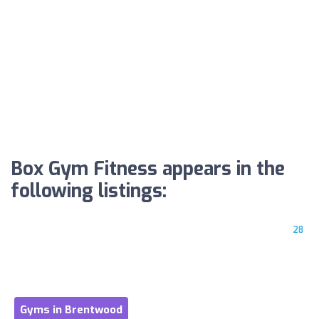
Box Gym Fitness appears in the
following listings:
28
Gyms in Brentwood