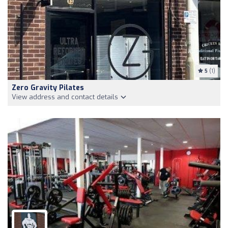
5
(1)
Zero Gravity Pilates
View address and contact details