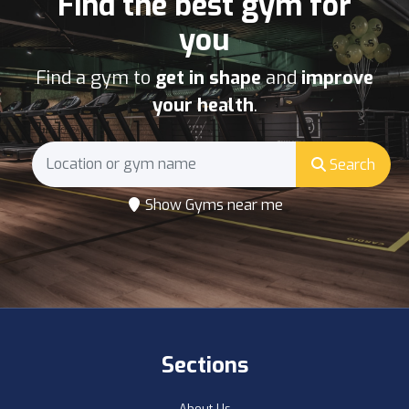
Find the best gym for
you
Find a gym to
get in shape
and
improve
your health
.
Search
Show Gyms near me
Sections
About Us