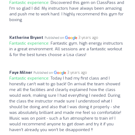
Fantastic experience:
Discovered this gem on ClassPass and
I’m so glad I did. My instructors have always been amazing
and push me to work hard. I highly recommend this gym for
boxing
Katherine Bryant
3 years ago
Published on
Fantastic experience:
Fantastic gym, high energy instructors
in a great environment. All sessions are a fantastic workout
& for the best tunes choose a Lisa class!
Faye Milner
3 years ago
Published on
Fantastic experience:
Today I had my first class and I
honestly can’t wait to go back! On arrival the team showed
me all the facilities and clearly explained how the class
would work, making sure I had everything I needed. During
the class the instructor made sure I understood what I
should be doing and also that I was doing it properly - she
was absolutely brilliant and made me feel so comfortable!
Music was on point - such a fun atmosphere to train in! I
would recommend anyone to get down and try it if you
haven’t already you won’t be disappointed !!