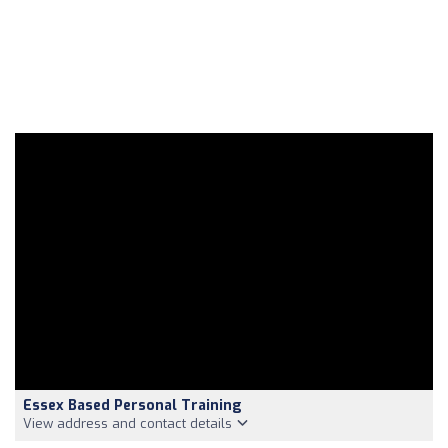
Essex Based Personal Training
View address and contact details