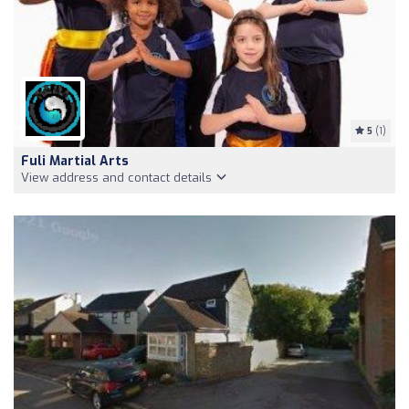
5
(1)
Fuli Martial Arts
View address and contact details