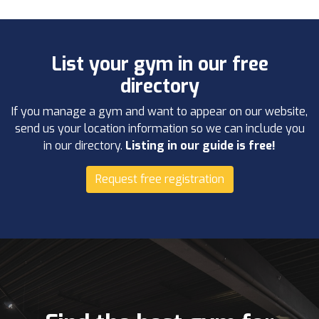
List your gym in our free
directory
If you manage a gym and want to appear on our website,
send us your location information so we can include you
in our directory.
Listing in our guide is free!
Request free registration