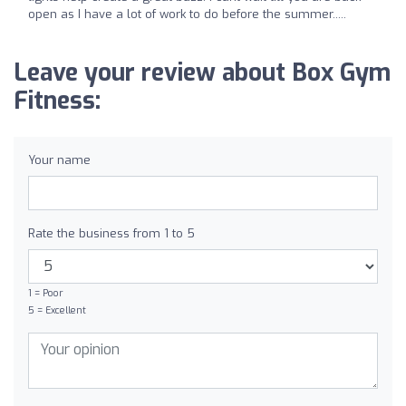
open as I have a lot of work to do before the summer.....
Leave your review about Box Gym
Fitness:
Your name
Rate the business from 1 to 5
1 = Poor
5 = Excellent