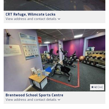
CRT Refuge, Wilmcote Locks
View address and contact details
4.1
(44)
Brentwood School Sports Centre
View address and contact details