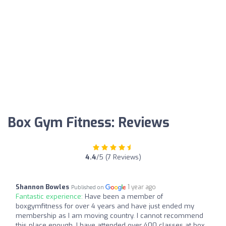
Box Gym Fitness: Reviews
4.4
/5 (7 Reviews)
Shannon Bowles
1 year ago
Published on
Fantastic experience:
Have been a member of
boxgymfitness for over 4 years and have just ended my
membership as I am moving country. I cannot recommend
this place enough, I have attended over 400 classes at box