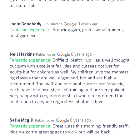
to return...fab
Jodie Goodbody
8 years ago
Published on
Fantastic experience:
Amazing gym, professional trainers,
best gym ever
Neil Harkins
8 years ago
Published on
Fantastic experience:
Driffield Health Hub Has a well thought
out gym with excellent facilities and classes not just for
adults but for children as well. My children love the monster
rig classes that are well organised, fun and are highly
recommend. The staff and personal trainers are fantastic,
each have their own styles of training and are very patient!
Very happy with my membership I would recommend the
health hub to anyone regardless of fitness level.
Sally Mcgill
8 years ago
Published on
Fantastic experience:
Great class this morning, friendly staff,
nice welcome great space to work out, will be back