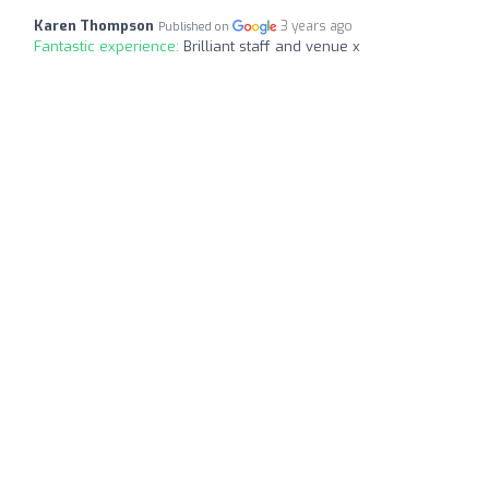
Karen Thompson
3 years ago
Published on
Fantastic experience:
Brilliant staff and venue x