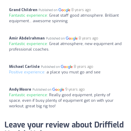
Grand Children
8 years ago
Published on
Fantastic experience:
Great staff good atmosphere. Brilliant
equipment... awesome spinning
Amir Abdelrahman
8 years ago
Published on
Fantastic experience:
Great atmosphere, new equipment and
professional coaches.
Michael Carlisle
8 years ago
Published on
Positive experience:
a place you must go and see
Andy Moore
9 years ago
Published on
Fantastic experience:
Really good equipment, plenty of
space, even if busy plenty of equipment get on with your
workout, great big rig too!
Leave your review about Driffield