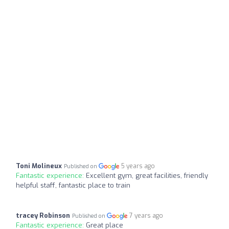
Toni Molineux
5 years ago
Published on
Fantastic experience:
Excellent gym, great facilities, friendly
helpful staff, fantastic place to train
tracey Robinson
7 years ago
Published on
Fantastic experience:
Great place