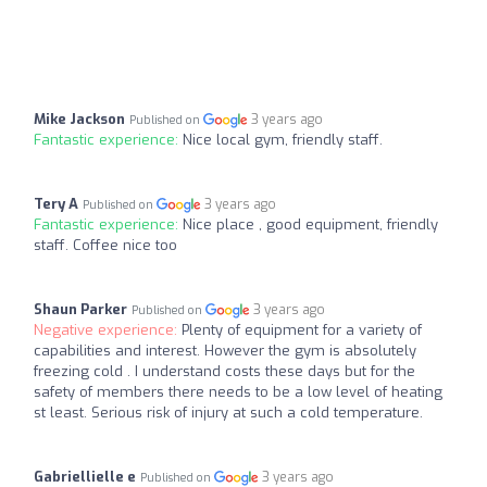
Mike Jackson
3 years ago
Published on
Fantastic experience:
Nice local gym, friendly staff.
Tery A
3 years ago
Published on
Fantastic experience:
Nice place , good equipment, friendly
staff. Coffee nice too
Shaun Parker
3 years ago
Published on
Negative experience:
Plenty of equipment for a variety of
capabilities and interest. However the gym is absolutely
freezing cold . I understand costs these days but for the
safety of members there needs to be a low level of heating
st least. Serious risk of injury at such a cold temperature.
Gabriellielle e
3 years ago
Published on