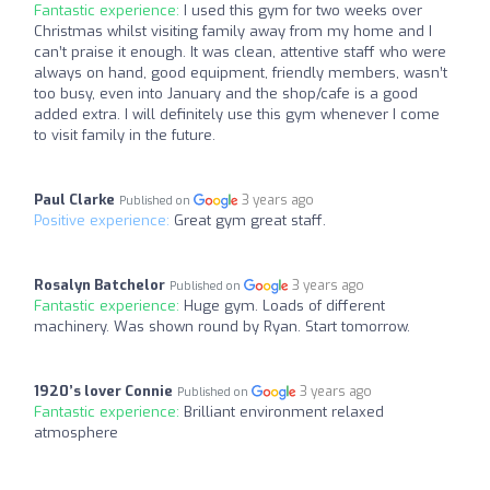
Fantastic experience:
I used this gym for two weeks over
Christmas whilst visiting family away from my home and I
can’t praise it enough. It was clean, attentive staff who were
always on hand, good equipment, friendly members, wasn’t
too busy, even into January and the shop/cafe is a good
added extra. I will definitely use this gym whenever I come
to visit family in the future.
Paul Clarke
3 years ago
Published on
Positive experience:
Great gym great staff.
Rosalyn Batchelor
3 years ago
Published on
Fantastic experience:
Huge gym. Loads of different
machinery. Was shown round by Ryan. Start tomorrow.
1920’s lover Connie
3 years ago
Published on
Fantastic experience:
Brilliant environment relaxed
atmosphere