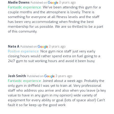
Madie Downs
3 years ago
Published on
Fantastic experience:
We’ve been attending this gym for a
couple months and the atmosphere is lovely. There is
something for everyone at all fitness levels and the staff
has been very accommodating when finding the best
membership for us possible. We are so thrilled to be a part
of this community.
Nate A
3 years ago
Published on
Positive experience:
Nice gym nice staff just very early
closing hours would rather spend extra on fuel going to a
24/7 gym to suit working hours and avoid it been busy
Josh Smith
3 years ago
Published on
Fantastic experience:
Joined about a week ago. Probably the
only gym in driffield I was yet to train at. Very professional
staff who address you arrive and also when you leave (a key
value to have in any gym in my opinion) wide variety of
equipment for every ability or goal (lots of space also!) Can't
fault it so far keep up the good work