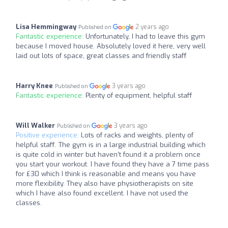
Lisa Hemmingway
2 years ago
Published on
Fantastic experience:
Unfortunately, I had to leave this gym
because I moved house. Absolutely loved it here, very well
laid out lots of space, great classes and friendly staff
Harry Knee
3 years ago
Published on
Fantastic experience:
Plenty of equipment, helpful staff
Will Walker
3 years ago
Published on
Positive experience:
Lots of racks and weights, plenty of
helpful staff. The gym is in a large industrial building which
is quite cold in winter but haven’t found it a problem once
you start your workout. I have found they have a 7 time pass
for £30 which I think is reasonable and means you have
more flexibility. They also have physiotherapists on site
which I have also found excellent. I have not used the
classes.