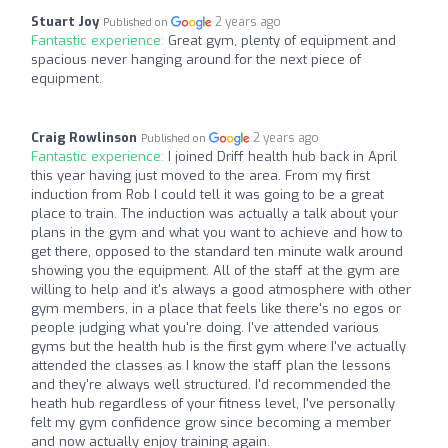
Stuart Joy
2 years ago
Published on
Fantastic experience:
Great gym, plenty of equipment and
spacious never hanging around for the next piece of
equipment.
Craig Rowlinson
2 years ago
Published on
Fantastic experience:
I joined Driff health hub back in April
this year having just moved to the area. From my first
induction from Rob I could tell it was going to be a great
place to train. The induction was actually a talk about your
plans in the gym and what you want to achieve and how to
get there, opposed to the standard ten minute walk around
showing you the equipment. All of the staff at the gym are
willing to help and it's always a good atmosphere with other
gym members, in a place that feels like there's no egos or
people judging what you're doing. I've attended various
gyms but the health hub is the first gym where I've actually
attended the classes as I know the staff plan the lessons
and they're always well structured. I'd recommended the
heath hub regardless of your fitness level, I've personally
felt my gym confidence grow since becoming a member
and now actually enjoy training again.