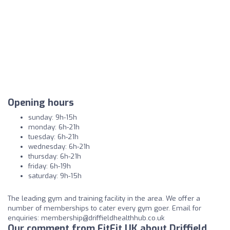
Opening hours
sunday: 9h-15h
monday: 6h-21h
tuesday: 6h-21h
wednesday: 6h-21h
thursday: 6h-21h
friday: 6h-19h
saturday: 9h-15h
The leading gym and training facility in the area. We offer a
number of memberships to cater every gym goer. Email for
enquiries:
membership@driffieldhealthhub.co.uk
Our comment from FitFit UK about Driffield