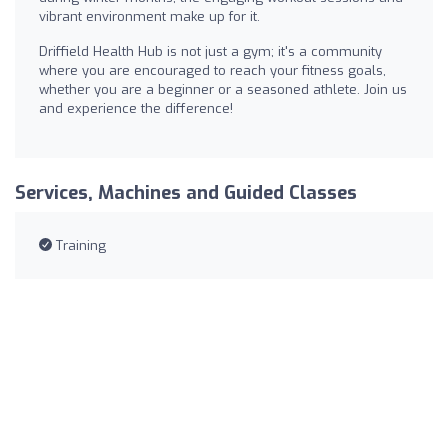
vibrant environment make up for it.
Driffield Health Hub is not just a gym; it's a community
where you are encouraged to reach your fitness goals,
whether you are a beginner or a seasoned athlete. Join us
and experience the difference!
Services, Machines and Guided Classes
Training