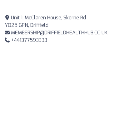
Unit 1, McClaren House, Skerne Rd
YO25 6PN, Driffield
MEMBERSHIP@DRIFFIELDHEALTHHUB.CO.UK
+441377593333