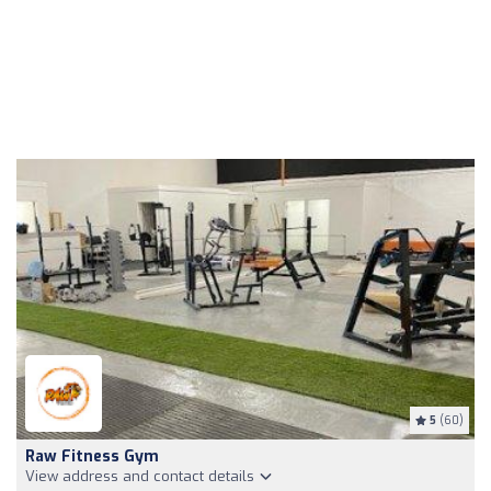
5
(60)
Raw Fitness Gym
View address and contact details