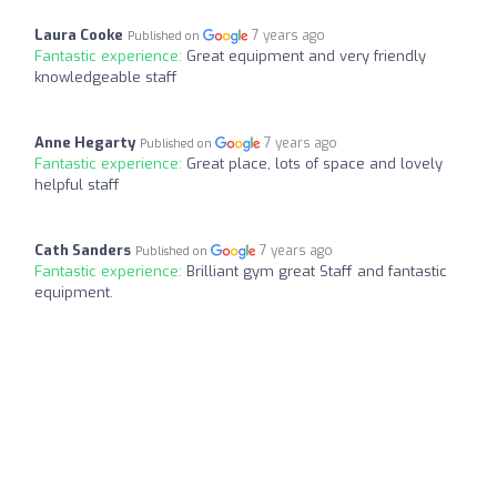
Laura Cooke
7 years ago
Published on
Fantastic experience:
Great equipment and very friendly
knowledgeable staff
Anne Hegarty
7 years ago
Published on
Fantastic experience:
Great place, lots of space and lovely
helpful staff
Cath Sanders
7 years ago
Published on
Fantastic experience:
Brilliant gym great Staff and fantastic
equipment.