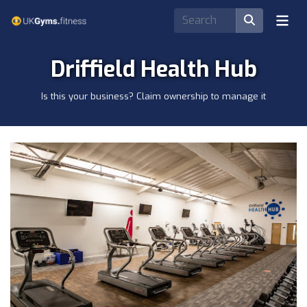
Driffield Health Hub
Is this your business? Claim ownership to manage it