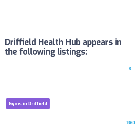
Driffield Health Hub appears in
the following listings:
8
Gyms in Driffield
1360