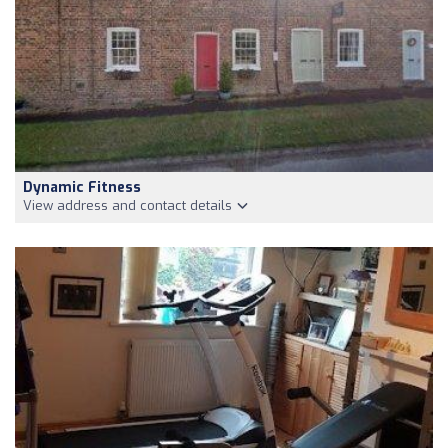
Dynamic Fitness
View address and contact details