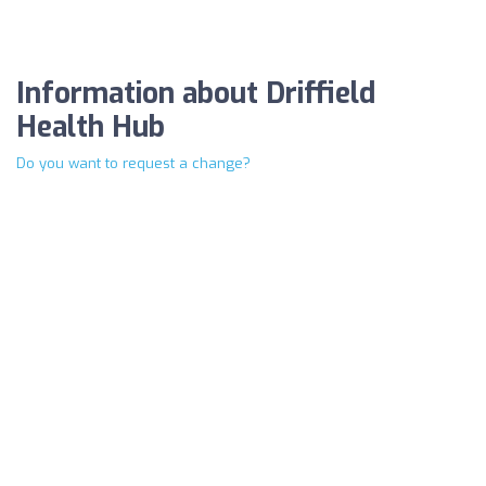
Information about Driffield
Health Hub
Do you want to request a change?