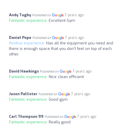
Andy Tugby
7 years ago
Published on
Fantastic experience:
Excellent Gym
Daniel Pope
7 years ago
Published on
Positive experience:
Has all the equipment you need and
there is enough space that you don't feel on top of each
other.
David Hawkings
7 years ago
Published on
Fantastic experience:
Nice clean efficient
Jason Pallister
7 years ago
Published on
Fantastic experience:
Good gym
Carl Thompson 99
7 years ago
Published on
Fantastic experience:
Really good