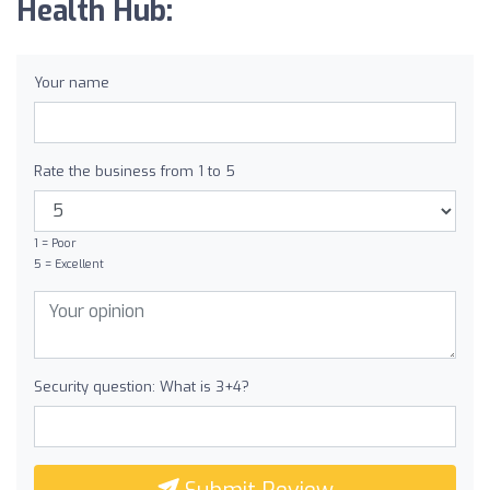
Health Hub:
Your name
Rate the business from 1 to 5
1 = Poor
5 = Excellent
Security question: What is 3+4?