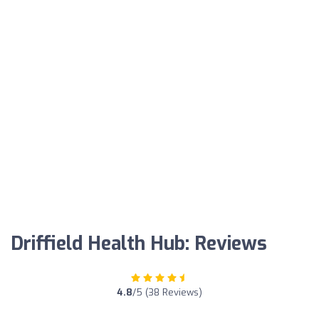
Driffield Health Hub: Reviews
4.8
/5 (38 Reviews)