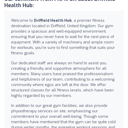
Health Hub:
Welcome to
Driffield Health Hub
, a premier fitness
destination located in Driffield, United Kingdom. Our gym
provides a spacious and well-equipped environment,
ensuring that you never have to wait for the next piece of
equipment. With a variety of machinery and ample room
for workouts, you're sure to find something that suits your
fitness goals.
Our dedicated staff are always on hand to assist you,
creating a friendly and supportive atmosphere for all
members. Many users have praised the professionalism
and helpfulness of our team, contributing to a welcoming
community where egos are left at the door. We offer
structured classes for all fitness levels, which have been
highly regarded by our members.
In addition to our great gym facilities, we also provide
physiotherapy services on site, emphasizing our
commitment to your overall well-being. Though some
members have mentioned that the gym can be quite cold
during winter months, the engaging workout sessions and