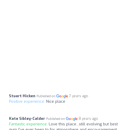
Stuart Hicken
7 years ago
Published on
Positive experience:
Nice place
Kate Sibley-Calder
8 years ago
Published on
Fantastic experience:
Love this place...still evolving but best
gym I've ever been to for atmosphere and encouragement