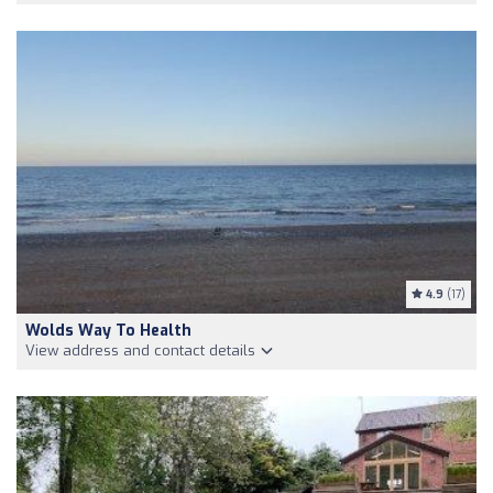
4.9
(17)
Wolds Way To Health
View address and contact details