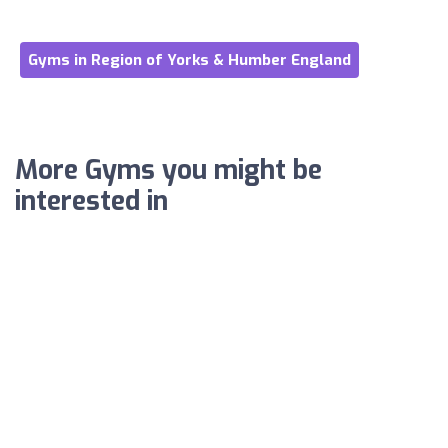
Gyms in Region of Yorks & Humber England
More Gyms you might be
interested in