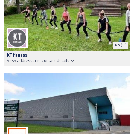
5
(10)
KTfitness
View address and contact details