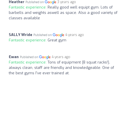
Heather
3 years ago
Published on
Fantastic experience:
Really good well equipt gym. Lots of
barbells and weights aswell as space. Also a good variety of
classes available
SALLY Wride
4 years ago
Published on
Fantastic experience:
Great gym
Ewan
4 years ago
Published on
Fantastic experience:
Tons of equipment (8 squat racks!),
always clean, staff are friendly and knowledgeable. One of
the best gyms I've ever trained at.