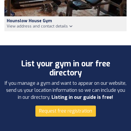
Hounslow House Gym
View address and contact details
List your gym in our free
directory
If you manage a gym and want to appear on our website,
send us your location information so we can include you
in our directory.
Listing in our guide is free!
Request free registration