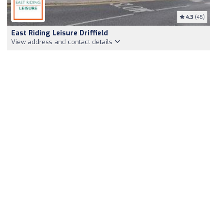
4.3
(45)
East Riding Leisure Driffield
View address and contact details