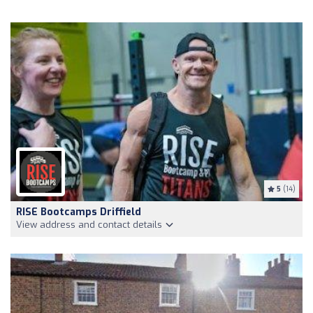
5
(14)
RISE Bootcamps Driffield
View address and contact details