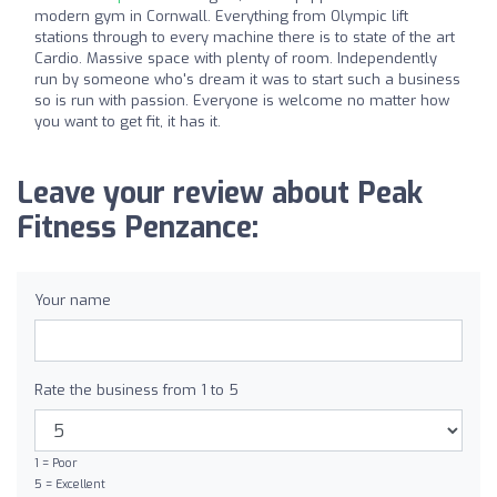
modern gym in Cornwall. Everything from Olympic lift
stations through to every machine there is to state of the art
Cardio. Massive space with plenty of room. Independently
run by someone who's dream it was to start such a business
so is run with passion. Everyone is welcome no matter how
you want to get fit, it has it.
Leave your review about Peak
Fitness Penzance:
Your name
Rate the business from 1 to 5
1 = Poor
5 = Excellent