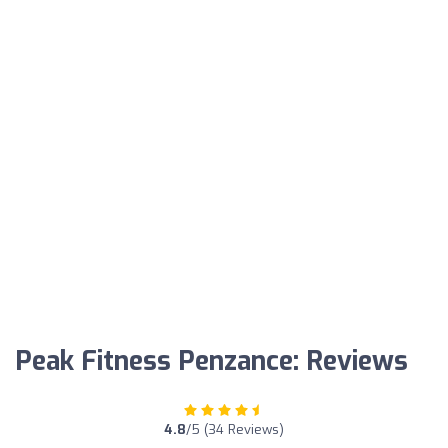
Peak Fitness Penzance: Reviews
4.8
/5 (34 Reviews)