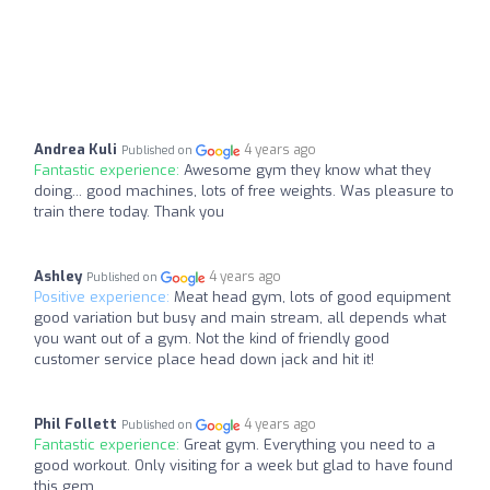
Andrea Kuli
4 years ago
Published on
Fantastic experience:
Awesome gym they know what they
doing... good machines, lots of free weights. Was pleasure to
train there today. Thank you
Ashley
4 years ago
Published on
Positive experience:
Meat head gym, lots of good equipment
good variation but busy and main stream, all depends what
you want out of a gym. Not the kind of friendly good
customer service place head down jack and hit it!
Phil Follett
4 years ago
Published on
Fantastic experience:
Great gym. Everything you need to a
good workout. Only visiting for a week but glad to have found
this gem.