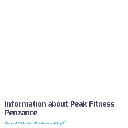
Information about Peak Fitness
Penzance
Do you want to request a change?