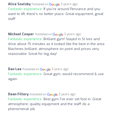
Alice Soulsby
3 years ago
Published on
Fantastic experience:
If you're around Penzance and you
want to lift, there's no better place. Great equipment, great
staff
Michael Cooper
3 years ago
Published on
Fantastic experience:
Brilliant gym! Stayed in St Ives and
drive about 15 minutes as it looked like the best in the area.
Machines brilliant, atmosphere on point and prices very
reasonable. Great for leg day!
Dan Lee
3 years ago
Published on
Fantastic experience:
Great gym, would recommend & use
again.
Dean Fillery
3 years ago
Published on
Fantastic experience:
Best gym I've ever set foot in. Great
atmosphere, quality equipment and the staff do a
phenomenal job.