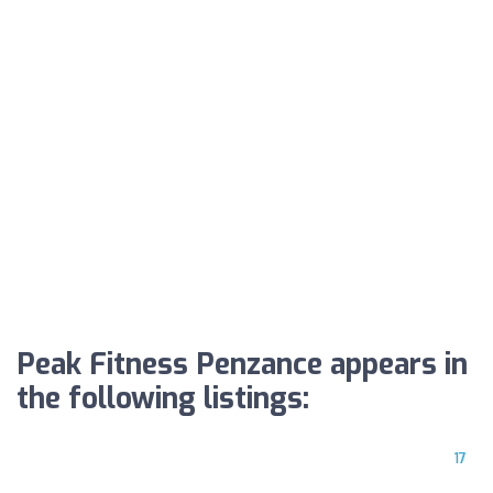
Peak Fitness Penzance appears in
the following listings:
17