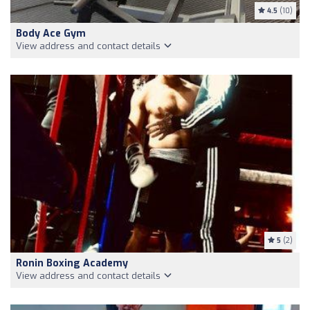
4.5
(10)
Body Ace Gym
View address and contact details
5
(2)
Ronin Boxing Academy
View address and contact details