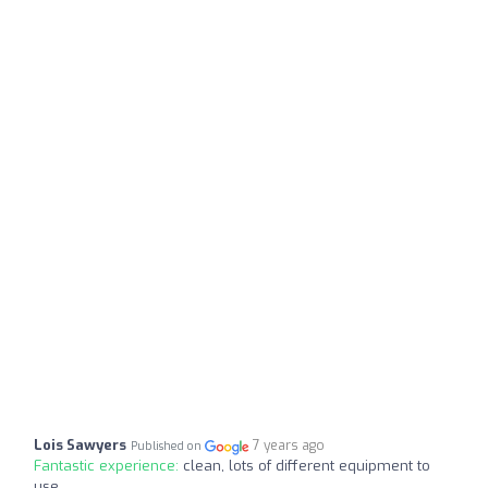
Lois Sawyers
7 years ago
Published on
Fantastic experience:
clean, lots of different equipment to
use