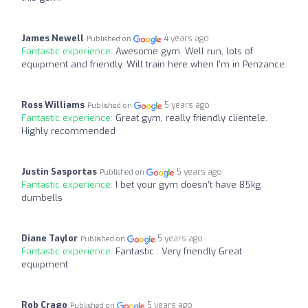
James Newell
4 years ago
Published on
Fantastic experience:
Awesome gym. Well run, lots of
equipment and friendly. Will train here when I'm in Penzance.
Ross Williams
5 years ago
Published on
Fantastic experience:
Great gym, really friendly clientele.
Highly recommended
Justin Sasportas
5 years ago
Published on
Fantastic experience:
I bet your gym doesn’t have 85kg
dumbells
Diane Taylor
5 years ago
Published on
Fantastic experience:
Fantastic . Very friendly Great
equipment
Rob Crago
5 years ago
Published on