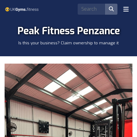
Peak Fitness Penzance
Is this your business? Claim ownership to manage it