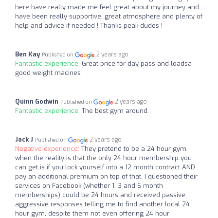
here have really made me feel great about my journey and
have been really supportive .great atmosphere and plenty of
help and advice if needed ! Thanks peak dudes !
Ben Kay
2 years ago
Published on
Fantastic experience:
Great price for day pass and loadsa
good weight macines
Quinn Godwin
2 years ago
Published on
Fantastic experience:
The best gym around.
Jack J
2 years ago
Published on
Negative experience:
They pretend to be a 24 hour gym,
when the reality is that the only 24 hour membership you
can get is if you lock yourself into a 12 month contract AND
pay an additional premium on top of that. I questioned their
services on Facebook (whether 1, 3 and 6 month
memberships) could be 24 hours and received passive
aggressive responses telling me to find another local 24
hour gym, despite them not even offering 24 hour