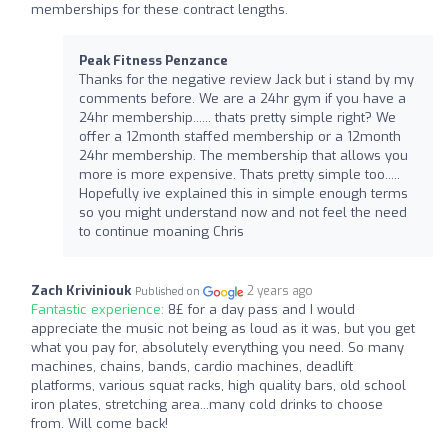
memberships for these contract lengths.
Peak Fitness Penzance
Thanks for the negative review Jack but i stand by my
comments before. We are a 24hr gym if you have a
24hr membership...... thats pretty simple right? We
offer a 12month staffed membership or a 12month
24hr membership. The membership that allows you
more is more expensive. Thats pretty simple too.....
Hopefully ive explained this in simple enough terms
so you might understand now and not feel the need
to continue moaning Chris
Zach Kriviniouk
2 years ago
Published on
Fantastic experience:
8£ for a day pass and I would
appreciate the music not being as loud as it was, but you get
what you pay for, absolutely everything you need. So many
machines, chains, bands, cardio machines, deadlift
platforms, various squat racks, high quality bars, old school
iron plates, stretching area...many cold drinks to choose
from. Will come back!