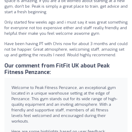
space is amazing. If you are a bit worried about starting at a new
gym, don’t be. Peak is simply a great place to train, get advice and
start a fresh beginning
Only started few weeks ago and i must say it was great something
for everyone not too expensive either and staff really friendly and
helpful their make you feel welcome aswome gym.
Have been having PT with Chris now for about 3 months and could
not be happier. Great atmosphere, welcoming staff, amazing set
up and getting the results I need. Would highly recommend.
Our comment from FitFit UK about Peak
Fitness Penzance:
Welcome to Peak Fitness Penzance, an exceptional gym
located in a unique warehouse setting at the edge of
Penzance. This gym stands out for its wide range of high-
quality equipment and an inviting atmosphere. With a
friendly and supportive staff, members of all fitness
levels feel welcomed and encouraged during their
workouts.
Here are some highlights based on user feedback: