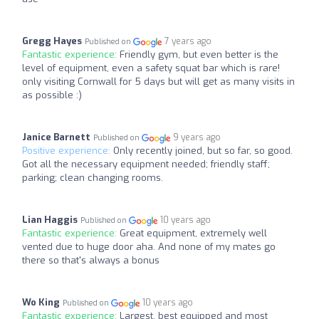
Gregg Hayes
7 years ago
Published on
Fantastic experience:
Friendly gym, but even better is the
level of equipment, even a safety squat bar which is rare!
only visiting Cornwall for 5 days but will get as many visits in
as possible :)
Janice Barnett
9 years ago
Published on
Positive experience:
Only recently joined, but so far, so good.
Got all the necessary equipment needed; friendly staff;
parking; clean changing rooms.
Lian Haggis
10 years ago
Published on
Fantastic experience:
Great equipment, extremely well
vented due to huge door aha. And none of my mates go
there so that's always a bonus
Wo King
10 years ago
Published on
Fantastic experience:
Largest, best equipped and most