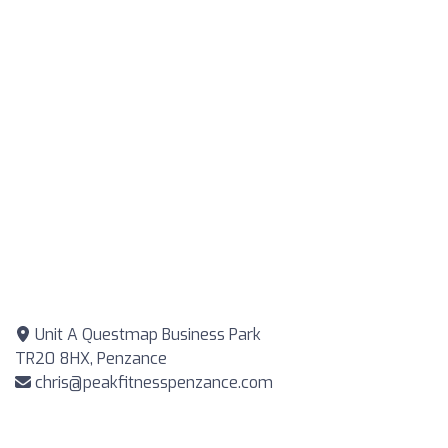
Unit A Questmap Business Park
TR20 8HX, Penzance
chris@peakfitnesspenzance.com