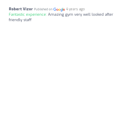
Robert Vizor
4 years ago
Published on
Fantastic experience:
Amazing gym very well looked after
friendly staff