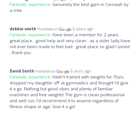
Fantastic experience:
Genuinely the best gym in Cornwall by
a mile
debbie smith
6 years ago
Published on
Fantastic experience:
Have been a member for 2 years ,
great place , good help and very clean , as a older lady have
not ever been made to feel bad , great place so glad I joined
, thank you
David Smith
6 years ago
Published on
Fantastic experience:
Hadn’t trained with weights for 15yrs,
dropped my daughter off at gymnastics and thought I’d give
it a go. Nothing but good vibes and plenty of familiar
machines and free weights! The gym is clean professional
and well run, I’d recommend it to anyone regardless of
fitness shape or age. Give it a go!