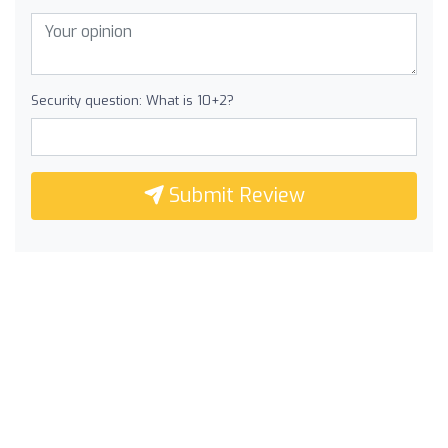
Security question: What is 10+2?
Submit Review