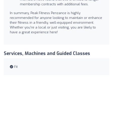
membership contracts with additional fees.
In summary, Peak Fitness Penzance is highly
recommended for anyone looking to maintain or enhance
their fitness in a friendly, well-equipped environment.
Whether you're a local or just visiting, you are likely to
have a great experience here!
Services, Machines and Guided Classes
Fit