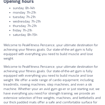
Opening hours
sunday: 8h-14h
monday: 7h-21h
tuesday: 7h-21h
wednesday: 7h-21h
thursday: 7h-21h
friday: 7h-21h
saturday: 8h-15h
Welcome to PeakFitness Penzance, your ultimate destination for
achieving your fitness goals. Our state-of-the-art gym is fully
equipped with everything you need to build muscle and lose
weight.
Welcome to PeakFitness Penzance, your ultimate destination for
achieving your fitness goals. Our state-of-the-art gym is fully
equipped with everything you need to build muscle and lose
weight. We offer a wide range of cardio equipment, including
treadmills, rowing machines, step machines, and even a ski
machine. Whether your an avid gym go-er or just starting out, we
have everything you need.For strength training, we provide an
extensive selection of free weights, machines, and kettlebells and
our thick padded mats offer a safe and comfortable surface for