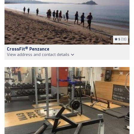
5
(13)
®
CrossFit
Penzance
View address and contact details