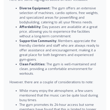
Diverse Equipment:
The gym offers an extensive
selection of machines, cardio options, free weights,
and specialized areas for powerlifting and
bodybuilding, catering to all your fitness needs.
Affordability:
Day passes are available at a great
price, allowing you to experience the facilities
without a long-term commitment.
Supportive Community:
Members appreciate the
friendly clientele and staff who are always ready to
offer assistance and encouragement, making it a
great place for both beginners and experienced
gym-goers.
Clean Facilities:
The gym is well-maintained and
clean, providing a comfortable environment for
workouts.
However, there are a couple of considerations to note:
While many enjoy the atmosphere, a few users
mentioned that the music can be quite loud during
busy times.
The gym promotes its 24-hour access but some
members have found that this is limited to longer