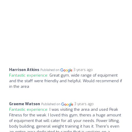
Harrison Atkins
3 years ago
Published on
Fantastic experience:
Great gym, wide range of equipment
and the staff were friendly and helpful. Would recommend if
in the area
Graeme Watson
3 years ago
Published on
Fantastic experience:
I was visiting the area and used Peak
Fitness for the weak. I loved this gym, theres a huge amount
of equipment that will cater for all your needs. Power lifting,
body building, general weight training it has it. There's even
an entire area dedicated to cardio that is upstairs on a