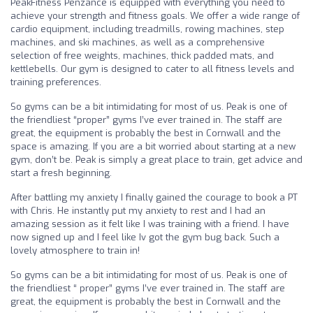
PeakFitness Penzance is equipped with everything you need to
achieve your strength and fitness goals. We offer a wide range of
cardio equipment, including treadmills, rowing machines, step
machines, and ski machines, as well as a comprehensive
selection of free weights, machines, thick padded mats, and
kettlebells. Our gym is designed to cater to all fitness levels and
training preferences.
So gyms can be a bit intimidating for most of us. Peak is one of
the friendliest “proper” gyms I’ve ever trained in. The staff are
great, the equipment is probably the best in Cornwall and the
space is amazing. If you are a bit worried about starting at a new
gym, don’t be. Peak is simply a great place to train, get advice and
start a fresh beginning.
After battling my anxiety I finally gained the courage to book a PT
with Chris. He instantly put my anxiety to rest and I had an
amazing session as it felt like I was training with a friend. I have
now signed up and I feel like Iv got the gym bug back. Such a
lovely atmosphere to train in!
So gyms can be a bit intimidating for most of us. Peak is one of
the friendliest “ proper” gyms I’ve ever trained in. The staff are
great, the equipment is probably the best in Cornwall and the