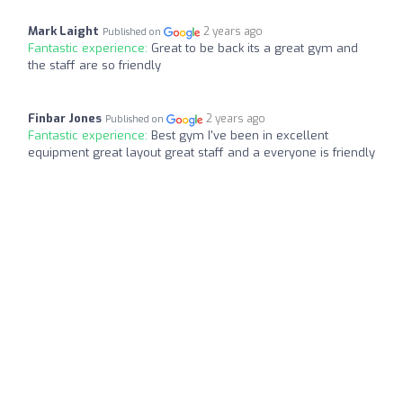
Mark Laight
2 years ago
Published on
Fantastic experience:
Great to be back its a great gym and
the staff are so friendly
Finbar Jones
2 years ago
Published on
Fantastic experience:
Best gym I've been in excellent
equipment great layout great staff and a everyone is friendly