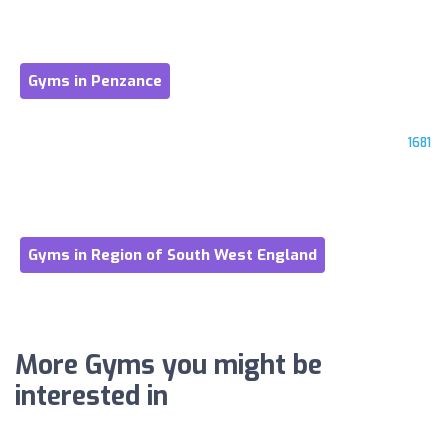
Gyms in Penzance
1681
Gyms in Region of South West England
More Gyms you might be
interested in