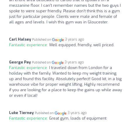
mezzanine floor. I can't remember names but the two guys I
spoke to were super friendly. Please don't think this is a gym
just for particular people. Clients were male and female of
all ages and levels. I wish this gym was in Gloucester.
Carl Halsey
3 years ago
Published on
Fantastic experience:
Well equipped, friendly, well priced.
George Pay
3 years ago
Published on
Fantastic experience:
I traveled down from London for a
holiday with the family. Wanted to keep my weight training
up and found this facility. Absolutely perfect! Good kit, in a big
warehouse vibe for proper weight lifting. Highly recommend
if you are looking for a place to keep the gains up while away
or even if local!
Luke Tierney
3 years ago
Published on
Fantastic experience:
Great gym, loads of equipment