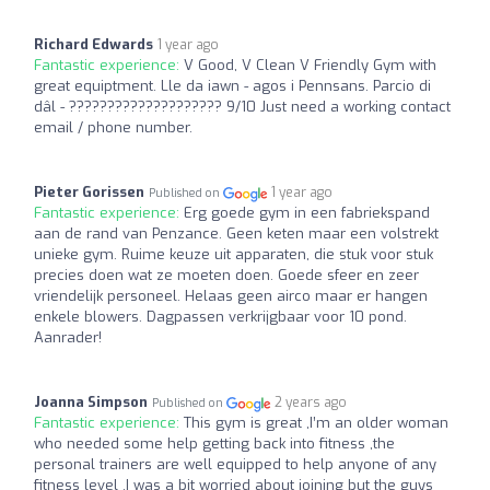
Richard Edwards
1 year ago
Fantastic experience:
V Good, V Clean V Friendly Gym with
great equiptment. Lle da iawn - agos i Pennsans. Parcio di
dâl - ???????????????????? 9/10 Just need a working contact
email / phone number.
Pieter Gorissen
1 year ago
Published on
Fantastic experience:
Erg goede gym in een fabriekspand
aan de rand van Penzance. Geen keten maar een volstrekt
unieke gym. Ruime keuze uit apparaten, die stuk voor stuk
precies doen wat ze moeten doen. Goede sfeer en zeer
vriendelijk personeel. Helaas geen airco maar er hangen
enkele blowers. Dagpassen verkrijgbaar voor 10 pond.
Aanrader!
Joanna Simpson
2 years ago
Published on
Fantastic experience:
This gym is great ,I’m an older woman
who needed some help getting back into fitness ,the
personal trainers are well equipped to help anyone of any
fitness level ,I was a bit worried about joining but the guys