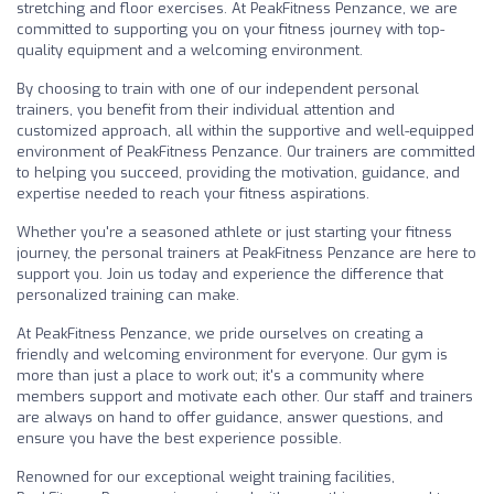
stretching and floor exercises. At PeakFitness Penzance, we are
committed to supporting you on your fitness journey with top-
quality equipment and a welcoming environment.
By choosing to train with one of our independent personal
trainers, you benefit from their individual attention and
customized approach, all within the supportive and well-equipped
environment of PeakFitness Penzance. Our trainers are committed
to helping you succeed, providing the motivation, guidance, and
expertise needed to reach your fitness aspirations.
Whether you're a seasoned athlete or just starting your fitness
journey, the personal trainers at PeakFitness Penzance are here to
support you. Join us today and experience the difference that
personalized training can make.
At PeakFitness Penzance, we pride ourselves on creating a
friendly and welcoming environment for everyone. Our gym is
more than just a place to work out; it's a community where
members support and motivate each other. Our staff and trainers
are always on hand to offer guidance, answer questions, and
ensure you have the best experience possible.
Renowned for our exceptional weight training facilities,