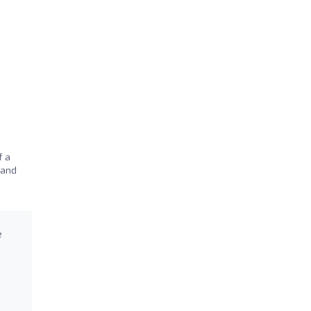
f a
 and
e