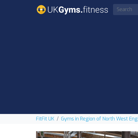
FitFit UK
Gyms in Region of North West Eng