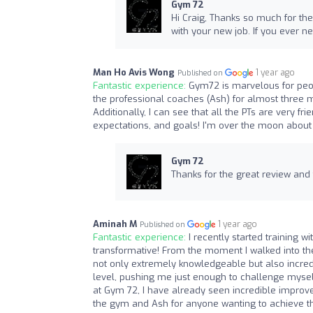
Gym 72
Hi Craig, Thanks so much for the
with your new job. If you ever ne
Man Ho Avis Wong
1 year ago
Published on
Fantastic experience:
Gym72 is marvelous for peop
the professional coaches (Ash) for almost three 
Additionally, I can see that all the PTs are very fr
expectations, and goals! I'm over the moon about 
Gym 72
Thanks for the great review and
Aminah M
1 year ago
Published on
Fantastic experience:
I recently started training 
transformative! From the moment I walked into th
not only extremely knowledgeable but also incredib
level, pushing me just enough to challenge mysel
at Gym 72, I have already seen incredible improv
the gym and Ash for anyone wanting to achieve the