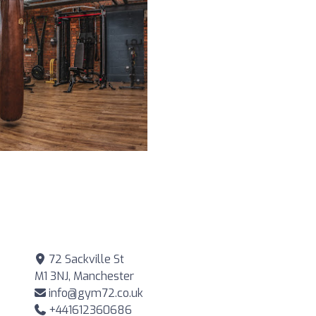
72 Sackville St
M1 3NJ, Manchester
info@gym72.co.uk
+441612360686