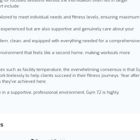
 for focused sessions without the intimidation often felt in larger
t include:
ailored to meet individual needs and fitness levels, ensuring maximum
y experienced but are also supportive and genuinely care about your
rn, clean, and equipped with everything needed for a comprehensive
 environment that feels like a second home, making workouts more
es such as facility temperature, the overwhelming consensus is that 
 tirelessly to help clients succeed in their fitness journeys. Year after
ns they've achieved here.
e in a supportive, professional environment, Gym 72 is highly
es