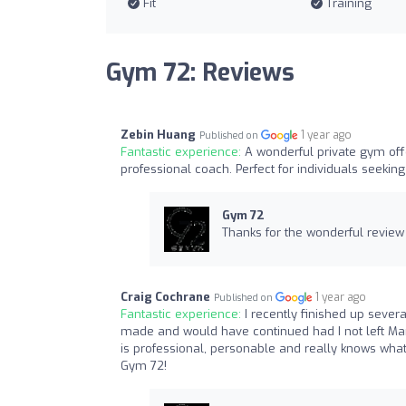
Fit
Training
Gym 72: Reviews
Zebin Huang
1 year ago
Published on
Fantastic experience:
A wonderful private gym offe
professional coach. Perfect for individuals seekin
Gym 72
Thanks for the wonderful review
Craig Cochrane
1 year ago
Published on
Fantastic experience:
I recently finished up sever
made and would have continued had I not left M
is professional, personable and really knows what
Gym 72!