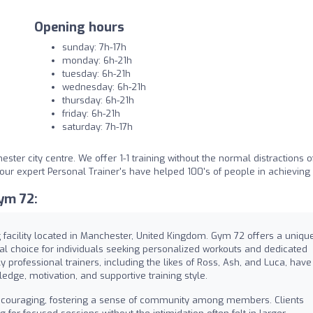
Opening hours
sunday: 7h-17h
monday: 6h-21h
tuesday: 6h-21h
wednesday: 6h-21h
thursday: 6h-21h
friday: 6h-21h
saturday: 7h-17h
ster city centre. We offer 1-1 training without the normal distractions o
d our expert Personal Trainer's have helped 100's of people in achieving
ym 72:
facility located in Manchester, United Kingdom. Gym 72 offers a uniqu
eal choice for individuals seeking personalized workouts and dedicated
y professional trainers, including the likes of Ross, Ash, and Luca, have
ledge, motivation, and supportive training style.
couraging, fostering a sense of community among members. Clients