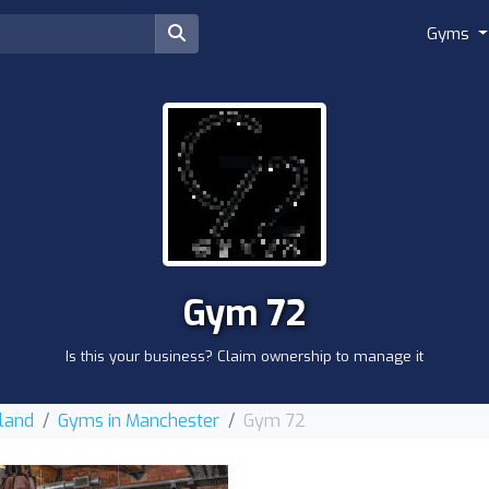
Gyms
Gym 72
Is this your business? Claim ownership to manage it
land
Gyms in Manchester
Gym 72