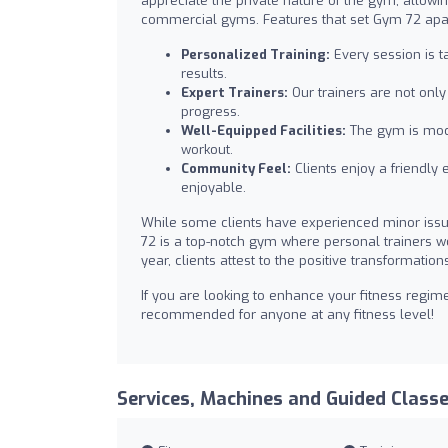
appreciate the private nature of the gym, allowing
commercial gyms. Features that set Gym 72 apar
Personalized Training:
Every session is t
results.
Expert Trainers:
Our trainers are not onl
progress.
Well-Equipped Facilities:
The gym is mode
workout.
Community Feel:
Clients enjoy a friendly
enjoyable.
While some clients have experienced minor issu
72 is a top-notch gym where personal trainers work
year, clients attest to the positive transformatio
If you are looking to enhance your fitness regim
recommended for anyone at any fitness level!
Services, Machines and Guided Class