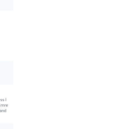
ss I
 Emre
 and