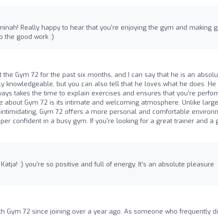
 Aminah! Really happy to hear that you're enjoying the gym and making g
 the good work :)
at the Gym 72 for the past six months, and I can say that he is an absolu
bly knowledgeable, but you can also tell that he loves what he does. He
lways takes the time to explain exercises and ensures that you're perfo
te about Gym 72 is its intimate and welcoming atmosphere. Unlike large
intimidating, Gym 72 offers a more personal and comfortable environ
super confident in a busy gym. If you're looking for a great trainer and a
atja! :) you're so positive and full of energy. It's an absolute pleasure
th Gym 72 since joining over a year ago. As someone who frequently di