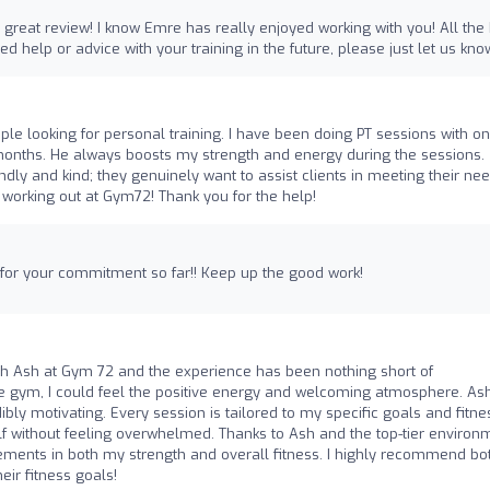
 great review! I know Emre has really enjoyed working with you! All the
ed help or advice with your training in the future, please just let us kno
le looking for personal training. I have been doing PT sessions with on
months. He always boosts my strength and energy during the sessions.
iendly and kind; they genuinely want to assist clients in meeting their nee
working out at Gym72! Thank you for the help!
 for your commitment so far!! Keep up the good work!
with Ash at Gym 72 and the experience has been nothing short of
e gym, I could feel the positive energy and welcoming atmosphere. Ash
ly motivating. Every session is tailored to my specific goals and fitne
f without feeling overwhelmed. Thanks to Ash and the top-tier environ
ements in both my strength and overall fitness. I highly recommend bo
ir fitness goals!