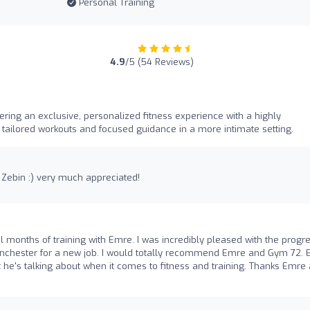
Personal Training
4.9
/5 (54 Reviews)
ring an exclusive, personalized fitness experience with a highly
g tailored workouts and focused guidance in a more intimate setting.
 Zebin :) very much appreciated!
al months of training with Emre. I was incredibly pleased with the progre
anchester for a new job. I would totally recommend Emre and Gym 72.
 he's talking about when it comes to fitness and training. Thanks Emre