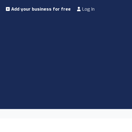
Add your business for free
Log In