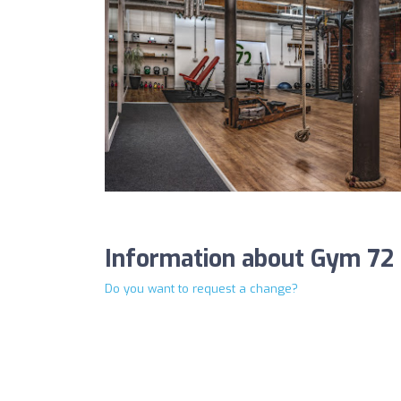
Information about Gym 72
Do you want to request a change?