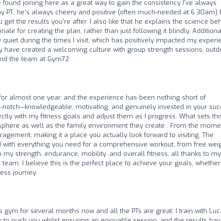
ve found joining here as a great way to gain the consistency I've always
my PT; he's always cheery and positive (often much-needed at 6.30am) 
u get the results you're after. I also like that he explains the science be
le for creating the plan, rather than just following it blindly. Additional
rly quiet during the times I visit, which has positively impacted my exper
ey have created a welcoming culture with group strength sessions, outd
end the team at Gym72
 for almost one year, and the experience has been nothing short of
op-notch—knowledgeable, motivating, and genuinely invested in your suc
ectly with my fitness goals and adjust them as I progress. What sets thi
phere as well as the family environment they create . From the mome
agement, making it a place you actually look forward to visiting. The
ed with everything you need for a comprehensive workout, from free wei
 my strength, endurance, mobility ,and overall fitness, all thanks to my
team. I believe this is the perfect place to achieve your goals, whether
ness journey.
s gym for several months now and all the PTs are great. I train with Luc
to push you whilst ensuring an enjoyable session, and the results ha