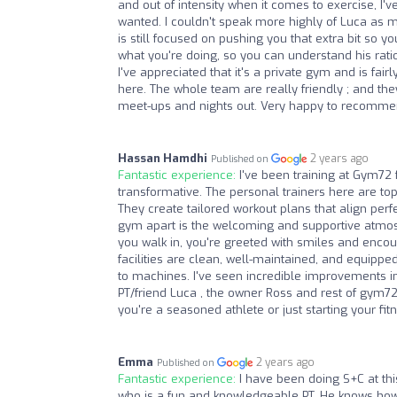
and out of intensity when it comes to exercise, I'
wanted. I couldn't speak more highly of Luca as 
is still focused on pushing you that extra bit so yo
what you're doing, so you can understand his rationa
I've appreciated that it's a private gym and is fai
here. The whole team are really friendly ; and th
meet-ups and nights out. Very happy to recomm
Hassan Hamdhi
2 years ago
Published on
Fantastic experience:
I've been training at Gym72
transformative. The personal trainers here are t
They create tailored workout plans that align perf
gym apart is the welcoming and supportive atmos
you walk in, you're greeted with smiles and encour
facilities are clean, well-maintained, and equipp
to machines. I've seen incredible improvements in
PT/friend Luca , the owner Ross and rest of gym72 
you're a seasoned athlete or just starting your fit
Emma
2 years ago
Published on
Fantastic experience:
I have been doing S+C at thi
who is a fun and knowledgeable PT. He knows how 