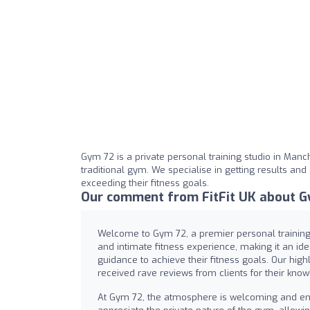
Gym 72 is a private personal training studio in Manche
traditional gym. We specialise in getting results an
exceeding their fitness goals.
Our comment from FitFit UK about G
Welcome to Gym 72, a premier personal training 
and intimate fitness experience, making it an id
guidance to achieve their fitness goals. Our highl
received rave reviews from clients for their know
At Gym 72, the atmosphere is welcoming and en