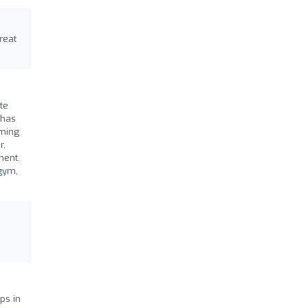
reat
te
 has
rming
r,
ment.
 gym,
ps in