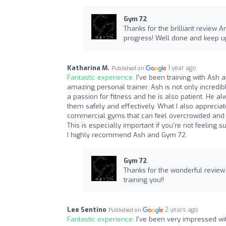
Gym 72
Thanks for the brilliant review
progress! Well done and keep up
Katharina M.
1 year ago
Published on
Fantastic experience:
I've been training with Ash 
amazing personal trainer. Ash is not only incredi
a passion for fitness and he is also patient. He a
them safely and effectively. What I also apprecia
commercial gyms that can feel overcrowded and 
This is especially important if you're not feeling 
I highly recommend Ash and Gym 72.
Gym 72
Thanks for the wonderful review K
training you!!
Lee Sentino
2 years ago
Published on
Fantastic experience:
I've been very impressed wi