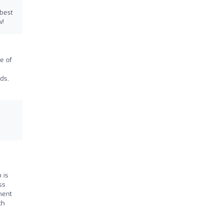
 best
w!
e of
ds,
 is
ss
ment
th