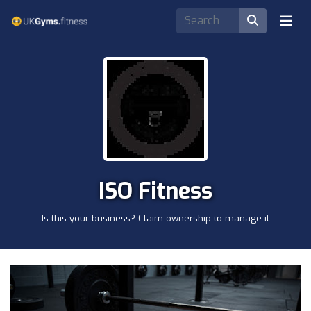
ISO Fitness
Is this your business? Claim ownership to manage it