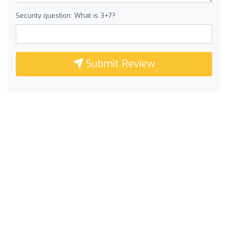
Security question: What is 3+7?
Submit Review