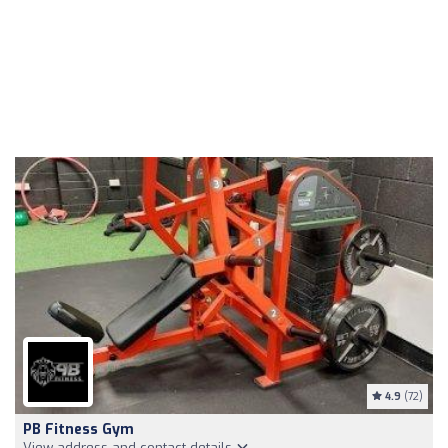
4.9
(72)
PB Fitness Gym
View address and contact details