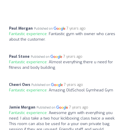
Paul Morgan
7 years ago
Published on
Fantastic experience:
Fantastic gym with owner who cares
about the customer.
Paul Stone
7 years ago
Published on
Fantastic experience:
Almost everything there u need for
fitness and body building
Cheeri Ows
7 years ago
Published on
Fantastic experience:
Amazing OldSchool Gymhead Gym
Jamie Morgan
7 years ago
Published on
Fantastic experience:
Awesome gym with everything you
need. I also take a two hour kickboxing class twice a week.
This room can also be used for a your own private bag
session if they are unused. Friendly staff and would