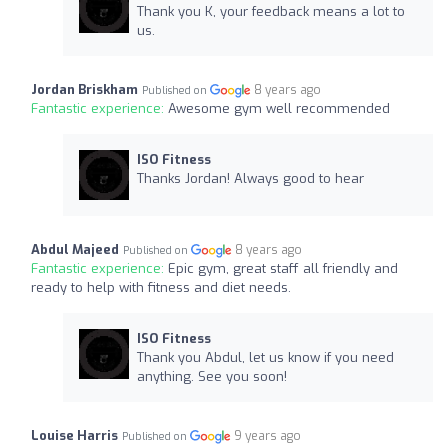
Thank you K, your feedback means a lot to
us.
Jordan Briskham
8 years ago
Published on
Fantastic experience:
Awesome gym well recommended
ISO Fitness
Thanks Jordan! Always good to hear
Abdul Majeed
8 years ago
Published on
Fantastic experience:
Epic gym, great staff all friendly and
ready to help with fitness and diet needs.
ISO Fitness
Thank you Abdul, let us know if you need
anything. See you soon!
Louise Harris
9 years ago
Published on