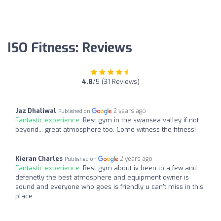
ISO Fitness: Reviews
4.8
/5 (31 Reviews)
Jaz Dhaliwal
2 years ago
Published on
Fantastic experience:
Best gym in the swansea valley if not
beyond... great atmosphere too. Come witness the fitness!
Kieran Charles
2 years ago
Published on
Fantastic experience:
Best gym about iv been to a few and
defenetly the best atmosphere and equipment owner is
sound and everyone who goes is friendly u can't miss in this
place