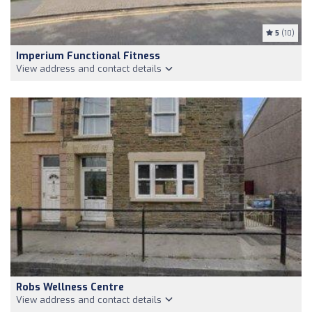
5
(10)
Imperium Functional Fitness
View address and contact details
Robs Wellness Centre
View address and contact details