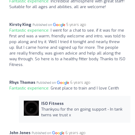
Fantastic experience:
Incredible atmosphere with great staff!
Suitable for all ages and abilities, all are welcome!
Kirsty King
5 years ago
Published on
Fantastic experience:
I went for a chat to see, if it was for me
first and was a warm, friendly welcome and intro, was told to
pop along and try it. Well I tried it tonight and nearly threw
up. But I came home and signed up for more. The people
are really friendly, was given advice and help all along the
way through. So here is to a healthy fitter body. Thanks to ISO
Fitness.
Rhys Thomas
6 years ago
Published on
Fantastic experience:
Great place to train and I love Cerith
ISO Fitness
Thankyou for the on going support - In tank
twms we trust x
John Jones
6 years ago
Published on