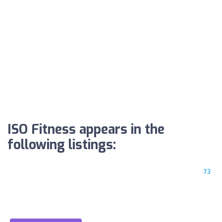
ISO Fitness appears in the
following listings:
73