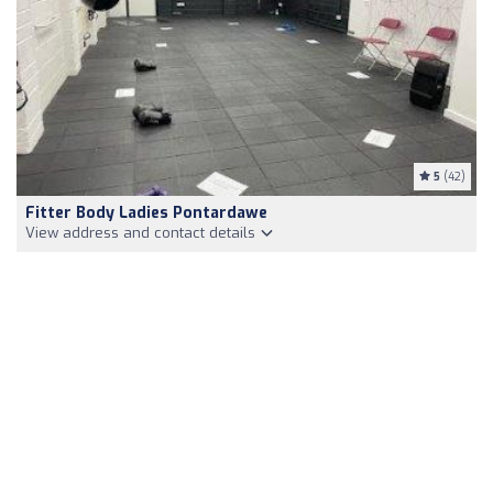
5
(42)
Fitter Body Ladies Pontardawe
View address and contact details