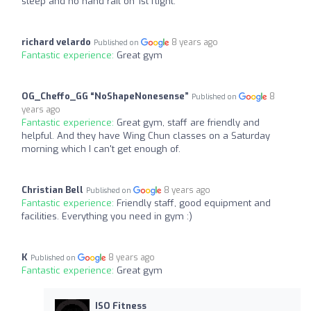
steep and no hand rail on 1st flight.
richard velardo
8 years ago
Published on
Fantastic experience:
Great gym
OG_Cheffo_GG “NoShapeNonesense”
8
Published on
years ago
Fantastic experience:
Great gym, staff are friendly and
helpful. And they have Wing Chun classes on a Saturday
morning which I can't get enough of.
Christian Bell
8 years ago
Published on
Fantastic experience:
Friendly staff, good equipment and
facilities. Everything you need in gym :)
K
8 years ago
Published on
Fantastic experience:
Great gym
ISO Fitness