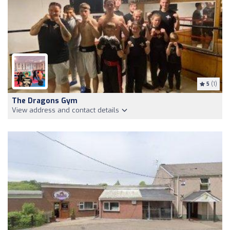
5
(1)
The Dragons Gym
View address and contact details