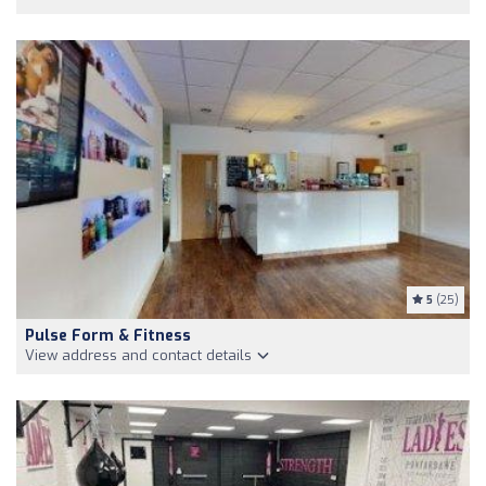
5
(25)
Pulse Form & Fitness
View address and contact details