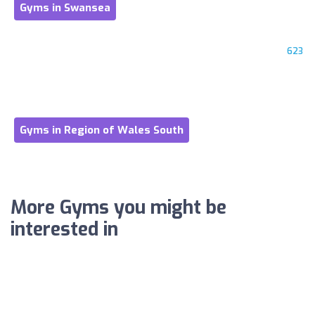
Gyms in Swansea
623
Gyms in Region of Wales South
More Gyms you might be
interested in