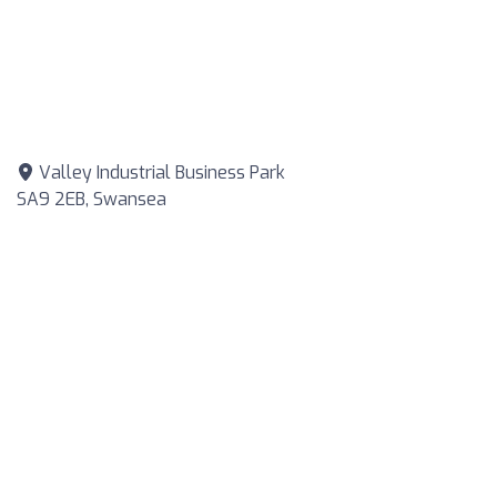
Valley Industrial Business Park
SA9 2EB, Swansea