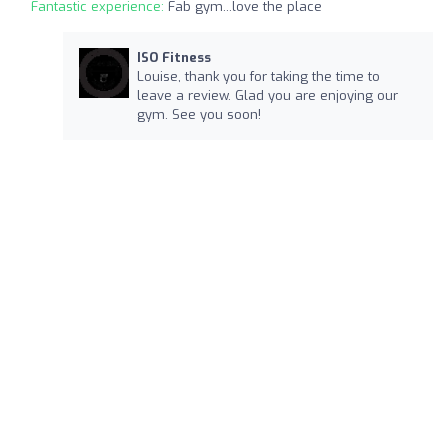
Fantastic experience:
Fab gym...love the place
ISO Fitness
Louise, thank you for taking the time to
leave a review. Glad you are enjoying our
gym. See you soon!