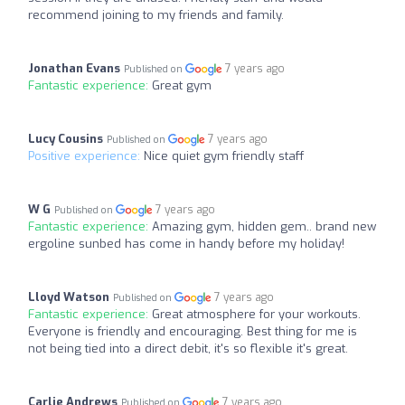
recommend joining to my friends and family.
Jonathan Evans
7 years ago
Published on
Fantastic experience:
Great gym
Lucy Cousins
7 years ago
Published on
Positive experience:
Nice quiet gym friendly staff
W G
7 years ago
Published on
Fantastic experience:
Amazing gym, hidden gem.. brand new
ergoline sunbed has come in handy before my holiday!
Lloyd Watson
7 years ago
Published on
Fantastic experience:
Great atmosphere for your workouts.
Everyone is friendly and encouraging. Best thing for me is
not being tied into a direct debit, it's so flexible it's great.
Carlie Andrews
7 years ago
Published on