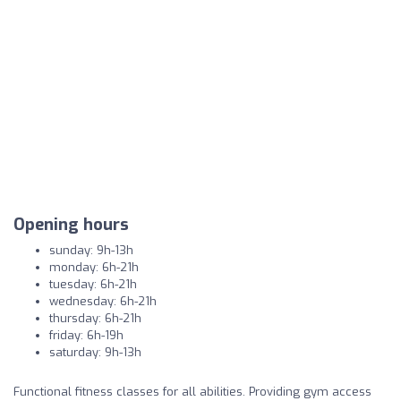
Opening hours
sunday: 9h-13h
monday: 6h-21h
tuesday: 6h-21h
wednesday: 6h-21h
thursday: 6h-21h
friday: 6h-19h
saturday: 9h-13h
Functional fitness classes for all abilities. Providing gym access