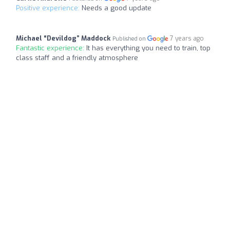
Positive experience:
Needs a good update
Michael “Devildog” Maddock
7 years ago
Published on
Fantastic experience:
It has everything you need to train, top
class staff and a friendly atmosphere