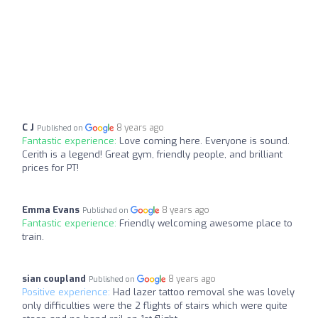
C J
8 years ago
Published on
Fantastic experience:
Love coming here. Everyone is sound.
Cerith is a legend! Great gym, friendly people, and brilliant
prices for PT!
Emma Evans
8 years ago
Published on
Fantastic experience:
Friendly welcoming awesome place to
train.
sian coupland
8 years ago
Published on
Positive experience:
Had lazer tattoo removal she was lovely
only difficulties were the 2 flights of stairs which were quite