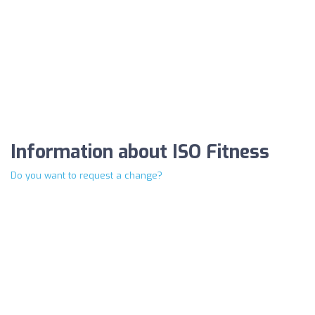
Information about ISO Fitness
Do you want to request a change?