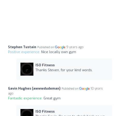
Stephen Tustain
9 years ago
Published on
Positive experience:
Nice locally own gym
ISO Fitness
Thanks Steven, for your kind words.
Gavin Hughes (awwwdudeman)
10 years
Published on
ago
Fantastic experience:
Great gym
ISO Fitness