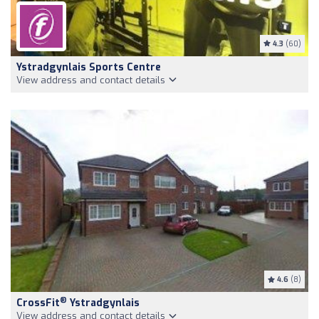
4.3
(60)
Ystradgynlais Sports Centre
View address and contact details
4.6
(8)
®
CrossFit
Ystradgynlais
View address and contact details