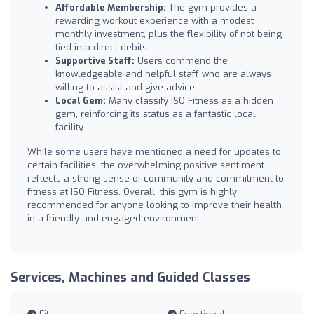
Affordable Membership:
The gym provides a
rewarding workout experience with a modest
monthly investment, plus the flexibility of not being
tied into direct debits.
Supportive Staff:
Users commend the
knowledgeable and helpful staff who are always
willing to assist and give advice.
Local Gem:
Many classify ISO Fitness as a hidden
gem, reinforcing its status as a fantastic local
facility.
While some users have mentioned a need for updates to
certain facilities, the overwhelming positive sentiment
reflects a strong sense of community and commitment to
fitness at ISO Fitness. Overall, this gym is highly
recommended for anyone looking to improve their health
in a friendly and engaged environment.
Services, Machines and Guided Classes