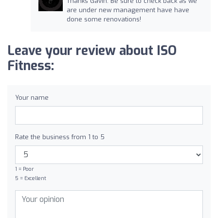
Thanks Gavin. Be sure to check back as we
are under new management have have
done some renovations!
Leave your review about ISO
Fitness:
Your name
Rate the business from 1 to 5
1 = Poor
5 = Excellent