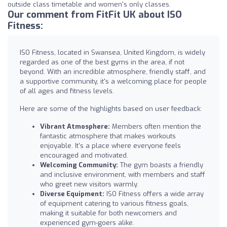
outside class timetable and women's only classes.
Our comment from FitFit UK about ISO
Fitness:
ISO Fitness, located in Swansea, United Kingdom, is widely
regarded as one of the best gyms in the area, if not
beyond. With an incredible atmosphere, friendly staff, and
a supportive community, it's a welcoming place for people
of all ages and fitness levels.
Here are some of the highlights based on user feedback:
Vibrant Atmosphere:
Members often mention the
fantastic atmosphere that makes workouts
enjoyable. It's a place where everyone feels
encouraged and motivated.
Welcoming Community:
The gym boasts a friendly
and inclusive environment, with members and staff
who greet new visitors warmly.
Diverse Equipment:
ISO Fitness offers a wide array
of equipment catering to various fitness goals,
making it suitable for both newcomers and
experienced gym-goers alike.