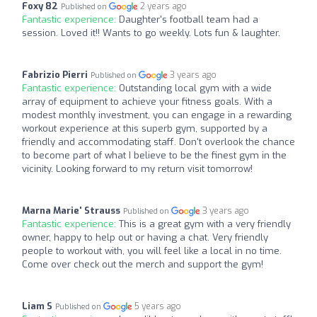
Foxy 82
2 years ago
Published on
Fantastic experience:
Daughter's football team had a
session. Loved it!! Wants to go weekly. Lots fun & laughter.
Fabrizio Pierri
3 years ago
Published on
Fantastic experience:
Outstanding local gym with a wide
array of equipment to achieve your fitness goals. With a
modest monthly investment, you can engage in a rewarding
workout experience at this superb gym, supported by a
friendly and accommodating staff. Don't overlook the chance
to become part of what I believe to be the finest gym in the
vicinity. Looking forward to my return visit tomorrow!
Marna Marie' Strauss
3 years ago
Published on
Fantastic experience:
This is a great gym with a very friendly
owner, happy to help out or having a chat. Very friendly
people to workout with, you will feel like a local in no time.
Come over check out the merch and support the gym!
Liam S
5 years ago
Published on