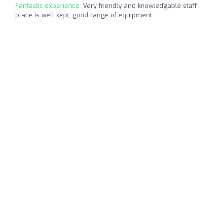
Fantastic experience:
Very friendly and knowledgable staff,
place is well kept, good range of equipment.