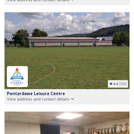
4.2
(120)
Pontardawe Leisure Centre
View address and contact details