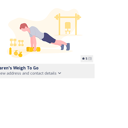
5
(1)
aren's Weigh To Go
iew address and contact details