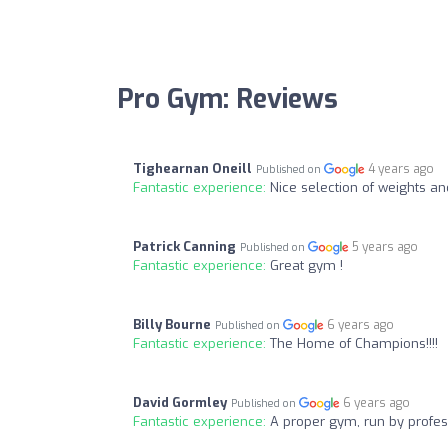
Pro Gym: Reviews
Tighearnan Oneill
4 years ago
Published on
Fantastic experience:
Nice selection of weights and
Patrick Canning
5 years ago
Published on
Fantastic experience:
Great gym !
Billy Bourne
6 years ago
Published on
Fantastic experience:
The Home of Champions!!!!
David Gormley
6 years ago
Published on
Fantastic experience:
A proper gym, run by profes