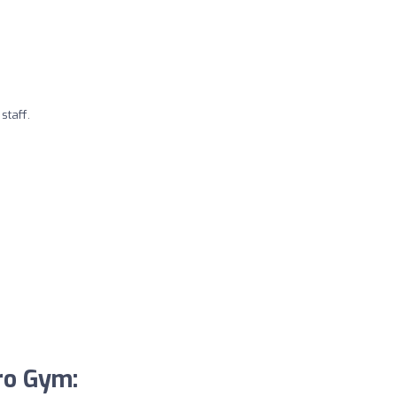
taff.
ro Gym: