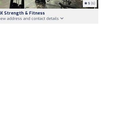
5
(6)
K Strength & Fitness
iew address and contact details