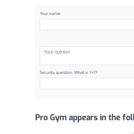
Your name
Security question: What is 1+7?
Pro Gym appears in the foll