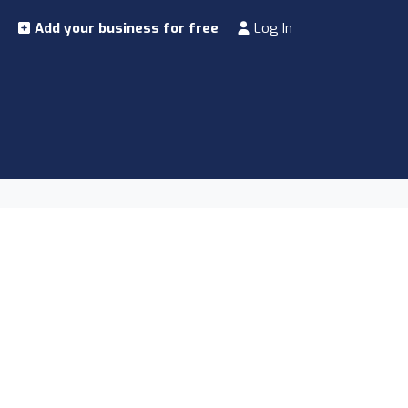
Add your business for free
Log In