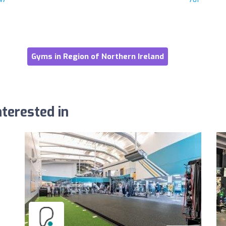
Gyms in Region of Northern Ireland
terested in