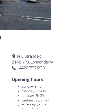
m
141B Strand Rd
BT48 7PB, Londonderry
+442871371223
Opening hours
sunday: 9h-0h
monday: 7h-21h
tuesday: 7h-21h
wednesday: 7h-21h
thursday: 7h-21h