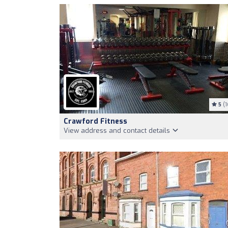
5
(1
Crawford Fitness
View address and contact details