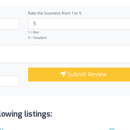
Rate the business from 1 to 5
1 = Poor
5 = Excellent
Submit Review
owing listings:
47
701