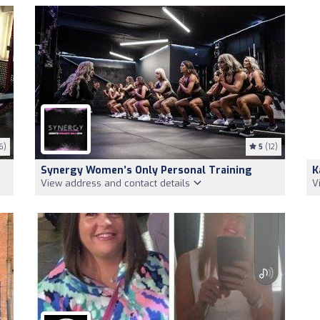
6)
5
(12)
Synergy Women’s Only Personal Training
K
View address and contact details
V