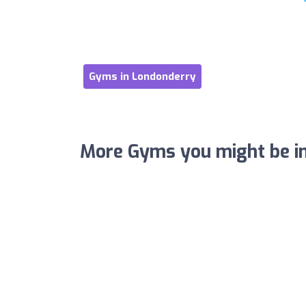
Gyms in Londonderry
More Gyms you might be in