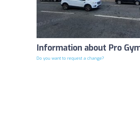
Information about Pro Gy
Do you want to request a change?