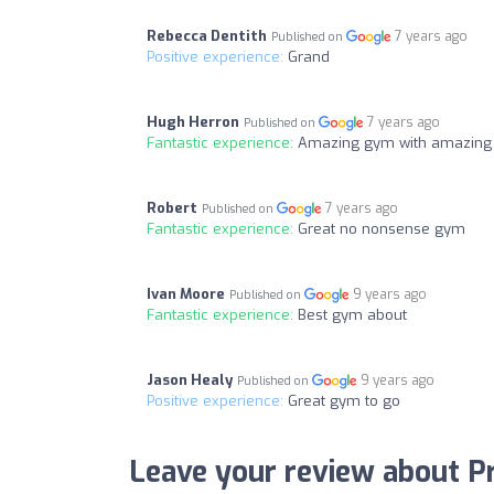
Rebecca Dentith
7 years ago
Published on
Positive experience:
Grand
Hugh Herron
7 years ago
Published on
Fantastic experience:
Amazing gym with amazing s
Robert
7 years ago
Published on
Fantastic experience:
Great no nonsense gym
Ivan Moore
9 years ago
Published on
Fantastic experience:
Best gym about
Jason Healy
9 years ago
Published on
Positive experience:
Great gym to go
Leave your review about P