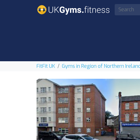
FitFit UK
Gyms in Region of Northern Irelan