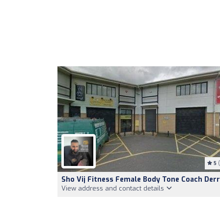
5
(
Sho Vij Fitness Female Body Tone Coach Der
View address and contact details