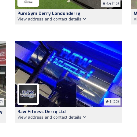
4.4
(116)
PureGym Derry Londonderry
M
View address and contact details
V
7)
5
(20)
ry
Raw Fitness Derry Ltd
View address and contact details