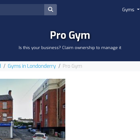
Gyms
Pro Gym
Is this your business? Claim ownership to manage it
d
Gyms in Londonderry
Pro Gym