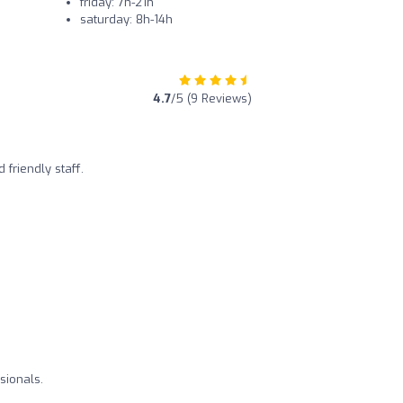
friday: 7h-21h
saturday: 8h-14h
4.7
/5 (9 Reviews)
 friendly staff.
sionals.