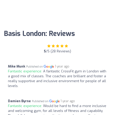
Basis London: Reviews
5
/5 (28 Reviews)
Mike Munk
1 year ago
Published on
Fantastic experience:
A fantastic CrossFit gym in London with
a good mix of classes. The coaches are brilliant and foster a
really supportive and inclusive environment for people of all
levels.
Damien Byrne
1 year ago
Published on
Fantastic experience:
Would be hard to find a more inclusive
and welcoming gym, for all levels of fitness and capability.