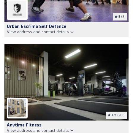
5
(8)
Urban Escrima Self Defence
View address and contact details
4.9
(200)
Anytime Fitness
View address and contact details