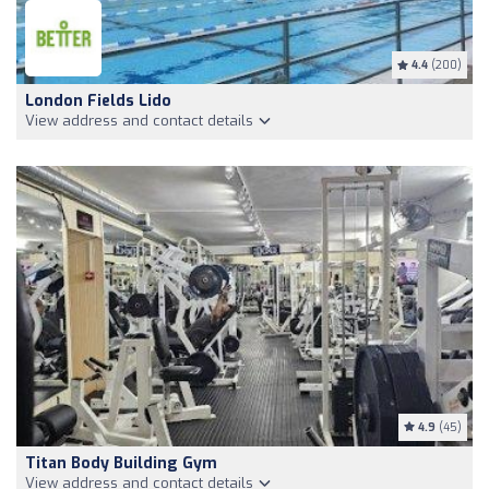
4.4
(200)
London Fields Lido
View address and contact details
4.9
(45)
Titan Body Building Gym
View address and contact details