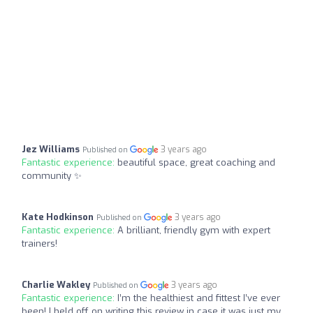
Jez Williams
3 years ago
Published on
Fantastic experience:
beautiful space, great coaching and
community ✨
Kate Hodkinson
3 years ago
Published on
Fantastic experience:
A brilliant, friendly gym with expert
trainers!
Charlie Wakley
3 years ago
Published on
Fantastic experience:
I’m the healthiest and fittest I’ve ever
been! I held off on writing this review in case it was just my