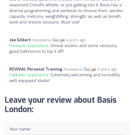
seasoned CrossFit athlete, or just getting into it, Basis has a
diverse programming and workouts to choose from; aerobic
capacity, metcons, weightlifting, strength, as well as breath
work and restore sessions. Must visit!
Joe Gilbert
4 years ago
Published on
Fantastic experience:
Unreal studios and some seriously
good bathrooms to top it off!
REVIVAL Personal Training
4 years ago
Published on
Fantastic experience:
Extremely welcoming and incredibly
well equipped studio!
Leave your review about Basis
London:
Your name