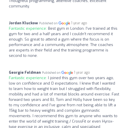
Thoughtful programming, attentive coaches, excellent
community.
Jordan Kluckow
1 year ago
Published on
Fantastic experience:
Best gym in London. I’ve trained at this
gym for two and a half years and I couldn’t recommend it
enough. So great to attend a gym where the focus is on
performance and a community atmosphere. The coaches
are experts in their field and the training programme is
second to none.
Georgie Feldman
1 year ago
Published on
Fantastic experience:
I joined this gym over two years ago,
low on confidence and 0 expectations. I knew that I wanted
to learn how to weight train but I struggled with flexibility,
mobility and had a lot of mental blocks around exercise. Fast
forward two years and BJ, Tom and Holly have been so key
to my confidence and I’ve gone from not being able to lift a
15kg bar to heavy weights and complex gymnastic
movements. I recommend this gym to anyone who wants to
enter the world of weight training / CrossFit or even Hyrox-
type exercise in an inclusive, calm and specialised