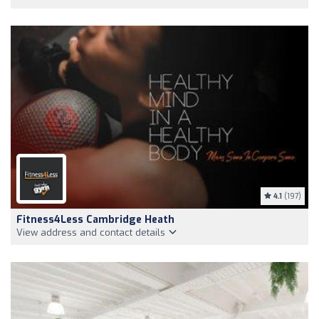
4.1
(197)
Fitness4Less Cambridge Heath
View address and contact details