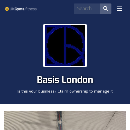
Basis London
Is this your business? Claim ownership to manage it