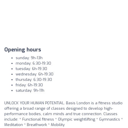
Opening hours
sunday: 9h-13h
monday: 6:30-19:30
tuesday: 6h-19:30
wednesday: 6h-19:30
thursday: 6:30-19:30
friday: 6h-19:30
saturday: 9h-11h
UNLOCK YOUR HUMAN POTENTIAL. Basis London is a fitness studio
offering a broad range of classes designed to develop high-
performance bodies, calm minds and true connection. Classes
include: * Functional fitness * Olympic weightlifting * Gymnastics *
Meditation * Breathwork * Mobility