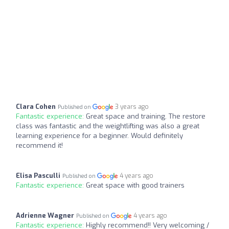
Clara Cohen
3 years ago
Published on
Fantastic experience:
Great space and training. The restore
class was fantastic and the weightlifting was also a great
learning experience for a beginner. Would definitely
recommend it!
Elisa Pasculli
4 years ago
Published on
Fantastic experience:
Great space with good trainers
Adrienne Wagner
4 years ago
Published on
Fantastic experience:
Highly recommend!! Very welcoming /