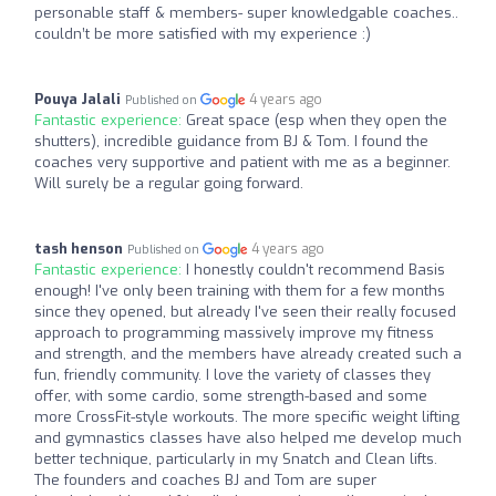
personable staff & members- super knowledgable coaches..
couldn’t be more satisfied with my experience :)
Pouya Jalali
4 years ago
Published on
Fantastic experience:
Great space (esp when they open the
shutters), incredible guidance from BJ & Tom. I found the
coaches very supportive and patient with me as a beginner.
Will surely be a regular going forward.
tash henson
4 years ago
Published on
Fantastic experience:
I honestly couldn't recommend Basis
enough! I've only been training with them for a few months
since they opened, but already I've seen their really focused
approach to programming massively improve my fitness
and strength, and the members have already created such a
fun, friendly community. I love the variety of classes they
offer, with some cardio, some strength-based and some
more CrossFit-style workouts. The more specific weight lifting
and gymnastics classes have also helped me develop much
better technique, particularly in my Snatch and Clean lifts.
The founders and coaches BJ and Tom are super