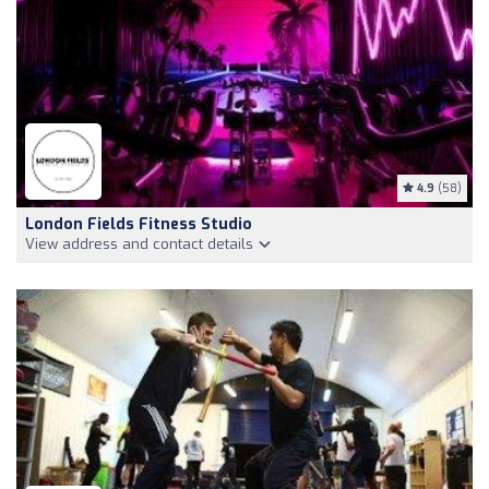
4.9
(58)
London Fields Fitness Studio
View address and contact details