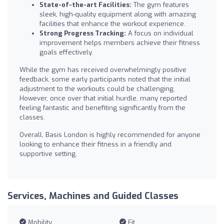
State-of-the-art Facilities:
The gym features
sleek, high-quality equipment along with amazing
facilities that enhance the workout experience.
Strong Progress Tracking:
A focus on individual
improvement helps members achieve their fitness
goals effectively.
While the gym has received overwhelmingly positive
feedback, some early participants noted that the initial
adjustment to the workouts could be challenging.
However, once over that initial hurdle, many reported
feeling fantastic and benefiting significantly from the
classes.
Overall, Basis London is highly recommended for anyone
looking to enhance their fitness in a friendly and
supportive setting.
Services, Machines and Guided Classes
Mobility
Fit