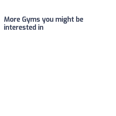
More Gyms you might be
interested in