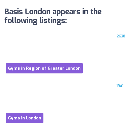
Basis London appears in the
following listings:
2638
Gyms in Region of Greater London
1941
Gyms in London