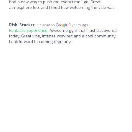
find a new way to push me every time I go. Great
atmosphere too, and I liked how welcoming the vibe was.
Rishi Stocker
3 years ago
Published on
Fantastic experience:
Awesome gym that I just discovered
today. Great vibe, intense work out and a cool community.
Look forward to coming regularly!