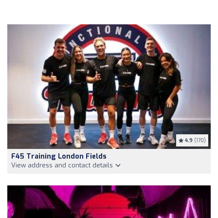
4.9
(170)
F45 Training London Fields
View address and contact details