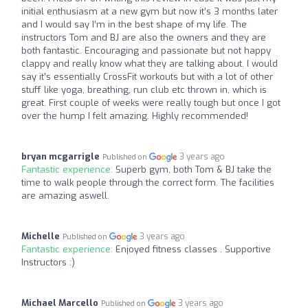
initial enthusiasm at a new gym but now it’s 3 months later
and I would say I’m in the best shape of my life. The
instructors Tom and BJ are also the owners and they are
both fantastic. Encouraging and passionate but not happy
clappy and really know what they are talking about. I would
say it’s essentially CrossFit workouts but with a lot of other
stuff like yoga, breathing, run club etc thrown in, which is
great. First couple of weeks were really tough but once I got
over the hump I felt amazing. Highly recommended!
bryan mcgarrigle
3 years ago
Published on
Fantastic experience:
Superb gym, both Tom & BJ take the
time to walk people through the correct form. The facilities
are amazing aswell.
Michelle
3 years ago
Published on
Fantastic experience:
Enjoyed fitness classes . Supportive
Instructors :)
Michael Marcello
3 years ago
Published on