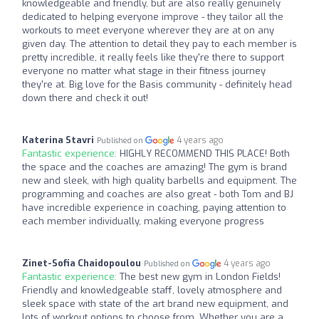
knowledgeable and friendly, but are also really genuinely
dedicated to helping everyone improve - they tailor all the
workouts to meet everyone wherever they are at on any
given day. The attention to detail they pay to each member is
pretty incredible, it really feels like they're there to support
everyone no matter what stage in their fitness journey
they're at. Big love for the Basis community - definitely head
down there and check it out!
Katerina Stavri
4 years ago
Published on
Fantastic experience:
HIGHLY RECOMMEND THIS PLACE! Both
the space and the coaches are amazing! The gym is brand
new and sleek, with high quality barbells and equipment. The
programming and coaches are also great - both Tom and BJ
have incredible experience in coaching, paying attention to
each member individually, making everyone progress
Zinet-Sofia Chaidopoulou
4 years ago
Published on
Fantastic experience:
The best new gym in London Fields!
Friendly and knowledgeable staff, lovely atmosphere and
sleek space with state of the art brand new equipment, and
lots of workout options to choose from. Whether you are a