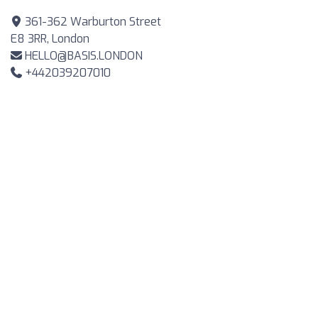
361-362 Warburton Street
E8 3RR, London
HELLO@BASIS.LONDON
+442039207010