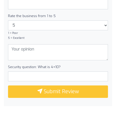
Rate the business from 1 to 5
1 = Poor
5 = Excellent
Security question: What is 4+10?
Submit Review