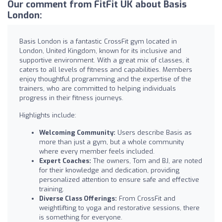
Our comment from FitFit UK about Basis
London:
Basis London is a fantastic CrossFit gym located in
London, United Kingdom, known for its inclusive and
supportive environment. With a great mix of classes, it
caters to all levels of fitness and capabilities. Members
enjoy thoughtful programming and the expertise of the
trainers, who are committed to helping individuals
progress in their fitness journeys.
Highlights include:
Welcoming Community:
Users describe Basis as
more than just a gym, but a whole community
where every member feels included.
Expert Coaches:
The owners, Tom and BJ, are noted
for their knowledge and dedication, providing
personalized attention to ensure safe and effective
training.
Diverse Class Offerings:
From CrossFit and
weightlifting to yoga and restorative sessions, there
is something for everyone.