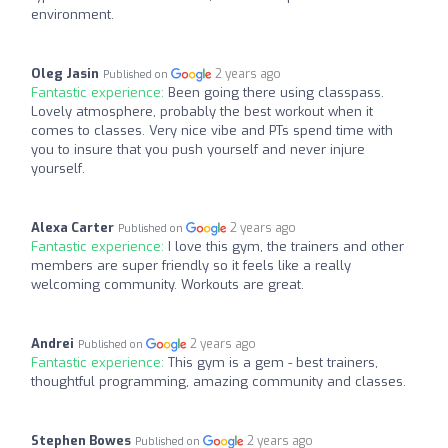
environment.
Oleg Jasin
2 years ago
Published on
Fantastic experience:
Been going there using classpass.
Lovely atmosphere, probably the best workout when it
comes to classes. Very nice vibe and PTs spend time with
you to insure that you push yourself and never injure
yourself.
Alexa Carter
2 years ago
Published on
Fantastic experience:
I love this gym, the trainers and other
members are super friendly so it feels like a really
welcoming community. Workouts are great.
Andrei
2 years ago
Published on
Fantastic experience:
This gym is a gem - best trainers,
thoughtful programming, amazing community and classes.
Stephen Bowes
2 years ago
Published on