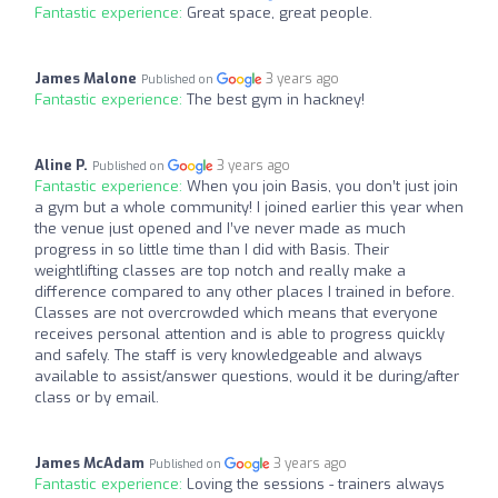
Fantastic experience:
Great space, great people.
James Malone
3 years ago
Published on
Fantastic experience:
The best gym in hackney!
Aline P.
3 years ago
Published on
Fantastic experience:
When you join Basis, you don’t just join
a gym but a whole community! I joined earlier this year when
the venue just opened and I’ve never made as much
progress in so little time than I did with Basis. Their
weightlifting classes are top notch and really make a
difference compared to any other places I trained in before.
Classes are not overcrowded which means that everyone
receives personal attention and is able to progress quickly
and safely. The staff is very knowledgeable and always
available to assist/answer questions, would it be during/after
class or by email.
James McAdam
3 years ago
Published on
Fantastic experience:
Loving the sessions - trainers always