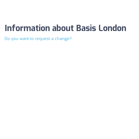
Information about Basis London
Do you want to request a change?