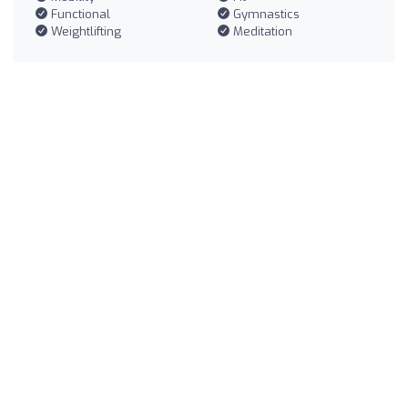
Functional
Gymnastics
Weightlifting
Meditation