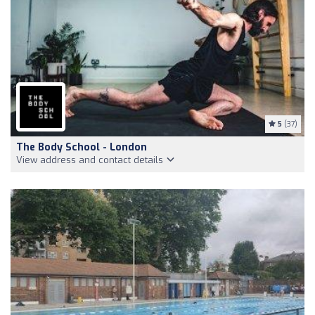
5
(37)
The Body School - London
View address and contact details