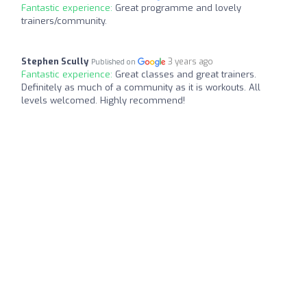
Fantastic experience:
Great programme and lovely
trainers/community.
Stephen Scully
3 years ago
Published on
Fantastic experience:
Great classes and great trainers.
Definitely as much of a community as it is workouts. All
levels welcomed. Highly recommend!