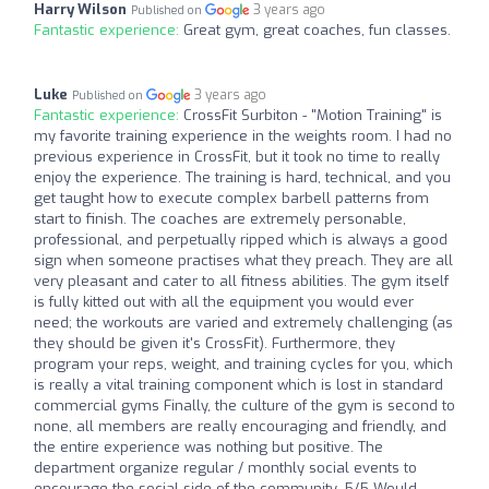
Harry Wilson
3 years ago
Published on
Fantastic experience:
Great gym, great coaches, fun classes.
Luke
3 years ago
Published on
Fantastic experience:
CrossFit Surbiton - "Motion Training" is
my favorite training experience in the weights room. I had no
previous experience in CrossFit, but it took no time to really
enjoy the experience. The training is hard, technical, and you
get taught how to execute complex barbell patterns from
start to finish. The coaches are extremely personable,
professional, and perpetually ripped which is always a good
sign when someone practises what they preach. They are all
very pleasant and cater to all fitness abilities. The gym itself
is fully kitted out with all the equipment you would ever
need; the workouts are varied and extremely challenging (as
they should be given it's CrossFit). Furthermore, they
program your reps, weight, and training cycles for you, which
is really a vital training component which is lost in standard
commercial gyms Finally, the culture of the gym is second to
none, all members are really encouraging and friendly, and
the entire experience was nothing but positive. The
department organize regular / monthly social events to
encourage the social side of the community. 5/5 Would