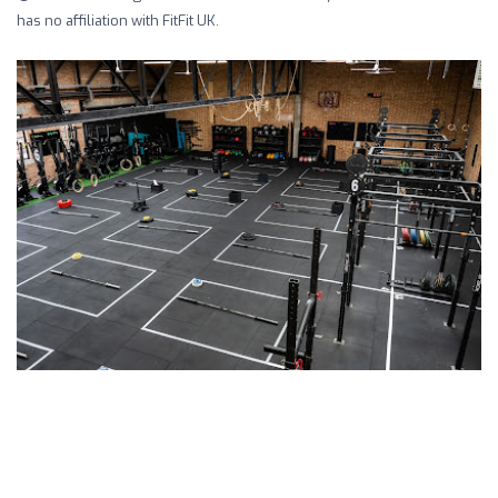
has no affiliation with FitFit UK.