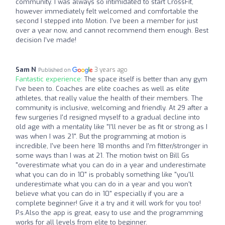
community. I was always so intimidated to start CrossFit,
however immediately felt welcomed and comfortable the
second I stepped into Motion. I’ve been a member for just
over a year now, and cannot recommend them enough. Best
decision I’ve made!
Sam N
3 years ago
Published on
Fantastic experience:
The space itself is better than any gym
I've been to. Coaches are elite coaches as well as elite
athletes, that really value the health of their members. The
community is inclusive, welcoming and friendly. At 29 after a
few surgeries I'd resigned myself to a gradual decline into
old age with a mentality like "I'll never be as fit or strong as I
was when I was 21". But the programming at motion is
incredible, I've been here 18 months and I'm fitter/stronger in
some ways than I was at 21. The motion twist on Bill Gs
"overestimate what you can do in a year and underestimate
what you can do in 10" is probably something like "you'll
underestimate what you can do in a year and you won't
believe what you can do in 10" especially if you are a
complete beginner! Give it a try and it will work for you too!
P.s.Also the app is great, easy to use and the programming
works for all levels from elite to beginner.