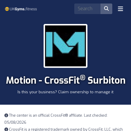
®
Motion - CrossFit
Surbiton
Is this your business? Claim ownership to manage it
The center is an official CrossFit® affiliate. Last checked:
05/08/2026
CrossFit is a registered trademark owned by CrossFit, LLC, which