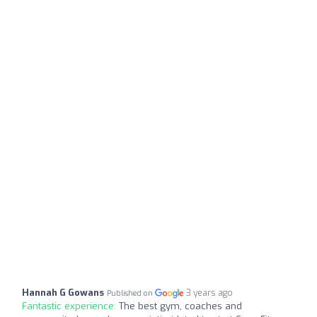
Hannah G Gowans
3 years ago
Published on
Fantastic experience:
The best gym, coaches and