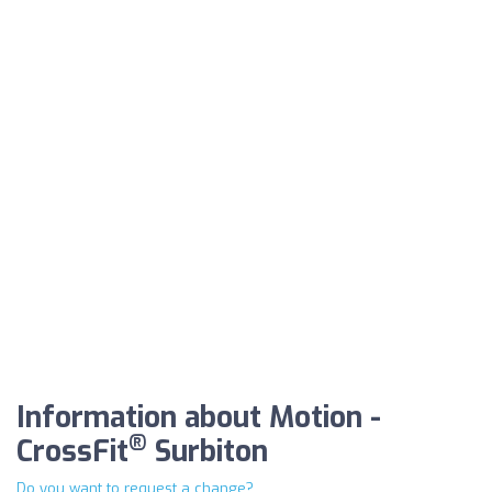
Information about Motion -
®
CrossFit
Surbiton
Do you want to request a change?