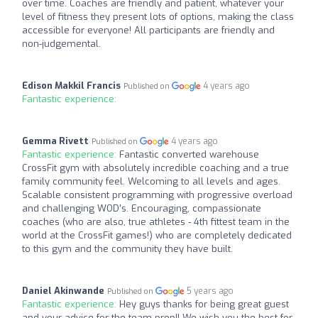
over time. Coaches are friendly and patient, whatever your
level of fitness they present lots of options, making the class
accessible for everyone! All participants are friendly and
non-judgemental.
Edison Makkil Francis
4 years ago
Published on
Fantastic experience:
Gemma Rivett
4 years ago
Published on
Fantastic experience:
Fantastic converted warehouse
CrossFit gym with absolutely incredible coaching and a true
family community feel. Welcoming to all levels and ages.
Scalable consistent programming with progressive overload
and challenging WOD's. Encouraging, compassionate
coaches (who are also, true athletes - 4th fittest team in the
world at the CrossFit games!) who are completely dedicated
to this gym and the community they have built.
Daniel Akinwande
5 years ago
Published on
Fantastic experience:
Hey guys thanks for being great guest
and your advice for the team prep!! We wish you the best for