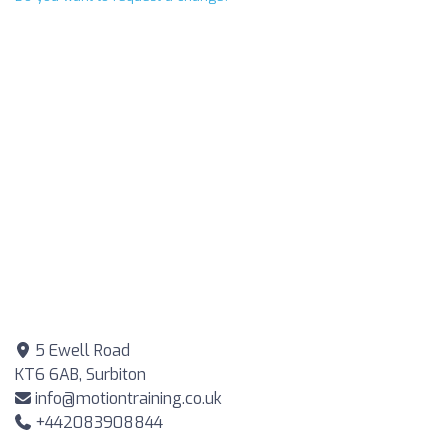
5 Ewell Road
KT6 6AB, Surbiton
info@motiontraining.co.uk
+442083908844