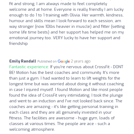
fit and strong. I am always made to feel completely
welcome and at home. Everyone is really friendly I am lucky
enough to do 1 to 1 training with Olivia. Her warmth, kindness,
humour and skills mean I look forward to each session, am
way stronger (now 10lbs heavier in muscle) and fitter (setting
some life time bests) and her support has helped me on my
emotional journey too. VERY lucky to have her support and
friendship
Emily Randall
2 years ago
Published on
Fantastic experience:
If you’re nervous about CrossFit - DONT
BE! Motion has the best coaches and community. It’s more
than just a gym. I had wanted to learn to lift weights for the
longest time but was worried about doing it without coaching
in case I injured myself. I found Motion and like most people
found the idea of CrossFit very intimidating. I took the plunge
and went to an induction and I’ve not looked back since. The
coaches are amazing - it’s like getting personal training in
each class and they are all genuinely invested in your
fitness. The facilities are awesome - huge gym, loads of
classes at various times. The people are ace - such a
welcoming atmosphere.