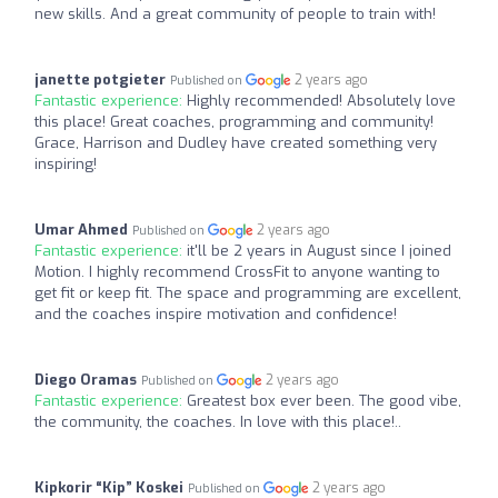
new skills. And a great community of people to train with!
janette potgieter
2 years ago
Published on
Fantastic experience:
Highly recommended! Absolutely love
this place! Great coaches, programming and community!
Grace, Harrison and Dudley have created something very
inspiring!
Umar Ahmed
2 years ago
Published on
Fantastic experience:
it'll be 2 years in August since I joined
Motion. I highly recommend CrossFit to anyone wanting to
get fit or keep fit. The space and programming are excellent,
and the coaches inspire motivation and confidence!
Diego Oramas
2 years ago
Published on
Fantastic experience:
Greatest box ever been. The good vibe,
the community, the coaches. In love with this place!..
Kipkorir “Kip” Koskei
2 years ago
Published on