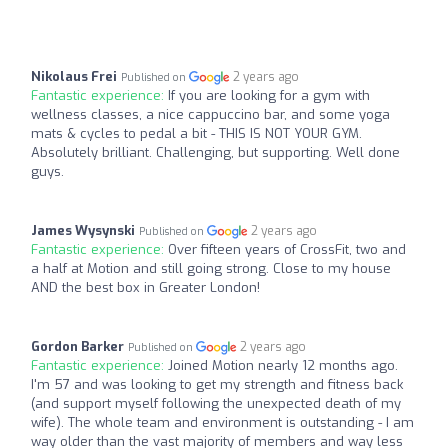
Nikolaus Frei
2 years ago
Published on
Fantastic experience:
If you are looking for a gym with
wellness classes, a nice cappuccino bar, and some yoga
mats & cycles to pedal a bit - THIS IS NOT YOUR GYM.
Absolutely brilliant. Challenging, but supporting. Well done
guys.
James Wysynski
2 years ago
Published on
Fantastic experience:
Over fifteen years of CrossFit, two and
a half at Motion and still going strong. Close to my house
AND the best box in Greater London!
Gordon Barker
2 years ago
Published on
Fantastic experience:
Joined Motion nearly 12 months ago.
I'm 57 and was looking to get my strength and fitness back
(and support myself following the unexpected death of my
wife). The whole team and environment is outstanding - I am
way older than the vast majority of members and way less