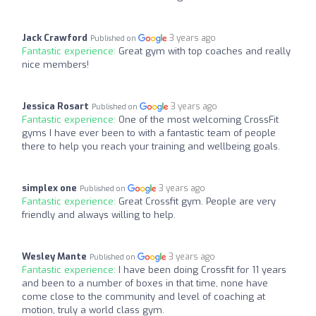
Jack Crawford
3 years ago
Published on
Fantastic experience:
Great gym with top coaches and really
nice members!
Jessica Rosart
3 years ago
Published on
Fantastic experience:
One of the most welcoming CrossFit
gyms I have ever been to with a fantastic team of people
there to help you reach your training and wellbeing goals.
simplex one
3 years ago
Published on
Fantastic experience:
Great Crossfit gym. People are very
friendly and always willing to help.
Wesley Mante
3 years ago
Published on
Fantastic experience:
I have been doing Crossfit for 11 years
and been to a number of boxes in that time, none have
come close to the community and level of coaching at
motion, truly a world class gym.