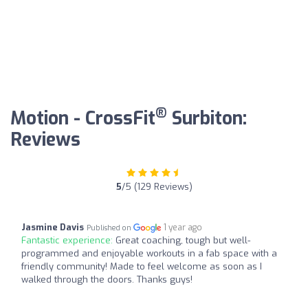
®
Motion - CrossFit
Surbiton:
Reviews
5
/5 (129 Reviews)
Jasmine Davis
1 year ago
Published on
Fantastic experience:
Great coaching, tough but well-
programmed and enjoyable workouts in a fab space with a
friendly community! Made to feel welcome as soon as I
walked through the doors. Thanks guys!