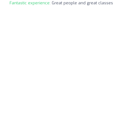
Fantastic experience:
Great people and great classes