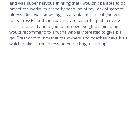
and was super nervous thinking that I wouldn't be able to do
any of the workouts properly because of my lack of general
fitness. But I was so wrong! It's a fantastic place if you want
to try CrossFit and the coaches are super helpful in every
class and really help you to improve. So glad I joined and
would recommend to anyone who is interested to give it a
go! Great community that the owners and coaches have built
which makes it much less nerve racking to turn up!