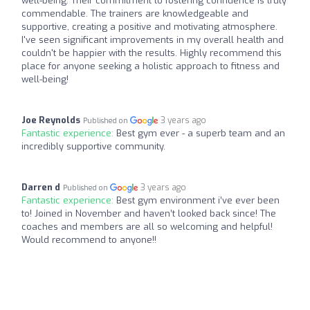
well-being. Their commitment to fostering confidence is truly
commendable. The trainers are knowledgeable and
supportive, creating a positive and motivating atmosphere.
I've seen significant improvements in my overall health and
couldn't be happier with the results. Highly recommend this
place for anyone seeking a holistic approach to fitness and
well-being!
Joe Reynolds
3 years ago
Published on
Fantastic experience:
Best gym ever - a superb team and an
incredibly supportive community.
Darren d
3 years ago
Published on
Fantastic experience:
Best gym environment i’ve ever been
to! Joined in November and haven’t looked back since! The
coaches and members are all so welcoming and helpful!
Would recommend to anyone!!