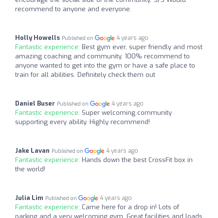
recommend to anyone and everyone.
Holly Howells
4 years ago
Published on
Fantastic experience:
Best gym ever, super friendly and most
amazing coaching and community. 100% recommend to
anyone wanted to get into the gym or have a safe place to
train for all abilities. Definitely check them out
Daniel Buser
4 years ago
Published on
Fantastic experience:
Super welcoming community
supporting every ability. Highly recommend!
Jake Lavan
4 years ago
Published on
Fantastic experience:
Hands down the best CrossFit box in
the world!
Julia Lim
4 years ago
Published on
Fantastic experience:
Came here for a drop in! Lots of
parking and a very welcoming gym. Great facilities and loads