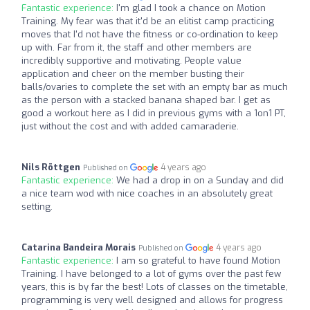
Fantastic experience:
I'm glad I took a chance on Motion
Training. My fear was that it'd be an elitist camp practicing
moves that I'd not have the fitness or co-ordination to keep
up with. Far from it, the staff and other members are
incredibly supportive and motivating. People value
application and cheer on the member busting their
balls/ovaries to complete the set with an empty bar as much
as the person with a stacked banana shaped bar. I get as
good a workout here as I did in previous gyms with a 1on1 PT,
just without the cost and with added camaraderie.
Nils Röttgen
4 years ago
Published on
Fantastic experience:
We had a drop in on a Sunday and did
a nice team wod with nice coaches in an absolutely great
setting.
Catarina Bandeira Morais
4 years ago
Published on
Fantastic experience:
I am so grateful to have found Motion
Training. I have belonged to a lot of gyms over the past few
years, this is by far the best! Lots of classes on the timetable,
programming is very well designed and allows for progress