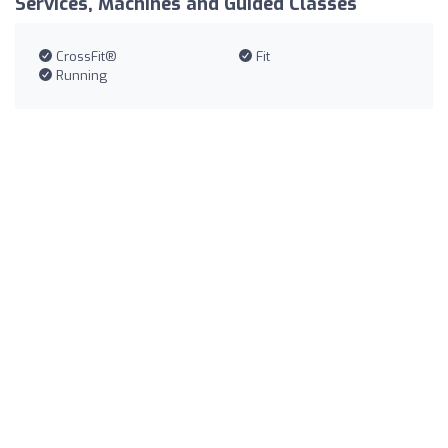
Services, Machines and Guided Classes
CrossFit®
Fit
Running