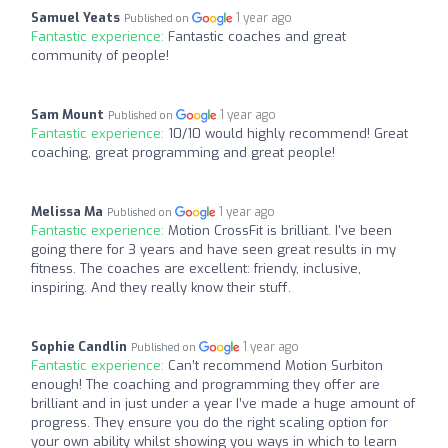
Samuel Yeats
1 year ago
Published on
Fantastic experience:
Fantastic coaches and great
community of people!
Sam Mount
1 year ago
Published on
Fantastic experience:
10/10 would highly recommend! Great
coaching, great programming and great people!
Melissa Ma
1 year ago
Published on
Fantastic experience:
Motion CrossFit is brilliant. I've been
going there for 3 years and have seen great results in my
fitness. The coaches are excellent: friendy, inclusive,
inspiring. And they really know their stuff.
Sophie Candlin
1 year ago
Published on
Fantastic experience:
Can’t recommend Motion Surbiton
enough! The coaching and programming they offer are
brilliant and in just under a year I’ve made a huge amount of
progress. They ensure you do the right scaling option for
your own ability whilst showing you ways in which to learn