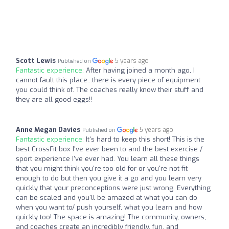
Scott Lewis
5 years ago
Published on
Fantastic experience:
After having joined a month ago, I
cannot fault this place...there is every piece of equipment
you could think of. The coaches really know their stuff and
they are all good eggs!!
Anne Megan Davies
5 years ago
Published on
Fantastic experience:
It's hard to keep this short! This is the
best CrossFit box I've ever been to and the best exercise /
sport experience I've ever had. You learn all these things
that you might think you're too old for or you're not fit
enough to do but then you give it a go and you learn very
quickly that your preconceptions were just wrong. Everything
can be scaled and you'll be amazed at what you can do
when you want to/ push yourself, what you learn and how
quickly too! The space is amazing! The community, owners,
and coaches create an incredibly friendly, fun, and