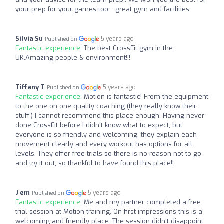
your prep for your games too .. great gym and facilities
Silvia Su
5 years ago
Published on
Fantastic experience:
The best CrossFit gym in the
UK.Amazing people & environment!!!
Tiffany T
5 years ago
Published on
Fantastic experience:
Motion is fantastic! From the equipment
to the one on one quality coaching (they really know their
stuff) I cannot recommend this place enough. Having never
done CrossFit before I didn't know what to expect, but
everyone is so friendly and welcoming, they explain each
movement clearly and every workout has options for all
levels. They offer free trials so there is no reason not to go
and try it out, so thankful to have found this place!!
J em
5 years ago
Published on
Fantastic experience:
Me and my partner completed a free
trial session at Motion training. On first impressions this is a
welcoming and friendly place. The session didn't disappoint