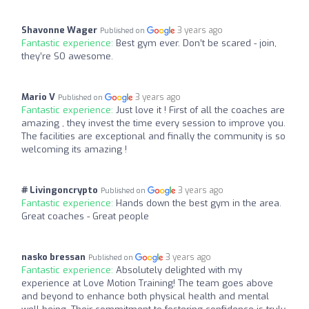
Shavonne Wager
3 years ago
Published on
Fantastic experience:
Best gym ever. Don’t be scared - join,
they’re SO awesome.
Mario V
3 years ago
Published on
Fantastic experience:
Just love it ! First of all the coaches are
amazing , they invest the time every session to improve you.
The facilities are exceptional and finally the community is so
welcoming its amazing !
# Livingoncrypto
3 years ago
Published on
Fantastic experience:
Hands down the best gym in the area.
Great coaches - Great people
nasko bressan
3 years ago
Published on
Fantastic experience:
Absolutely delighted with my
experience at Love Motion Training! The team goes above
and beyond to enhance both physical health and mental