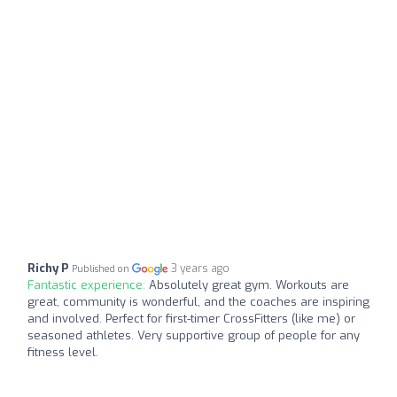
Richy P
3 years ago
Published on
Fantastic experience:
Absolutely great gym. Workouts are
great, community is wonderful, and the coaches are inspiring
and involved. Perfect for first-timer CrossFitters (like me) or
seasoned athletes. Very supportive group of people for any
fitness level.