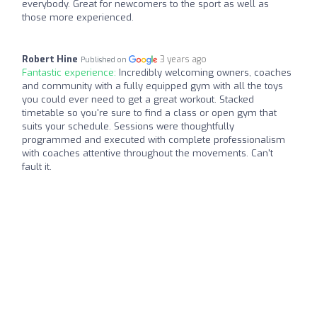
everybody. Great for newcomers to the sport as well as
those more experienced.
Robert Hine
3 years ago
Published on
Fantastic experience:
Incredibly welcoming owners, coaches
and community with a fully equipped gym with all the toys
you could ever need to get a great workout. Stacked
timetable so you're sure to find a class or open gym that
suits your schedule. Sessions were thoughtfully
programmed and executed with complete professionalism
with coaches attentive throughout the movements. Can't
fault it.