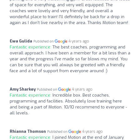
of space for everything, and very well equipped. The
coaches were lovely and very friendly, and overall a
wonderful place to train! I'll definitely be back for a drop in
again as I don't live nearby in the area. Thanks Motion team!
Ewa Gulida
4 years ago
Published on
Fantastic experience:
The best coaches, programming and
overall approach. I have been a member for a bit less than a
year and the progress I've made so far blows my mind. You
can be sure that you will always be greeted with a friendly
face and a lot of support from everyone around :)
Amy Sharkey
4 years ago
Published on
Fantastic experience:
Incredible box. Best coaches,
programming and facilities. Absolutely love training here
and being a part of Motion. 10/10 recommend to everyone -
all levels.
Rhianna Thomson
4 years ago
Published on
Fantastic experience:
I joined Motion at the end of January