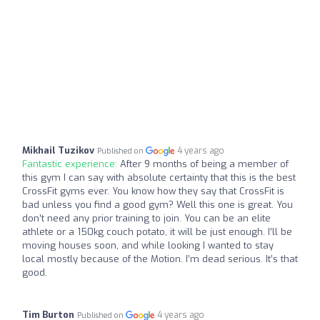
Mikhail Tuzikov
4 years ago
Published on
Fantastic experience:
After 9 months of being a member of
this gym I can say with absolute certainty that this is the best
CrossFit gyms ever. You know how they say that CrossFit is
bad unless you find a good gym? Well this one is great. You
don’t need any prior training to join. You can be an elite
athlete or a 150kg couch potato, it will be just enough. I’ll be
moving houses soon, and while looking I wanted to stay
local mostly because of the Motion. I’m dead serious. It’s that
good.
Tim Burton
4 years ago
Published on