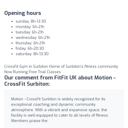
Opening hours
sunday: 8h-13:30
monday: 6h-21h
tuesday: 6h-21h
wednesday: 6h-21h
thursday: 6h-21h
friday: 6h-20:30
saturday: 8h-13:30
CrossFit Gym in Surbiton Home of Surbiton's fitness community
Now Running Free Trial Classes
Our comment from FitFit UK about Motion -
CrossFit Surbiton:
Motion - CrossFit Surbiton is widely recognized for its
exceptional coaching and dynamic community
atmosphere. With a vibrant and expansive space, the
facility is well-equipped to cater to all levels of fitness.
Members praise the: