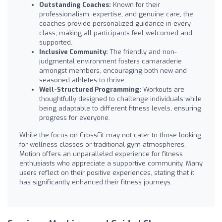
Outstanding Coaches:
Known for their
professionalism, expertise, and genuine care, the
coaches provide personalized guidance in every
class, making all participants feel welcomed and
supported.
Inclusive Community:
The friendly and non-
judgmental environment fosters camaraderie
amongst members, encouraging both new and
seasoned athletes to thrive.
Well-Structured Programming:
Workouts are
thoughtfully designed to challenge individuals while
being adaptable to different fitness levels, ensuring
progress for everyone.
While the focus on CrossFit may not cater to those looking
for wellness classes or traditional gym atmospheres,
Motion offers an unparalleled experience for fitness
enthusiasts who appreciate a supportive community. Many
users reflect on their positive experiences, stating that it
has significantly enhanced their fitness journeys.