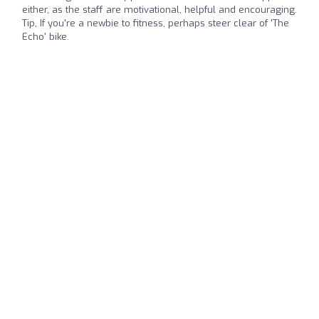
either, as the staff are motivational, helpful and encouraging.
Tip, If you're a newbie to fitness, perhaps steer clear of 'The
Echo' bike.