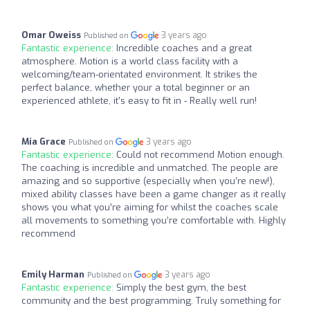
Omar Oweiss
3 years ago
Published on
Fantastic experience:
Incredible coaches and a great
atmosphere. Motion is a world class facility with a
welcoming/team-orientated environment. It strikes the
perfect balance, whether your a total beginner or an
experienced athlete, it's easy to fit in - Really well run!
Mia Grace
3 years ago
Published on
Fantastic experience:
Could not recommend Motion enough.
The coaching is incredible and unmatched. The people are
amazing and so supportive (especially when you’re new!),
mixed ability classes have been a game changer as it really
shows you what you’re aiming for whilst the coaches scale
all movements to something you’re comfortable with. Highly
recommend
Emily Harman
3 years ago
Published on
Fantastic experience:
Simply the best gym, the best
community and the best programming. Truly something for