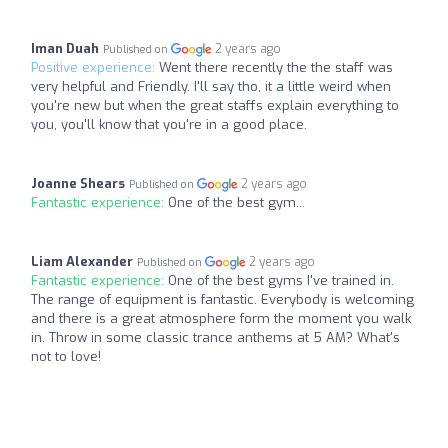
Iman Duah
2 years ago
Published on
Positive experience:
Went there recently the the staff was
very helpful and Friendly. I'll say tho, it a little weird when
you're new but when the great staffs explain everything to
you, you'll know that you're in a good place.
Joanne Shears
2 years ago
Published on
Fantastic experience:
One of the best gym...
Liam Alexander
2 years ago
Published on
Fantastic experience:
One of the best gyms I've trained in.
The range of equipment is fantastic. Everybody is welcoming
and there is a great atmosphere form the moment you walk
in. Throw in some classic trance anthems at 5 AM? What's
not to love!