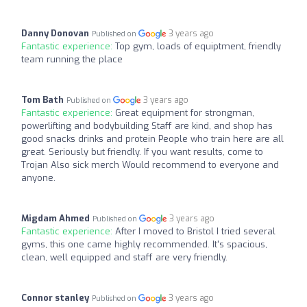
Danny Donovan
3 years ago
Published on
Fantastic experience:
Top gym, loads of equiptment, friendly
team running the place
Tom Bath
3 years ago
Published on
Fantastic experience:
Great equipment for strongman,
powerlifting and bodybuilding Staff are kind, and shop has
good snacks drinks and protein People who train here are all
great. Seriously but friendly. If you want results, come to
Trojan Also sick merch Would recommend to everyone and
anyone.
Migdam Ahmed
3 years ago
Published on
Fantastic experience:
After I moved to Bristol I tried several
gyms, this one came highly recommended. It's spacious,
clean, well equipped and staff are very friendly.
Connor stanley
3 years ago
Published on