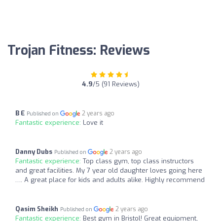
Trojan Fitness: Reviews
4.9
/5 (91 Reviews)
B E
2 years ago
Published on
Fantastic experience:
Love it
Danny Dubs
2 years ago
Published on
Fantastic experience:
Top class gym, top class instructors
and great facilities. My 7 year old daughter loves going here
…. A great place for kids and adults alike. Highly recommend
Qasim Sheikh
2 years ago
Published on
Fantastic experience:
Best gym in Bristol! Great equipment,