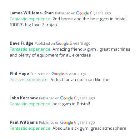
James Williams-Khan
6 years ago
Published on
Fantastic experience:
2nd home and the best gym in bristol
1000% big love 2 trojan
Dave Fudge
6 years ago
Published on
Fantastic experience:
Amazing friendly gym , great machines
and plenty of equipment for all exercises
Phil Hope
6 years ago
Published on
Positive experience:
Perfect for an old man like me!
John Kershaw
6 years ago
Published on
Fantastic experience:
best gym in Bristol!
Paul Williams
6 years ago
Published on
Fantastic experience:
Absolute sick gym, great atmosphere