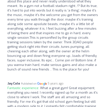
about this place and never really understood what they
meant.. Its a gym not a football stadium right...!? But its true,
it's hard to put into words but it really is 'a thing', maybe it's
the music, maybe it's the welcome you get from the owners
every time you walk through the door, maybe it's training
along side some apsolute beasts, maybe it's a little bit of
everything, whatever it is, I feel buzzing after a few minutes
of being there and that inspires me to go in hard, every
single session.This is personified by the group circuits
training sessions taken by the owner. Think 30/40 people
getting stuck right into their circuits ,tunes pumping, all
cheering each other along, with the owner at the helm
bouncing up and down firing everyone up...loads of friendly
faces, super inclusive, Its epic... Come join in! Bottom line, if
you wanna train hard, make serious gains and also make a
bunch of sound new friends .. This is the place for you!
Jay Cole
5 years ago
Published on
Fantastic experience:
What a great gym! Great equipment,
everything you need. I recently signed up for a month as it's
close to where I work. The staff are all amazing and so
friendly. For me it's got that old school gym feeling but still
with a modern side to it. I instantly felt comfortable training