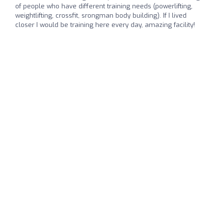
of people who have different training needs (powerlifting,
weightlifting, crossfit, srongman body building). If I lived
closer I would be training here every day, amazing facility!