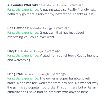
Alexandra Whittaker
6 years ago
Published on
Fantastic experience:
Amazing tattooist. Really friendly- will
definitely go there again for my next tattoo. Thanks Miles!
Dan Hewson
7 years ago
Published on
Fantastic experience:
Great gym that has just about
everything you could ever want.
Lucy P
7 years ago
Published on
Fantastic experience:
Visited from out of town. Really friendly
and welcoming.
Bring Iton
7 years ago
Published on
Fantastic experience:
The owner is super humble lovely
bloke. Made me feel welcome from day one. No wonder why
the gym is so popular. Top bloke. I'm born here but of Asian
ethnicity and I have had no problem with anyone here.