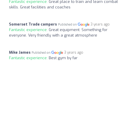
Fantastic experience:
Great place to train and learn combat
skills. Great facilities and coaches
Somerset Trade campers
3 years ago
Published on
Fantastic experience:
Great equipment. Something for
everyone. Very friendly with a great atmosphere
Mike James
3 years ago
Published on
Fantastic experience:
Best gym by far