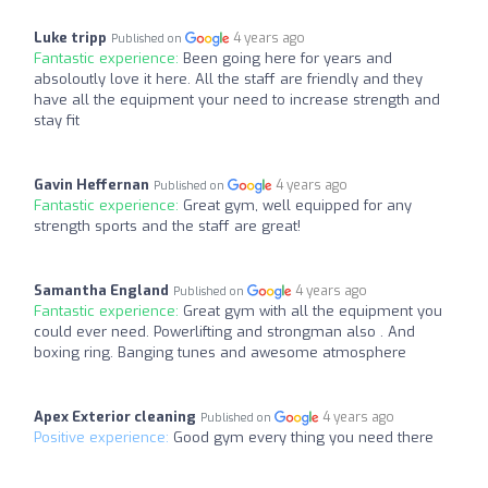
Luke tripp
4 years ago
Published on
Fantastic experience:
Been going here for years and
absoloutly love it here. All the staff are friendly and they
have all the equipment your need to increase strength and
stay fit
Gavin Heffernan
4 years ago
Published on
Fantastic experience:
Great gym, well equipped for any
strength sports and the staff are great!
Samantha England
4 years ago
Published on
Fantastic experience:
Great gym with all the equipment you
could ever need. Powerlifting and strongman also . And
boxing ring. Banging tunes and awesome atmosphere
Apex Exterior cleaning
4 years ago
Published on
Positive experience:
Good gym every thing you need there