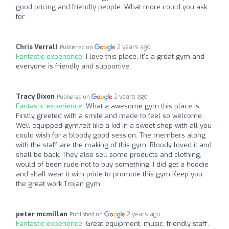
good pricing and friendly people. What more could you ask
for
Chris Verrall
2 years ago
Published on
Fantastic experience:
I love this place. It's a great gym and
everyone is friendly and supportive.
Tracy Dixon
2 years ago
Published on
Fantastic experience:
What a awesome gym this place is.
Firstly greeted with a smile and made to feel so welcome.
Well equipped gym,felt like a kid in a sweet shop with all you
could wish for a bloody good session. The members along
with the staff are the making of this gym. Bloody loved it and
shall be back. They also sell some products and clothing,
would of been rude not to buy something. I did get a hoodie
and shall wear it with pride to promote this gym Keep you
the great work Trojan gym
peter mcmillan
2 years ago
Published on
Fantastic experience:
Great equipment, music, friendly staff.