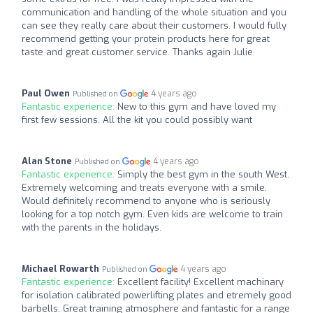
communication and handling of the whole situation and you
can see they really care about their customers. I would fully
recommend getting your protein products here for great
taste and great customer service. Thanks again Julie
Paul Owen
4 years ago
Published on
Fantastic experience:
New to this gym and have loved my
first few sessions. All the kit you could possibly want
Alan Stone
4 years ago
Published on
Fantastic experience:
Simply the best gym in the south West.
Extremely welcoming and treats everyone with a smile.
Would definitely recommend to anyone who is seriously
looking for a top notch gym. Even kids are welcome to train
with the parents in the holidays.
Michael Rowarth
4 years ago
Published on
Fantastic experience:
Excellent facility! Excellent machinary
for isolation calibrated powerlifting plates and etremely good
barbells. Great training atmosphere and fantastic for a range