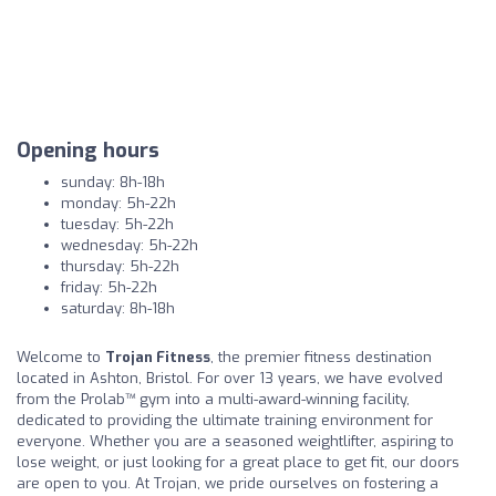
Opening hours
sunday: 8h-18h
monday: 5h-22h
tuesday: 5h-22h
wednesday: 5h-22h
thursday: 5h-22h
friday: 5h-22h
saturday: 8h-18h
Welcome to
Trojan Fitness
, the premier fitness destination
located in Ashton, Bristol. For over 13 years, we have evolved
from the Prolab™ gym into a multi-award-winning facility,
dedicated to providing the ultimate training environment for
everyone. Whether you are a seasoned weightlifter, aspiring to
lose weight, or just looking for a great place to get fit, our doors
are open to you. At Trojan, we pride ourselves on fostering a