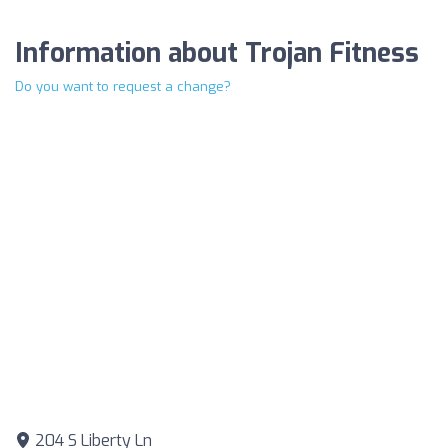
Information about Trojan Fitness
Do you want to request a change?
204 S Liberty Ln