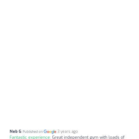
Neb G
3 years ago
Published on
Fantastic experience:
Great independent gym with loads of