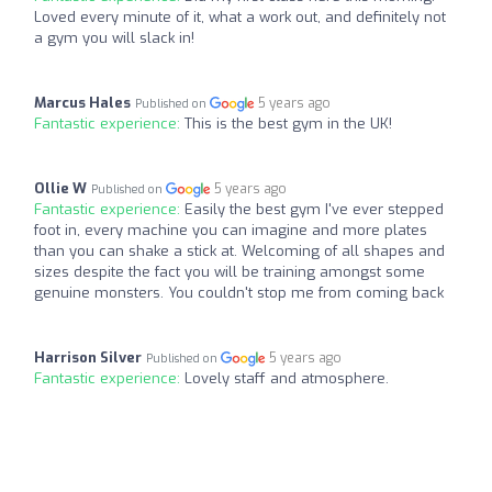
Loved every minute of it, what a work out, and definitely not
a gym you will slack in!
Marcus Hales
5 years ago
Published on
Fantastic experience:
This is the best gym in the UK!
Ollie W
5 years ago
Published on
Fantastic experience:
Easily the best gym I've ever stepped
foot in, every machine you can imagine and more plates
than you can shake a stick at. Welcoming of all shapes and
sizes despite the fact you will be training amongst some
genuine monsters. You couldn't stop me from coming back
Harrison Silver
5 years ago
Published on
Fantastic experience:
Lovely staff and atmosphere.