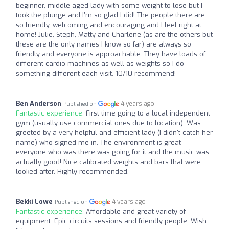
beginner, middle aged lady with some weight to lose but I
took the plunge and I’m so glad I did! The people there are
so friendly, welcoming and encouraging and I feel right at
home! Julie, Steph, Matty and Charlene (as are the others but
these are the only names I know so far) are always so
friendly and everyone is approachable. They have loads of
different cardio machines as well as weights so I do
something different each visit. 10/10 recommend!
Ben Anderson
4 years ago
Published on
Fantastic experience:
First time going to a local independent
gym (usually use commercial ones due to location). Was
greeted by a very helpful and efficient lady (I didn't catch her
name) who signed me in. The environment is great -
everyone who was there was going for it and the music was
actually good! Nice calibrated weights and bars that were
looked after. Highly recommended.
Bekki Lowe
4 years ago
Published on
Fantastic experience:
Affordable and great variety of
equipment. Epic circuits sessions and friendly people. Wish