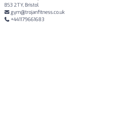
BS3 2TY, Bristol
gym@trojanfitness.co.uk
+441179661683