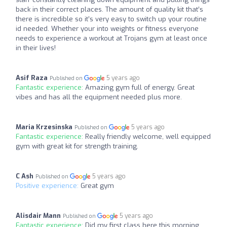
back in their correct places. The amount of quality kit that’s
there is incredible so it’s very easy to switch up your routine
id needed. Whether your into weights or fitness everyone
needs to experience a workout at Trojans gym at least once
in their lives!
Asif Raza
5 years ago
Published on
Fantastic experience:
Amazing gym full of energy. Great
vibes and has all the equipment needed plus more.
Maria Krzesinska
5 years ago
Published on
Fantastic experience:
Really friendly welcome, well equipped
gym with great kit for strength training.
C Ash
5 years ago
Published on
Positive experience:
Great gym
Alisdair Mann
5 years ago
Published on
Fantastic experience:
Did my first class here this morning.