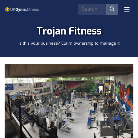
Trojan Fitness
Is this your business? Claim ownership to manage it