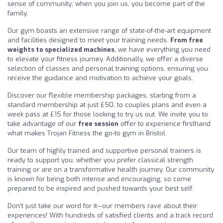
sense of community; when you join us, you become part of the
family.
Our gym boasts an extensive range of state-of-the-art equipment
and facilities designed to meet your training needs.
From free
weights to specialized machines
, we have everything you need
to elevate your fitness journey. Additionally, we offer a diverse
selection of classes and personal training options, ensuring you
receive the guidance and motivation to achieve your goals.
Discover our flexible membership packages, starting from a
standard membership at just £50, to couples plans and even a
week pass at £15 for those looking to try us out. We invite you to
take advantage of our
free session
offer to experience firsthand
what makes Trojan Fitness the go-to gym in Bristol.
Our team of highly trained and supportive personal trainers is
ready to support you, whether you prefer classical strength
training or are on a transformative health journey. Our community
is known for being both intense and encouraging, so come
prepared to be inspired and pushed towards your best self.
Don’t just take our word for it—our members rave about their
experiences! With hundreds of satisfied clients and a track record