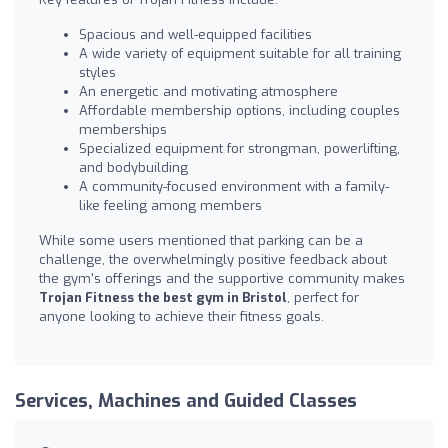
Spacious and well-equipped facilities
A wide variety of equipment suitable for all training
styles
An energetic and motivating atmosphere
Affordable membership options, including couples
memberships
Specialized equipment for strongman, powerlifting,
and bodybuilding
A community-focused environment with a family-
like feeling among members
While some users mentioned that parking can be a
challenge, the overwhelmingly positive feedback about
the gym's offerings and the supportive community makes
Trojan Fitness the best gym in Bristol
, perfect for
anyone looking to achieve their fitness goals.
Services, Machines and Guided Classes