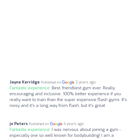
Jayne Kerridge
3 years ago
Published on
Fantastic experience:
Best, friendliest gym ever. Really
encouraging and inclusive. 100% better experience if you
really want to train than the super expensive flash gyms. It's
noisy and it's a long way from flash, but it's great
jo Peters
4 years ago
Published on
Fantastic experience:
I was nervous about joining a gym -
especially one so well known for bodybuilding! I am a