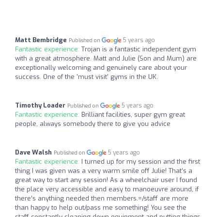
Matt Bembridge
5 years ago
Published on
Fantastic experience:
Trojan is a fantastic independent gym
with a great atmosphere. Matt and Julie (Son and Mum) are
exceptionally welcoming and genuinely care about your
success. One of the 'must visit' gyms in the UK.
Timothy Loader
5 years ago
Published on
Fantastic experience:
Brilliant facilities, super gym great
people, always somebody there to give you advice
Dave Walsh
5 years ago
Published on
Fantastic experience:
I turned up for my session and the first
thing I was given was a very warm smile off Julie! That’s a
great way to start any session! As a wheelchair user I found
the place very accessible and easy to manoeuvre around, if
there’s anything needed then members.=/staff are more
than happy to help out/pass me something! You see the
staff constantly cleaning down equipment and putting things