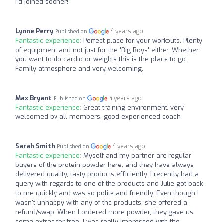
I'd joined sooner!
Lynne Perry
4 years ago
Published on
Fantastic experience:
Perfect place for your workouts. Plenty
of equipment and not just for the 'Big Boys' either. Whether
you want to do cardio or weights this is the place to go.
Family atmosphere and very welcoming.
Max Bryant
4 years ago
Published on
Fantastic experience:
Great training environment, very
welcomed by all members, good experienced coach
Sarah Smith
4 years ago
Published on
Fantastic experience:
Myself and my partner are regular
buyers of the protein powder here, and they have always
delivered quality, tasty products efficiently. I recently had a
query with regards to one of the products and Julie got back
to me quickly and was so polite and friendly. Even though I
wasn't unhappy with any of the products, she offered a
refund/swap. When I ordered more powder, they gave us
some extras for free. I was really impressed with the