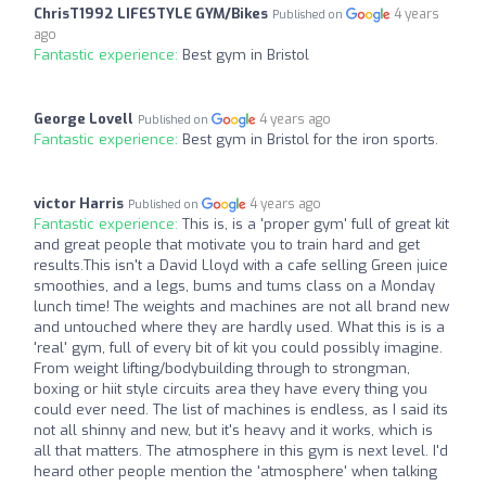
ChrisT1992 LIFESTYLE GYM/Bikes
4 years
Published on
ago
Fantastic experience:
Best gym in Bristol
George Lovell
4 years ago
Published on
Fantastic experience:
Best gym in Bristol for the iron sports.
victor Harris
4 years ago
Published on
Fantastic experience:
This is, is a 'proper gym' full of great kit
and great people that motivate you to train hard and get
results.This isn't a David Lloyd with a cafe selling Green juice
smoothies, and a legs, bums and tums class on a Monday
lunch time! The weights and machines are not all brand new
and untouched where they are hardly used. What this is is a
'real' gym, full of every bit of kit you could possibly imagine.
From weight lifting/bodybuilding through to strongman,
boxing or hiit style circuits area they have every thing you
could ever need. The list of machines is endless, as I said its
not all shinny and new, but it's heavy and it works, which is
all that matters. The atmosphere in this gym is next level. I'd
heard other people mention the 'atmosphere' when talking