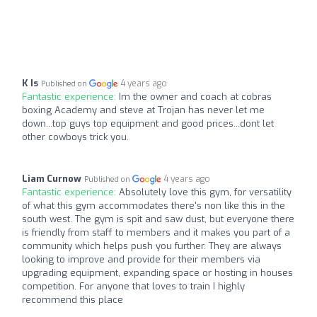
K Is
4 years ago
Published on
Fantastic experience:
Im the owner and coach at cobras
boxing Academy and steve at Trojan has never let me
down...top guys top equipment and good prices...dont let
other cowboys trick you.
Liam Curnow
4 years ago
Published on
Fantastic experience:
Absolutely love this gym, for versatility
of what this gym accommodates there's non like this in the
south west. The gym is spit and saw dust, but everyone there
is friendly from staff to members and it makes you part of a
community which helps push you further. They are always
looking to improve and provide for their members via
upgrading equipment, expanding space or hosting in houses
competition. For anyone that loves to train I highly
recommend this place