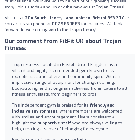
of excellence, we invite you to be part of our growing success
story. Join us today and unlock the new you at Trojan Fitness!
Visit us at
204 South Liberty Lane, Ashton, Bristol BS3 2TY
or
contact us via phone at
0117 966 1683
for inquiries. We look
forward to welcoming you to the Trojan family!
Our comment from FitFit UK about Trojan
Fitness:
Trojan Fitness, located in Bristol, United Kingdom, is a
vibrant and highly recommended gym known for its
exceptional atmosphere and community spirit. With an
impressive range of equipment for strength training,
bodybuilding, and strongman activities, Trojan caters to all
fitness enthusiasts, from beginners to pros.
This independent gym is praised for its
friendly and
inclusive environment
, where members are welcomed
with smiles and encouragement. Users consistently
highlight the
supportive staff
who are always willing to
help, creating a sense of belonging for everyone.
Key features of Trojan Fitness include: