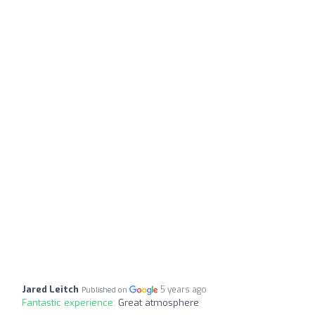
Jared Leitch
5 years ago
Published on
Fantastic experience:
Great atmosphere