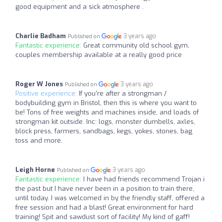
good equipment and a sick atmosphere .
Charlie Badham
3 years ago
Published on
Fantastic experience:
Great community old school gym,
couples membership available at a really good price
Roger W Jones
3 years ago
Published on
Positive experience:
If you're after a strongman /
bodybuilding gym in Bristol, then this is where you want to
be! Tons of free weights and machines inside, and loads of
strongman kit outside. Inc: logs, monster dumbells, axles,
block press, farmers, sandbags, kegs, yokes, stones, bag
toss and more.
Leigh Horne
3 years ago
Published on
Fantastic experience:
I have had friends recommend Trojan i
the past but I have never been in a position to train there,
until today. I was welcomed in by the friendly staff, offered a
free session and had a blast! Great environment for hard
training! Spit and sawdust sort of facility! My kind of gaff!