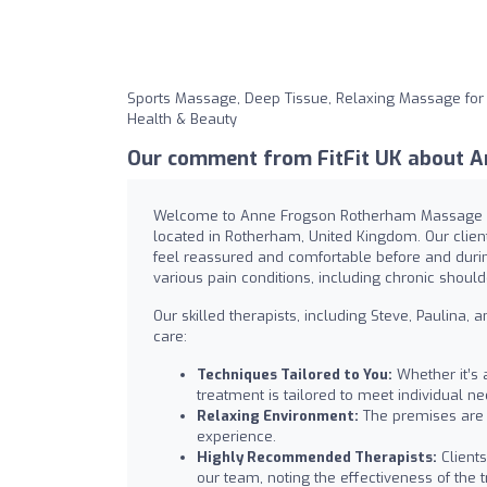
Sports Massage, Deep Tissue, Relaxing Massage for
Health & Beauty
Our comment from FitFit UK about A
Welcome to Anne Frogson Rotherham Massage Pra
located in Rotherham, United Kingdom. Our clie
feel reassured and comfortable before and during
various pain conditions, including chronic shoul
Our skilled therapists, including Steve, Paulina,
care:
Techniques Tailored to You:
Whether it’s 
treatment is tailored to meet individual ne
Relaxing Environment:
The premises are 
experience.
Highly Recommended Therapists:
Clients
our team, noting the effectiveness of the 