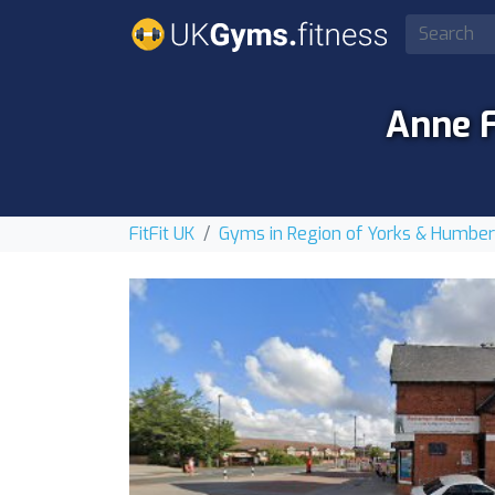
Anne 
FitFit UK
Gyms in Region of Yorks & Humbe