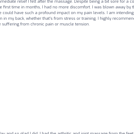
iate relief I felt after the massage. Despite being a bit sore for a c
e first time in months, I had no more discomfort. I was blown away by 
ge could have such a profound impact on my pain levels. I am intending
on in my back, whether that’s from stress or training. I highly recommen
suffering from chronic pain or muscle tension.
ay and so glad I did, I had the arthritic and joint massage from the feet