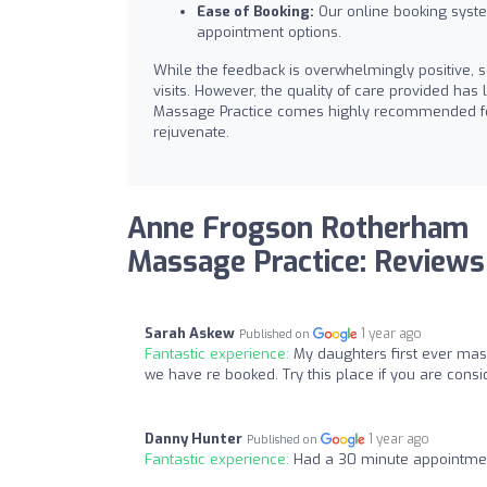
Ease of Booking:
Our online booking system
appointment options.
While the feedback is overwhelmingly positive, s
visits. However, the quality of care provided ha
Massage Practice comes highly recommended for 
rejuvenate.
Anne Frogson Rotherham
Massage Practice: Reviews
Sarah Askew
1 year ago
Published on
Fantastic experience:
My daughters first ever mas
we have re booked. Try this place if you are cons
Danny Hunter
1 year ago
Published on
Fantastic experience:
Had a 30 minute appointmen