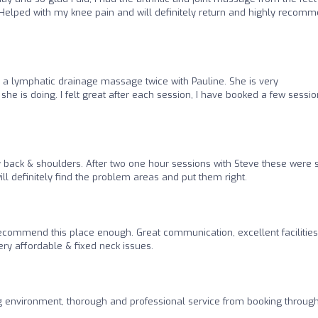
Helped with my knee pain and will definitely return and highly recom
 a lymphatic drainage massage twice with Pauline. She is very
 is doing. I felt great after each session, I have booked a few session
y back & shoulders. After two one hour sessions with Steve these were
ll definitely find the problem areas and put them right.
recommend this place enough. Great communication, excellent facilities,
y affordable & fixed neck issues.
g environment, thorough and professional service from booking through