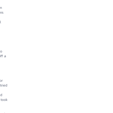
on
his
l
to
ff a
or
tried
nd
 took