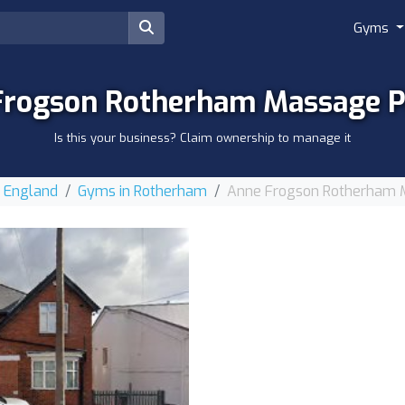
Gyms
Frogson Rotherham Massage Pr
Is this your business? Claim ownership to manage it
r England
Gyms in Rotherham
Anne Frogson Rotherham M