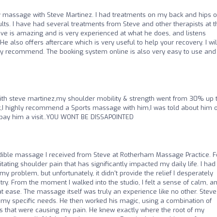
ury massage with Steve Martinez. I had treatments on my back and hips 
lts. I have had several treatments from Steve and other therapists at t
teve is amazing and is very experienced at what he does, and listens
e also offers aftercare which is very useful to help your recovery. I wil
ly recommend. The booking system online is also very easy to use and
with steve martinez,my shoulder mobility & strength went from 30% up 
,I highly recommend a Sports massage with him,I was told about him o
️⭐️pay him a visit..YOU WONT BE DISSAPOINTED
credible massage I received from Steve at Rotherham Massage Practice. F
ating shoulder pain that has significantly impacted my daily life. I had 
my problem, but unfortunately, it didn't provide the relief I desperately
ry. From the moment I walked into the studio, I felt a sense of calm, a
 ease. The massage itself was truly an experience like no other. Steve
 my specific needs. He then worked his magic, using a combination of
ts that were causing my pain. He knew exactly where the root of my