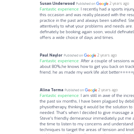
Susan Underwood
2 years ago
Published on
Fantastic experience:
I recently had a sports inj
this occasion and was really pleased with the resu
practice in the past and always been satisfied. S
attentively to what your problems and needs are. H
definately be booking again soon, would definate
offers a wide choice of days and times.
Paul Naylor
2 years ago
Published on
Fantastic experience:
After a couple of sessions 
about 80%,he knows how to get you back on track
friend, he as made my work life alot better⭐️⭐️⭐️⭐
Alina Torma
2 years ago
Published on
Fantastic experience:
I am still in awe of the in
the past six months, I have been plagued by debilit
physiotherapy, thinking it would be the solution to 
needed. That's when I decided to give massage a t
Steve’s friendly demeanour immediately put me at
the time to listen to my concerns and understand
techniques to target the areas of tension and kno