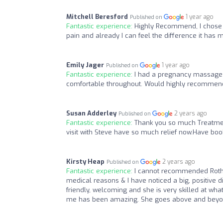
Mitchell Beresford
1 year ago
Published on
Fantastic experience:
Highly Recommend, I chose t
pain and already I can feel the difference it has 
Emily Jager
1 year ago
Published on
Fantastic experience:
I had a pregnancy massage w
comfortable throughout. Would highly recommen
Susan Adderley
2 years ago
Published on
Fantastic experience:
Thank you so much Treatment
visit with Steve have so much relief now.Have boo
Kirsty Heap
2 years ago
Published on
Fantastic experience:
I cannot recommended Rothe
medical reasons & I have noticed a big, positive d
friendly, welcoming and she is very skilled at wh
me has been amazing. She goes above and beyond 