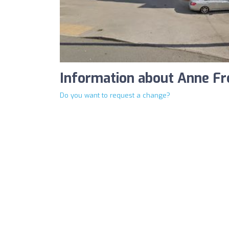
Information about Anne F
Do you want to request a change?