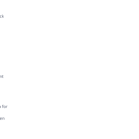
ck
nt
 for
ven