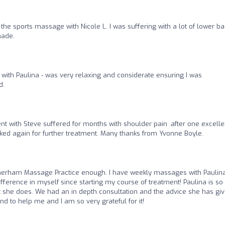
he sports massage with Nicole L. I was suffering with a lot of lower ba
made.
ith Paulina - was very relaxing and considerate ensuring I was
d.
 with Steve suffered for months with shoulder pain .after one excelle
ked again for further treatment. Many thanks from Yvonne Boyle.
rham Massage Practice enough. I have weekly massages with Paulina
ifference in myself since starting my course of treatment! Paulina is so
at she does. We had an in depth consultation and the advice she has gi
to help me and I am so very grateful for it!