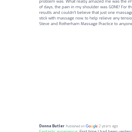
problem was. What really amazed me was the immed
of days, the pain in my shoulder was GONE! For th
results and couldn't believe that just one massa
stick with massage now, to help relieve any tensi
Steve and Rotherham Massage Practice to anyone 
Donna Butler
2 years ago
Published on
Fantastic experience:
First time I had been yesterd