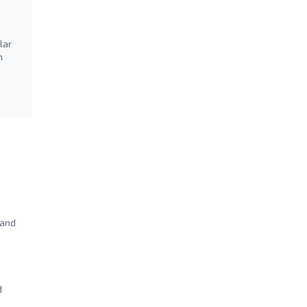
lar
m
 and
d