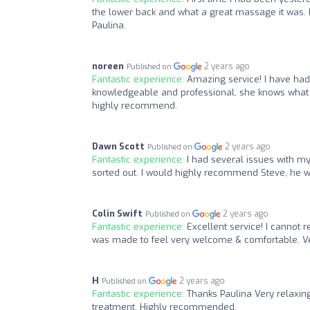
the lower back and what a great massage it was. 
Paulina.
noreen
2 years ago
Published on
Fantastic experience:
Amazing service! I have had
knowledgeable and professional, she knows what she
highly recommend.
Dawn Scott
2 years ago
Published on
Fantastic experience:
I had several issues with m
sorted out. I would highly recommend Steve, he wi
Colin Swift
2 years ago
Published on
Fantastic experience:
Excellent service! I cannot 
was made to feel very welcome & comfortable. Ver
H
2 years ago
Published on
Fantastic experience:
Thanks Paulina Very relaxin
treatment. Highly recommended.