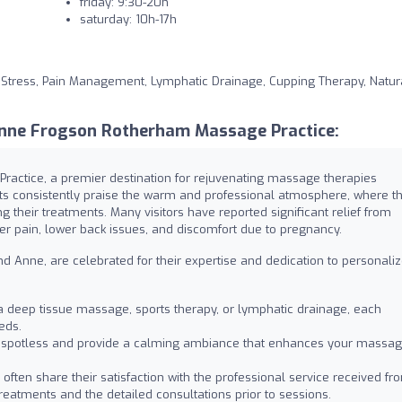
friday: 9:30-20h
saturday: 10h-17h
 Stress, Pain Management, Lymphatic Drainage, Cupping Therapy, Natur
nne Frogson Rotherham Massage Practice:
ctice, a premier destination for rejuvenating massage therapies
nts consistently praise the warm and professional atmosphere, where t
 their treatments. Many visitors have reported significant relief from
der pain, lower back issues, and discomfort due to pregnancy.
 and Anne, are celebrated for their expertise and dedication to personali
a deep tissue massage, sports therapy, or lymphatic drainage, each
eds.
spotless and provide a calming ambiance that enhances your massa
 often share their satisfaction with the professional service received fr
treatments and the detailed consultations prior to sessions.