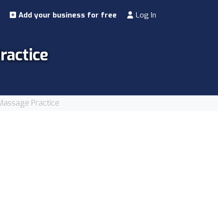
Add your business for free
Log In
actice
assage Practice