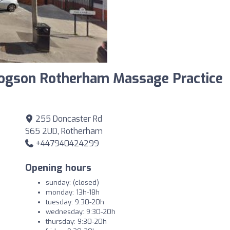
rogson Rotherham Massage Practice
255 Doncaster Rd
S65 2UD, Rotherham
+447940424299
Opening hours
sunday: (closed)
monday: 13h-18h
tuesday: 9:30-20h
wednesday: 9:30-20h
thursday: 9:30-20h