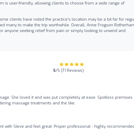
 is user-friendly, allowing clients to choose from a wide range of
ome clients have noted the practice's location may be a bit far for regu
s led many to make the trip worthwhile. Overall, Anne Frogson Rotherha
anyone seeking relief from pain or simply looking to unwind and
5
/5 (71 Reviews)
sage. She loved it and was put completely at ease. Spotless premises
idering massage treatments and the like.
t with Steve and feel great. Proper professional - highly recommende