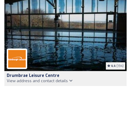
4.4
(194)
Drumbrae Leisure Centre
View address and contact details