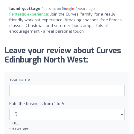
laundrycottage
7 years ago
Published on
Fantastic experience:
Join the Curves 'family' for a really
friendly work out experience, Amazing coaches, free fitness
classes, Christmas and summer 'bootcamps', lots of
encouragement - a real personal touch
Leave your review about Curves
Edinburgh North West:
Your name
Rate the business from 1 to 5
1 = Poor
5 = Excellent