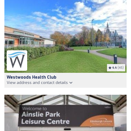
4.4
(45)
Westwoods Health Club
View address and contact details