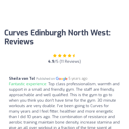
Curves Edinburgh North West:
Reviews
4.9
/5 (11 Reviews)
Sheila van Tol
5 years ago
Published on
Fantastic experience:
Top class professionalism, warmth and
support in a small and friendly gym. The staff are friendly,
approachable and well qualified. This is the gym to go to
when you think you don't have time for the gym. 30 minute
workouts are very doable. I've been going to Curves for
many years and I feel fitter, healthier and more energetic
than I did 10 years ago. The combination of resistance and
aerobic training maintain bone density, increase stamina and
give an all over workout in a fraction of the time spent at