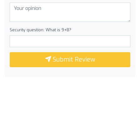
Security question: What is 9+8?
Submit Review