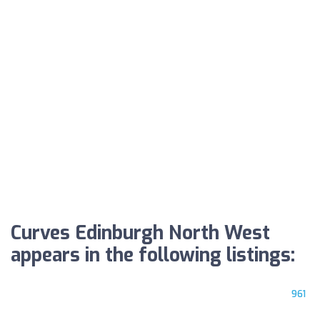
Curves Edinburgh North West
appears in the following listings:
961