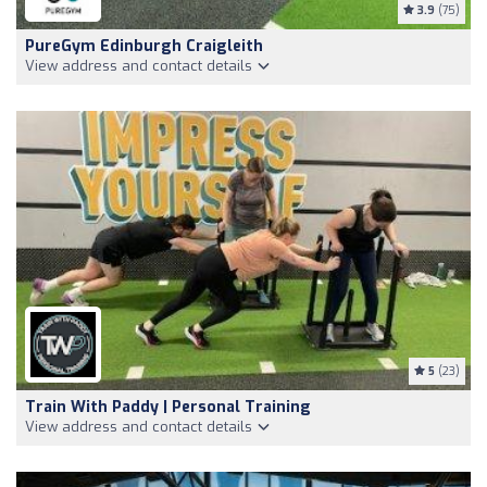
3.9
(75)
PureGym Edinburgh Craigleith
View address and contact details
5
(23)
Train With Paddy | Personal Training
View address and contact details