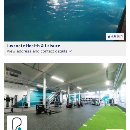
4.6
(67)
Juvenate Health & Leisure
View address and contact details