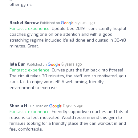
other gyms.
Rachel Burrow
5 years ago
Published on
Fantastic experience:
Update Dec 2019 - consistently helpful
coaches giving one on one attention and with a good
stretching regime included it's all done and dusted in 30-40
minutes. Great.
Isla Dun
6 years ago
Published on
Fantastic experience:
Curves puts the fun back into fitness!
The circuit takes 30 minutes, the staff are so motivated, you
can’t fail to enjoy yourself! A welcoming, friendly
environment to exercise.
Shazia H
6 years ago
Published on
Fantastic experience:
Friendly supportive coaches and lots of
reasons to feel motivated. Would recommend this gym to
females looking for a friendly place they can workout in and
feel comfortable.