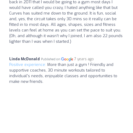
back in 2011 that I would be going to a gym most days I
would have called you crazy, I hated anything like that but
Curves has suited me down to the ground. It is fun, social
and, yes, the circuit takes only 30 mins so it really can be
fitted in to most days. All ages, shapes, sizes and fitness
levels can feel at home as you can set the pace to suit you.
(Oh, and although it wasn't why I joined, I am also 22 pounds
lighter than I was when I started.)
Linda McDonald
7 years ago
Published on
Positive experience:
More than just a gym ! Friendly and
supportive coaches, 30 minute workouts tailored to
individual's needs, enjoyable classes and opportunities to
make new friends.