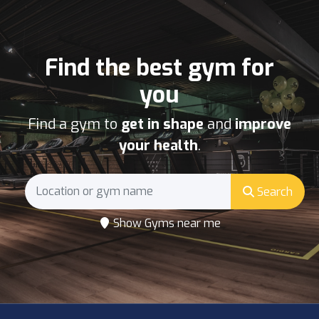
Find the best gym for
you
Find a gym to
get in shape
and
improve
your health
.
Search
Show Gyms near me