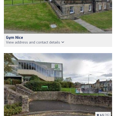
Gym Nice
View address and contact details
4.5
(15)