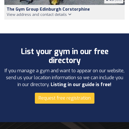
The Gym Group Edinburgh Corstorphine
View address and contact details
List your gym in our free
directory
If you manage a gym and want to appear on our website,
send us your location information so we can include you
in our directory.
Listing in our guide is free!
Request free registration