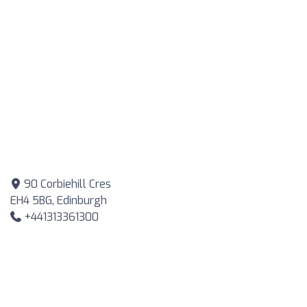
90 Corbiehill Cres
EH4 5BG, Edinburgh
+441313361300