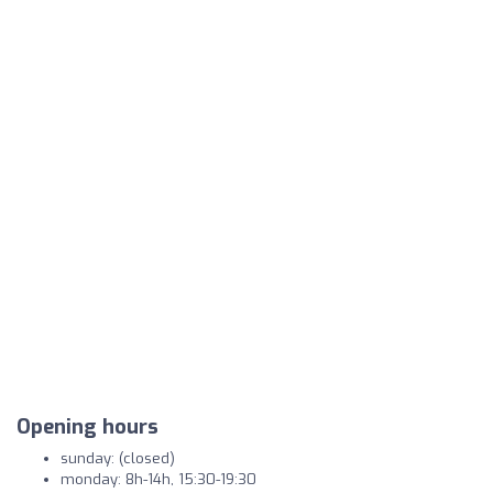
Opening hours
sunday: (closed)
monday: 8h-14h, 15:30-19:30