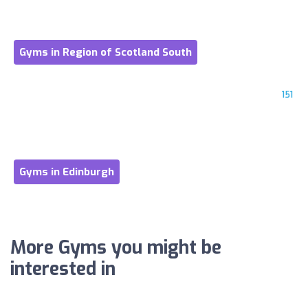
Gyms in Region of Scotland South
151
Gyms in Edinburgh
More Gyms you might be
interested in