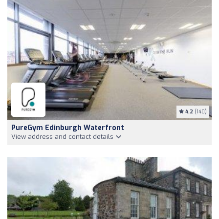
4.2
(140)
PureGym Edinburgh Waterfront
View address and contact details