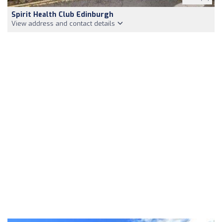
Spirit Health Club Edinburgh
View address and contact details