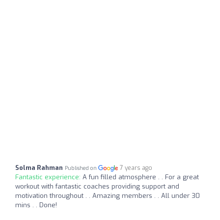
Solma Rahman
7 years ago
Published on
Fantastic experience:
A fun filled atmosphere . . For a great
workout with fantastic coaches providing support and
motivation throughout . . Amazing members . . All under 30
mins . . Done!