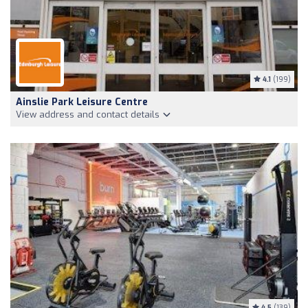
4.1
(199)
Ainslie Park Leisure Centre
View address and contact details
4.5
(139)