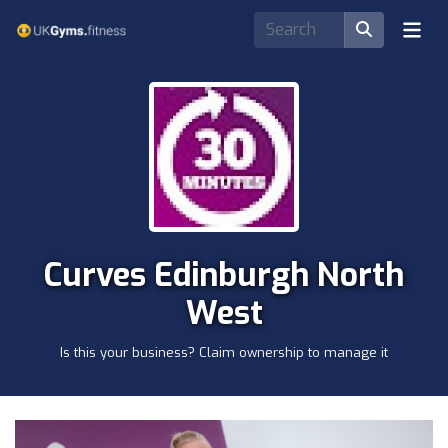
Curves Edinburgh North
West
Is this your business? Claim ownership to manage it