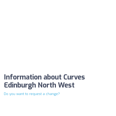
Information about Curves
Edinburgh North West
Do you want to request a change?