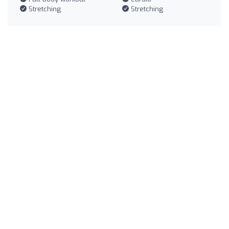
Stretching
Stretching