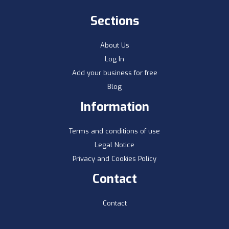
Sections
About Us
Log In
Add your business for free
Blog
Information
Terms and conditions of use
Legal Notice
Privacy and Cookies Policy
Contact
Contact