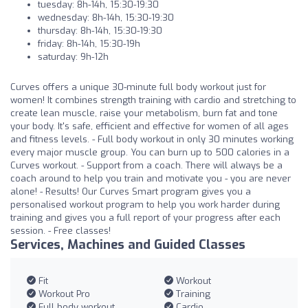
tuesday: 8h-14h, 15:30-19:30
wednesday: 8h-14h, 15:30-19:30
thursday: 8h-14h, 15:30-19:30
friday: 8h-14h, 15:30-19h
saturday: 9h-12h
Curves offers a unique 30-minute full body workout just for
women! It combines strength training with cardio and stretching to
create lean muscle, raise your metabolism, burn fat and tone
your body. It's safe, efficient and effective for women of all ages
and fitness levels. - Full body workout in only 30 minutes working
every major muscle group. You can burn up to 500 calories in a
Curves workout. - Support from a coach. There will always be a
coach around to help you train and motivate you - you are never
alone! - Results! Our Curves Smart program gives you a
personalised workout program to help you work harder during
training and gives you a full report of your progress after each
session. - Free classes!
Services, Machines and Guided Classes
Fit
Workout
Workout Pro
Training
Full body workout
Cardio