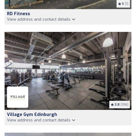
5
(1)
RD Fitness
View address and contact details
3.8
(196)
Village Gym Edinburgh
View address and contact details