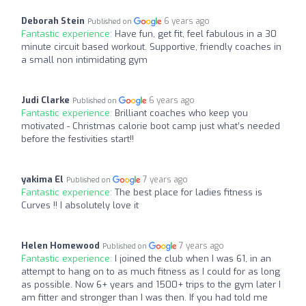
Deborah Stein
6 years ago
Published on
Fantastic experience:
Have fun, get fit, feel fabulous in a 30
minute circuit based workout. Supportive, friendly coaches in
a small non intimidating gym
Judi Clarke
6 years ago
Published on
Fantastic experience:
Brilliant coaches who keep you
motivated - Christmas calorie boot camp just what’s needed
before the festivities start!!
yakima El
7 years ago
Published on
Fantastic experience:
The best place for ladies fitness is
Curves !! I absolutely love it
Helen Homewood
7 years ago
Published on
Fantastic experience:
I joined the club when I was 61, in an
attempt to hang on to as much fitness as I could for as long
as possible. Now 6+ years and 1500+ trips to the gym later I
am fitter and stronger than I was then. If you had told me