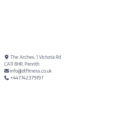
The Arches, 1 Victoria Rd
CA11 8HR, Penrith
info@dlfitness.co.uk
+447742379197