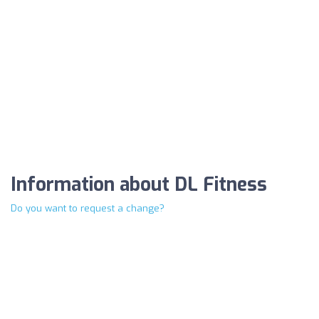
Information about DL Fitness
Do you want to request a change?