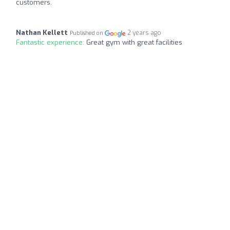
customers.
Nathan Kellett
2 years ago
Published on
Fantastic experience:
Great gym with great facilities