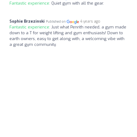
Fantastic experience:
Quiet gym with all the gear.
Sophie Brzezinski
4 years ago
Published on
Fantastic experience:
Just what Penrith needed, a gym made
down to a T for weight lifting and gym enthusiasts! Down to
earth owners, easy to get along with, a welcoming vibe with
a great gym community.