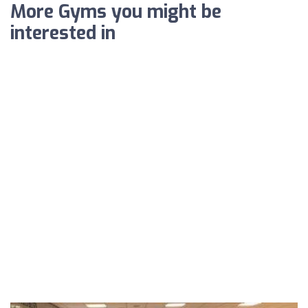
More Gyms you might be
interested in