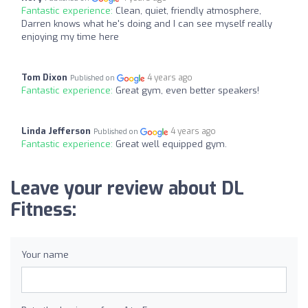
Fantastic experience:
Clean, quiet, friendly atmosphere,
Darren knows what he's doing and I can see myself really
enjoying my time here
Tom Dixon
4 years ago
Published on
Fantastic experience:
Great gym, even better speakers!
Linda Jefferson
4 years ago
Published on
Fantastic experience:
Great well equipped gym.
Leave your review about DL
Fitness:
Your name