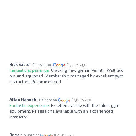
Rick Salter
4 years ago
Published on
Fantastic experience:
Cracking new gym in Penrith. Well laid
out and equipped. Membership managed by excellent gym
instructors. Recommended
Allan Hannah
4 years ago
Published on
Fantastic experience:
Excellent facility with the latest gym
equipment. PT sessions available with an experienced
instructor.
Rory
4 years ago
Published on