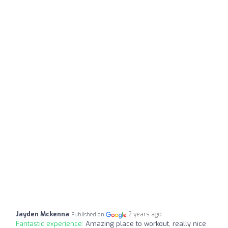
Jayden Mckenna
2 years ago
Published on
Fantastic experience:
Amazing place to workout, really nice