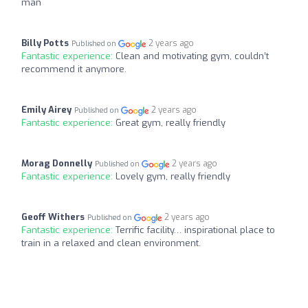
man
Billy Potts
2 years ago
Published on
Fantastic experience:
Clean and motivating gym, couldn’t
recommend it anymore.
Emily Airey
2 years ago
Published on
Fantastic experience:
Great gym, really friendly
Morag Donnelly
2 years ago
Published on
Fantastic experience:
Lovely gym, really friendly
Geoff Withers
2 years ago
Published on
Fantastic experience:
Terrific facility… inspirational place to
train in a relaxed and clean environment.