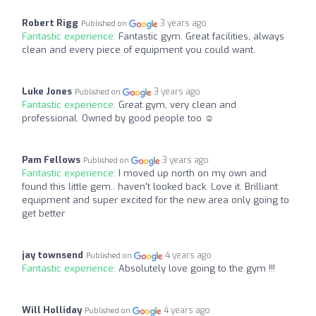
Robert Rigg
3 years ago
Published on
Fantastic experience:
Fantastic gym. Great facilities, always
clean and every piece of equipment you could want.
Luke Jones
3 years ago
Published on
Fantastic experience:
Great gym, very clean and
professional. Owned by good people too ☺️
Pam Fellows
3 years ago
Published on
Fantastic experience:
I moved up north on my own and
found this little gem.. haven't looked back. Love it. Brilliant
equipment and super excited for the new area only going to
get better
jay townsend
4 years ago
Published on
Fantastic experience:
Absolutely love going to the gym !!!
Will Holliday
4 years ago
Published on