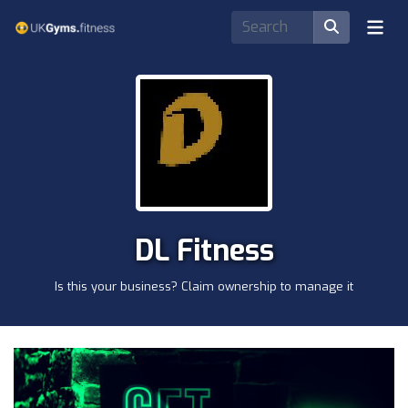
DL Fitness
Is this your business? Claim ownership to manage it