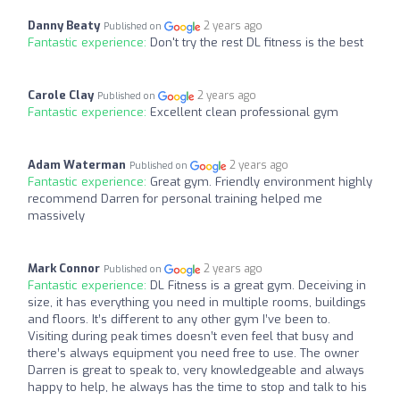
Danny Beaty
2 years ago
Published on
Fantastic experience:
Don't try the rest DL fitness is the best
Carole Clay
2 years ago
Published on
Fantastic experience:
Excellent clean professional gym
Adam Waterman
2 years ago
Published on
Fantastic experience:
Great gym. Friendly environment highly
recommend Darren for personal training helped me
massively
Mark Connor
2 years ago
Published on
Fantastic experience:
DL Fitness is a great gym. Deceiving in
size, it has everything you need in multiple rooms, buildings
and floors. It’s different to any other gym I’ve been to.
Visiting during peak times doesn’t even feel that busy and
there’s always equipment you need free to use. The owner
Darren is great to speak to, very knowledgeable and always
happy to help, he always has the time to stop and talk to his