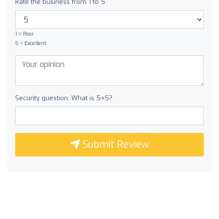
Rate the business from 1 to 5
1 = Poor
5 = Excellent
Security question: What is 5+5?
Submit Review