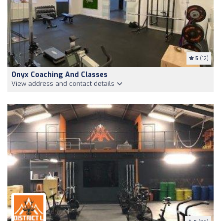
5
(12)
Onyx Coaching And Classes
View address and contact details