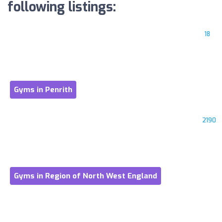
following listings:
18
Gyms in Penrith
2190
Gyms in Region of North West England