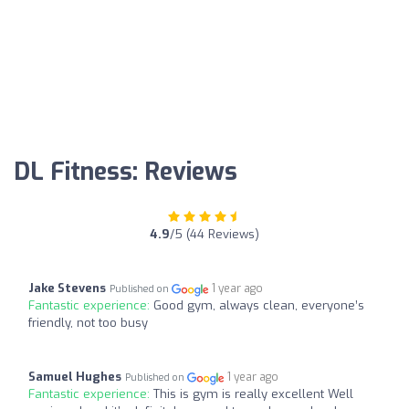
DL Fitness: Reviews
4.9
/5 (44 Reviews)
Jake Stevens
1 year ago
Published on
Fantastic experience:
Good gym, always clean, everyone’s
friendly, not too busy
Samuel Hughes
1 year ago
Published on
Fantastic experience:
This is gym is really excellent Well