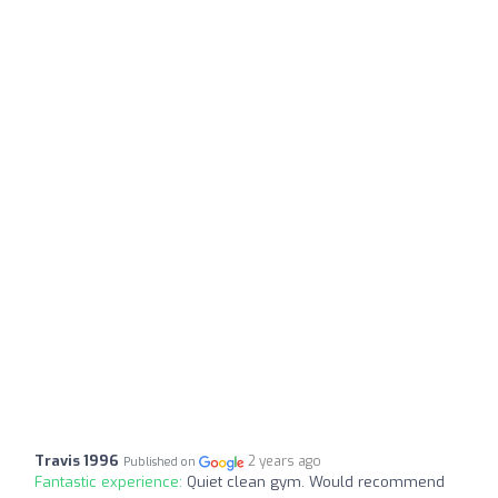
Travis 1996
2 years ago
Published on
Fantastic experience:
Quiet clean gym. Would recommend