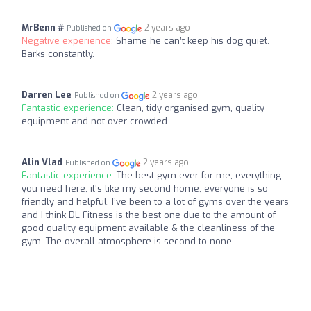
MrBenn #
2 years ago
Published on
Negative experience:
Shame he can’t keep his dog quiet.
Barks constantly.
Darren Lee
2 years ago
Published on
Fantastic experience:
Clean, tidy organised gym, quality
equipment and not over crowded
Alin Vlad
2 years ago
Published on
Fantastic experience:
The best gym ever for me, everything
you need here, it's like my second home, everyone is so
friendly and helpful. I’ve been to a lot of gyms over the years
and I think DL Fitness is the best one due to the amount of
good quality equipment available & the cleanliness of the
gym. The overall atmosphere is second to none.