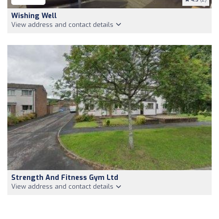
Wishing Well
View address and contact details
Strength And Fitness Gym Ltd
View address and contact details