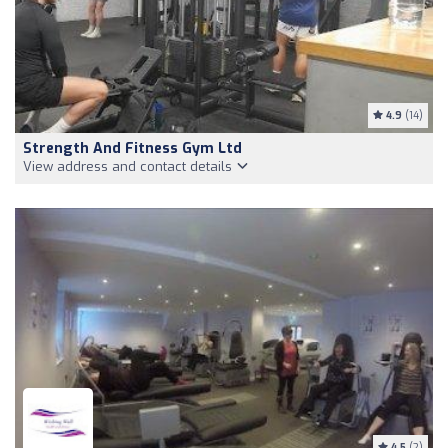
4.9
(14)
Strength And Fitness Gym Ltd
View address and contact details
4.5
(2)