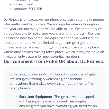
friday: 6h-22h
saturday: 7:30-20h
DL Fitness is an exclusive members only gym, catering to people
who really want to improve. We run regular intakes throughout
the year and not everyone will be able to join. We personally vet
all applications to make sure you are a fit for the gym. Our gym
has brand new, top of the line equipment and we want it to be
used, so numbers will be limited to genuine gym goers and
fitness fanatics. We want our gym to be exclusive and a place
where only serious training takes place. Which is why we have an
invitation only system for new potential members.
Our comment from FitFit UK about DL Fitness:
DL Fitness, located in Penrith, United Kingdom, is a highly
praised gym offering a welcoming and friendly
atmosphere that makes every visitor feel at home. The
facility boasts:
Excellent Equipment:
The gym is well equipped
with high-quality machines and free weights,
ensuring that you have everything you need for an