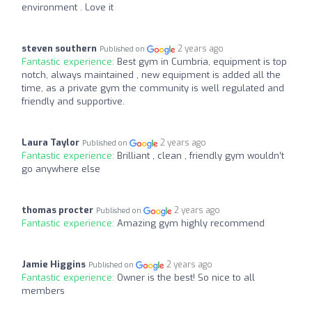
environment . Love it
steven southern
2 years ago
Published on
Fantastic experience:
Best gym in Cumbria, equipment is top
notch, always maintained , new equipment is added all the
time, as a private gym the community is well regulated and
friendly and supportive.
Laura Taylor
2 years ago
Published on
Fantastic experience:
Brilliant , clean , friendly gym wouldn’t
go anywhere else
thomas procter
2 years ago
Published on
Fantastic experience:
Amazing gym highly recommend
Jamie Higgins
2 years ago
Published on
Fantastic experience:
Owner is the best! So nice to all
members