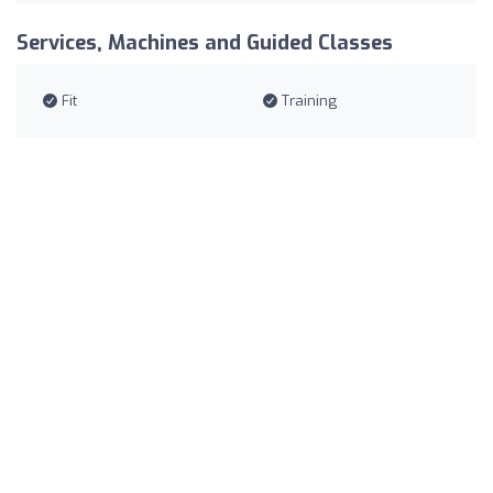
Services, Machines and Guided Classes
Fit
Training