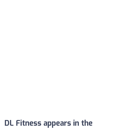
DL Fitness appears in the