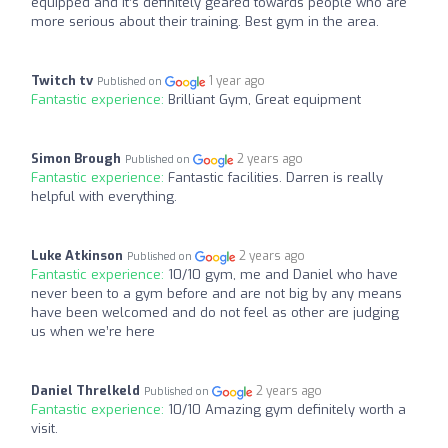
equipped and it’s definitely geared towards people who are
more serious about their training. Best gym in the area.
Twitch tv
1 year ago
Published on
Fantastic experience:
Brilliant Gym, Great equipment
Simon Brough
2 years ago
Published on
Fantastic experience:
Fantastic facilities. Darren is really
helpful with everything.
Luke Atkinson
2 years ago
Published on
Fantastic experience:
10/10 gym, me and Daniel who have
never been to a gym before and are not big by any means
have been welcomed and do not feel as other are judging
us when we’re here
Daniel Threlkeld
2 years ago
Published on
Fantastic experience:
10/10 Amazing gym definitely worth a
visit.