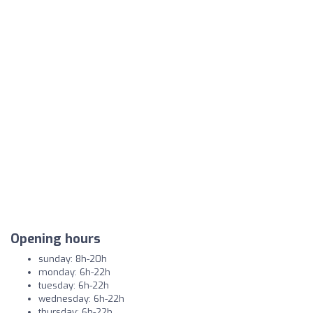
Opening hours
sunday: 8h-20h
monday: 6h-22h
tuesday: 6h-22h
wednesday: 6h-22h
thursday: 6h-22h