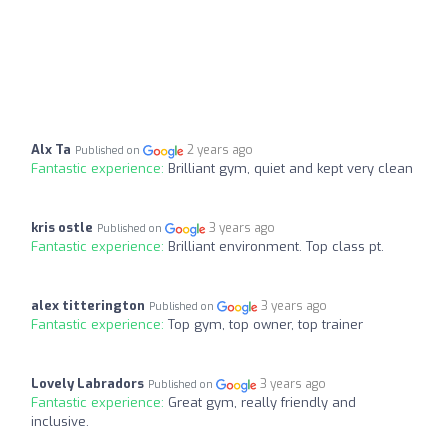
Alx Ta
2 years ago
Published on
Fantastic experience:
Brilliant gym, quiet and kept very clean
kris ostle
3 years ago
Published on
Fantastic experience:
Brilliant environment. Top class pt.
alex titterington
3 years ago
Published on
Fantastic experience:
Top gym, top owner, top trainer
Lovely Labradors
3 years ago
Published on
Fantastic experience:
Great gym, really friendly and
inclusive.