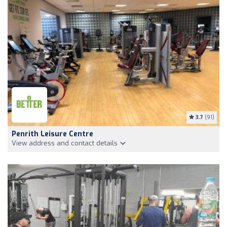
3.7
(91)
Penrith Leisure Centre
View address and contact details