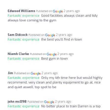
Edwood Williams
2 years ago
Published on
Fantastic experience:
Good facilities always clean and tidy
always love coming to the gym
Sam Didcock
2 years ago
Published on
Fantastic experience:
the best you’ll find in town
Niamh Clarke
2 years ago
Published on
Fantastic experience:
Best gym in town
Jim
2 years ago
Published on
Fantastic experience:
Only my 4th time here but would highly
recommend, very clean and plenty equipment to go at, nice
and quiet aswell, top spot to be
john mc098
2 years ago
Published on
Fantastic experience:
No better place to train Darren is a top