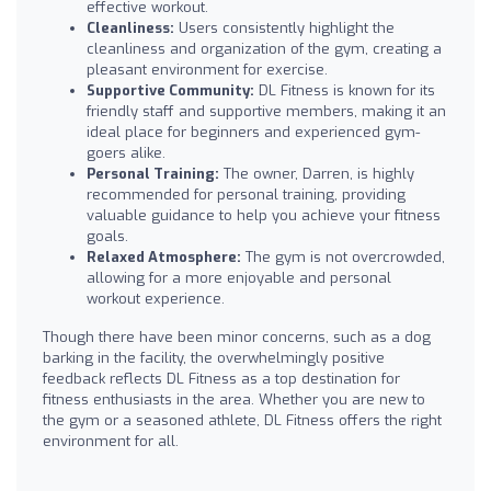
effective workout.
Cleanliness:
Users consistently highlight the
cleanliness and organization of the gym, creating a
pleasant environment for exercise.
Supportive Community:
DL Fitness is known for its
friendly staff and supportive members, making it an
ideal place for beginners and experienced gym-
goers alike.
Personal Training:
The owner, Darren, is highly
recommended for personal training, providing
valuable guidance to help you achieve your fitness
goals.
Relaxed Atmosphere:
The gym is not overcrowded,
allowing for a more enjoyable and personal
workout experience.
Though there have been minor concerns, such as a dog
barking in the facility, the overwhelmingly positive
feedback reflects DL Fitness as a top destination for
fitness enthusiasts in the area. Whether you are new to
the gym or a seasoned athlete, DL Fitness offers the right
environment for all.