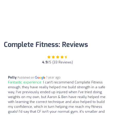
Complete Fitness: Reviews
4.9
/5 (33 Reviews)
Polly
1 year ago
Published on
Fantastic experience:
I can’t recommend Complete Fitness
enough, they have really helped me build strength in a safe
way, I’ve previously ended up injured when I’ve tried doing
weights on my own, but Aaron & Ben have really helped me
with learning the correct technique and also helped to build
my confidence, which in turn helping me reach my fitness
goals! I’d say that CF isn’t your normal gym, it’s smaller and