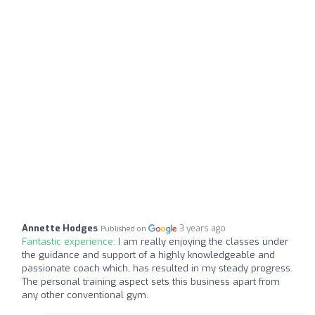
Annette Hodges
3 years ago
Published on
Fantastic experience:
I am really enjoying the classes under
the guidance and support of a highly knowledgeable and
passionate coach which, has resulted in my steady progress.
The personal training aspect sets this business apart from
any other conventional gym.