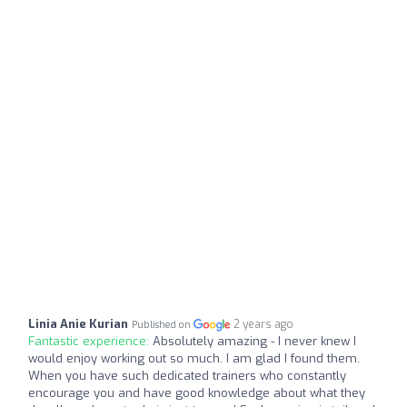
Linia Anie Kurian
2 years ago
Published on
Fantastic experience:
Absolutely amazing - I never knew I
would enjoy working out so much. I am glad I found them.
When you have such dedicated trainers who constantly
encourage you and have good knowledge about what they