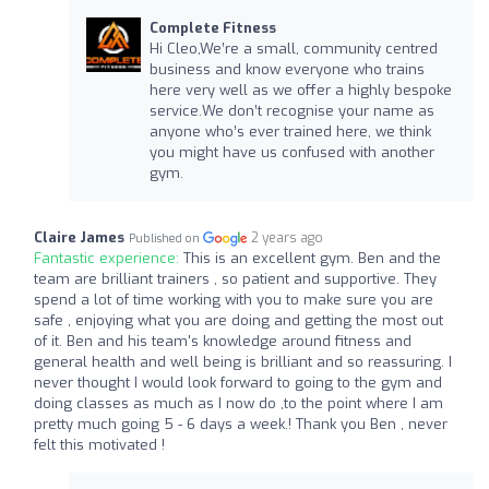
Complete Fitness
Hi Cleo,We’re a small, community centred
business and know everyone who trains
here very well as we offer a highly bespoke
service.We don’t recognise your name as
anyone who’s ever trained here, we think
you might have us confused with another
gym.
Claire James
2 years ago
Published on
Fantastic experience:
This is an excellent gym. Ben and the
team are brilliant trainers , so patient and supportive. They
spend a lot of time working with you to make sure you are
safe , enjoying what you are doing and getting the most out
of it. Ben and his team's knowledge around fitness and
general health and well being is brilliant and so reassuring. I
never thought I would look forward to going to the gym and
doing classes as much as I now do ,to the point where I am
pretty much going 5 - 6 days a week.! Thank you Ben , never
felt this motivated !