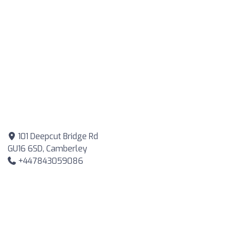
101 Deepcut Bridge Rd
GU16 6SD, Camberley
+447843059086