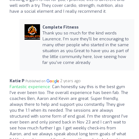
well worth a try. They cover cardio, strength, nutrition, also
have a social element and I really recommend it.
Complete Fitness
Thank you so much for the kind words
Laurence, I'm sure they'll be encouraging to
many other people who started in the same
situation as you.Great to have you as part of
the little community here, love seeing how
far you've come already
Katie P
2 years ago
Published on
Fantastic experience:
Can honestly say this is the best gym
I’ve ever been too. The overall experience has been fab. The
coaches Ben, Aaron and Kevin are great. Super friendly,
always there to help and support you constantly. They give
you the 1:1 when its needed. The sessions are always
structured with some form of end goal. I’m the strongest I’ve
ever been and only joined back in Nov 23 and I can’t wait to
see how much further I go. I get weekly check-ins from
Aaron, and we always speak about long term goals of what