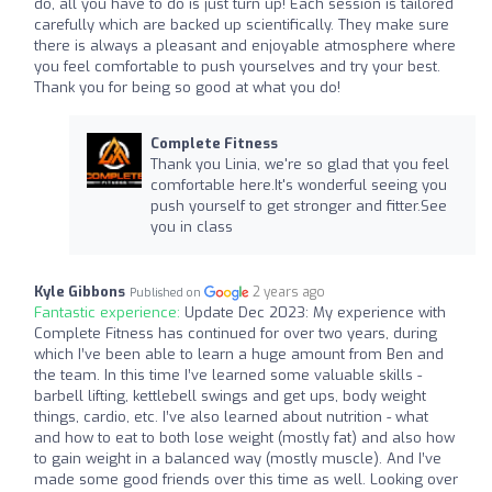
do, all you have to do is just turn up! Each session is tailored
carefully which are backed up scientifically. They make sure
there is always a pleasant and enjoyable atmosphere where
you feel comfortable to push yourselves and try your best.
Thank you for being so good at what you do!
Complete Fitness
Thank you Linia, we're so glad that you feel
comfortable here.It's wonderful seeing you
push yourself to get stronger and fitter.See
you in class
Kyle Gibbons
2 years ago
Published on
Fantastic experience:
Update Dec 2023: My experience with
Complete Fitness has continued for over two years, during
which I’ve been able to learn a huge amount from Ben and
the team. In this time I’ve learned some valuable skills -
barbell lifting, kettlebell swings and get ups, body weight
things, cardio, etc. I’ve also learned about nutrition - what
and how to eat to both lose weight (mostly fat) and also how
to gain weight in a balanced way (mostly muscle). And I’ve
made some good friends over this time as well. Looking over