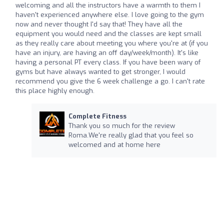
welcoming and all the instructors have a warmth to them I
haven't experienced anywhere else. I love going to the gym
now and never thought I'd say that! They have all the
equipment you would need and the classes are kept small
as they really care about meeting you where you're at (if you
have an injury, are having an off day/week/month). It's like
having a personal PT every class. If you have been wary of
gyms but have always wanted to get stronger, I would
recommend you give the 6 week challenge a go. I can't rate
this place highly enough.
Complete Fitness
Thank you so much for the review
Roma.We're really glad that you feel so
welcomed and at home here