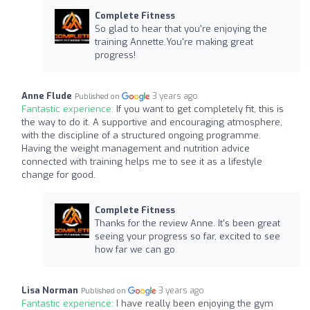
Complete Fitness
So glad to hear that you're enjoying the
training Annette.You're making great
progress!
Anne Flude
3 years ago
Published on
Fantastic experience:
If you want to get completely fit, this is
the way to do it. A supportive and encouraging atmosphere,
with the discipline of a structured ongoing programme.
Having the weight management and nutrition advice
connected with training helps me to see it as a lifestyle
change for good.
Complete Fitness
Thanks for the review Anne. It's been great
seeing your progress so far, excited to see
how far we can go
Lisa Norman
3 years ago
Published on
Fantastic experience:
I have really been enjoying the gym