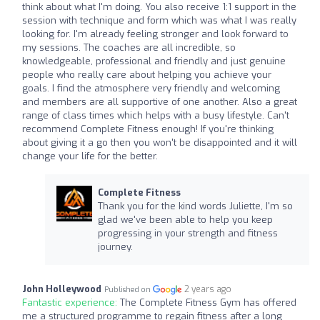
think about what I'm doing. You also receive 1:1 support in the
session with technique and form which was what I was really
looking for. I'm already feeling stronger and look forward to
my sessions. The coaches are all incredible, so
knowledgeable, professional and friendly and just genuine
people who really care about helping you achieve your
goals. I find the atmosphere very friendly and welcoming
and members are all supportive of one another. Also a great
range of class times which helps with a busy lifestyle. Can't
recommend Complete Fitness enough! If you're thinking
about giving it a go then you won't be disappointed and it will
change your life for the better.
Complete Fitness
Thank you for the kind words Juliette, I'm so
glad we've been able to help you keep
progressing in your strength and fitness
journey.
John Holleywood
2 years ago
Published on
Fantastic experience:
The Complete Fitness Gym has offered
me a structured programme to regain fitness after a long