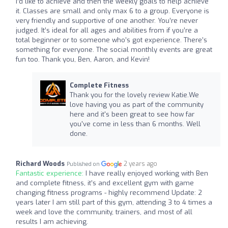
I’d like to achieve and then the weekly goals to help achieve
it. Classes are small and only max 6 to a group. Everyone is
very friendly and supportive of one another. You’re never
judged. It’s ideal for all ages and abilities from if you’re a
total beginner or to someone who’s got experience. There’s
something for everyone. The social monthly events are great
fun too. Thank you, Ben, Aaron, and Kevin!
Complete Fitness
Thank you for the lovely review Katie.We
love having you as part of the community
here and it's been great to see how far
you've come in less than 6 months. Well
done.
Richard Woods
2 years ago
Published on
Fantastic experience:
I have really enjoyed working with Ben
and complete fitness, it’s and excellent gym with game
changing fitness programs - highly recommend Update: 2
years later I am still part of this gym, attending 3 to 4 times a
week and love the community, trainers, and most of all
results I am achieving.