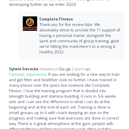
developing further as we enter 2022!
Complete Fitness
Thank you for the review Kyle. We
absolutely strive to provide the 1:1 support of
having a personal trainer alongside the
spirit and community of group training, glad
we're hitting the mark.Here's to a strong &
healthy 2022
Sylwia Sieracka
2 years ago
Published on
Fantastic experience:
If you are looking for a new way to train
and get fitter and healthier, look no further. I have trained in
many places over the years but nowhere like Complete
Fitness. I love the training program that is divided into
strength building and stamina building. it runs in 5-6 weeks
sets and i can see the difference in what i can do at the
beginning and at the end of each set. Training is done is
small groups up to 6 with coach keeping an eye on the
progress and making sure that exercises are done in correct
way. There is a great atmosphere at the gym, people with