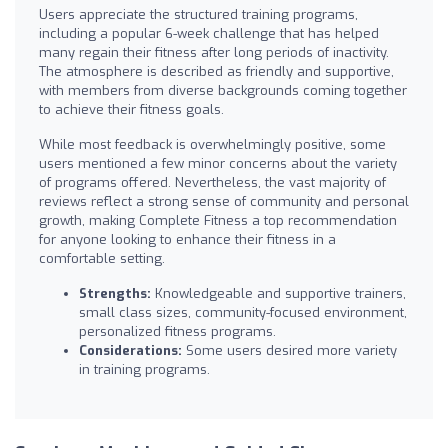
Users appreciate the structured training programs,
including a popular 6-week challenge that has helped
many regain their fitness after long periods of inactivity.
The atmosphere is described as friendly and supportive,
with members from diverse backgrounds coming together
to achieve their fitness goals.
While most feedback is overwhelmingly positive, some
users mentioned a few minor concerns about the variety
of programs offered. Nevertheless, the vast majority of
reviews reflect a strong sense of community and personal
growth, making Complete Fitness a top recommendation
for anyone looking to enhance their fitness in a
comfortable setting.
Strengths:
Knowledgeable and supportive trainers,
small class sizes, community-focused environment,
personalized fitness programs.
Considerations:
Some users desired more variety
in training programs.