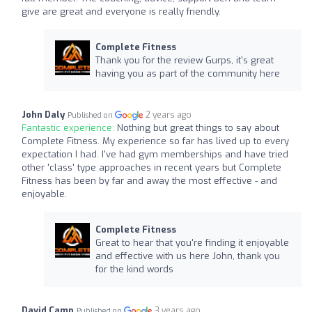
give are great and everyone is really friendly.
Complete Fitness
Thank you for the review Gurps, it's great
having you as part of the community here
John Daly
2 years ago
Published on
Fantastic experience:
Nothing but great things to say about
Complete Fitness. My experience so far has lived up to every
expectation I had. I've had gym memberships and have tried
other 'class' type approaches in recent years but Complete
Fitness has been by far and away the most effective - and
enjoyable.
Complete Fitness
Great to hear that you're finding it enjoyable
and effective with us here John, thank you
for the kind words
David Camp
3 years ago
Published on