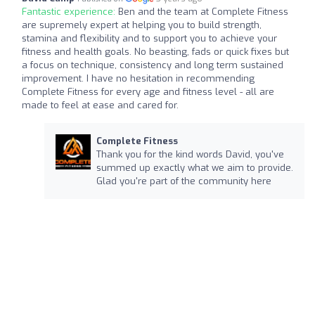
Fantastic experience:
Ben and the team at Complete Fitness
are supremely expert at helping you to build strength,
stamina and flexibility and to support you to achieve your
fitness and health goals. No beasting, fads or quick fixes but
a focus on technique, consistency and long term sustained
improvement. I have no hesitation in recommending
Complete Fitness for every age and fitness level - all are
made to feel at ease and cared for.
Complete Fitness
Thank you for the kind words David, you've
summed up exactly what we aim to provide.
Glad you're part of the community here