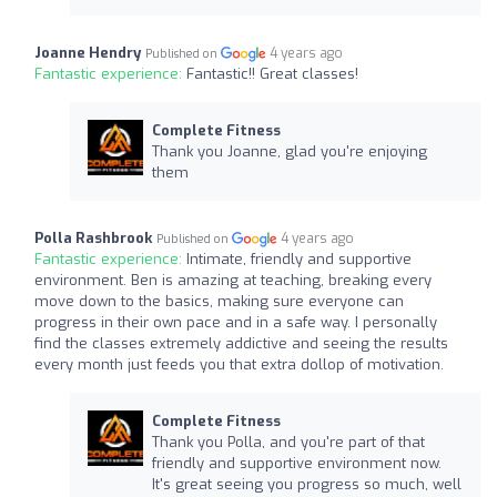
Joanne Hendry
4 years ago
Published on
Fantastic experience:
Fantastic!! Great classes!
Complete Fitness
Thank you Joanne, glad you're enjoying
them
Polla Rashbrook
4 years ago
Published on
Fantastic experience:
Intimate, friendly and supportive
environment. Ben is amazing at teaching, breaking every
move down to the basics, making sure everyone can
progress in their own pace and in a safe way. I personally
find the classes extremely addictive and seeing the results
every month just feeds you that extra dollop of motivation.
Complete Fitness
Thank you Polla, and you're part of that
friendly and supportive environment now.
It's great seeing you progress so much, well