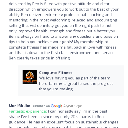
delivered by Ben is filled with positive attitude and clear
direction which empowers you to work out to the best of your
ability. Ben delivers extremely professional coaching and
mentoring in the most welcoming, relaxed and encouraging
setting that will definitely get you on the right path to ,not
only improved health, strength and fitness but a better you.
Ben is always on hand to answer any questions and pass on
tips to help you achieve your goals! My membership at
complete fitness has made me fall back in love with fitness
and that is down to the first class environment and service
Ben clearly takes pride in offering.
Complete Fitness
We love having you as part of the team
here Tammy.Its great to see the progress
that you're making
Munk3h Jim
4 years ago
Published on
Fantastic experience:
I can honestly say I’m in the best
shape I’ve been in since my early 20’s thanks to Ben’s
guidance. He has an excellent focus on sustainable changes
to your nutrition and exercise habits, and always ensures we