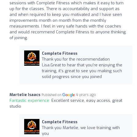
sessions with Complete Fitness which makes it easy to turn
up for the classes. There is accountability and support as
and when required to keep you motivated and I have seen
improvements month on month from the monthly
measurements. I feel in very safe hands with the coaches
and would recommend Complete Fitness to anyone thinking
of joining.
Complete Fitness
Thank you for the recommendation
Lisa.Great to hear that you're enjoying the
training, it's great to see you making such
solid progress since you joined
Martelie Isaacs
4 years ago
Published on
Fantastic experience:
Excellent service, easy access, great
studio
Complete Fitness
Thank you Martelie, we love training with
you