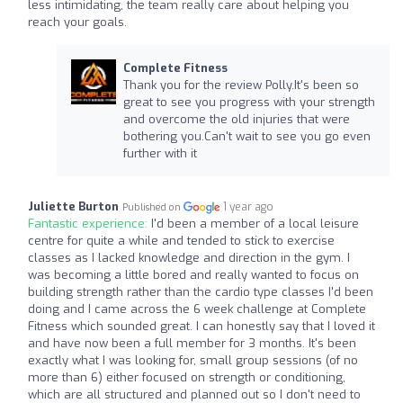
less intimidating, the team really care about helping you
reach your goals.
Complete Fitness
Thank you for the review Polly.It's been so
great to see you progress with your strength
and overcome the old injuries that were
bothering you.Can't wait to see you go even
further with it
Juliette Burton
1 year ago
Published on
Fantastic experience:
I'd been a member of a local leisure
centre for quite a while and tended to stick to exercise
classes as I lacked knowledge and direction in the gym. I
was becoming a little bored and really wanted to focus on
building strength rather than the cardio type classes I'd been
doing and I came across the 6 week challenge at Complete
Fitness which sounded great. I can honestly say that I loved it
and have now been a full member for 3 months. It's been
exactly what I was looking for, small group sessions (of no
more than 6) either focused on strength or conditioning,
which are all structured and planned out so I don't need to