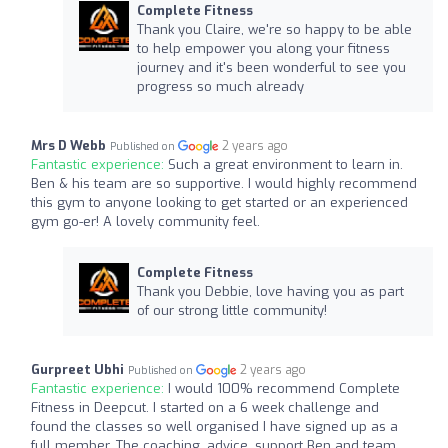
Complete Fitness
Thank you Claire, we're so happy to be able
to help empower you along your fitness
journey and it's been wonderful to see you
progress so much already
Mrs D Webb
2 years ago
Published on
Fantastic experience:
Such a great environment to learn in.
Ben & his team are so supportive. I would highly recommend
this gym to anyone looking to get started or an experienced
gym go-er! A lovely community feel.
Complete Fitness
Thank you Debbie, love having you as part
of our strong little community!
Gurpreet Ubhi
2 years ago
Published on
Fantastic experience:
I would 100% recommend Complete
Fitness in Deepcut. I started on a 6 week challenge and
found the classes so well organised I have signed up as a
full member. The coaching, advice, support Ben and team