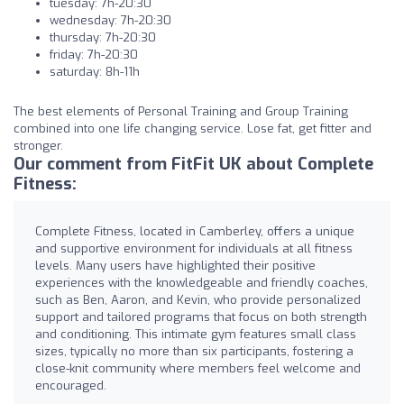
tuesday: 7h-20:30
wednesday: 7h-20:30
thursday: 7h-20:30
friday: 7h-20:30
saturday: 8h-11h
The best elements of Personal Training and Group Training
combined into one life changing service. Lose fat, get fitter and
stronger.
Our comment from FitFit UK about Complete
Fitness:
Complete Fitness, located in Camberley, offers a unique
and supportive environment for individuals at all fitness
levels. Many users have highlighted their positive
experiences with the knowledgeable and friendly coaches,
such as Ben, Aaron, and Kevin, who provide personalized
support and tailored programs that focus on both strength
and conditioning. This intimate gym features small class
sizes, typically no more than six participants, fostering a
close-knit community where members feel welcome and
encouraged.