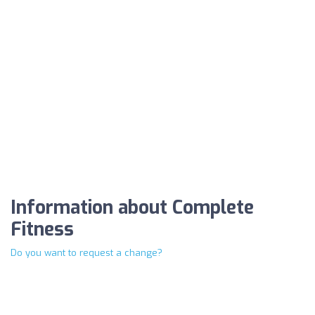
Information about Complete
Fitness
Do you want to request a change?