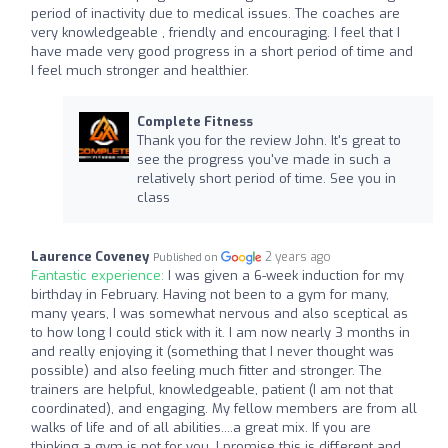
period of inactivity due to medical issues. The coaches are
very knowledgeable , friendly and encouraging. I feel that I
have made very good progress in a short period of time and
I feel much stronger and healthier.
Complete Fitness
Thank you for the review John. It's great to
see the progress you've made in such a
relatively short period of time. See you in
class
Laurence Coveney
2 years ago
Published on
Fantastic experience:
I was given a 6-week induction for my
birthday in February. Having not been to a gym for many,
many years, I was somewhat nervous and also sceptical as
to how long I could stick with it. I am now nearly 3 months in
and really enjoying it (something that I never thought was
possible) and also feeling much fitter and stronger. The
trainers are helpful, knowledgeable, patient (I am not that
coordinated), and engaging. My fellow members are from all
walks of life and of all abilities....a great mix. If you are
thinking a gym is not for you, I promise this is different and