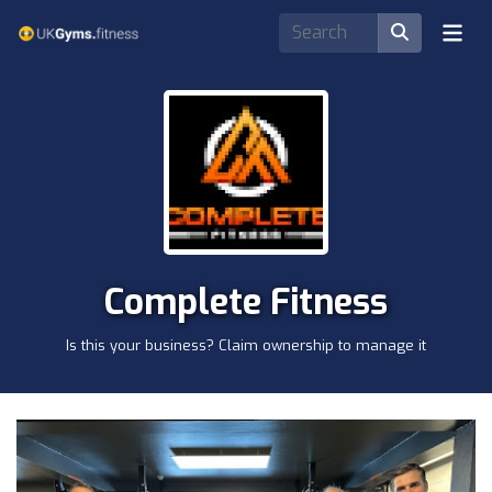
Complete Fitness
Is this your business? Claim ownership to manage it