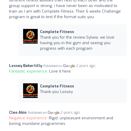
different fitness abilities train next to each other and the
group support is strong. i have never been as motivated to
train as I am with Complete Fitness. Their 6 weeks Challenge
program is great to test if the format suits you.
Complete Fitness
Thank you for the review Sylwia, we love
having you in the gym and seeing you
progress with each program
Lossey Bakertilly
2 years ago
Published on
Fantastic experience:
Love it here
Complete Fitness
Thank you Lossey
Cleo Akin
2 years ago
Published on
Negative experience:
Rigid, unpleasant environment and
boring mundane programmes.