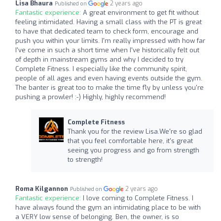
Lisa Bhaura
2 years ago
Published on
Fantastic experience:
A great environment to get fit without
feeling intimidated. Having a small class with the PT is great
to have that dedicated team to check form, encourage and
push you within your limits. I'm really impressed with how far
I've come in such a short time when I've historically felt out
of depth in mainstream gyms and why I decided to try
Complete Fitness. I especially like the community spirit,
people of all ages and even having events outside the gym.
The banter is great too to make the time fly by unless you're
pushing a prowler! :-) Highly, highly recommend!
Complete Fitness
Thank you for the review Lisa.We're so glad
that you feel comfortable here, it's great
seeing you progress and go from strength
to strength!
Roma Kilgannon
2 years ago
Published on
Fantastic experience:
I love coming to Complete Fitness. I
have always found the gym an intimidating place to be with
a VERY low sense of belonging. Ben, the owner, is so