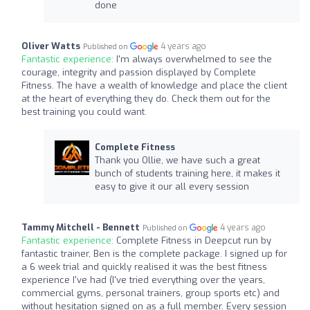
done
Oliver Watts
4 years ago
Published on
Fantastic experience:
I'm always overwhelmed to see the
courage, integrity and passion displayed by Complete
Fitness. The have a wealth of knowledge and place the client
at the heart of everything they do. Check them out for the
best training you could want.
Complete Fitness
Thank you Ollie, we have such a great
bunch of students training here, it makes it
easy to give it our all every session
Tammy Mitchell - Bennett
4 years ago
Published on
Fantastic experience:
Complete Fitness in Deepcut run by
fantastic trainer, Ben is the complete package. I signed up for
a 6 week trial and quickly realised it was the best fitness
experience I've had (I've tried everything over the years,
commercial gyms, personal trainers, group sports etc) and
without hesitation signed on as a full member. Every session