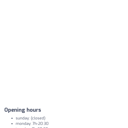
Opening hours
sunday: (closed)
monday: 7h-20:30