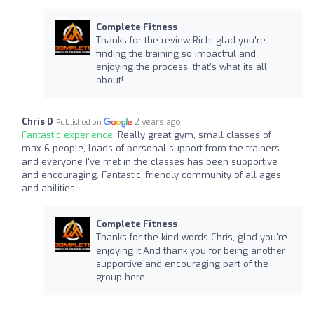
Complete Fitness
Thanks for the review Rich, glad you're
finding the training so impactful and
enjoying the process, that's what its all
about!
Chris D
2 years ago
Published on
Fantastic experience:
Really great gym, small classes of
max 6 people, loads of personal support from the trainers
and everyone I've met in the classes has been supportive
and encouraging. Fantastic, friendly community of all ages
and abilities.
Complete Fitness
Thanks for the kind words Chris, glad you're
enjoying it.And thank you for being another
supportive and encouraging part of the
group here