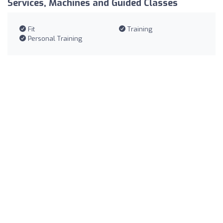
Services, Machines and Guided Classes
Fit
Training
Personal Training