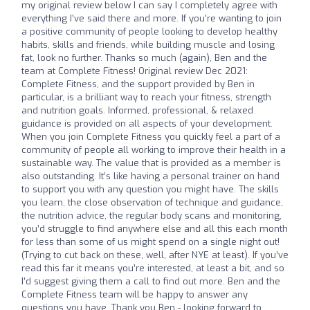
my original review below I can say I completely agree with
everything I’ve said there and more. If you’re wanting to join
a positive community of people looking to develop healthy
habits, skills and friends, while building muscle and losing
fat, look no further. Thanks so much (again), Ben and the
team at Complete Fitness! Original review Dec 2021:
Complete Fitness, and the support provided by Ben in
particular, is a brilliant way to reach your fitness, strength
and nutrition goals. Informed, professional, & relaxed
guidance is provided on all aspects of your development.
When you join Complete Fitness you quickly feel a part of a
community of people all working to improve their health in a
sustainable way. The value that is provided as a member is
also outstanding. It’s like having a personal trainer on hand
to support you with any question you might have. The skills
you learn, the close observation of technique and guidance,
the nutrition advice, the regular body scans and monitoring,
you’d struggle to find anywhere else and all this each month
for less than some of us might spend on a single night out!
(Trying to cut back on these, well, after NYE at least). If you’ve
read this far it means you’re interested, at least a bit, and so
I’d suggest giving them a call to find out more. Ben and the
Complete Fitness team will be happy to answer any
questions you have. Thank you Ben - looking forward to