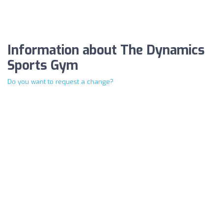
Information about The Dynamics
Sports Gym
Do you want to request a change?