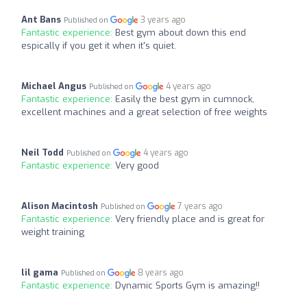
Ant Bans
3 years ago
Published on
Fantastic experience:
Best gym about down this end
espically if you get it when it's quiet.
Michael Angus
4 years ago
Published on
Fantastic experience:
Easily the best gym in cumnock,
excellent machines and a great selection of free weights
Neil Todd
4 years ago
Published on
Fantastic experience:
Very good
Alison Macintosh
7 years ago
Published on
Fantastic experience:
Very friendly place and is great for
weight training
lil gama
8 years ago
Published on
Fantastic experience:
Dynamic Sports Gym is amazing!!