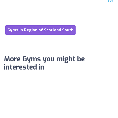
961
Gyms in Region of Scotland South
More Gyms you might be
interested in