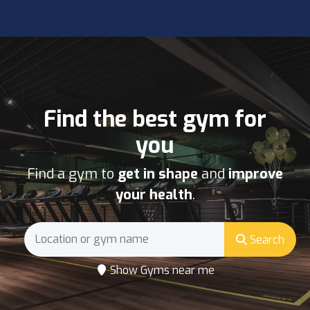
Find the best gym for
you
Find a gym to
get in shape
and
improve
your health
.
Search
Show Gyms near me