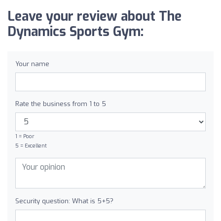
Leave your review about The
Dynamics Sports Gym:
Your name
Rate the business from 1 to 5
1 = Poor
5 = Excellent
Security question: What is 5+5?