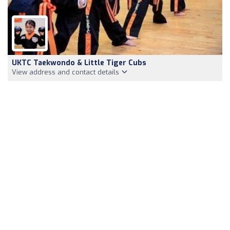
UKTC Taekwondo & Little Tiger Cubs
View address and contact details