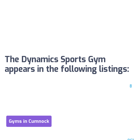
The Dynamics Sports Gym
appears in the following listings:
8
Gyms in Cumnock