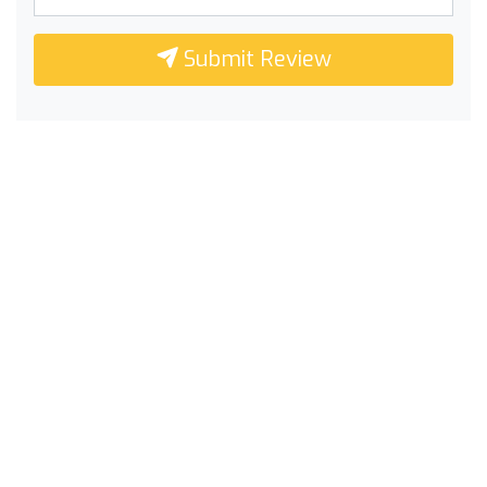
Submit Review