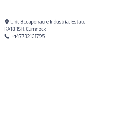
Unit 8ccaponacre Industrial Estate
KA18 1SH, Cumnock
+447732161795