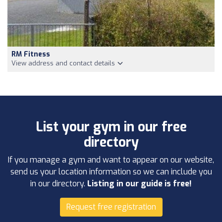
RM Fitness
View address and contact details
List your gym in our free
directory
If you manage a gym and want to appear on our website,
send us your location information so we can include you
in our directory.
Listing in our guide is free!
Request free registration