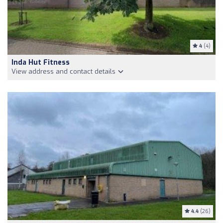
4
(4)
Inda Hut Fitness
View address and contact details
4.4
(26)