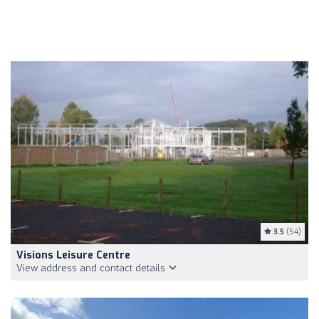
3.5
(54)
Visions Leisure Centre
View address and contact details