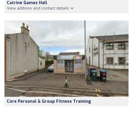
Catrine Games Hall
View address and contact details
Core Personal & Group Fitness Training