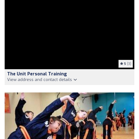
5
(3)
The Unit Personal Training
View address and contact details