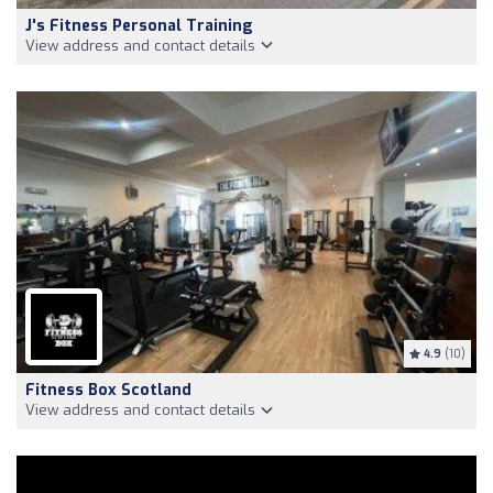
J's Fitness Personal Training
View address and contact details
4.9
(10)
Fitness Box Scotland
View address and contact details