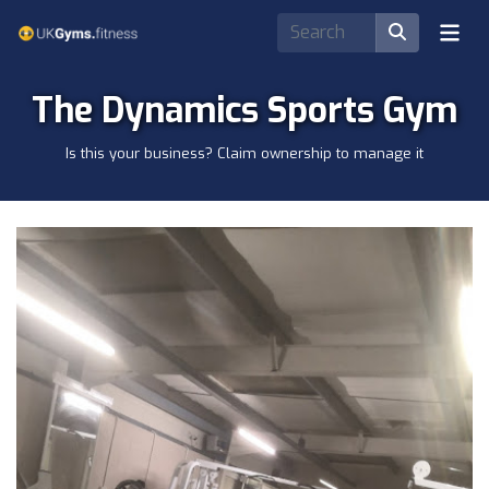
The Dynamics Sports Gym
Is this your business? Claim ownership to manage it