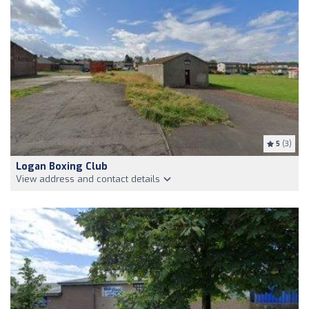
5
(3)
Logan Boxing Club
View address and contact details