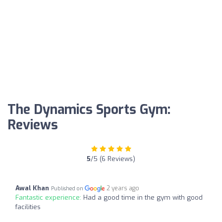
The Dynamics Sports Gym:
Reviews
5
/5 (6 Reviews)
Awal Khan
2 years ago
Published on
Fantastic experience:
Had a good time in the gym with good
facilities