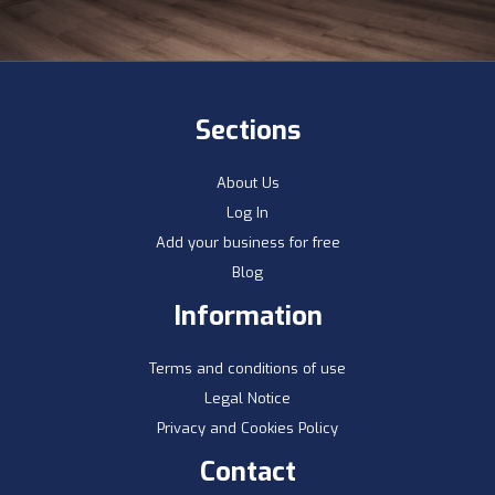
Sections
About Us
Log In
Add your business for free
Blog
Information
Terms and conditions of use
Legal Notice
Privacy and Cookies Policy
Contact