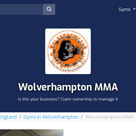
Gyms
Wolverhampton MMA
Is this your business? Claim ownership to manage it
 England
Gyms in Wolverhampton
Wolverhampton MMA