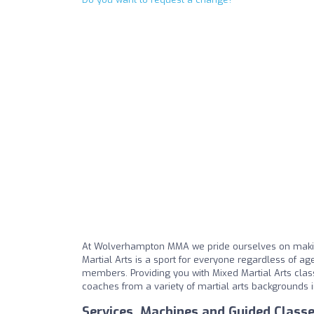
At Wolverhampton MMA we pride ourselves on makin
Martial Arts is a sport for everyone regardless of age,
members. Providing you with Mixed Martial Arts cla
coaches from a variety of martial arts backgrounds i
Services, Machines and Guided Class