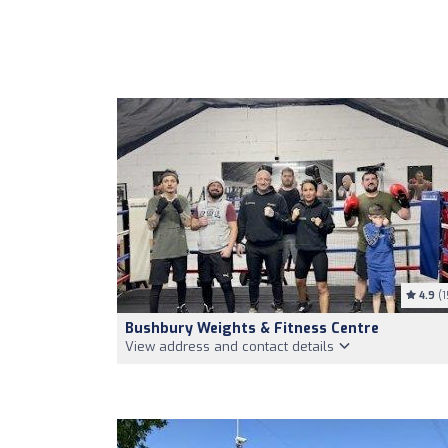
4.9
(1
Bushbury Weights & Fitness Centre
View address and contact details