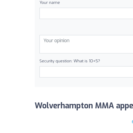
Your name
Security question: What is 10+5?
Wolverhampton MMA appears