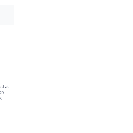
ed at
ion
g,