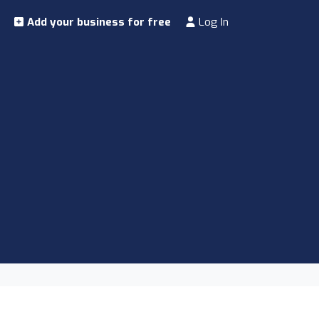
Add your business for free
Log In