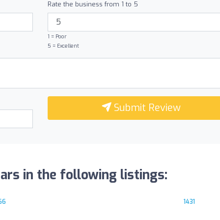
Rate the business from 1 to 5
1 = Poor
5 = Excellent
Submit Review
 in the following listings:
66
1431