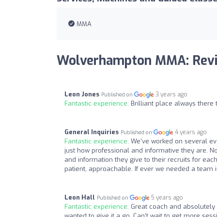
MMA
Wolverhampton MMA: Rev
Leon Jones
3 years ago
Published on
Fantastic experience:
Brilliant place always there 
General Inquiries
4 years ago
Published on
Fantastic experience:
We've worked on several e
just how professional and informative they are. No
and information they give to their recruits for eac
patient, approachable. If ever we needed a team 
Leon Hall
5 years ago
Published on
Fantastic experience:
Great coach and absolutely 
wanted to give it a go. Can't wait to get more sessi