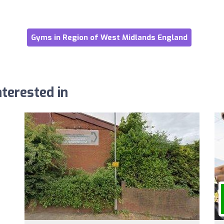
Gyms in Region of West Midlands England
terested in