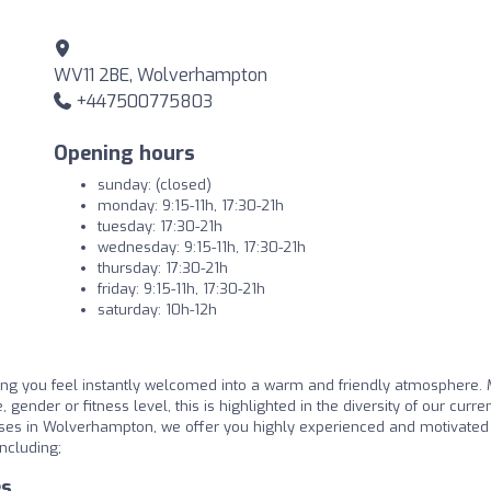
WV11 2BE, Wolverhampton
+447500775803
Opening hours
sunday: (closed)
monday: 9:15-11h, 17:30-21h
tuesday: 17:30-21h
wednesday: 9:15-11h, 17:30-21h
thursday: 17:30-21h
friday: 9:15-11h, 17:30-21h
saturday: 10h-12h
g you feel instantly welcomed into a warm and friendly atmosphere. 
 gender or fitness level, this is highlighted in the diversity of our curre
sses in Wolverhampton, we offer you highly experienced and motivated
ncluding;
es