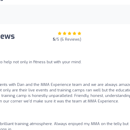
iews
5
/5 (6 Reviews)
to help not only in fitness but with your mind.
vents with Dan and the MMA Experience team and we are always amaz
t only are their live events and training camps ran well but the educat
h training camp is honestly unparalleled. Friendly, honest, understandin
in our corner we'd make sure it was the team at MMA Experience.
brilliant training atmosphere. Always enjoyed my MMA on the telly but
ons in.