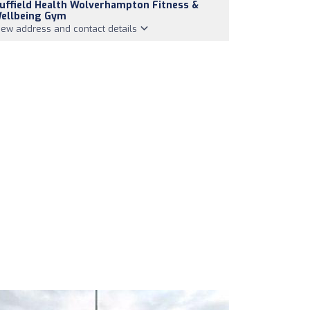
uffield Health Wolverhampton Fitness &
ellbeing Gym
iew address and contact details