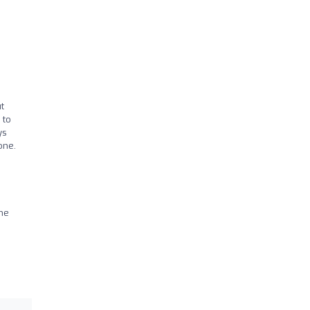
t
 to
ys
one.
the