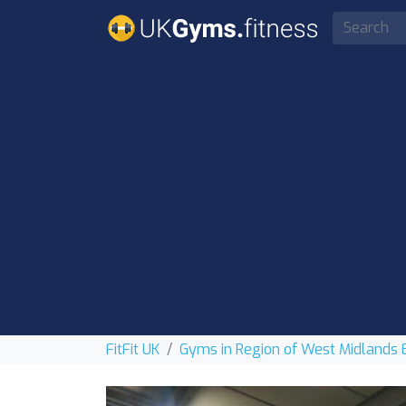
FitFit UK
Gyms in Region of West Midlands