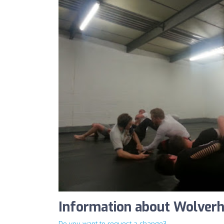
Information about Wolve
Do you want to request a change?