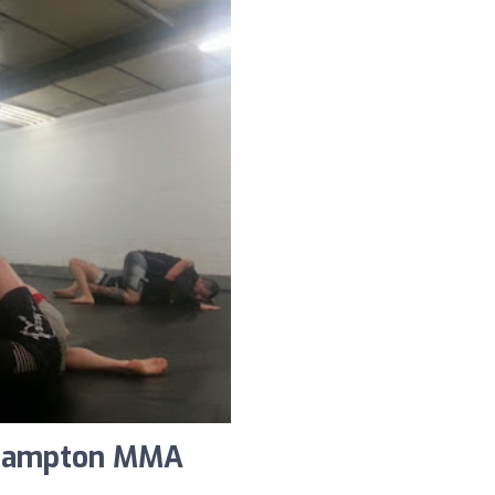
rhampton MMA