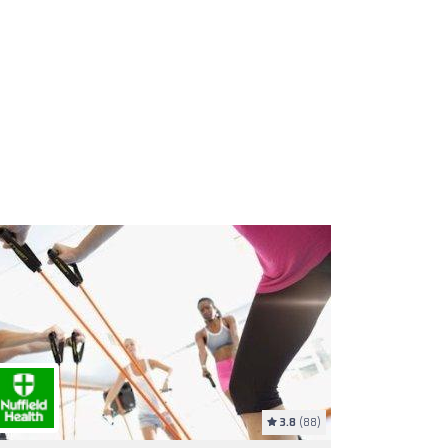
3.8
(88)