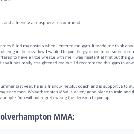
hes and a friendly atmosphere...recommend.
erries filled my nostrils when I entered the gym. It made me think abou
rolicking in the meadow. I wanted to join the gym and learn some mma
fered to have a little wrestle with me. I was hesitant at first but the gu
d say it has really straightened me out. I’d recommend this gym to any
summer last year, he is a friendly, helpful coach and is supportive to all
g way since then. Wolverhampton MMA is a very good place to train and 
people. You will not regret making the decision to join up.
 Wolverhampton MMA: