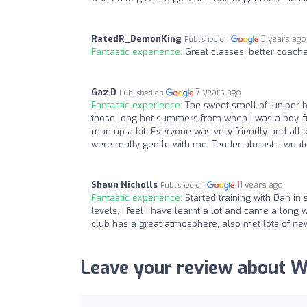
RatedR_DemonKing
5 years ago
Published on
Fantastic experience:
Great classes, better coac
Gaz D
7 years ago
Published on
Fantastic experience:
The sweet smell of juniper b
those long hot summers from when I was a boy, f
man up a bit. Everyone was very friendly and all of
were really gentle with me. Tender almost. I woul
Shaun Nicholls
11 years ago
Published on
Fantastic experience:
Started training with Dan in 
levels, I feel I have learnt a lot and came a lon
club has a great atmosphere, also met lots of new 
Leave your review about