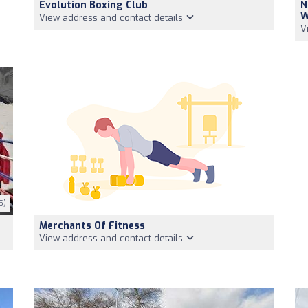
Evolution Boxing Club
N
W
View address and contact details
V
5)
Merchants Of Fitness
View address and contact details