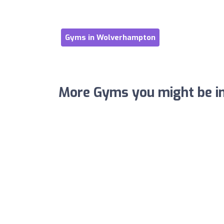
Gyms in Wolverhampton
More Gyms you might be in