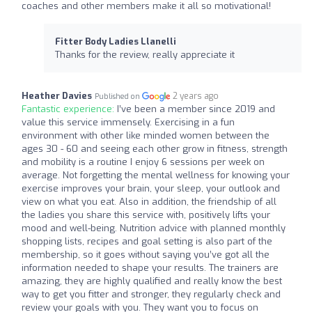
coaches and other members make it all so motivational!
Fitter Body Ladies Llanelli
Thanks for the review, really appreciate it
Heather Davies
2 years ago
Published on
Fantastic experience:
I’ve been a member since 2019 and
value this service immensely. Exercising in a fun
environment with other like minded women between the
ages 30 - 60 and seeing each other grow in fitness, strength
and mobility is a routine I enjoy 6 sessions per week on
average. Not forgetting the mental wellness for knowing your
exercise improves your brain, your sleep, your outlook and
view on what you eat. Also in addition, the friendship of all
the ladies you share this service with, positively lifts your
mood and well-being. Nutrition advice with planned monthly
shopping lists, recipes and goal setting is also part of the
membership, so it goes without saying you’ve got all the
information needed to shape your results. The trainers are
amazing, they are highly qualified and really know the best
way to get you fitter and stronger, they regularly check and
review your goals with you. They want you to focus on