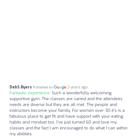
DebS Byers
2 years ago
Published on
Fantastic experience:
Such a wonderfully welcoming
supportive gym. The classes are varied and the attendees
needs are diverse but they are all met. The people and
instructors become your family. For women over 30 it's is a
fabulous place to get fit and have support with your eating
habits and mindset too. I've just turned 60 and love my
classes and the fact I am encouraged to do what I can within
my abilities.