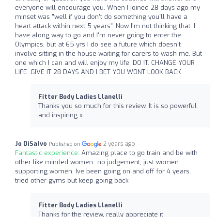
everyone will encourage you. When I joined 28 days ago my
minset was "well if you don't do something you'll have a
heart attack within next 5 years". Now I'm not thinking that. I
have along way to go and I'm never going to enter the
Olympics, but at 65 yrs I do see a future which doesn't
involve sitting in the house waiting for carers to wash me. But
one which I can and will enjoy my life. DO IT. CHANGE YOUR
LIFE. GIVE IT 28 DAYS AND I BET YOU WONT LOOK BACK.
Fitter Body Ladies Llanelli
Thanks you so much for this review. It is so powerful
and inspiring x
Jo DiSalvo
2 years ago
Published on
Fantastic experience:
Amazing place to go train and be with
other like minded women...no judgement, just women
supporting women. Ive been going on and off for 4 years,
tried other gyms but keep going back
Fitter Body Ladies Llanelli
Thanks for the review, really appreciate it