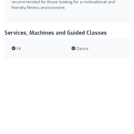
recommended for those looking for a motivational and
friendly fitness environment.
Services, Machines and Guided Classes
Fit
Dance