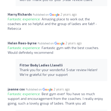
Harry Richards
2 years ago
Published on
Fantastic experience:
Amazing place to work out, the
coaches are so helpful and the group of ladies are fab!! -
Rebecca
Helen Rees-byrne
2 years ago
Published on
Fantastic experience:
Fantastic gym with the best coaches.
Would definitely recommend
Fitter Body Ladies Llanelli
Thank you for your wonderful 5-star review Helen!
We're grateful for your support
joanne cox
2 years ago
Published on
Fantastic experience:
Best gym ever! You have so much
support and encouragement from the coaches. I really enjoy
going, such a lovely group of ladies. Thank you all