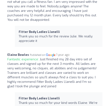
not what you call a fitness fan. I am very impressed with the
way you are made to feel. Nobody judges anyone! The
coaches are very helpful and encouraging. I have just
purchased my 12 month plan. Every lady should try this out.
You will not be disappointed.
Fitter Body Ladies Llanelli
Thank you so much for the review Julie. We really
appreciate it
Elaine Bowles
1 year ago
Published on
Fantastic experience:
Just finished my 28 day intro set of
classes and signed up for the next 3 months. All ladies are
very welcoming, no cliques, all abilities and no judgements!
Trainers are brilliant and classes are varied to work on
different muscles so you’ll always find a class to suit you. I
highly recommend Fitter Body Ladies Llanelli and I’m so
glad I took the plunge and joined
Fitter Body Ladies Llanelli
Thank you so much for your kind words Elaine. We're