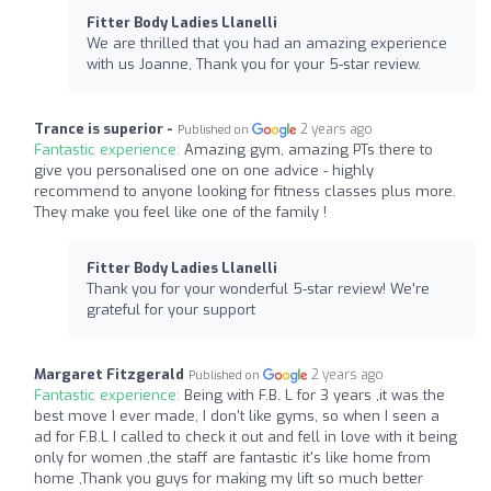
Fitter Body Ladies Llanelli
We are thrilled that you had an amazing experience
with us Joanne, Thank you for your 5-star review.
Trance is superior -
2 years ago
Published on
Fantastic experience:
Amazing gym, amazing PTs there to
give you personalised one on one advice - highly
recommend to anyone looking for fitness classes plus more.
They make you feel like one of the family !
Fitter Body Ladies Llanelli
Thank you for your wonderful 5-star review! We're
grateful for your support
Margaret Fitzgerald
2 years ago
Published on
Fantastic experience:
Being with F.B. L for 3 years ,it was the
best move I ever made, I don't like gyms, so when I seen a
ad for F.B.L I called to check it out and fell in love with it being
only for women ,the staff are fantastic it's like home from
home ,Thank you guys for making my lift so much better