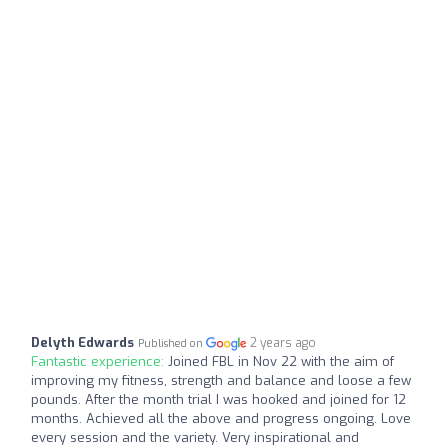
Delyth Edwards
2 years ago
Published on
Fantastic experience:
Joined FBL in Nov 22 with the aim of
improving my fitness, strength and balance and loose a few
pounds. After the month trial I was hooked and joined for 12
months. Achieved all the above and progress ongoing. Love
every session and the variety. Very inspirational and