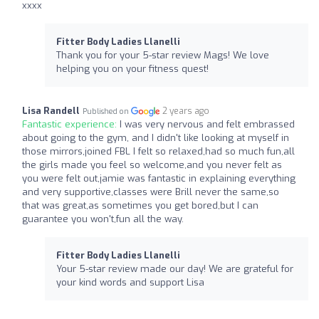
xxxx
Fitter Body Ladies Llanelli
Thank you for your 5-star review Mags! We love
helping you on your fitness quest!
Lisa Randell
2 years ago
Published on
Fantastic experience:
I was very nervous and felt embrassed
about going to the gym, and I didn't like looking at myself in
those mirrors,joined FBL I felt so relaxed,had so much fun,all
the girls made you feel so welcome,and you never felt as
you were felt out,jamie was fantastic in explaining everything
and very supportive,classes were Brill never the same,so
that was great,as sometimes you get bored,but I can
guarantee you won't,fun all the way.
Fitter Body Ladies Llanelli
Your 5-star review made our day! We are grateful for
your kind words and support Lisa