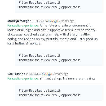
Fitter Body Ladies Llanelli
Thanks for the review, really appreciate it
Marilyn Morgan
2 years ago
Published on
Fantastic experience:
A friendly and safe environment for
ladies of all ages and size. Supportive team, a wide variety
of classes, coached sessions, help with dietary, healthy
eating and recipes on my first trial month and just signed up
for a further 3 months
Fitter Body Ladies Llanelli
Thanks for the review, really appreciate it
Salli Bishop
2 years ago
Published on
Fantastic experience:
Brilliant set up. Trainers are amazing
Fitter Body Ladies Llanelli
Thanks for the review, really appreciate it