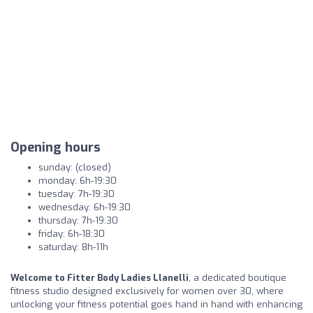
Opening hours
sunday: (closed)
monday: 6h-19:30
tuesday: 7h-19:30
wednesday: 6h-19:30
thursday: 7h-19:30
friday: 6h-18:30
saturday: 8h-11h
Welcome to Fitter Body Ladies Llanelli
, a dedicated boutique
fitness studio designed exclusively for women over 30, where
unlocking your fitness potential goes hand in hand with enhancing