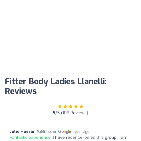
Fitter Body Ladies Llanelli:
Reviews
5
/5 (108 Reviews)
Julie Hassan
1 year ago
Published on
Fantastic experience:
I have recently joined this group. I am