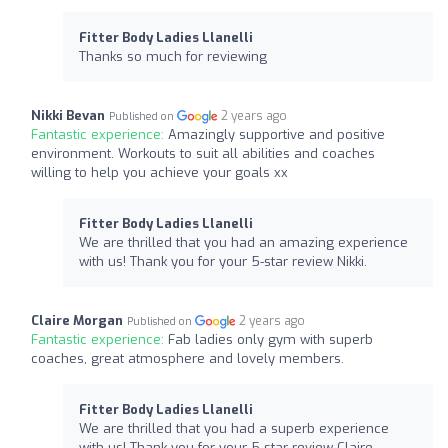
Fitter Body Ladies Llanelli
Thanks so much for reviewing
Nikki Bevan
2 years ago
Published on
Fantastic experience:
Amazingly supportive and positive
environment. Workouts to suit all abilities and coaches
willing to help you achieve your goals xx
Fitter Body Ladies Llanelli
We are thrilled that you had an amazing experience
with us! Thank you for your 5-star review Nikki.
Claire Morgan
2 years ago
Published on
Fantastic experience:
Fab ladies only gym with superb
coaches, great atmosphere and lovely members.
Fitter Body Ladies Llanelli
We are thrilled that you had a superb experience
with us! Thank you for your 5-star review Claire.