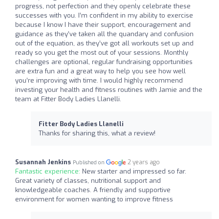
progress, not perfection and they openly celebrate these
successes with you. I’m confident in my ability to exercise
because I know I have their support, encouragement and
guidance as they’ve taken all the quandary and confusion
out of the equation, as they’ve got all workouts set up and
ready so you get the most out of your sessions. Monthly
challenges are optional, regular fundraising opportunities
are extra fun and a great way to help you see how well
you’re improving with time. I would highly recommend
investing your health and fitness routines with Jamie and the
team at Fitter Body Ladies Llanelli.
Fitter Body Ladies Llanelli
Thanks for sharing this, what a review!
Susannah Jenkins
2 years ago
Published on
Fantastic experience:
New starter and impressed so far.
Great variety of classes, nutritional support and
knowledgeable coaches. A friendly and supportive
environment for women wanting to improve fitness