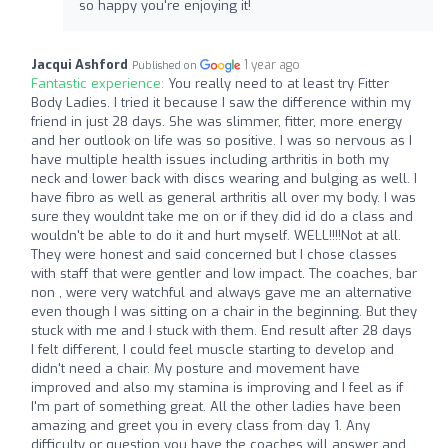
so happy you're enjoying it!
Jacqui Ashford
1 year ago
Published on
Fantastic experience:
You really need to at least try Fitter
Body Ladies. I tried it because I saw the difference within my
friend in just 28 days. She was slimmer, fitter, more energy
and her outlook on life was so positive. I was so nervous as I
have multiple health issues including arthritis in both my
neck and lower back with discs wearing and bulging as well. I
have fibro as well as general arthritis all over my body. I was
sure they wouldnt take me on or if they did id do a class and
wouldn't be able to do it and hurt myself. WELL!!!!Not at all.
They were honest and said concerned but I chose classes
with staff that were gentler and low impact. The coaches, bar
non , were very watchful and always gave me an alternative
even though I was sitting on a chair in the beginning. But they
stuck with me and I stuck with them. End result after 28 days
I felt different, I could feel muscle starting to develop and
didn't need a chair. My posture and movement have
improved and also my stamina is improving and I feel as if
I'm part of something great. All the other ladies have been
amazing and greet you in every class from day 1. Any
difficulty or question you have the coaches will answer and