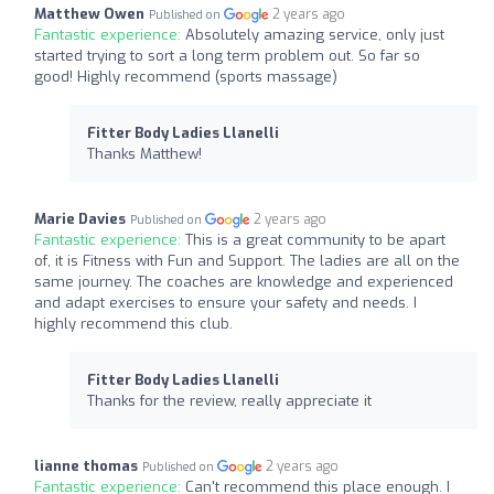
Matthew Owen
2 years ago
Published on
Fantastic experience:
Absolutely amazing service, only just
started trying to sort a long term problem out. So far so
good! Highly recommend (sports massage)
Fitter Body Ladies Llanelli
Thanks Matthew!
Marie Davies
2 years ago
Published on
Fantastic experience:
This is a great community to be apart
of, it is Fitness with Fun and Support. The ladies are all on the
same journey. The coaches are knowledge and experienced
and adapt exercises to ensure your safety and needs. I
highly recommend this club.
Fitter Body Ladies Llanelli
Thanks for the review, really appreciate it
lianne thomas
2 years ago
Published on
Fantastic experience:
Can't recommend this place enough. I