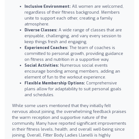
Inclusive Environment:
All women are welcomed,
regardless of their fitness background. Members
unite to support each other, creating a family
atmosphere.
Diverse Classes:
A wide range of classes that are
enjoyable, challenging, and vary every session to
keep things fresh and engaging.
Experienced Coaches:
The team of coaches is
committed to personal growth, providing guidance
on fitness and nutrition in a supportive way.
Social Activities:
Numerous social events
encourage bonding among members, adding an
element of fun to the workout experience.
Flexible Membership Options:
Comprehensive
plans allow for adaptability to suit personal goals
and schedules.
While some users mentioned that they initially felt
nervous about joining, the overwhelming feedback praises
the warm reception and supportive nature of the
community. Many have reported significant improvements
in their fitness levels, health, and overall well-being since
joining. Overall, Fitter Body Ladies Llanelli is highly