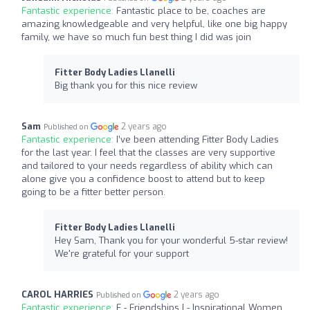
Fantastic experience:
Fantastic place to be, coaches are
amazing knowledgeable and very helpful, like one big happy
family, we have so much fun best thing I did was join
Fitter Body Ladies Llanelli
Big thank you for this nice review
Sam
2 years ago
Published on
Fantastic experience:
I’ve been attending Fitter Body Ladies
for the last year. I feel that the classes are very supportive
and tailored to your needs regardless of ability which can
alone give you a confidence boost to attend but to keep
going to be a fitter better person.
Fitter Body Ladies Llanelli
Hey Sam, Thank you for your wonderful 5-star review!
We're grateful for your support
CAROL HARRIES
2 years ago
Published on
Fantastic experience:
F - Friendships I - Inspirational Women