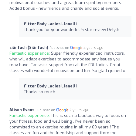
motivational coaches and a great team spirit by members.
Added bonus - new friends and charity and social events.
Fitter Body Ladies Llanelli
Thank you for your wonderful 5-star review Delyth
siânfach (Siânfach)
2 years ago
Published on
Fantastic experience:
Super friendly experienced instructors,
who will adapt exercises to accommodate any issues you
may have. Fantastic support from all the FBL ladies. Great
classes with wonderful motivation and fun. So glad i joined x
Fitter Body Ladies Llanelli
Thanks so much
Alison Evans
2 years ago
Published on
Fantastic experience:
This is such a fabulous way to focus on
your fitness, food and well being . I’ve never been so
committed to an exercise routine in all my 69 years ! The
classes are fun and the friendship and support from the