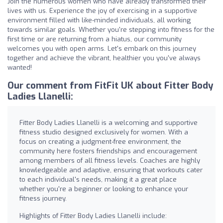
Join the numerous women who have already transformed their
lives with us. Experience the joy of exercising in a supportive
environment filled with like-minded individuals, all working
towards similar goals. Whether you're stepping into fitness for the
first time or are returning from a hiatus, our community
welcomes you with open arms. Let's embark on this journey
together and achieve the vibrant, healthier you you've always
wanted!
Our comment from FitFit UK about Fitter Body
Ladies Llanelli:
Fitter Body Ladies Llanelli is a welcoming and supportive
fitness studio designed exclusively for women. With a
focus on creating a judgment-free environment, the
community here fosters friendships and encouragement
among members of all fitness levels. Coaches are highly
knowledgeable and adaptive, ensuring that workouts cater
to each individual's needs, making it a great place
whether you're a beginner or looking to enhance your
fitness journey.
Highlights of Fitter Body Ladies Llanelli include: