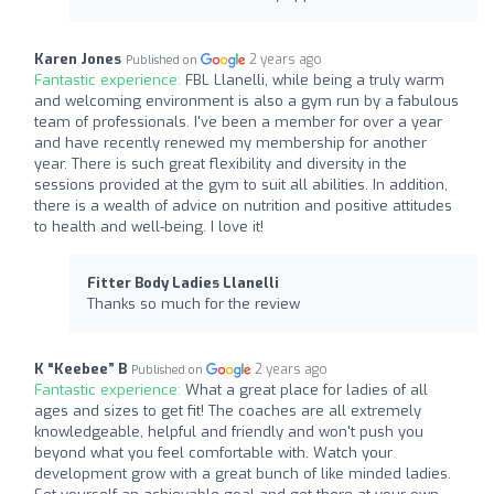
Karen Jones
2 years ago
Published on
Fantastic experience:
FBL Llanelli, while being a truly warm
and welcoming environment is also a gym run by a fabulous
team of professionals. I've been a member for over a year
and have recently renewed my membership for another
year. There is such great flexibility and diversity in the
sessions provided at the gym to suit all abilities. In addition,
there is a wealth of advice on nutrition and positive attitudes
to health and well-being. I love it!
Fitter Body Ladies Llanelli
Thanks so much for the review
K “Keebee” B
2 years ago
Published on
Fantastic experience:
What a great place for ladies of all
ages and sizes to get fit! The coaches are all extremely
knowledgeable, helpful and friendly and won't push you
beyond what you feel comfortable with. Watch your
development grow with a great bunch of like minded ladies.