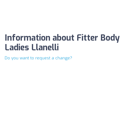
Information about Fitter Body
Ladies Llanelli
Do you want to request a change?