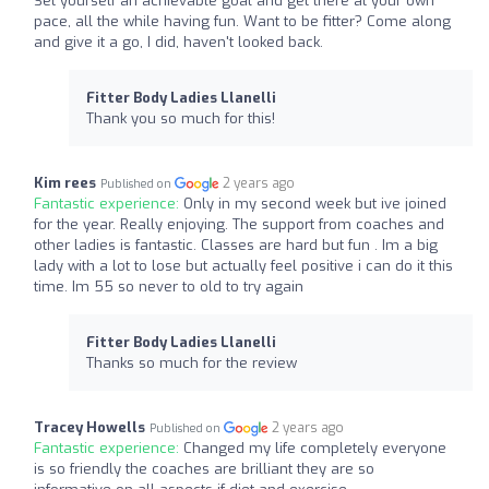
Set yourself an achievable goal and get there at your own
pace, all the while having fun. Want to be fitter? Come along
and give it a go, I did, haven't looked back.
Fitter Body Ladies Llanelli
Thank you so much for this!
Kim rees
2 years ago
Published on
Fantastic experience:
Only in my second week but ive joined
for the year. Really enjoying. The support from coaches and
other ladies is fantastic. Classes are hard but fun . Im a big
lady with a lot to lose but actually feel positive i can do it this
time. Im 55 so never to old to try again
Fitter Body Ladies Llanelli
Thanks so much for the review
Tracey Howells
2 years ago
Published on
Fantastic experience:
Changed my life completely everyone
is so friendly the coaches are brilliant they are so