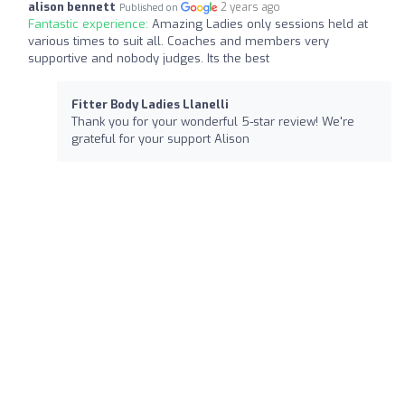
alison bennett
2 years ago
Published on
Fantastic experience:
Amazing Ladies only sessions held at
various times to suit all. Coaches and members very
supportive and nobody judges. Its the best
Fitter Body Ladies Llanelli
Thank you for your wonderful 5-star review! We're
grateful for your support Alison