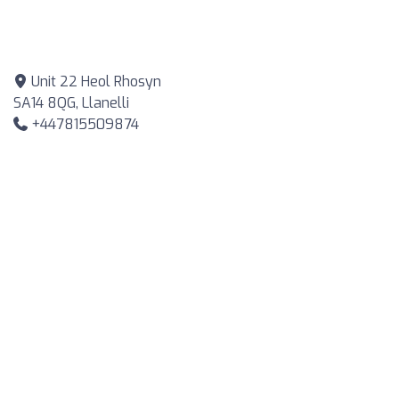
Unit 22 Heol Rhosyn
SA14 8QG, Llanelli
+447815509874