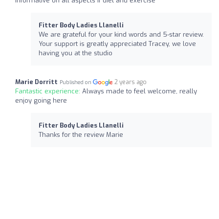
informative on all aspects if diet and exercise
Fitter Body Ladies Llanelli
We are grateful for your kind words and 5-star review.
Your support is greatly appreciated Tracey, we love
having you at the studio
Marie Dorritt
2 years ago
Published on
Fantastic experience:
Always made to feel welcome, really
enjoy going here
Fitter Body Ladies Llanelli
Thanks for the review Marie