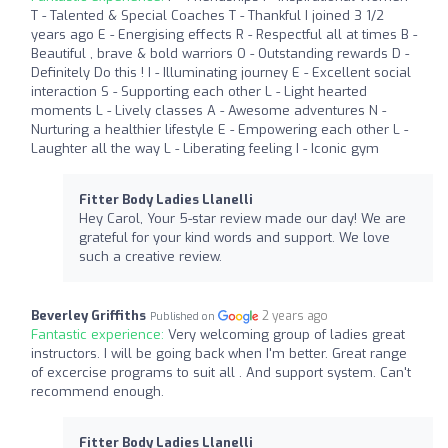
T - Talented & Special Coaches T - Thankful I joined 3 1/2
years ago E - Energising effects R - Respectful all at times B -
Beautiful , brave & bold warriors O - Outstanding rewards D -
Definitely Do this ! I - Illuminating journey E - Excellent social
interaction S - Supporting each other L - Light hearted
moments L - Lively classes A - Awesome adventures N -
Nurturing a healthier lifestyle E - Empowering each other L -
Laughter all the way L - Liberating feeling I - Iconic gym
Fitter Body Ladies Llanelli
Hey Carol, Your 5-star review made our day! We are
grateful for your kind words and support. We love
such a creative review.
Beverley Griffiths
2 years ago
Published on
Fantastic experience:
Very welcoming group of ladies great
instructors. I will be going back when I'm better. Great range
of excercise programs to suit all . And support system. Can't
recommend enough.
Fitter Body Ladies Llanelli