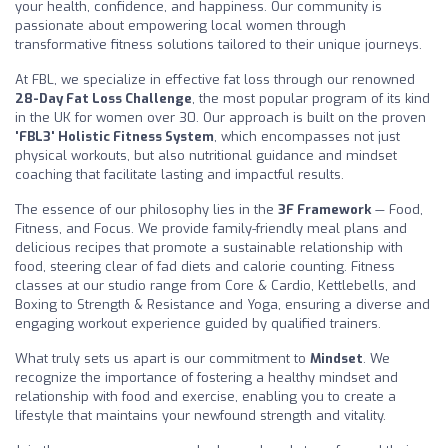
your health, confidence, and happiness. Our community is
passionate about empowering local women through
transformative fitness solutions tailored to their unique journeys.
At FBL, we specialize in effective fat loss through our renowned
28-Day Fat Loss Challenge
, the most popular program of its kind
in the UK for women over 30. Our approach is built on the proven
'FBL3' Holistic Fitness System
, which encompasses not just
physical workouts, but also nutritional guidance and mindset
coaching that facilitate lasting and impactful results.
The essence of our philosophy lies in the
3F Framework
— Food,
Fitness, and Focus. We provide family-friendly meal plans and
delicious recipes that promote a sustainable relationship with
food, steering clear of fad diets and calorie counting. Fitness
classes at our studio range from Core & Cardio, Kettlebells, and
Boxing to Strength & Resistance and Yoga, ensuring a diverse and
engaging workout experience guided by qualified trainers.
What truly sets us apart is our commitment to
Mindset
. We
recognize the importance of fostering a healthy mindset and
relationship with food and exercise, enabling you to create a
lifestyle that maintains your newfound strength and vitality.