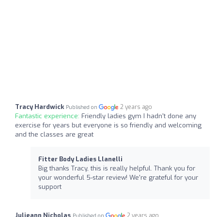
Tracy Hardwick
2 years ago
Published on
Fantastic experience:
Friendly ladies gym I hadn't done any
exercise for years but everyone is so friendly and welcoming
and the classes are great
Fitter Body Ladies Llanelli
Big thanks Tracy, this is really helpful. Thank you for
your wonderful 5-star review! We're grateful for your
support
Julieann Nicholas
2 years ago
Published on