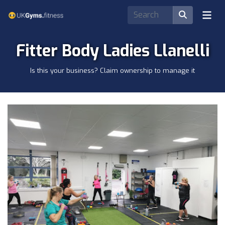
Fitter Body Ladies Llanelli
Is this your business? Claim ownership to manage it