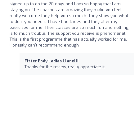
signed up to do the 28 days and I am so happy that I am
staying on. The coaches are amazing they make you feel
really welcome they help you so much. They show you what
to do if you need it. I have bad knees and they alter my
exercises for me. Their classes are so much fun and nothing
is to much trouble. The support you receive is phenomenal.
This is the first programme that has actually worked for me.
Honestly can't recommend enough
Fitter Body Ladies Llanelli
Thanks for the review, really appreciate it