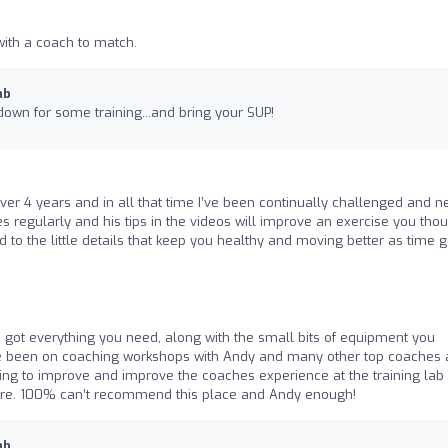
 with a coach to match.
ab
down for some training...and bring your SUP!
er 4 years and in all that time I’ve been continually challenged and n
regularly and his tips in the videos will improve an exercise you tho
 to the little details that keep you healthy and moving better as time 
t’s got everything you need, along with the small bits of equipment you
have been on coaching workshops with Andy and many other top coaches
ting to improve and improve the coaches experience at the training lab
re. 100% can’t recommend this place and Andy enough!
ab