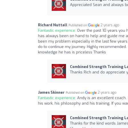
Appreciated Sean and always bee
Richard Nuttall
2 years ago
Published on
Fantastic experience:
Over the past 10 years you h
has always been on hand to help and guide me an
been my problem especially in the last few years 
do to continue my journey. Highly recommended. 
knowledge he has is priceless Thanks
Combined Strength Training L
Thanks Rich and do appreciate y
James Skinner
2 years ago
Published on
Fantastic experience:
Andy is an excellent coach. 
his work, his philosophy and his training. If you wa
Combined Strength Training L
Thanks for the kind words James