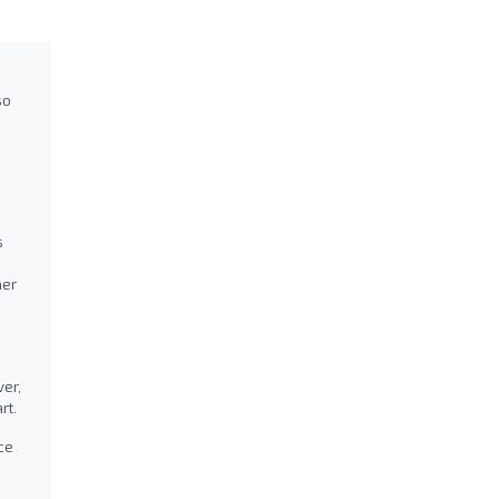
so
s
her
er,
rt.
ce