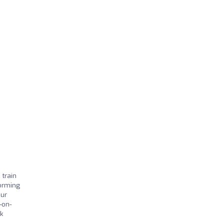
 train
forming
our
-on-
k