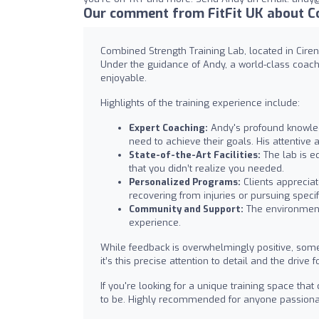
Our comment from FitFit UK about C
Combined Strength Training Lab, located in Cirenc
Under the guidance of Andy, a world-class coach,
enjoyable.
Highlights of the training experience include:
Expert Coaching:
Andy's profound knowled
need to achieve their goals. His attentiv
State-of-the-Art Facilities:
The lab is eq
that you didn’t realize you needed.
Personalized Programs:
Clients appreciat
recovering from injuries or pursuing specif
Community and Support:
The environment 
experience.
While feedback is overwhelmingly positive, some 
it’s this precise attention to detail and the dri
If you're looking for a unique training space th
to be. Highly recommended for anyone passionat