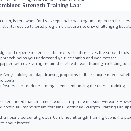
ombined Strength Training Lab:
ester, is renowned for its exceptional coaching and top-notch facilities.
 clients receive tailored programs that are not only challenging but al
ge and experience ensure that every client receives the support they
e approach helps you understand your strengths and weaknesses.
uipped with everything required to elevate your training, including tool
e Andy's ability to adapt training programs to their unique needs, whet
ic goals.
fosters camaraderie among clients, enhancing the overall training
users noted that the intensity of training may not suit everyone. Howev
ve for continual improvement that sets Combined Strength Training Lab apa
at champions personal growth, Combined Strength Training Lab is the pla
e about fitness!