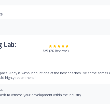
es
g Lab:
5
/5 (26 Reviews)
space. Andy is without doubt one of the best coaches I’ve come across
ould highly recommend !
ab
rb to witness your development within the industry.