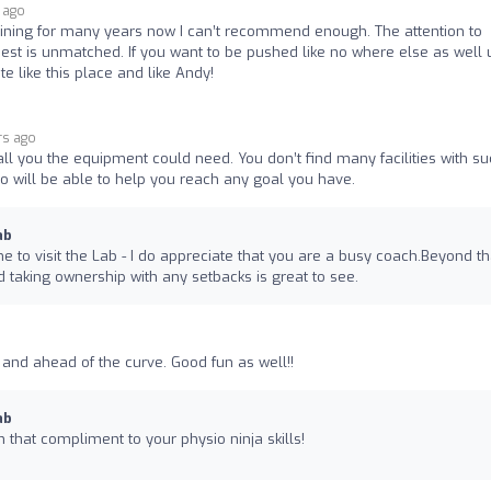
 ago
training for many years now I can’t recommend enough. The attention to
best is unmatched. If you want to be pushed like no where else as well 
e like this place and like Andy!
rs ago
h all you the equipment could need. You don’t find many facilities with s
o will be able to help you reach any goal you have.
ab
me to visit the Lab - I do appreciate that you are a busy coach.Beyond th
 taking ownership with any setbacks is great to see.
 and ahead of the curve. Good fun as well!!
ab
n that compliment to your physio ninja skills!