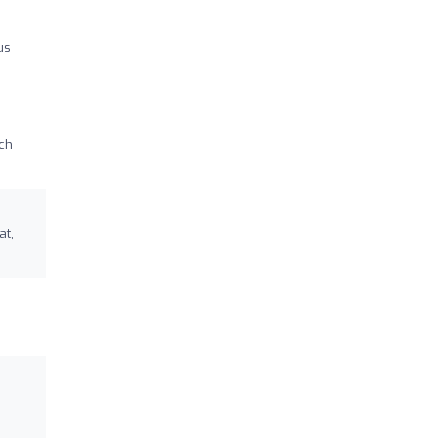
us
uch
at,