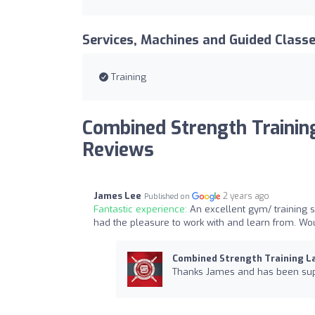
Services, Machines and Guided Class
Training
Combined Strength Trainin
Reviews
James Lee
2 years ago
Published on
Fantastic experience:
An excellent gym/ training 
had the pleasure to work with and learn from. W
Combined Strength Training L
Thanks James and has been supe