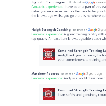
Sigurdur Flemmingsson
2 years
Published on
Fantastic experience:
I have been a part of this 
detail you receive as well as the care to be your 
the knowledge whilst you go there is no where quit
Haigh Strength Coaching
2 yea
Published on
Fantastic experience:
A great training facility wit
top quality. An excellent knowledgeable coach wh
Combined Strength Training L
Andy,Thank you for taking the ti
your commitment to training and
Matthew Roberts
2 years ago
Published on
Fantastic experience:
Andy is a world class coach
Combined Strength Training L
I can safely and genuinely retur