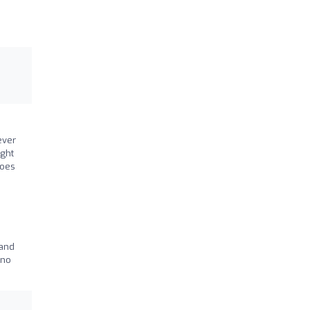
ever
ught
goes
 and
 no