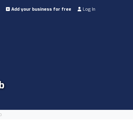
Add your business for free
Log In
b
b