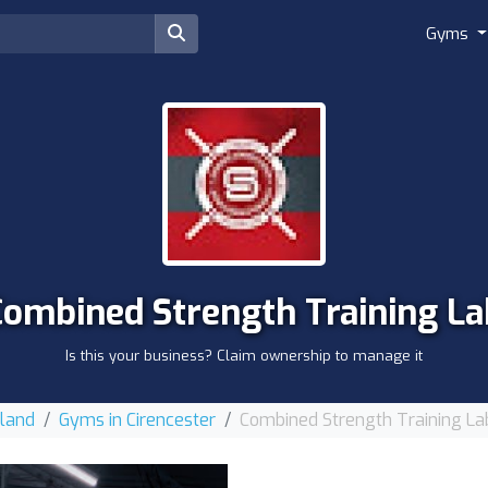
Gyms
Combined Strength Training La
Is this your business? Claim ownership to manage it
gland
Gyms in Cirencester
Combined Strength Training La