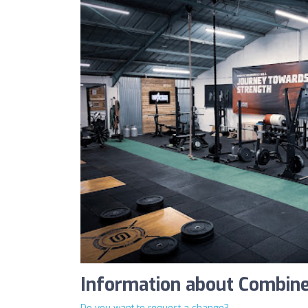
Information about Combine
Do you want to request a change?