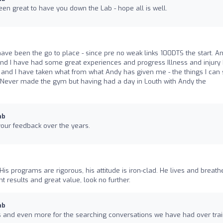
n great to have you down the Lab - hope all is well.
ave been the go to place - since pre no weak links 100DTS the start. A
d I have had some great experiences and progress Illness and injury
and I have taken what from what Andy has given me - the things I can s
Never made the gym but having had a day in Louth with Andy the
ab
our feedback over the years.
His programs are rigorous, his attitude is iron-clad. He lives and breath
nt results and great value, look no further.
ab
 and even more for the searching conversations we have had over trai