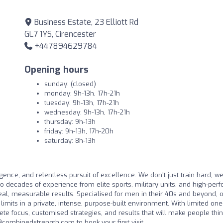
Business Estate, 23 Elliott Rd
GL7 1YS, Cirencester
+447894629784
Opening hours
sunday: (closed)
monday: 9h-13h, 17h-21h
tuesday: 9h-13h, 17h-21h
wednesday: 9h-13h, 17h-21h
thursday: 9h-13h
friday: 9h-13h, 17h-20h
saturday: 8h-13h
igence, and relentless pursuit of excellence. We don't just train hard; we
o decades of experience from elite sports, military units, and high-per
eal, measurable results. Specialised for men in their 40s and beyond, 
limits in a private, intense, purpose-built environment. With limited one
te focus, customised strategies, and results that will make people thin
combinedstrength.com
to book your first visit.