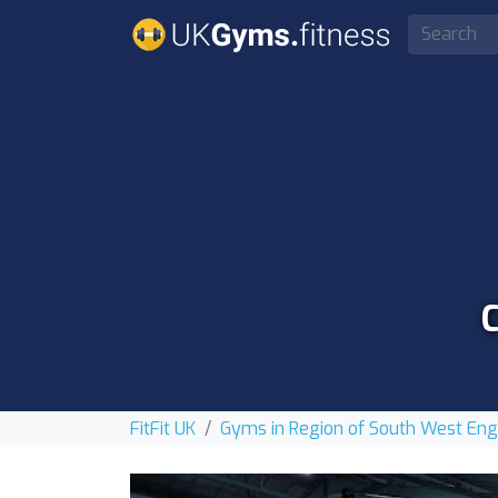
FitFit UK
Gyms in Region of South West En