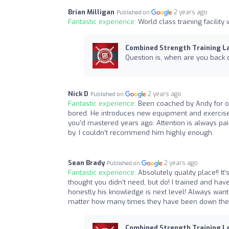
Brian Milligan
2 years ago
Published on
Fantastic experience:
World class training facility
Combined Strength Training L
Question is, when are you back 
Nick D
2 years ago
Published on
Fantastic experience:
Been coached by Andy for ov
bored. He introduces new equipment and exercises 
you’d mastered years ago. Attention is always paid
by. I couldn’t recommend him highly enough.
Sean Brady
2 years ago
Published on
Fantastic experience:
Absolutely quality place!! I
thought you didn’t need, but do! I trained and 
honestly his knowledge is next level! Always wan
matter how many times they have been down the
Combined Strength Training L