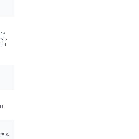
ndy
 has
till
es
ning,