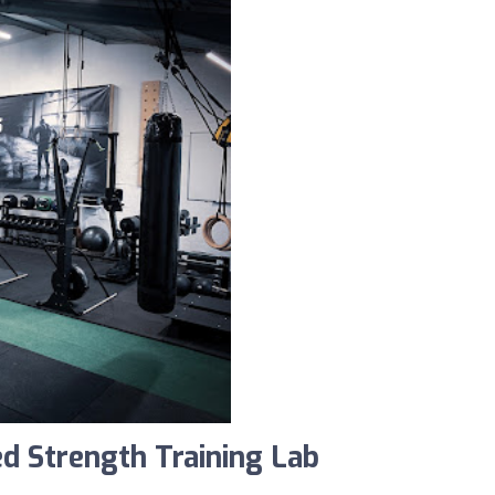
d Strength Training Lab