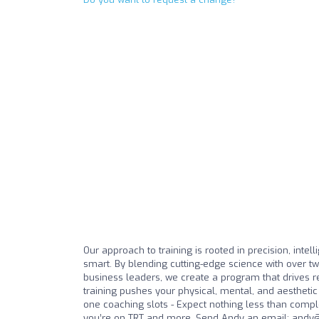
Our approach to training is rooted in precision, intell
smart. By blending cutting-edge science with over tw
business leaders, we create a program that drives r
training pushes your physical, mental, and aesthetic 
one coaching slots - Expect nothing less than comple
you’re on TRT and more. Send Andy an email:
andy@