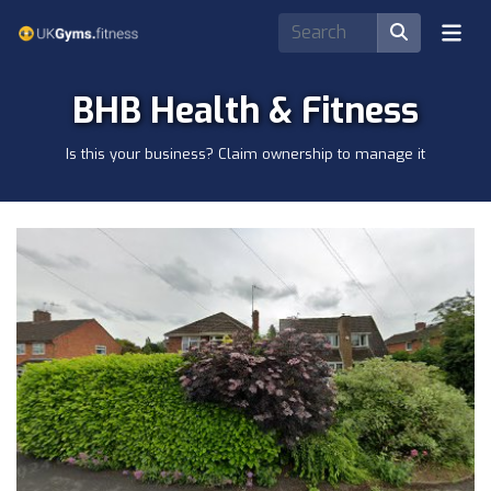
BHB Health & Fitness
Is this your business? Claim ownership to manage it