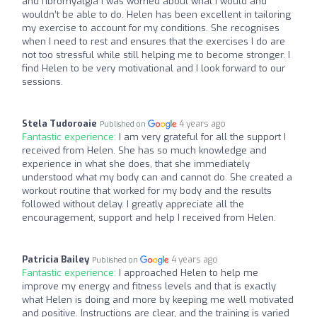
and fibromyalgia I was worried about what I would and
wouldn’t be able to do. Helen has been excellent in tailoring
my exercise to account for my conditions. She recognises
when I need to rest and ensures that the exercises I do are
not too stressful while still helping me to become stronger. I
find Helen to be very motivational and I look forward to our
sessions.
Stela Tudoroaie
4 years ago
Published on
Fantastic experience:
I am very grateful for all the support I
received from Helen. She has so much knowledge and
experience in what she does, that she immediately
understood what my body can and cannot do. She created a
workout routine that worked for my body and the results
followed without delay. I greatly appreciate all the
encouragement, support and help I received from Helen.
Patricia Bailey
4 years ago
Published on
Fantastic experience:
I approached Helen to help me
improve my energy and fitness levels and that is exactly
what Helen is doing and more by keeping me well motivated
and positive. Instructions are clear, and the training is varied