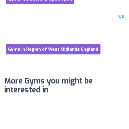
1431
Gyms in Region of West Midlands England
More Gyms you might be
interested in