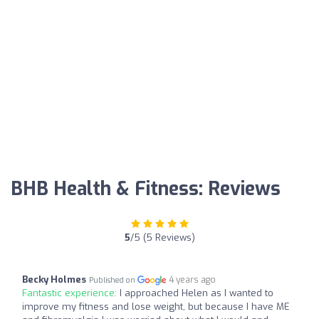
BHB Health & Fitness: Reviews
5
/5 (5 Reviews)
Becky Holmes
4 years ago
Published on
Fantastic experience:
I approached Helen as I wanted to
improve my fitness and lose weight, but because I have ME