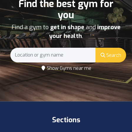
Find the best gym for
you
Find a gym to
get in shape
and
improve
your health
.
Search
Show Gyms near me
Sections