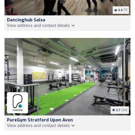
4.4
(7)
Dancinghub Salsa
View address and contact details
3.7
(34)
PureGym Stratford Upon Avon
View address and contact details