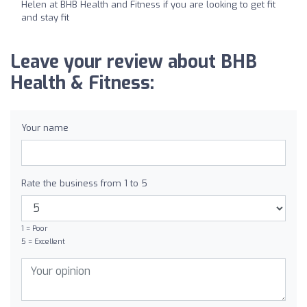
Helen at BHB Health and Fitness if you are looking to get fit
and stay fit
Leave your review about BHB
Health & Fitness:
Your name
Rate the business from 1 to 5
1 = Poor
5 = Excellent