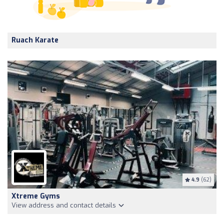
Ruach Karate
4.9
(62)
Xtreme Gyms
View address and contact details