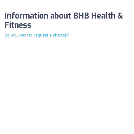
Information about BHB Health &
Fitness
Do you want to request a change?