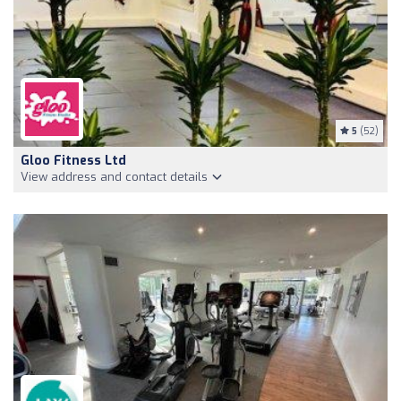
5
(52)
Gloo Fitness Ltd
View address and contact details