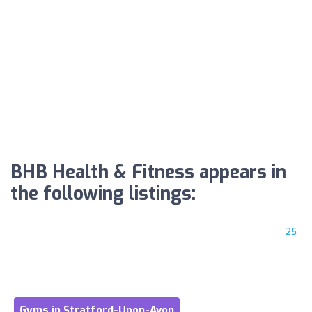
BHB Health & Fitness appears in
the following listings:
25
Gyms in Stratford-Upon-Avon