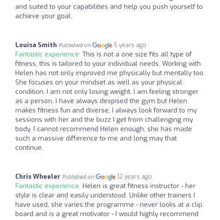
and suited to your capabilities and help you push yourself to
achieve your goal.
Louisa Smith
5 years ago
Published on
Fantastic experience:
This is not a one size fits all type of
fitness, this is tailored to your individual needs. Working with
Helen has not only improved me physically but mentally too.
She focuses on your mindset as well as your physical
condition. I am not only losing weight, I am feeling stronger
as a person. I have always despised the gym but Helen
makes fitness fun and diverse, I always look forward to my
sessions with her and the buzz I get from challenging my
body. I cannot recommend Helen enough, she has made
such a massive difference to me and long may that
continue.
Chris Wheeler
12 years ago
Published on
Fantastic experience:
Helen is great fitness instructor - her
style is clear and easily understood. Unlike other trainers I
have used, she varies the programme - never looks at a clip
board and is a great motivator - I would highly recommend