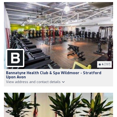
4
(197)
Bannatyne Health Club & Spa Wildmoor - Stratford
Upon Avon
View address and contact details