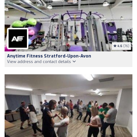
4.6
(76)
Anytime Fitness Stratford-Upon-Avon
View address and contact details