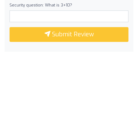
Security question: What is 3+10?
Submit Review