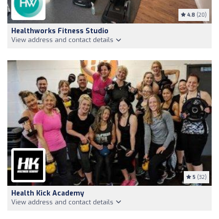
4.8
(20)
Healthworks Fitness Studio
View address and contact details
5
(32)
Health Kick Academy
View address and contact details