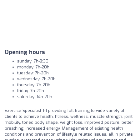
Opening hours
sunday: 7h-8:30
monday: 7h-20h
tuesday: 7h-20h
wednesday: 7h-20h
thursday: 7h-20h
friday: 7h-20h
saturday: 14h-20h
Exercise Specialist 1-1 providing full training to wide variety of
clients to achieve health, fitness, wellness, muscle strength, joint
mobility, toned body shape, weight loss, improved posture, better
breathing, increased energy. Management of existing health
conditions and prevention of lifestyle related issues, all in private