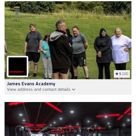
5
(28)
James Evans Academy
View address and contact details