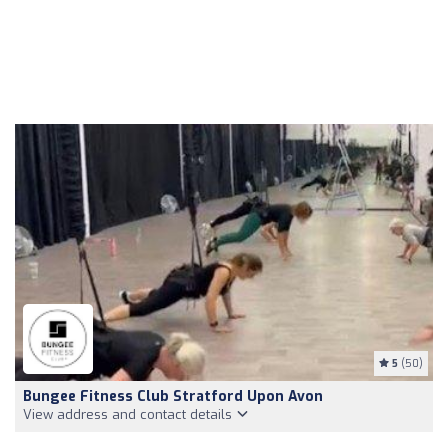
5
(50)
Bungee Fitness Club Stratford Upon Avon
View address and contact details