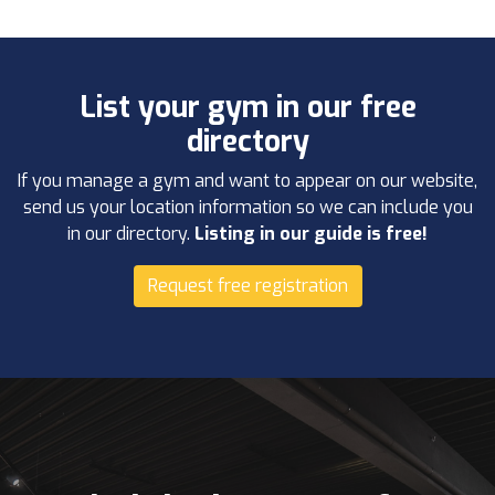
List your gym in our free
directory
If you manage a gym and want to appear on our website,
send us your location information so we can include you
in our directory.
Listing in our guide is free!
Request free registration