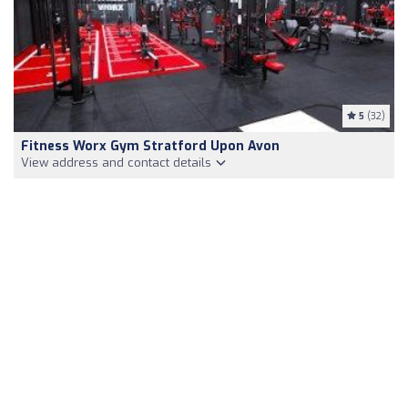
5
(32)
Fitness Worx Gym Stratford Upon Avon
View address and contact details