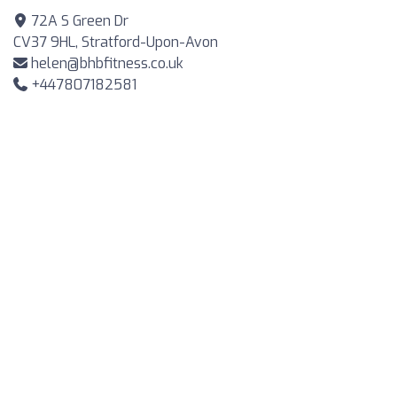
72A S Green Dr
CV37 9HL, Stratford-Upon-Avon
helen@bhbfitness.co.uk
+447807182581