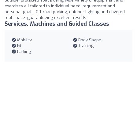
outside, protected space using wide variety of equipment and
exercises all tailored to individual need, requirement and
personal goals. Off road parking, outdoor lighting and covered
roof space, guaranteeing excellent results.
Services, Machines and Guided Classes
Mobility
Body Shape
Fit
Training
Parking