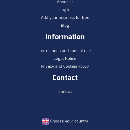
About Us
Log In
Add your business for free
Blog
Information
Terms and conditions of use
Legal Notice
Privacy and Cookies Policy
Contact
Contact
Choose your country