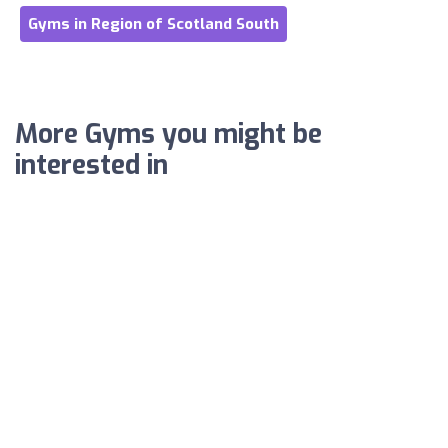
Gyms in Region of Scotland South
More Gyms you might be
interested in