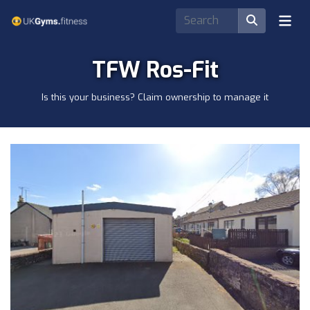
TFW Ros-Fit
Is this your business? Claim ownership to manage it