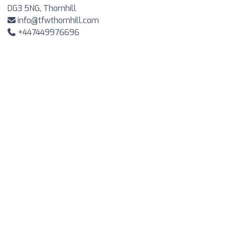
DG3 5NG, Thornhill
info@tfwthornhill.com
+447449976696