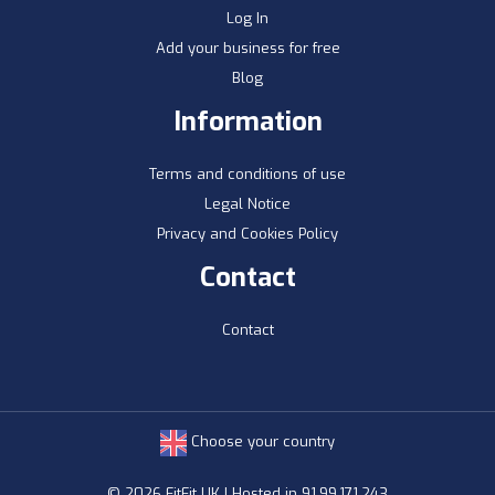
Log In
Add your business for free
Blog
Information
Terms and conditions of use
Legal Notice
Privacy and Cookies Policy
Contact
Contact
Choose your country
© 2026 FitFit UK | Hosted in 91.99.171.243