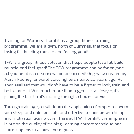
Training for Warriors Thornhill is a group fitness training
programme. We are a gym, north of Dumfries, that focus on
losing fat, building muscle and feeling good!
TFW is a group fitness solution that helps people lose fat, build
muscle and feel good! The TFW programme can be for anyone,
all you need is a determination to succeed! Originally created by
Martin Rooney for world class fighters nearly 20 years ago. He
soon realised that you didn’t have to be a fighter to look, train and
be like one. TFW is much more than a gym, it’s a lifestyle, it’s
joining the familia, it’s making the right choices for you!
Through training, you will learn the application of proper recovery
with sleep and nutrition, safe and effective technique with lifting
and motivation like no other. Here at TFW Thornhill, the emphasis
is put on the quality of training, learning correct technique and
correcting this to achieve your goals.