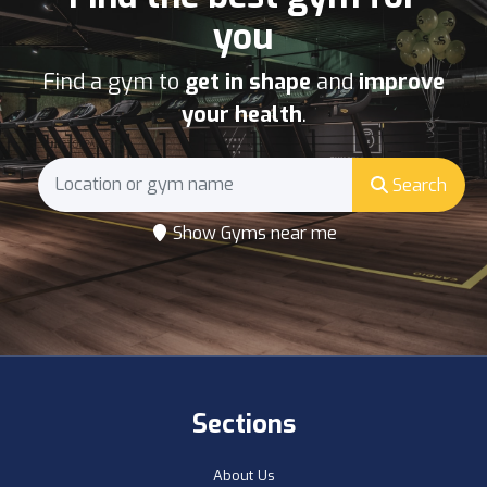
you
Find a gym to
get in shape
and
improve
your health
.
Search
Show Gyms near me
Sections
About Us