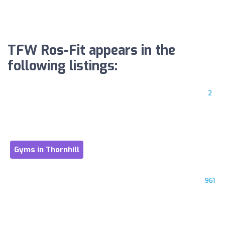
TFW Ros-Fit appears in the
following listings:
2
Gyms in Thornhill
961