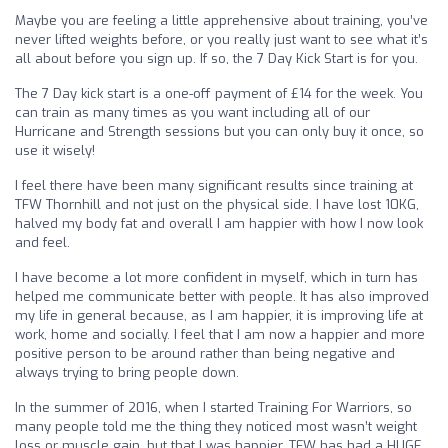
Maybe you are feeling a little apprehensive about training, you’ve
never lifted weights before, or you really just want to see what it’s
all about before you sign up. If so, the 7 Day Kick Start is for you.
The 7 Day kick start is a one-off payment of £14 for the week. You
can train as many times as you want including all of our
Hurricane and Strength sessions but you can only buy it once, so
use it wisely!
I feel there have been many significant results since training at
TFW Thornhill and not just on the physical side. I have lost 10KG,
halved my body fat and overall I am happier with how I now look
and feel.
I have become a lot more confident in myself, which in turn has
helped me communicate better with people. It has also improved
my life in general because, as I am happier, it is improving life at
work, home and socially. I feel that I am now a happier and more
positive person to be around rather than being negative and
always trying to bring people down.
In the summer of 2016, when I started Training For Warriors, so
many people told me the thing they noticed most wasn’t weight
loss or muscle gain, but that I was happier. TFW has had a HUGE