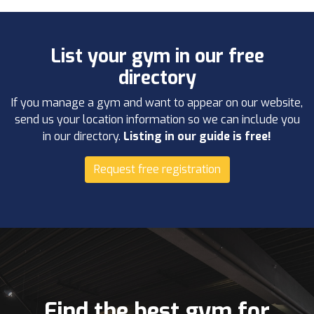
List your gym in our free
directory
If you manage a gym and want to appear on our website,
send us your location information so we can include you
in our directory.
Listing in our guide is free!
Request free registration
Find the best gym for