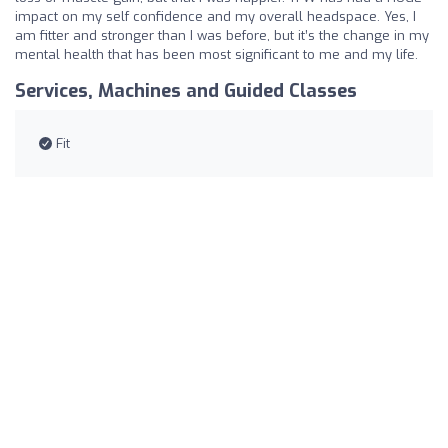
impact on my self confidence and my overall headspace. Yes, I
am fitter and stronger than I was before, but it’s the change in my
mental health that has been most significant to me and my life.
Services, Machines and Guided Classes
Fit