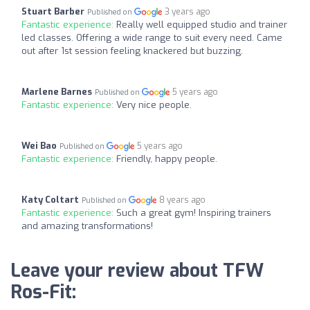
Stuart Barber
3 years ago
Published on
Fantastic experience:
Really well equipped studio and trainer
led classes. Offering a wide range to suit every need. Came
out after 1st session feeling knackered but buzzing.
Marlene Barnes
5 years ago
Published on
Fantastic experience:
Very nice people.
Wei Bao
5 years ago
Published on
Fantastic experience:
Friendly, happy people.
Katy Coltart
8 years ago
Published on
Fantastic experience:
Such a great gym! Inspiring trainers
and amazing transformations!
Leave your review about TFW
Ros-Fit: