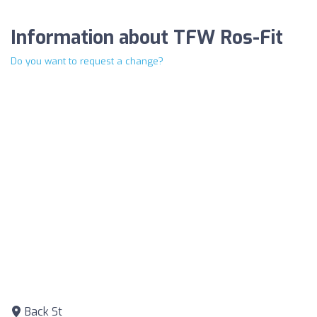
Information about TFW Ros-Fit
Do you want to request a change?
Back St