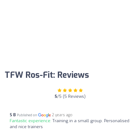
TFW Ros-Fit: Reviews
5
/5 (5 Reviews)
S B
2 years ago
Published on
Fantastic experience:
Training in a small group. Personalised
and nice trainers