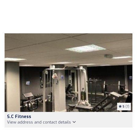
5
(7)
S.C Fitness
View address and contact details