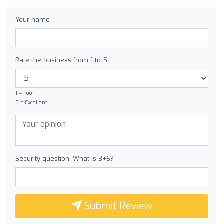
Your name
Rate the business from 1 to 5
1 = Poor
5 = Excellent
Security question: What is 3+6?
Submit Review