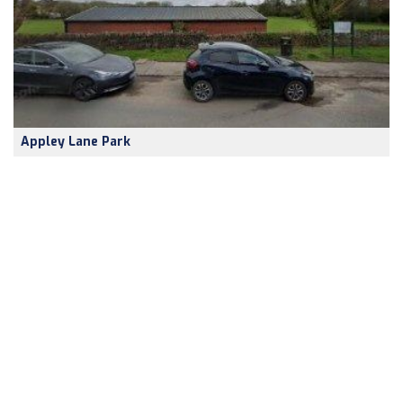
Appley Lane Park