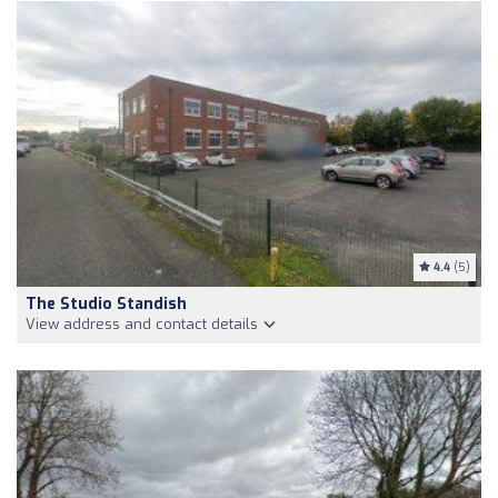
4.4
(5)
The Studio Standish
View address and contact details