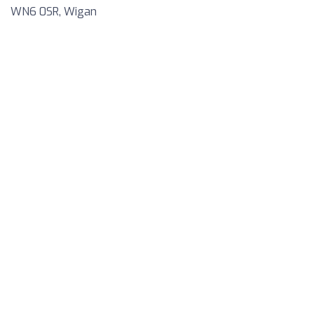
WN6 0SR, Wigan