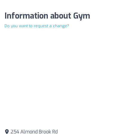
Information about Gym
Do you want to request a change?
254 Almond Brook Rd