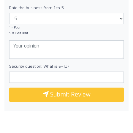
Rate the business from 1 to 5
1 = Poor
5 = Excellent
Security question: What is 6+10?
Submit Review