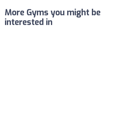
More Gyms you might be
interested in