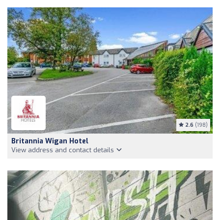
2.6
(198)
Britannia Wigan Hotel
View address and contact details