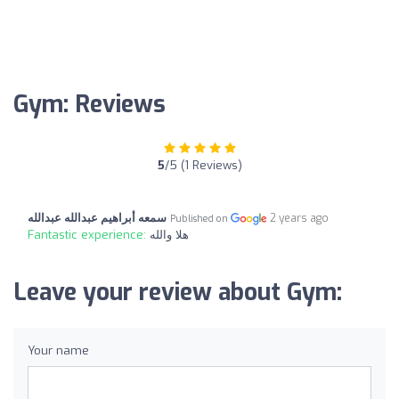
Gym: Reviews
5
/5 (1 Reviews)
سمعه أبراهيم عبدالله عبدالله
2 years ago
Published on
Fantastic experience:
هلا والله
Leave your review about Gym:
Your name