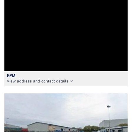
GYM
View address and contact details