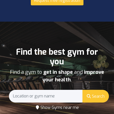
Request free registration
Find the best gym for
you
Find a gym to
get in shape
and
improve
your health
.
Search
Show Gyms near me