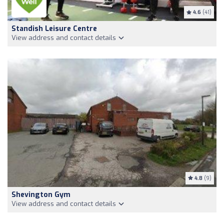
4.6
(41)
Standish Leisure Centre
View address and contact details
4.8
(9)
Shevington Gym
View address and contact details