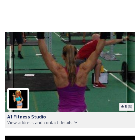
5
(3)
A1 Fitness Studio
View address and contact details