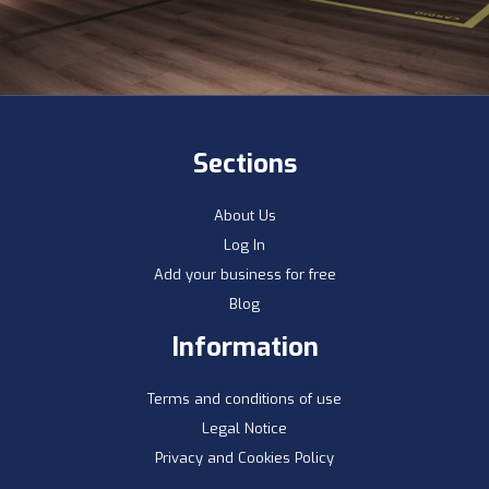
Sections
About Us
Log In
Add your business for free
Blog
Information
Terms and conditions of use
Legal Notice
Privacy and Cookies Policy