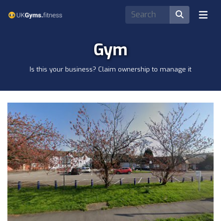
Gym
Is this your business? Claim ownership to manage it