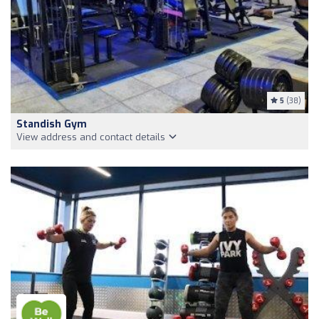
5
(38)
Standish Gym
View address and contact details