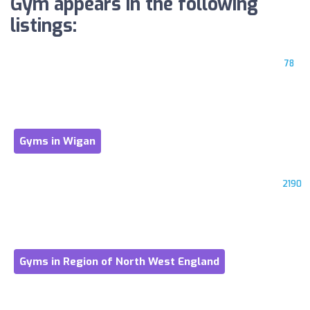
Gym appears in the following
listings:
78
Gyms in Wigan
2190
Gyms in Region of North West England