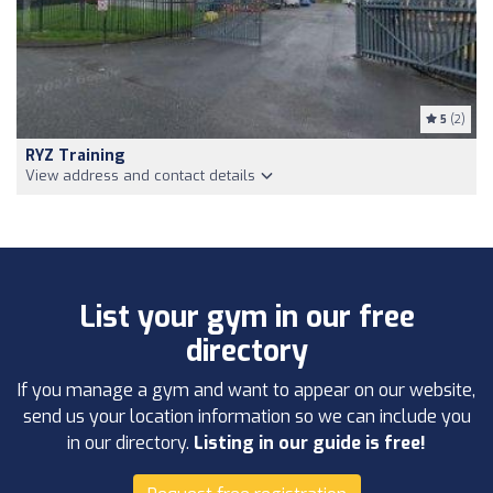
5
(2)
RYZ Training
View address and contact details
List your gym in our free
directory
If you manage a gym and want to appear on our website,
send us your location information so we can include you
in our directory.
Listing in our guide is free!