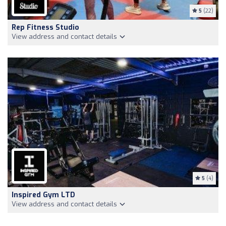
5
(22)
Rep Fitness Studio
View address and contact details
5
(4)
Inspired Gym LTD
View address and contact details