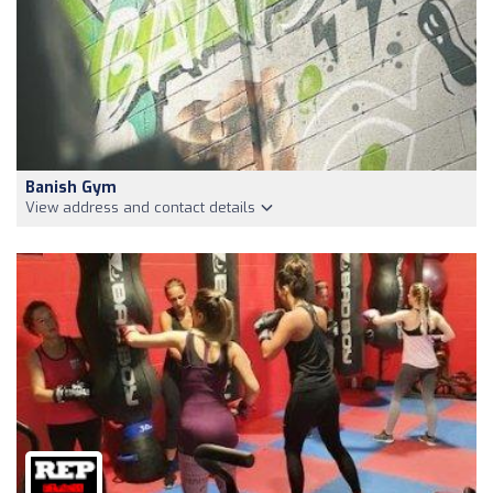
Banish Gym
View address and contact details