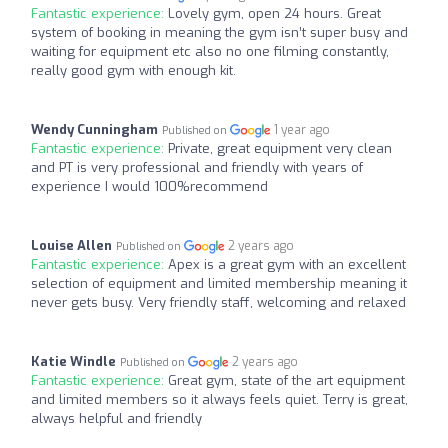
Fantastic experience:
Lovely gym, open 24 hours. Great
system of booking in meaning the gym isn’t super busy and
waiting for equipment etc also no one filming constantly,
really good gym with enough kit.
Wendy Cunningham
1 year ago
Published on
Fantastic experience:
Private, great equipment very clean
and PT is very professional and friendly with years of
experience I would 100%recommend
Louise Allen
2 years ago
Published on
Fantastic experience:
Apex is a great gym with an excellent
selection of equipment and limited membership meaning it
never gets busy. Very friendly staff, welcoming and relaxed
Katie Windle
2 years ago
Published on
Fantastic experience:
Great gym, state of the art equipment
and limited members so it always feels quiet. Terry is great,
always helpful and friendly