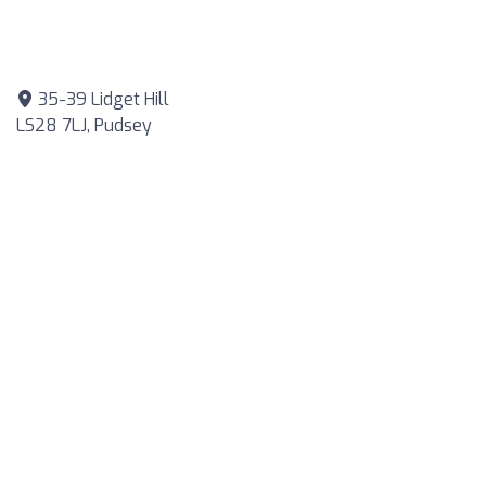
35-39 Lidget Hill
LS28 7LJ, Pudsey