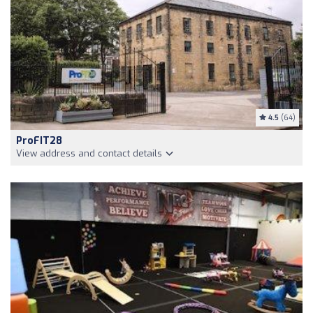
4.5
(64)
ProFIT28
View address and contact details