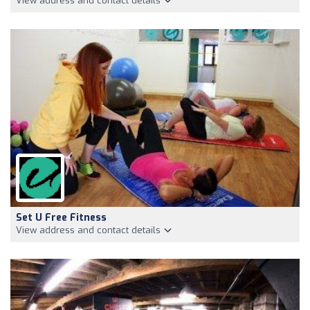
View address and contact details
Set U Free Fitness
View address and contact details