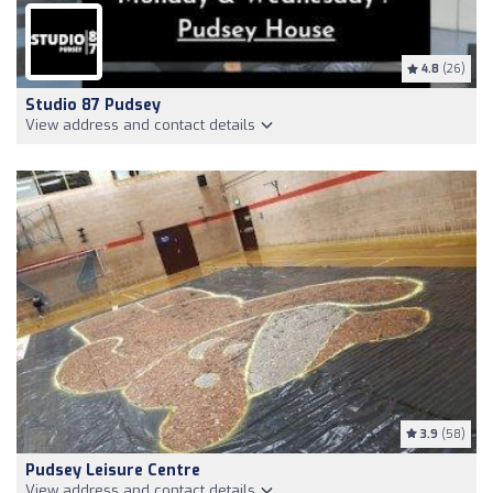
4.8
(26)
Studio 87 Pudsey
View address and contact details
3.9
(58)
Pudsey Leisure Centre
View address and contact details