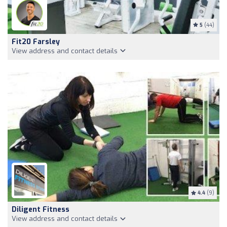
5
(44)
Fit20 Farsley
View address and contact details
4.4
(9)
Diligent Fitness
View address and contact details