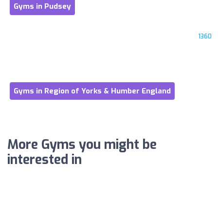
Gyms in Pudsey
1360
Gyms in Region of Yorks & Humber England
More Gyms you might be
interested in