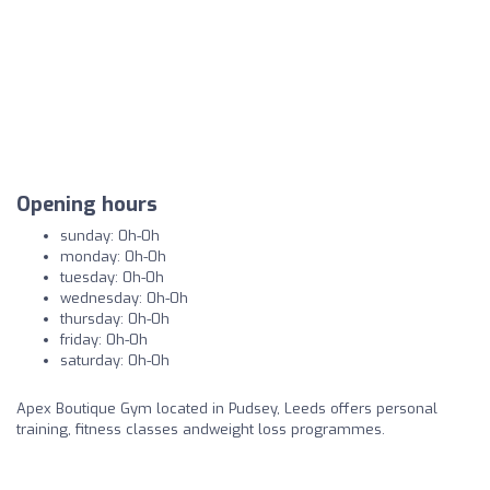
Opening hours
sunday: 0h-0h
monday: 0h-0h
tuesday: 0h-0h
wednesday: 0h-0h
thursday: 0h-0h
friday: 0h-0h
saturday: 0h-0h
Apex Boutique Gym located in Pudsey, Leeds offers personal
training, fitness classes andweight loss programmes.