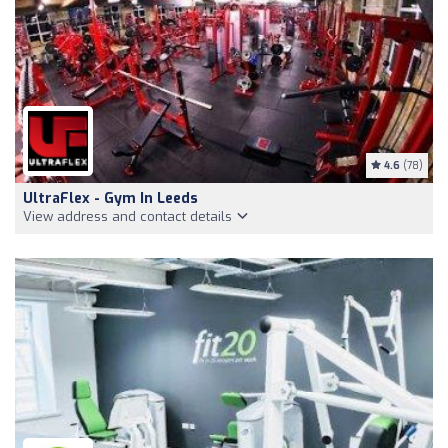
4.6
(78)
UltraFlex - Gym In Leeds
View address and contact details