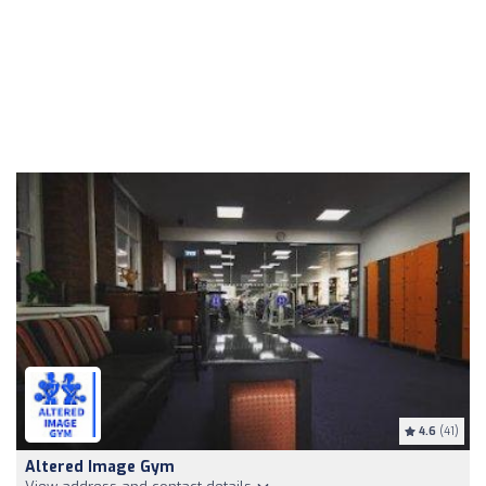
4.6
(41)
Altered Image Gym