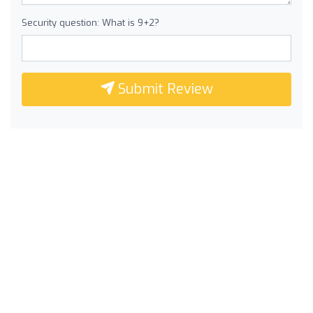
Security question: What is 9+2?
Submit Review