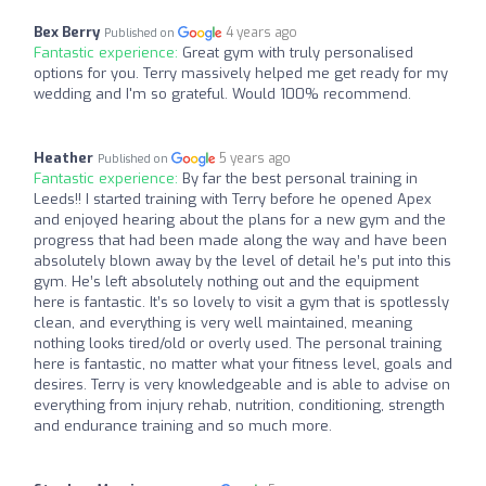
Bex Berry
4 years ago
Published on
Fantastic experience:
Great gym with truly personalised
options for you. Terry massively helped me get ready for my
wedding and I'm so grateful. Would 100% recommend.
Heather
5 years ago
Published on
Fantastic experience:
By far the best personal training in
Leeds!! I started training with Terry before he opened Apex
and enjoyed hearing about the plans for a new gym and the
progress that had been made along the way and have been
absolutely blown away by the level of detail he’s put into this
gym. He’s left absolutely nothing out and the equipment
here is fantastic. It’s so lovely to visit a gym that is spotlessly
clean, and everything is very well maintained, meaning
nothing looks tired/old or overly used. The personal training
here is fantastic, no matter what your fitness level, goals and
desires. Terry is very knowledgeable and is able to advise on
everything from injury rehab, nutrition, conditioning, strength
and endurance training and so much more.