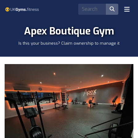
Apex Boutique Gym
Is this your business? Claim ownership to manage it