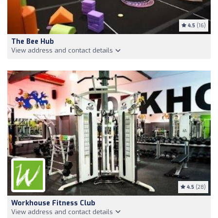
4.5
(16)
The Bee Hub
View address and contact details
4.5
(28)
Workhouse Fitness Club
View address and contact details