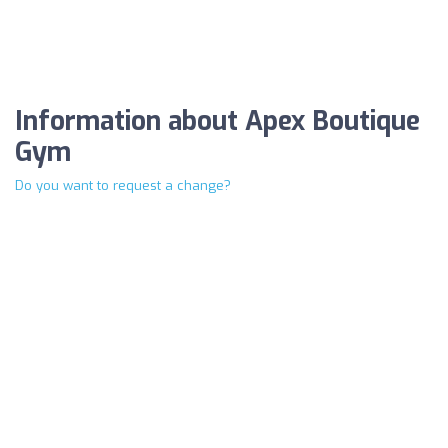
Information about Apex Boutique
Gym
Do you want to request a change?