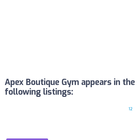
Apex Boutique Gym appears in the
following listings:
12