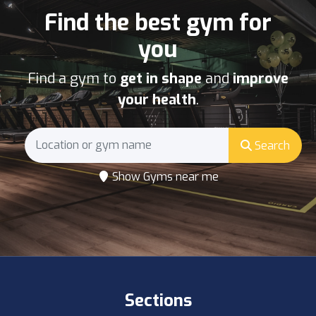
Find the best gym for
you
Find a gym to
get in shape
and
improve
your health
.
Search
Show Gyms near me
Sections