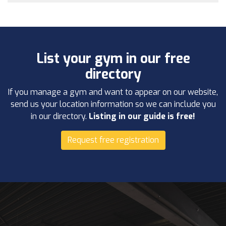
List your gym in our free
directory
If you manage a gym and want to appear on our website,
send us your location information so we can include you
in our directory.
Listing in our guide is free!
Request free registration