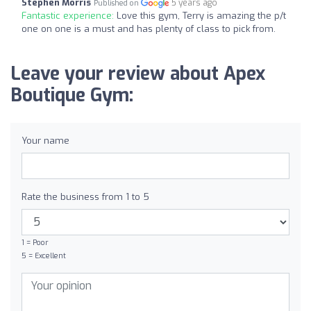
Stephen Morris
5 years ago
Published on
Fantastic experience:
Love this gym, Terry is amazing the p/t
one on one is a must and has plenty of class to pick from.
Leave your review about Apex
Boutique Gym:
Your name
Rate the business from 1 to 5
1 = Poor
5 = Excellent