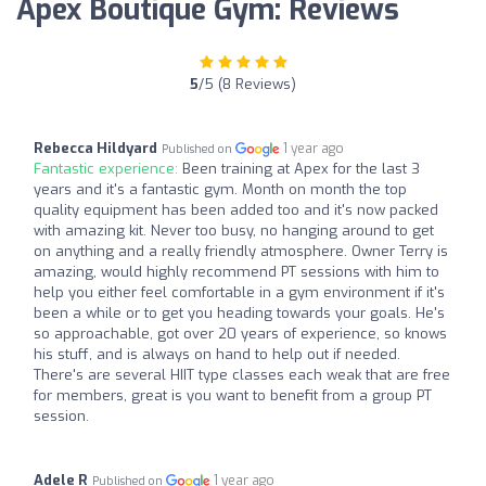
Apex Boutique Gym: Reviews
5
/5 (8 Reviews)
Rebecca Hildyard
1 year ago
Published on
Fantastic experience:
Been training at Apex for the last 3
years and it's a fantastic gym. Month on month the top
quality equipment has been added too and it's now packed
with amazing kit. Never too busy, no hanging around to get
on anything and a really friendly atmosphere. Owner Terry is
amazing, would highly recommend PT sessions with him to
help you either feel comfortable in a gym environment if it's
been a while or to get you heading towards your goals. He's
so approachable, got over 20 years of experience, so knows
his stuff, and is always on hand to help out if needed.
There's are several HIIT type classes each weak that are free
for members, great is you want to benefit from a group PT
session.
Adele R
1 year ago
Published on