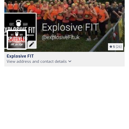
5
(26)
Explosive FIT
View address and contact details