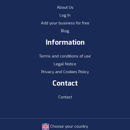
About Us
Log In
Add your business for free
Blog
Information
Terms and conditions of use
Legal Notice
Privacy and Cookies Policy
Contact
Contact
Choose your country