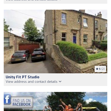
5
(2)
Unity Fit PT Studio
View address and contact details