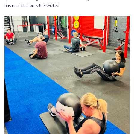
has no affiliation with FitFit UK.