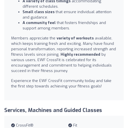
A variety of class timings
accommodating
different schedules.
Small class sizes
that ensure individual attention
and guidance.
A community feel
that fosters friendships and
support among members.
Members appreciate the
variety of workouts
available,
which keeps training fresh and exciting. Many have found
personal transformation, reporting increased strength and
fitness levels since joining.
Highly recommended
by
various users, EWF CrossFit is celebrated for its
encouragement and commitment to helping individuals
succeed in their fitness journey.
Experience the EWF CrossFit community today and take
the first step towards achieving your fitness goals!
Services, Machines and Guided Classes
CrossFit®
Fit