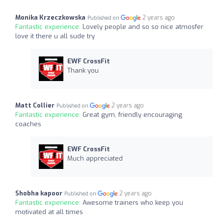
Monika Krzeczkowska
2 years ago
Published on
Fantastic experience:
Lovely people and so so nice atmosfer
love it there u all sude try
EWF CrossFit
Thank you
Matt Collier
2 years ago
Published on
Fantastic experience:
Great gym, friendly encouraging
coaches
EWF CrossFit
Much appreciated
Shobha kapoor
2 years ago
Published on
Fantastic experience:
Awesome trainers who keep you
motivated at all times