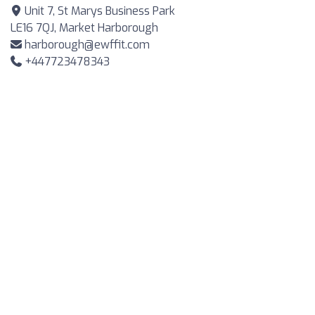
Unit 7, St Marys Business Park
LE16 7QJ, Market Harborough
harborough@ewffit.com
+447723478343