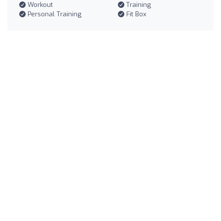
Workout
Training
Personal Training
Fit Box