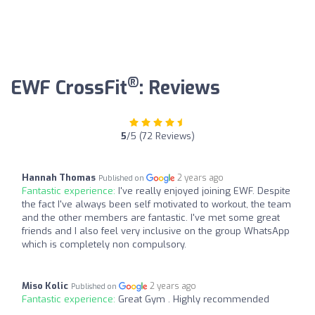
®
EWF CrossFit
: Reviews
5
/5 (72 Reviews)
Hannah Thomas
2 years ago
Published on
Fantastic experience:
I've really enjoyed joining EWF. Despite
the fact I've always been self motivated to workout, the team
and the other members are fantastic. I've met some great
friends and I also feel very inclusive on the group WhatsApp
which is completely non compulsory.
Miso Kolic
2 years ago
Published on
Fantastic experience:
Great Gym . Highly recommended