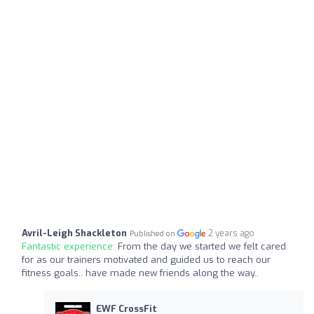
Avril-Leigh Shackleton
2 years ago
Published on
Fantastic experience:
From the day we started we felt cared
for as our trainers motivated and guided us to reach our
fitness goals.. have made new friends along the way..
EWF CrossFit