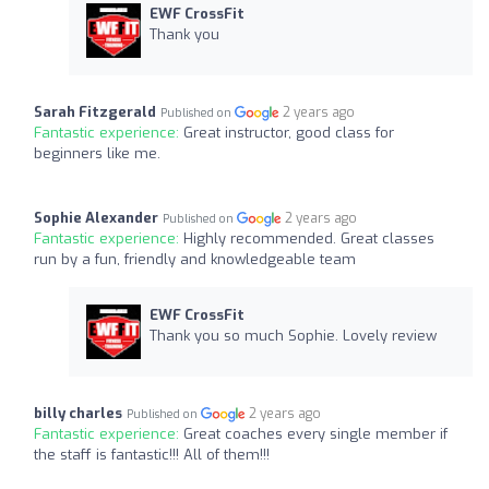
EWF CrossFit
Thank you
Sarah Fitzgerald
2 years ago
Published on
Fantastic experience:
Great instructor, good class for
beginners like me.
Sophie Alexander
2 years ago
Published on
Fantastic experience:
Highly recommended. Great classes
run by a fun, friendly and knowledgeable team
EWF CrossFit
Thank you so much Sophie. Lovely review
billy charles
2 years ago
Published on
Fantastic experience:
Great coaches every single member if
the staff is fantastic!!! All of them!!!