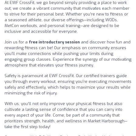
At EWF CrossFit, we go beyond simply providing a place to work
out; we create a vibrant community that motivates each member
to strive for their personal best. Whether you’re new to fitness or
a seasoned athlete, our diverse offerings—including WODs,
MetCon workouts, and personal training—are designed to be
inclusive and accessible for everyone.
Join us for a
free introductory session
and discover how fun and
rewarding fitness can be! Our emphasis on community ensures
you’ll make connections while pushing your limits during
engaging group classes. Experience the synergy of our motivating
atmosphere that elevates your fitness journey.
Safety is paramount at EWF CrossFit. Our certified trainers guide
you through every workout, ensuring you're executing movements
safely and effectively, which helps to maximize your results while
minimizing the risk of injury.
With us, you’ll not only improve your physical fitness but also
cultivate a lasting sense of confidence that you can carry into
every aspect of your life. Come, be part of a community that
prioritizes strength, health, and wellness in Market Harborough—
take the first step today!