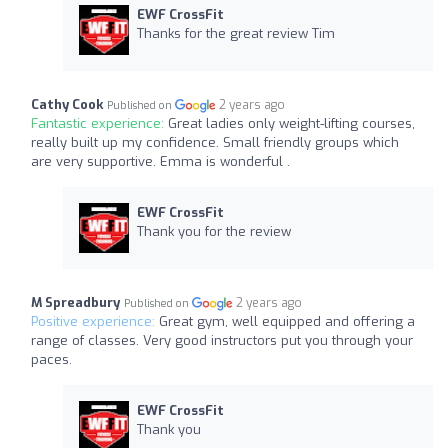
EWF CrossFit
Thanks for the great review Tim
Cathy Cook
2 years ago
Published on
Fantastic experience:
Great ladies only weight-lifting courses,
really built up my confidence. Small friendly groups which
are very supportive. Emma is wonderful .
EWF CrossFit
Thank you for the review
M Spreadbury
2 years ago
Published on
Positive experience:
Great gym, well equipped and offering a
range of classes. Very good instructors put you through your
paces.
EWF CrossFit
Thank you