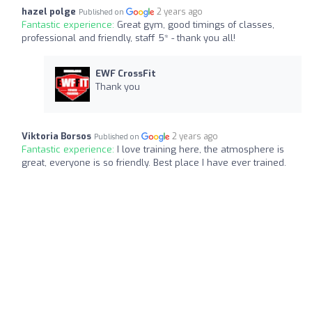
hazel polge
2 years ago
Published on
Fantastic experience:
Great gym, good timings of classes,
professional and friendly, staff 5* - thank you all!
EWF CrossFit
Thank you
Viktoria Borsos
2 years ago
Published on
Fantastic experience:
I love training here, the atmosphere is
great, everyone is so friendly. Best place I have ever trained.