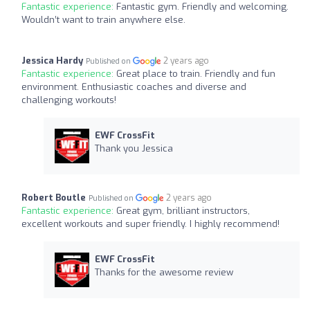
Fantastic experience:
Fantastic gym. Friendly and welcoming.
Wouldn’t want to train anywhere else.
Jessica Hardy
2 years ago
Published on
Fantastic experience:
Great place to train. Friendly and fun
environment. Enthusiastic coaches and diverse and
challenging workouts!
EWF CrossFit
Thank you Jessica
Robert Boutle
2 years ago
Published on
Fantastic experience:
Great gym, brilliant instructors,
excellent workouts and super friendly. I highly recommend!
EWF CrossFit
Thanks for the awesome review