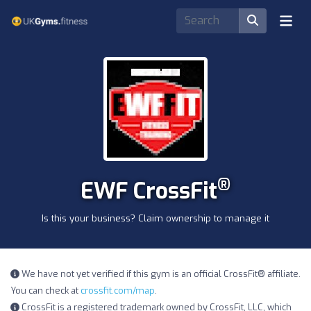
®
EWF CrossFit
Is this your business? Claim ownership to manage it
We have not yet verified if this gym is an official CrossFit® affiliate.
You can check at
crossfit.com/map
.
CrossFit is a registered trademark owned by CrossFit, LLC, which