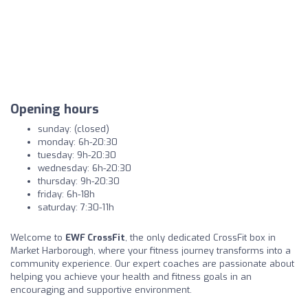
Opening hours
sunday: (closed)
monday: 6h-20:30
tuesday: 9h-20:30
wednesday: 6h-20:30
thursday: 9h-20:30
friday: 6h-18h
saturday: 7:30-11h
Welcome to
EWF CrossFit
, the only dedicated CrossFit box in
Market Harborough, where your fitness journey transforms into a
community experience. Our expert coaches are passionate about
helping you achieve your health and fitness goals in an
encouraging and supportive environment.