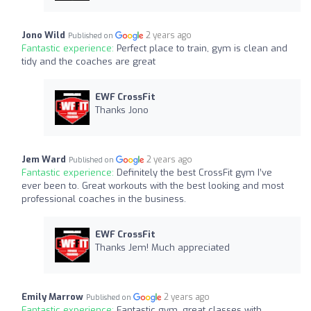
Jono Wild
2 years ago
Published on
Fantastic experience:
Perfect place to train, gym is clean and
tidy and the coaches are great
EWF CrossFit
Thanks Jono
Jem Ward
2 years ago
Published on
Fantastic experience:
Definitely the best CrossFit gym I’ve
ever been to. Great workouts with the best looking and most
professional coaches in the business.
EWF CrossFit
Thanks Jem! Much appreciated
Emily Marrow
2 years ago
Published on
Fantastic experience:
Fantastic gym, great classes with