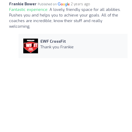
Frankie Bower
2 years ago
Published on
Fantastic experience:
A lovely, friendly space for all abilities.
Pushes you and helps you to achieve your goals. All of the
coaches are incredible, know their stuff and really
welcoming.
EWF CrossFit
Thank you Frankie