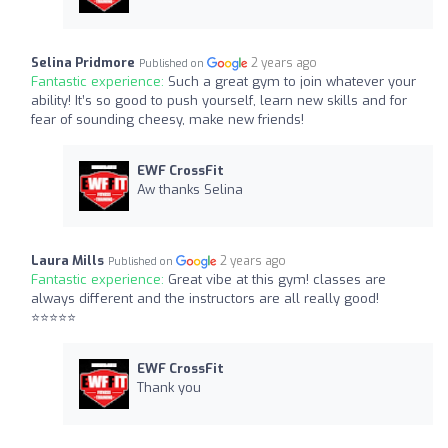
Selina Pridmore
2 years ago
Published on
Fantastic experience:
Such a great gym to join whatever your
ability! It’s so good to push yourself, learn new skills and for
fear of sounding cheesy, make new friends!
EWF CrossFit
Aw thanks Selina
Laura Mills
2 years ago
Published on
Fantastic experience:
Great vibe at this gym! classes are
always different and the instructors are all really good!
⭐️⭐️⭐️⭐️⭐️
EWF CrossFit
Thank you