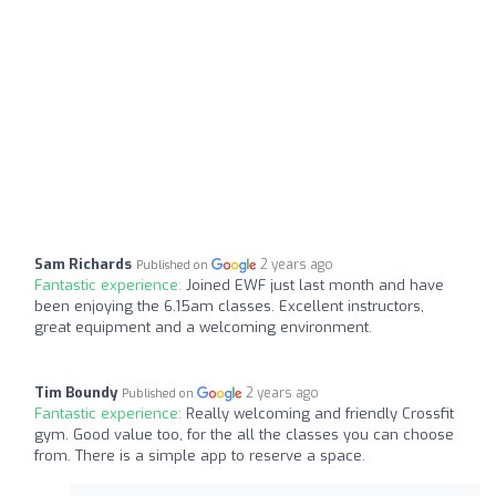
Sam Richards
2 years ago
Published on
Fantastic experience:
Joined EWF just last month and have
been enjoying the 6.15am classes. Excellent instructors,
great equipment and a welcoming environment.
Tim Boundy
2 years ago
Published on
Fantastic experience:
Really welcoming and friendly Crossfit
gym. Good value too, for the all the classes you can choose
from. There is a simple app to reserve a space.