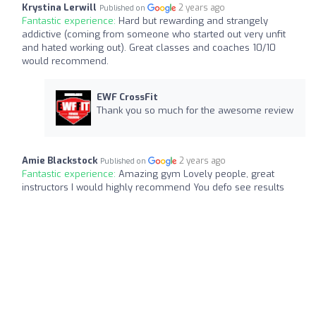
Krystina Lerwill
2 years ago
Published on
Fantastic experience:
Hard but rewarding and strangely
addictive (coming from someone who started out very unfit
and hated working out). Great classes and coaches 10/10
would recommend.
EWF CrossFit
Thank you so much for the awesome review
Amie Blackstock
2 years ago
Published on
Fantastic experience:
Amazing gym Lovely people, great
instructors I would highly recommend You defo see results