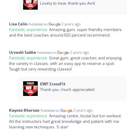
Lovely to hear, thank you Avril
Lisa Colin
2 years ago
Published on
Fantastic experience:
Amazing gym, super friendly members
and the best coaches around.100 percent recommend.
Urvashi Sukha
2 years ago
Published on
Fantastic experience:
Great gym, great coaches and enjoying
the variety in classes, with an easy app to reserve a spot.
Tough but very rewarding classes!
EWF CrossFit
Thank you, much appreciated
Kayvon Khorsan
2 years ago
Published on
Fantastic experience:
Amazing centre, brutal but fun workout.
All the instructors had great knowledge and patient with me
learning new techniques. 5 star!