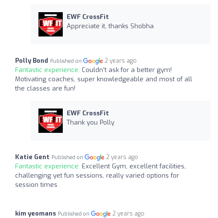
EWF CrossFit
Appreciate it, thanks Shobha
Polly Bond
2 years ago
Published on
Fantastic experience:
Couldn’t ask for a better gym!
Motivating coaches, super knowledgeable and most of all
the classes are fun!
EWF CrossFit
Thank you Polly
Katie Gent
2 years ago
Published on
Fantastic experience:
Excellent Gym, excellent facilities,
challenging yet fun sessions, really varied options for
session times
kim yeomans
2 years ago
Published on