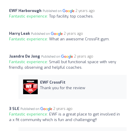
EWF Harborough
2 years ago
Published on
Fantastic experience:
Top facility, top coaches.
Harry Leak
2 years ago
Published on
Fantastic experience:
What an awesome CrossFit gym.
Juandre De Jong
2 years ago
Published on
Fantastic experience:
Small but functional space with very
friendly, observing and helpful coaches.
EWF CrossFit
Thank you for the review
3 SLE
2 years ago
Published on
Fantastic experience:
EWF is a great place to get involved in
a x fit community which is fun and challenging!!