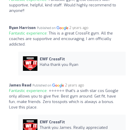
supportive, helpful, kind staff. Would highly recommend to
anyone!!
Ryan Harrison
2 years ago
Published on
Fantastic experience:
This is a great CrossFit gym. All the
coaches are supportive and encouraging. I am officially
addicted.
EWF CrossFit
Haha thank you Ryan
James Read
2 years ago
Published on
Fantastic experience:
⭐️⭐️⭐️⭐️⭐️⭐️ that’s a sixth star cos Google
only allows you to give five. Best gym around. Get fit, have
fun, make friends. Zero tosspots which is always a bonus.
Love this place.
EWF CrossFit
Thank you James. Really appreciated