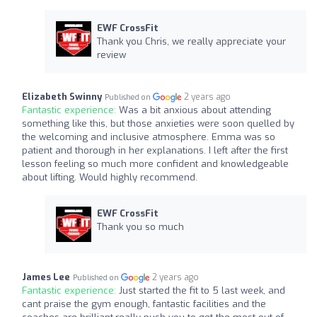
EWF CrossFit
Thank you Chris, we really appreciate your
review
Elizabeth Swinny
2 years ago
Published on
Fantastic experience:
Was a bit anxious about attending
something like this, but those anxieties were soon quelled by
the welcoming and inclusive atmosphere. Emma was so
patient and thorough in her explanations. I left after the first
lesson feeling so much more confident and knowledgeable
about lifting. Would highly recommend.
EWF CrossFit
Thank you so much
James Lee
2 years ago
Published on
Fantastic experience:
Just started the fit to 5 last week, and
cant praise the gym enough, fantastic facilities and the