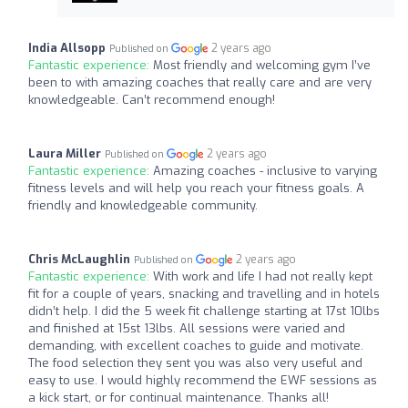
India Allsopp
2 years ago
Published on
Fantastic experience:
Most friendly and welcoming gym I’ve
been to with amazing coaches that really care and are very
knowledgeable. Can’t recommend enough!
Laura Miller
2 years ago
Published on
Fantastic experience:
Amazing coaches - inclusive to varying
fitness levels and will help you reach your fitness goals. A
friendly and knowledgeable community.
Chris McLaughlin
2 years ago
Published on
Fantastic experience:
With work and life I had not really kept
fit for a couple of years, snacking and travelling and in hotels
didn’t help. I did the 5 week fit challenge starting at 17st 10lbs
and finished at 15st 13lbs. All sessions were varied and
demanding, with excellent coaches to guide and motivate.
The food selection they sent you was also very useful and
easy to use. I would highly recommend the EWF sessions as
a kick start, or for continual maintenance. Thanks all!