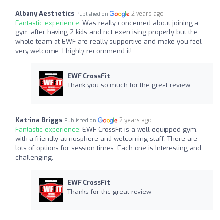
Albany Aesthetics
2 years ago
Published on
Fantastic experience:
Was really concerned about joining a
gym after having 2 kids and not exercising properly but the
whole team at EWF are really supportive and make you feel
very welcome. I highly recommend it!
EWF CrossFit
Thank you so much for the great review
Katrina Briggs
2 years ago
Published on
Fantastic experience:
EWF CrossFit is a well equipped gym,
with a friendly atmosphere and welcoming staff. There are
lots of options for session times. Each one is Interesting and
challenging.
EWF CrossFit
Thanks for the great review