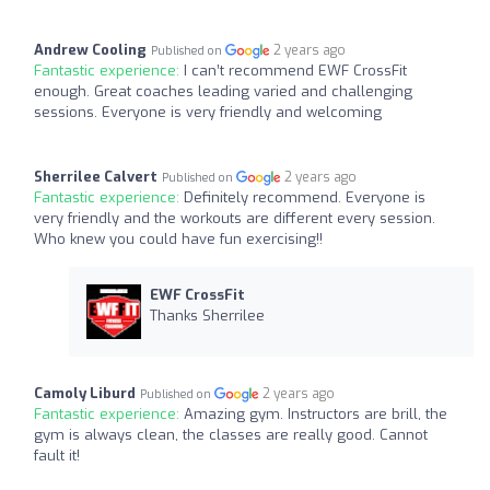
Andrew Cooling
2 years ago
Published on
Fantastic experience:
I can’t recommend EWF CrossFit
enough. Great coaches leading varied and challenging
sessions. Everyone is very friendly and welcoming
Sherrilee Calvert
2 years ago
Published on
Fantastic experience:
Definitely recommend. Everyone is
very friendly and the workouts are different every session.
Who knew you could have fun exercising!!
EWF CrossFit
Thanks Sherrilee
Camoly Liburd
2 years ago
Published on
Fantastic experience:
Amazing gym. Instructors are brill, the
gym is always clean, the classes are really good. Cannot
fault it!