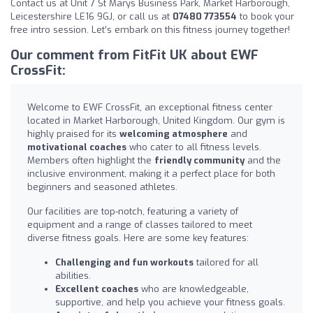
Contact us at Unit 7 St Marys Business Park, Market Harborough,
Leicestershire LE16 9GJ, or call us at
07480 773554
to book your
free intro session. Let’s embark on this fitness journey together!
Our comment from FitFit UK about EWF
CrossFit:
Welcome to EWF CrossFit, an exceptional fitness center
located in Market Harborough, United Kingdom. Our gym is
highly praised for its
welcoming atmosphere
and
motivational coaches
who cater to all fitness levels.
Members often highlight the
friendly community
and the
inclusive environment, making it a perfect place for both
beginners and seasoned athletes.
Our facilities are top-notch, featuring a variety of
equipment and a range of classes tailored to meet
diverse fitness goals. Here are some key features:
Challenging and fun workouts
tailored for all
abilities.
Excellent coaches
who are knowledgeable,
supportive, and help you achieve your fitness goals.