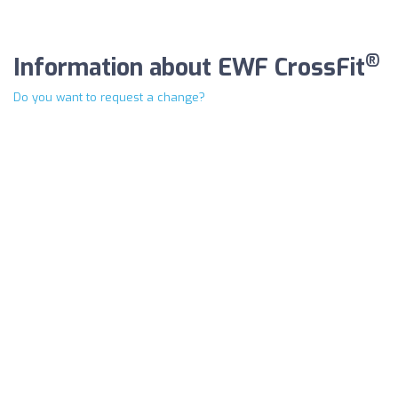
®
Information about EWF CrossFit
Do you want to request a change?