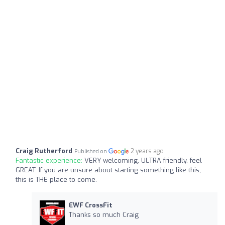
Craig Rutherford
2 years ago
Published on
Fantastic experience:
VERY welcoming, ULTRA friendly, feel
GREAT. If you are unsure about starting something like this,
this is THE place to come.
EWF CrossFit
Thanks so much Craig