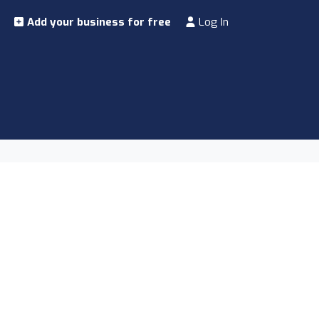
Add your business for free
Log In