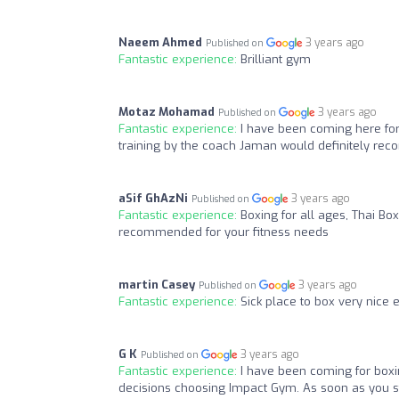
Naeem Ahmed
3 years ago
Published on
Fantastic experience:
Brilliant gym
Motaz Mohamad
3 years ago
Published on
Fantastic experience:
I have been coming here for 
training by the coach Jaman would definitely rec
aSif GhAzNi
3 years ago
Published on
Fantastic experience:
Boxing for all ages, Thai Box
recommended for your fitness needs
martin Casey
3 years ago
Published on
Fantastic experience:
Sick place to box very nice 
G K
3 years ago
Published on
Fantastic experience:
I have been coming for boxi
decisions choosing Impact Gym. As soon as you st