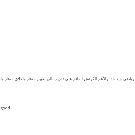
وتش القائم على تدريب الرياضيين ممتاز وأخلاق ممتاز واولادي موجودين فيه ويشكر
s good