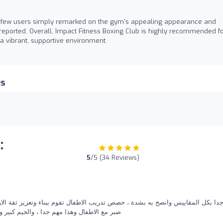
 a few users simply remarked on the gym's appealing appearance and
s reported. Overall, Impact Fitness Boxing Club is highly recommended f
 a vibrant, supportive environment.
es
:
5
/5 (34 Reviews)
 بشدة ، حصص تدريب الاطفال تقوم ببناء وتعزيز ثقة الاولاد بنفسهم، والمدرب جمان
 والاسعار ممتازة والحل المثالي لخسارة الوزن