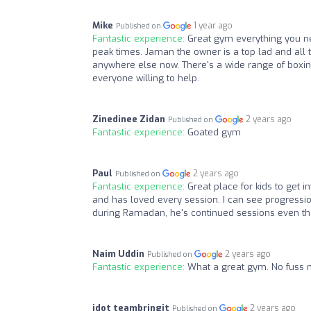
Mike
1 year ago
Published on
Fantastic experience:
Great gym everything you ne
peak times. Jaman the owner is a top lad and all t
anywhere else now. There's a wide range of boxing
everyone willing to help.
Zinedinee Zidan
2 years ago
Published on
Fantastic experience:
Goated gym
Paul
2 years ago
Published on
Fantastic experience:
Great place for kids to get 
and has loved every session. I can see progression
during Ramadan, he's continued sessions even thou
Naim Uddin
2 years ago
Published on
Fantastic experience:
What a great gym. No fuss n
jdot teambringit
2 years ago
Published on