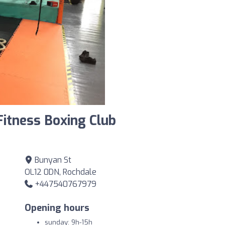
Fitness Boxing Club
Bunyan St
OL12 0DN, Rochdale
+447540767979
Opening hours
sunday: 9h-15h