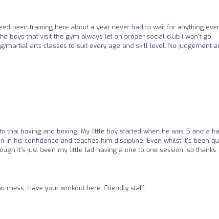
ed been training here about a year never had to wait for anything eve
he boys that visit the gym always let on proper social club I won't go
/martial arts classes to suit every age and skill level. No judgement 
into thai boxing and boxing. My little boy started when he was 5 and a ha
 in his confidence and teaches him discipline. Even whilst it's been qu
gh it's just been my little lad having a one to one session, so thanks.
o mess. Have your workout here. Friendly staff.