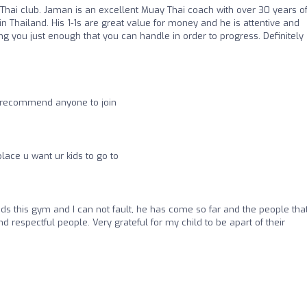
ai club. Jaman is an excellent Muay Thai coach with over 30 years o
in Thailand. His 1-1s are great value for money and he is attentive and
ng you just enough that you can handle in order to progress. Definitely
y recommend anyone to join
place u want ur kids to go to
ds this gym and I can not fault, he has come so far and the people tha
d respectful people. Very grateful for my child to be apart of their