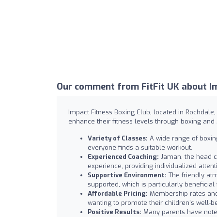
Our comment from FitFit UK about Im
Impact Fitness Boxing Club, located in Rochdale
enhance their fitness levels through boxing and M
Variety of Classes:
A wide range of boxing 
everyone finds a suitable workout.
Experienced Coaching:
Jaman, the head co
experience, providing individualized atte
Supportive Environment:
The friendly at
supported, which is particularly beneficial 
Affordable Pricing:
Membership rates and p
wanting to promote their children's well-b
Positive Results:
Many parents have noted 