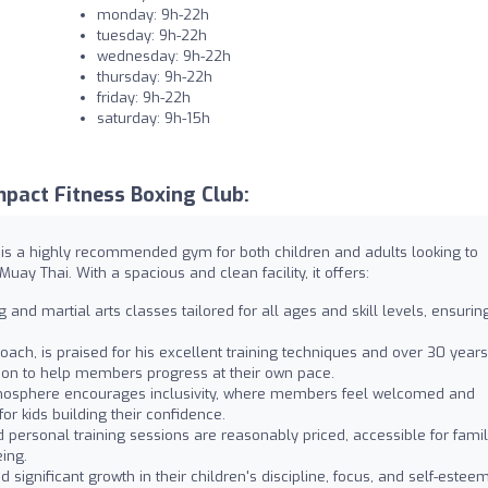
monday: 9h-22h
tuesday: 9h-22h
wednesday: 9h-22h
thursday: 9h-22h
friday: 9h-22h
saturday: 9h-15h
pact Fitness Boxing Club:
, is a highly recommended gym for both children and adults looking to
uay Thai. With a spacious and clean facility, it offers:
and martial arts classes tailored for all ages and skill levels, ensurin
ach, is praised for his excellent training techniques and over 30 years
ntion to help members progress at their own pace.
mosphere encourages inclusivity, where members feel welcomed and
for kids building their confidence.
ersonal training sessions are reasonably priced, accessible for famil
eing.
significant growth in their children's discipline, focus, and self-estee