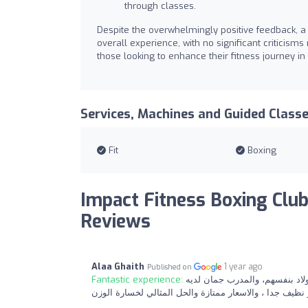
through classes.
Despite the overwhelmingly positive feedback,
overall experience, with no significant criticism
those looking to enhance their fitness journey in
Services, Machines and Guided Class
Fit
Boxing
Impact Fitness Boxing Club
Reviews
Alaa Ghaith
1 year ago
Published on
Fantastic experience:
رائع جدا بكل المقاييس وانصح به
صبر مع الاطفال وهذا مهم جدا ، والجيم كبير و نظيف جدا ،