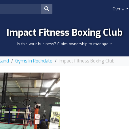
Gyms
Impact Fitness Boxing Club
Is this your business? Claim ownership to manage it
land
Gyms in Rochdale
Impact Fitness Boxing Club