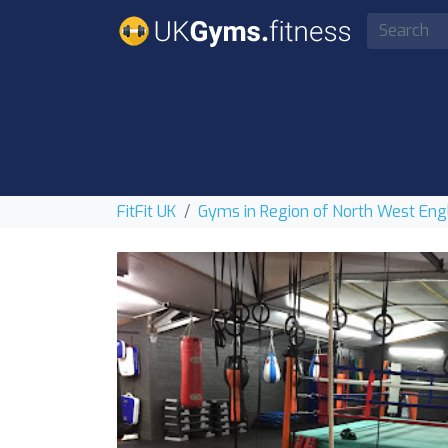
FitFit UK
Gyms in Region of North West Eng