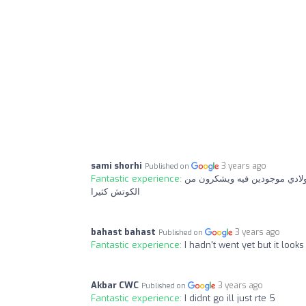
sami shorhi
3 years ago
Published on
Fantastic experience:
نادي رياضي جيد جدا والأهم الك
الكوتش كثيرا
bahast bahast
3 years ago
Published on
Fantastic experience:
I hadn't went yet but it look
Akbar CWC
3 years ago
Published on
Fantastic experience:
I didnt go ill just rte 5