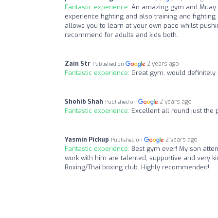
Fantastic experience:
An amazing gym and Muay Th
experience fighting and also training and fighting 
allows you to learn at your own pace whilst pushi
recommend for adults and kids both.
Zain Str
2 years ago
Published on
Fantastic experience:
Great gym, would definitel
Shohib Shah
2 years ago
Published on
Fantastic experience:
Excellent all round just the 
Yasmin Pickup
2 years ago
Published on
Fantastic experience:
Best gym ever! My son atten
work with him are talented, supportive and very kin
Boxing/Thai boxing club. Highly recommended!