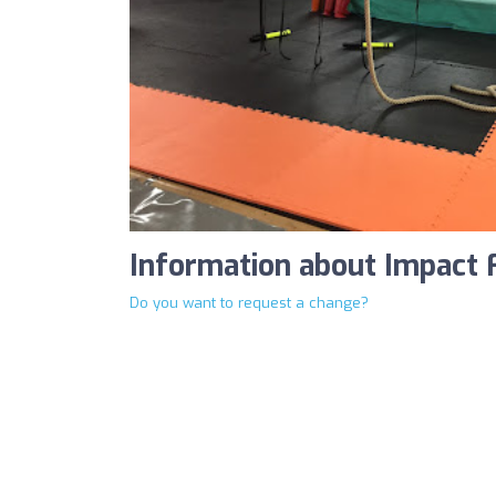
Information about Impact 
Do you want to request a change?