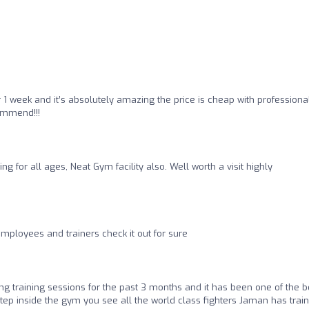
1 week and it’s absolutely amazing the price is cheap with professiona
ommend!!!
ing for all ages, Neat Gym facility also. Well worth a visit highly
employees and trainers check it out for sure
ng training sessions for the past 3 months and it has been one of the b
ep inside the gym you see all the world class fighters Jaman has trai