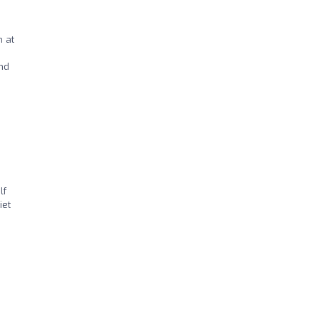
n at
and
lf
iet