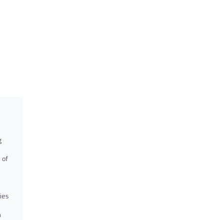
g
 of
ies
m