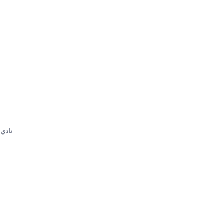
ون من