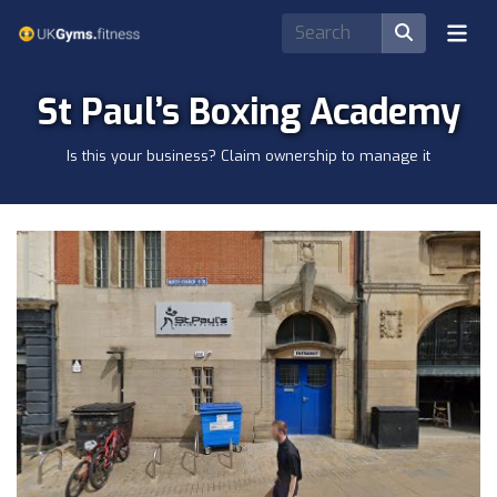
St Paul’s Boxing Academy
Is this your business? Claim ownership to manage it