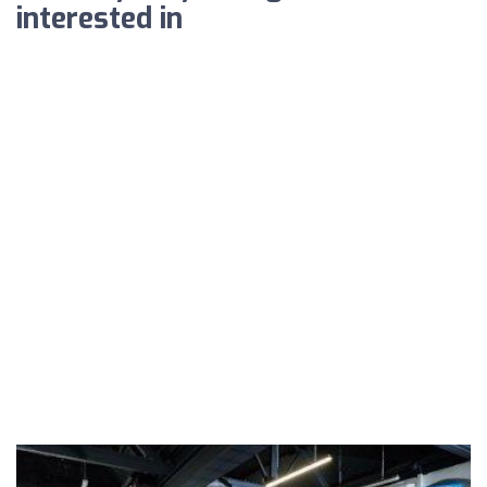
interested in