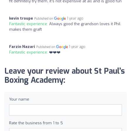
fit definitely try them, it’s not expensive at all and is good fun
kevin troupe
1 year ago
Published on
Fantastic experience:
Always good the grandson loves it Phil
makes them graft
Farzin Nazari
1 year ago
Published on
Fantastic experience:
❤️❤️❤️
Leave your review about St Paul’s
Boxing Academy:
Your name
Rate the business from 1 to 5