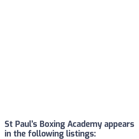
St Paul’s Boxing Academy appears
in the following listings: