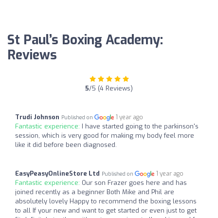
St Paul’s Boxing Academy:
Reviews
5
/5 (4 Reviews)
Trudi Johnson
1 year ago
Published on
Fantastic experience:
I have started going to the parkinson's
session, which is very good for making my body feel more
like it did before been diagnosed.
EasyPeasyOnlineStore Ltd
1 year ago
Published on
Fantastic experience:
Our son Frazer goes here and has
joined recently as a beginner Both Mike and Phil are
absolutely lovely Happy to recommend the boxing lessons
to all If your new and want to get started or even just to get