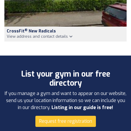
®
CrossFit
New Radicals
View address and contact details
List your gym in our free
directory
If you manage a gym and want to appear on our website,
send us your location information so we can include you
in our directory.
Listing in our guide is free!
Request free registration