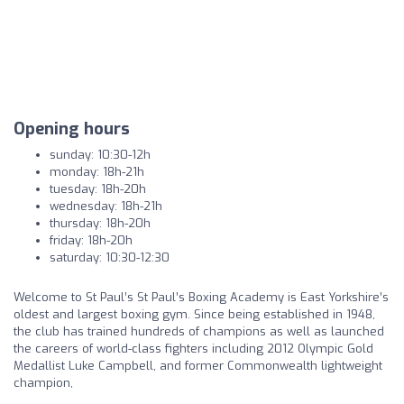
Opening hours
sunday: 10:30-12h
monday: 18h-21h
tuesday: 18h-20h
wednesday: 18h-21h
thursday: 18h-20h
friday: 18h-20h
saturday: 10:30-12:30
Welcome to St Paul’s St Paul’s Boxing Academy is East Yorkshire’s
oldest and largest boxing gym. Since being established in 1948,
the club has trained hundreds of champions as well as launched
the careers of world-class fighters including 2012 Olympic Gold
Medallist Luke Campbell, and former Commonwealth lightweight
champion,