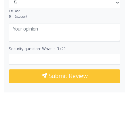
1 = Poor
5 = Excellent
Security question: What is 3+2?
Submit Review