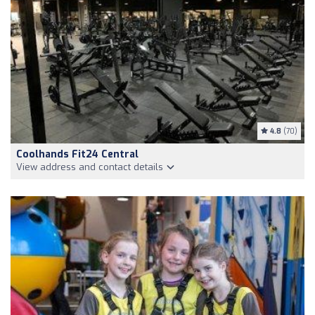
4.8
(70)
Coolhands Fit24 Central
View address and contact details