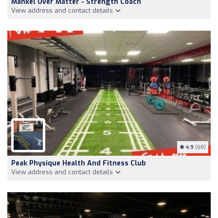
Mankel Over Matter - Strength Coach
View address and contact details
4.9
(68)
Peak Physique Health And Fitness Club
View address and contact details