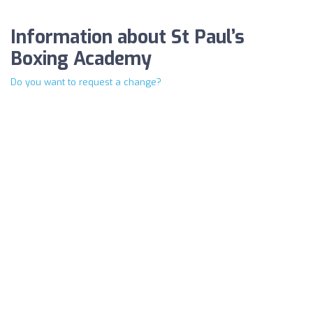
Information about St Paul’s
Boxing Academy
Do you want to request a change?