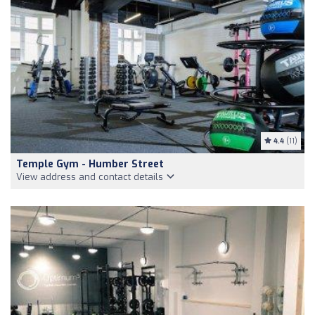
4.4
(11)
Temple Gym - Humber Street
View address and contact details