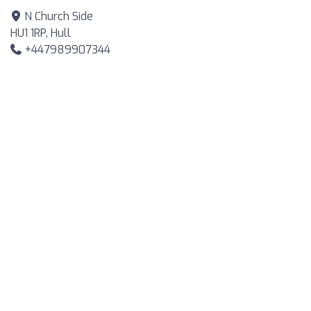
N Church Side
HU1 1RP, Hull
+447989907344