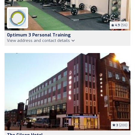
4.9
(56)
Optimum 3 Personal Training
View address and contact details
3
(200)