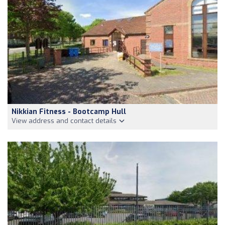
Nikkian Fitness - Bootcamp Hull
View address and contact details