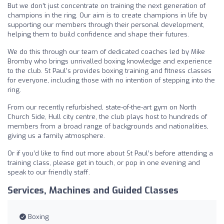
But we don’t just concentrate on training the next generation of
champions in the ring. Our aim is to create champions in life by
supporting our members through their personal development,
helping them to build confidence and shape their futures.
We do this through our team of dedicated coaches led by Mike
Bromby who brings unrivalled boxing knowledge and experience
to the club. St Paul’s provides boxing training and fitness classes
for everyone, including those with no intention of stepping into the
ring.
From our recently refurbished, state-of-the-art gym on North
Church Side, Hull city centre, the club plays host to hundreds of
members from a broad range of backgrounds and nationalities,
giving us a family atmosphere.
Or if you’d like to find out more about St Paul’s before attending a
training class, please get in touch, or pop in one evening and
speak to our friendly staff.
Services, Machines and Guided Classes
Boxing