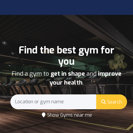
Find the best gym for
you
Find a gym to
get in shape
and
improve
your health
.
Search
Show Gyms near me