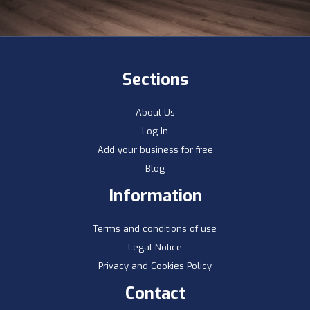
Sections
About Us
Log In
Add your business for free
Blog
Information
Terms and conditions of use
Legal Notice
Privacy and Cookies Policy
Contact