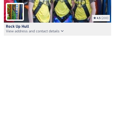
4.5
(200)
Rock Up Hull
View address and contact details