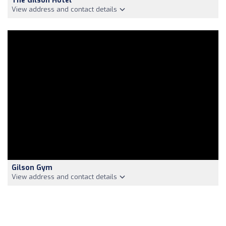
The Gilson Hotel
View address and contact details
Gilson Gym
View address and contact details