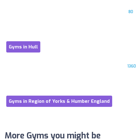
80
Gyms in Hull
1360
Gyms in Region of Yorks & Humber England
More Gyms you might be