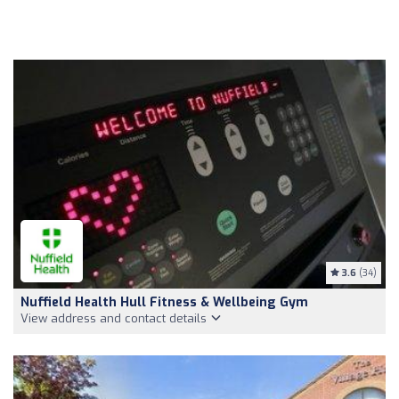
3.6
(34)
Nuffield Health Hull Fitness & Wellbeing Gym
View address and contact details