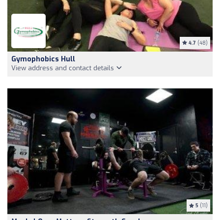
4.7
(48)
Gymophobics Hull
View address and contact details
5
(11)