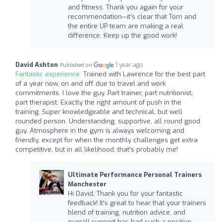
and fitness. Thank you again for your
recommendation—it’s clear that Tom and
the entire UP team are making a real
difference. Keep up the good work!
David Ashton
1 year ago
Published on
Fantastic experience:
Trained with Lawrence for the best part
of a year now, on and off due to travel and work
commitments. I love the guy. Part trainer, part nutritionist,
part therapist. Exactly the right amount of push in the
training. Super knowledgeable and technical, but well
rounded person. Understanding, supportive, all round good
guy. Atmosphere in the gym is always welcoming and
friendly, except for when the monthly challenges get extra
competitive, but in all likelihood, that’s probably me!
Ultimate Performance Personal Trainers
Manchester
Hi David, Thank you for your fantastic
feedback! It’s great to hear that your trainers
blend of training, nutrition advice, and
overall support has had such a positive