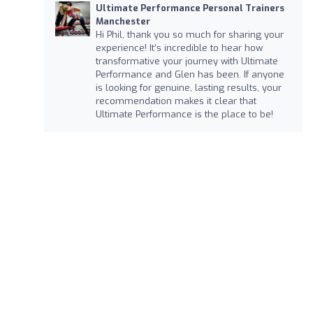
Ultimate Performance Personal Trainers
Manchester
Hi Phil, thank you so much for sharing your
experience! It’s incredible to hear how
transformative your journey with Ultimate
Performance and Glen has been. If anyone
is looking for genuine, lasting results, your
recommendation makes it clear that
Ultimate Performance is the place to be!