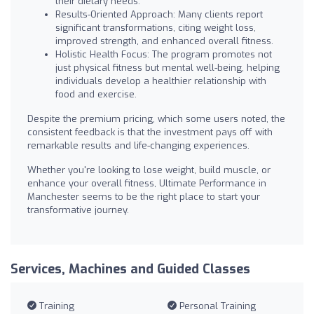
their dietary needs.
Results-Oriented Approach: Many clients report
significant transformations, citing weight loss,
improved strength, and enhanced overall fitness.
Holistic Health Focus: The program promotes not
just physical fitness but mental well-being, helping
individuals develop a healthier relationship with
food and exercise.
Despite the premium pricing, which some users noted, the
consistent feedback is that the investment pays off with
remarkable results and life-changing experiences.
Whether you're looking to lose weight, build muscle, or
enhance your overall fitness, Ultimate Performance in
Manchester seems to be the right place to start your
transformative journey.
Services, Machines and Guided Classes
Training
Personal Training