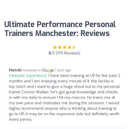
Ultimate Performance Personal
Trainers Manchester: Reviews
5
/5 (179 Reviews)
Hatchi
1 year ago
Published on
Fantastic experience:
I have been training at UP for the past 2
months and I am enjoying every minute of it, the facility is
top notch and I want to give a huge shout out to my personal
trainer Connor Walker, he’s got great knowledge and checks
in with me daily to ensure I hit my macros, he trains me at
my own pace and motivates me during the sessions, I would
highly recommend anyone who is thinking about training to
go to UP, it may be on the expensive side but definitely worth
every penny.