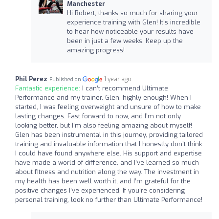
Manchester
Hi Robert, thanks so much for sharing your
experience training with Glen! It’s incredible
to hear how noticeable your results have
been in just a few weeks. Keep up the
amazing progress!
Phil Perez
1 year ago
Published on
Fantastic experience:
I can’t recommend Ultimate
Performance and my trainer, Glen, highly enough! When I
started, I was feeling overweight and unsure of how to make
lasting changes. Fast forward to now, and I’m not only
looking better, but I’m also feeling amazing about myself!
Glen has been instrumental in this journey, providing tailored
training and invaluable information that I honestly don’t think
I could have found anywhere else. His support and expertise
have made a world of difference, and I’ve learned so much
about fitness and nutrition along the way. The investment in
my health has been well worth it, and I’m grateful for the
positive changes I’ve experienced. If you’re considering
personal training, look no further than Ultimate Performance!