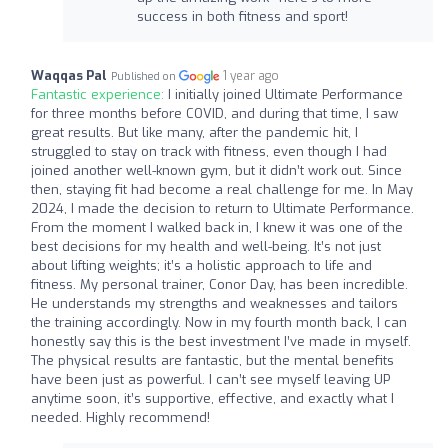
success in both fitness and sport!
Waqqas Pal
1 year ago
Published on
Fantastic experience:
I initially joined Ultimate Performance
for three months before COVID, and during that time, I saw
great results. But like many, after the pandemic hit, I
struggled to stay on track with fitness, even though I had
joined another well-known gym, but it didn’t work out. Since
then, staying fit had become a real challenge for me. In May
2024, I made the decision to return to Ultimate Performance.
From the moment I walked back in, I knew it was one of the
best decisions for my health and well-being. It’s not just
about lifting weights; it’s a holistic approach to life and
fitness. My personal trainer, Conor Day, has been incredible.
He understands my strengths and weaknesses and tailors
the training accordingly. Now in my fourth month back, I can
honestly say this is the best investment I’ve made in myself.
The physical results are fantastic, but the mental benefits
have been just as powerful. I can’t see myself leaving UP
anytime soon, it’s supportive, effective, and exactly what I
needed. Highly recommend!