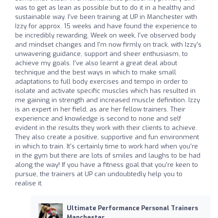
was to get as lean as possible but to do it in a healthy and
sustainable way. I've been training at UP in Manchester with
Izzy for approx. 15 weeks and have found the experience to
be incredibly rewarding. Week on week, I've observed body
and mindset changes and I'm now firmly on track, with Izzy's
unwavering guidance, support and sheer enthusiasm, to
achieve my goals. I've also learnt a great deal about
technique and the best ways in which to make small
adaptations to full body exercises and tempo in order to
isolate and activate specific muscles which has resulted in
me gaining in strength and increased muscle definition. Izzy
is an expert in her field, as are her fellow trainers. Their
experience and knowledge is second to none and self
evident in the results they work with their clients to achieve.
They also create a positive, supportive and fun environment
in which to train. It's certainly time to work hard when you're
in the gym but there are lots of smiles and laughs to be had
along the way! If you have a fitness goal that you're keen to
pursue, the trainers at UP can undoubtedly help you to
realise it.
Ultimate Performance Personal Trainers
Manchester