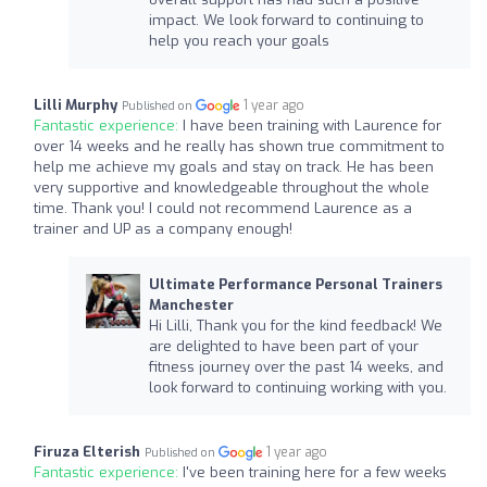
impact. We look forward to continuing to
help you reach your goals
Lilli Murphy
1 year ago
Published on
Fantastic experience:
I have been training with Laurence for
over 14 weeks and he really has shown true commitment to
help me achieve my goals and stay on track. He has been
very supportive and knowledgeable throughout the whole
time. Thank you! I could not recommend Laurence as a
trainer and UP as a company enough!
Ultimate Performance Personal Trainers
Manchester
Hi Lilli, Thank you for the kind feedback! We
are delighted to have been part of your
fitness journey over the past 14 weeks, and
look forward to continuing working with you.
Firuza Elterish
1 year ago
Published on
Fantastic experience:
I've been training here for a few weeks