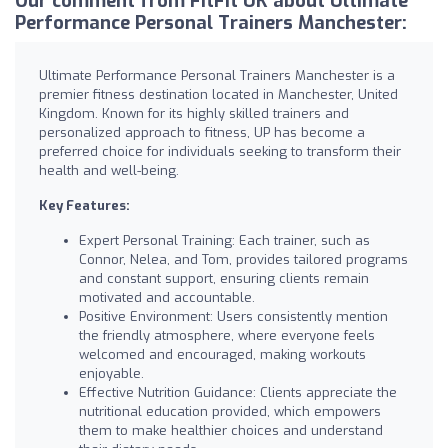
Our comment from FitFit UK about Ultimate
Performance Personal Trainers Manchester:
Ultimate Performance Personal Trainers Manchester is a
premier fitness destination located in Manchester, United
Kingdom. Known for its highly skilled trainers and
personalized approach to fitness, UP has become a
preferred choice for individuals seeking to transform their
health and well-being.
Key Features:
Expert Personal Training: Each trainer, such as
Connor, Nelea, and Tom, provides tailored programs
and constant support, ensuring clients remain
motivated and accountable.
Positive Environment: Users consistently mention
the friendly atmosphere, where everyone feels
welcomed and encouraged, making workouts
enjoyable.
Effective Nutrition Guidance: Clients appreciate the
nutritional education provided, which empowers
them to make healthier choices and understand