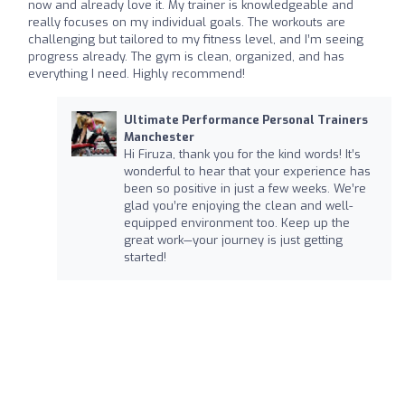
now and already love it. My trainer is knowledgeable and
really focuses on my individual goals. The workouts are
challenging but tailored to my fitness level, and I’m seeing
progress already. The gym is clean, organized, and has
everything I need. Highly recommend!
Ultimate Performance Personal Trainers
Manchester
Hi Firuza, thank you for the kind words! It’s
wonderful to hear that your experience has
been so positive in just a few weeks. We’re
glad you’re enjoying the clean and well-
equipped environment too. Keep up the
great work—your journey is just getting
started!