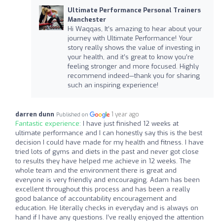
Ultimate Performance Personal Trainers
Manchester
Hi Waqqas, It’s amazing to hear about your
journey with Ultimate Performance! Your
story really shows the value of investing in
your health, and it’s great to know you’re
feeling stronger and more focused. Highly
recommend indeed—thank you for sharing
such an inspiring experience!
darren dunn
1 year ago
Published on
Fantastic experience:
I have just finished 12 weeks at
ultimate performance and I can honestly say this is the best
decision I could have made for my health and fitness. I have
tried lots of gyms and diets in the past and never got close
to results they have helped me achieve in 12 weeks. The
whole team and the environment there is great and
everyone is very friendly and encouraging. Adam has been
excellent throughout this process and has been a really
good balance of accountability encouragement and
education. He literally checks in everyday and is always on
hand if I have any questions. I’ve really enjoyed the attention