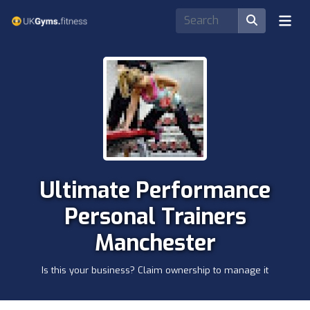
Ultimate Performance
Personal Trainers
Manchester
Is this your business? Claim ownership to manage it