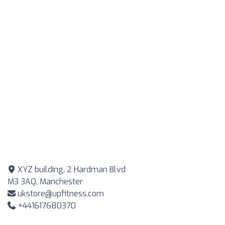
XYZ building, 2 Hardman Blvd
M3 3AQ, Manchester
ukstore@upfitness.com
+441617680370