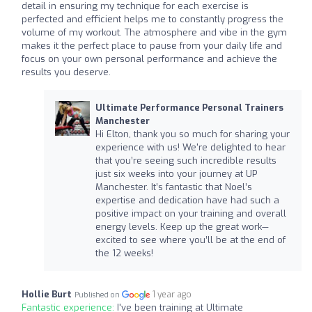
detail in ensuring my technique for each exercise is
perfected and efficient helps me to constantly progress the
volume of my workout. The atmosphere and vibe in the gym
makes it the perfect place to pause from your daily life and
focus on your own personal performance and achieve the
results you deserve.
Ultimate Performance Personal Trainers
Manchester
Hi Elton, thank you so much for sharing your
experience with us! We're delighted to hear
that you’re seeing such incredible results
just six weeks into your journey at UP
Manchester. It’s fantastic that Noel’s
expertise and dedication have had such a
positive impact on your training and overall
energy levels. Keep up the great work—
excited to see where you’ll be at the end of
the 12 weeks!
Hollie Burt
1 year ago
Published on
Fantastic experience:
I've been training at Ultimate