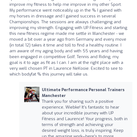
improve my fitness to help me improve in my other Sport.
My performance went noticeably up in the % I gained with
my horses in dressage and I gained success in several
Championships. The sessions are always challenging and
improving my strength. Engaging with UP Fitness and starting
this new fitness regime made me settle in Manchester - we
moved a bit over a year ago from Germany and every move
(in total 12) takes it time and toll to find a healthy routine. I
am aware of my aging body and with 55 years and having
been engaged in competitive Golf, Tennis and Riding, my
goal is it to age as fit as I can. I am at the right place with a
very well chosen PT in Laurence NeKooie. Excited to see to
which bodyfat % this journey will take us.
Ultimate Performance Personal Trainers
Manchester
Thank you for sharing such a positive
experience, Wiebke! It's fantastic to hear
about your incredible journey with UP
Fitness and Laurence! Your progress, both in
terms of strength and achieving your
desired weight loss, is truly inspiring. Keep
up the amazing work—here’s to more