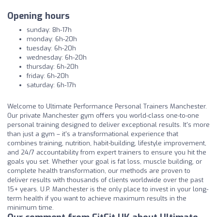
Opening hours
sunday: 8h-17h
monday: 6h-20h
tuesday: 6h-20h
wednesday: 6h-20h
thursday: 6h-20h
friday: 6h-20h
saturday: 6h-17h
Welcome to Ultimate Performance Personal Trainers Manchester.
Our private Manchester gym offers you world-class one-to-one
personal training designed to deliver exceptional results. It's more
than just a gym – it's a transformational experience that
combines training, nutrition, habit-building, lifestyle improvement,
and 24/7 accountability from expert trainers to ensure you hit the
goals you set. Whether your goal is fat loss, muscle building, or
complete health transformation, our methods are proven to
deliver results with thousands of clients worldwide over the past
15+ years. U.P. Manchester is the only place to invest in your long-
term health if you want to achieve maximum results in the
minimum time.