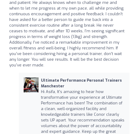
and patient. He always knows when to challenge me and
when to let me progress at my own pace, all while providing
continuous encouragement and positive feedback. I couldn't
have asked for a better person to guide me back into a
consistent exercise routine after a long break. He never
ceases to motivate, and after 10 weeks, I'm seeing significant
progress in terms of weight loss (13kg) and strength.
Additionally, I've noticed a remarkable improvement in my
overall fitness and well-being. I highly recommend him. If
you've been considering hiring a personal trainer, don't wait
any longer. You will see results. It will be the best decision
you've ever made.
Ultimate Performance Personal Trainers
Manchester
Hi Asifa, It's amazing to hear how
transformative your experience at Ultimate
Performance has been! The combination of
a clean, well-organized facility and
knowledgeable trainers like Conor clearly
sets UP apart. Your recommendation speaks
volumes about the power of accountability
and expert guidance. Keep up the great