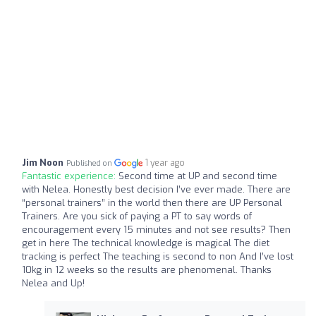
Jim Noon
1 year ago
Published on
Fantastic experience:
Second time at UP and second time
with Nelea. Honestly best decision I’ve ever made. There are
“personal trainers” in the world then there are UP Personal
Trainers. Are you sick of paying a PT to say words of
encouragement every 15 minutes and not see results? Then
get in here The technical knowledge is magical The diet
tracking is perfect The teaching is second to non And I’ve lost
10kg in 12 weeks so the results are phenomenal. Thanks
Nelea and Up!