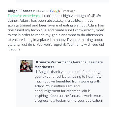
Abigail Stones
1 year ago
Published on
Fantastic experience:
I can't speak highly enough of UP. My
trainer, Adam, has been absolutely incredible. . I have
always trained and been aware of eating well but Adam has
fine tuned my technique and made sure I know exactly what
to eat in order to reach my goals and what to do afterwards
to ensure I stay in a place I'm happy. If you're thinking about
starting, just do it. You won't regret it. You'll only wish you did
it sooner.
Ultimate Performance Personal Trainers
Manchester
Hi Abigail, thank you so much for sharing
your experience! It’s amazing to hear how
much you’ve benefited from working with
Adam. Your enthusiasm and
encouragement for others to join is
inspiring. Keep up the fantastic work—your
progress is a testament to your dedication!