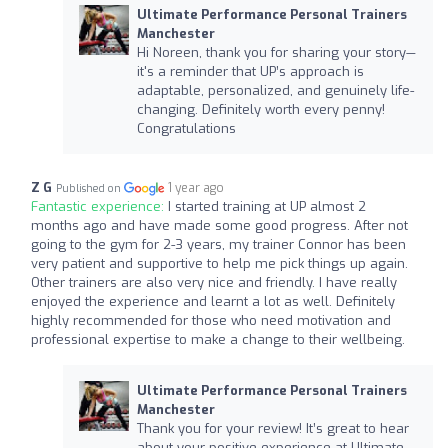
Ultimate Performance Personal Trainers
Manchester
Hi Noreen, thank you for sharing your story—
it's a reminder that UP’s approach is
adaptable, personalized, and genuinely life-
changing. Definitely worth every penny!
Congratulations
Z G
1 year ago
Published on
Fantastic experience:
I started training at UP almost 2
months ago and have made some good progress. After not
going to the gym for 2-3 years, my trainer Connor has been
very patient and supportive to help me pick things up again.
Other trainers are also very nice and friendly. I have really
enjoyed the experience and learnt a lot as well. Definitely
highly recommended for those who need motivation and
professional expertise to make a change to their wellbeing.
Ultimate Performance Personal Trainers
Manchester
Thank you for your review! It’s great to hear
about your positive experience at Ultimate