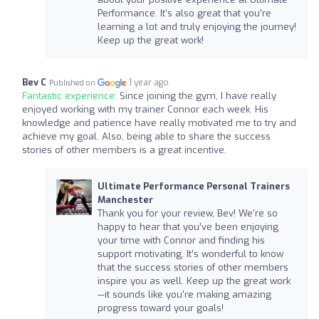
Performance. It’s also great that you’re
learning a lot and truly enjoying the journey!
Keep up the great work!
Bev C
1 year ago
Published on
Fantastic experience:
Since joining the gym, I have really
enjoyed working with my trainer Connor each week. His
knowledge and patience have really motivated me to try and
achieve my goal. Also, being able to share the success
stories of other members is a great incentive.
Ultimate Performance Personal Trainers
Manchester
Thank you for your review, Bev! We're so
happy to hear that you’ve been enjoying
your time with Connor and finding his
support motivating. It’s wonderful to know
that the success stories of other members
inspire you as well. Keep up the great work
—it sounds like you're making amazing
progress toward your goals!