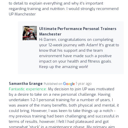
to detail to explain everything and why it’s important
regarding training and nutrition. I would strongly recommend
UP Manchester
Ultimate Performance Personal Trainers
Manchester
Hi Darren, congratulations on completing
your 12-week journey with Adam! It’s great to
know that his support and the team
environment have made such a positive
impact on your health and fitness goals.
Keep up the amazing work!
Samantha Grange
1 year ago
Published on
Fantastic experience:
My decision to join UP was motivated
by a desire to take on a new personal challenge. Having
undertaken 1-2-1 personal training for a number of years, I
was aware of the many benefits, both physical and mental, it
could bring. However, I was keen to take things up a notch -
my previous training had been challenging and successful in
terms of results, however, I felt I had plateaued and got
somewhat 'stuck' in a maintenance phase. My primary aim