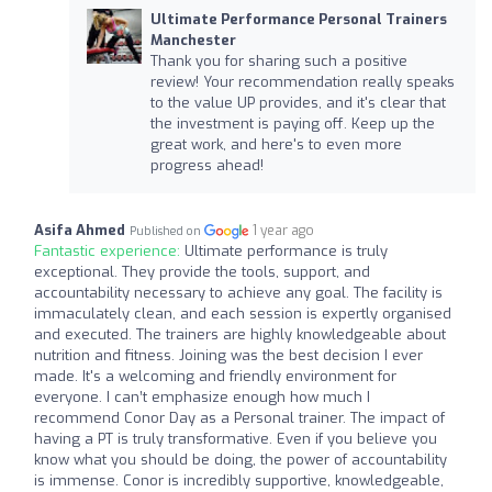
Ultimate Performance Personal Trainers
Manchester
Thank you for sharing such a positive
review! Your recommendation really speaks
to the value UP provides, and it's clear that
the investment is paying off. Keep up the
great work, and here's to even more
progress ahead!
Asifa Ahmed
1 year ago
Published on
Fantastic experience:
Ultimate performance is truly
exceptional. They provide the tools, support, and
accountability necessary to achieve any goal. The facility is
immaculately clean, and each session is expertly organised
and executed. The trainers are highly knowledgeable about
nutrition and fitness. Joining was the best decision I ever
made. It's a welcoming and friendly environment for
everyone. I can’t emphasize enough how much I
recommend Conor Day as a Personal trainer. The impact of
having a PT is truly transformative. Even if you believe you
know what you should be doing, the power of accountability
is immense. Conor is incredibly supportive, knowledgeable,