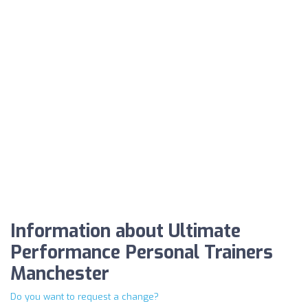
Information about Ultimate
Performance Personal Trainers
Manchester
Do you want to request a change?