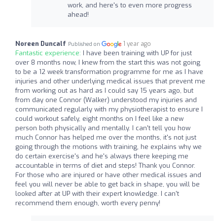
work, and here's to even more progress
ahead!
Noreen Duncalf
1 year ago
Published on
Fantastic experience:
I have been training with UP for just
over 8 months now, I knew from the start this was not going
to be a 12 week transformation programme for me as I have
injuries and other underlying medical issues that prevent me
from working out as hard as I could say 15 years ago, but
from day one Connor (Walker) understood my injuries and
communicated regularly with my physiotherapist to ensure I
could workout safely, eight months on I feel like a new
person both physically and mentally. I can't tell you how
much Connor has helped me over the months, it's not just
going through the motions with training, he explains why we
do certain exercise's and he's always there keeping me
accountable in terms of diet and steps! Thank you Connor.
For those who are injured or have other medical issues and
feel you will never be able to get back in shape, you will be
looked after at UP with their expert knowledge. I can't
recommend them enough, worth every penny!