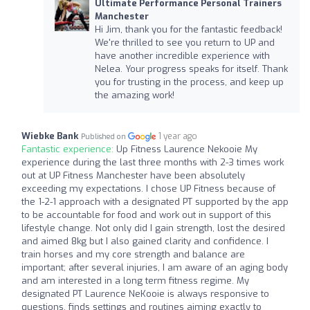
Ultimate Performance Personal Trainers
Manchester
Hi Jim, thank you for the fantastic feedback!
We're thrilled to see you return to UP and
have another incredible experience with
Nelea. Your progress speaks for itself. Thank
you for trusting in the process, and keep up
the amazing work!
Wiebke Bank
1 year ago
Published on
Fantastic experience:
Up Fitness Laurence Nekooie My
experience during the last three months with 2-3 times work
out at UP Fitness Manchester have been absolutely
exceeding my expectations. I chose UP Fitness because of
the 1-2-1 approach with a designated PT supported by the app
to be accountable for food and work out in support of this
lifestyle change. Not only did I gain strength, lost the desired
and aimed 8kg but I also gained clarity and confidence. I
train horses and my core strength and balance are
important; after several injuries, I am aware of an aging body
and am interested in a long term fitness regime. My
designated PT Laurence NeKooie is always responsive to
questions, finds settings and routines aiming exactly to