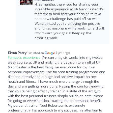
Hi Samantha, thank you for sharing your
incredible experience at UP Manchester! It's
fantastic to hear that your decision to take
on a new challenge has paid off so well.
We're thrilled you're enjoying the positive
and fun atmosphere while working hard with
Izzy toward your goals! Keep up the
amazing work!
Elton Parry
1 year ago
Published on
Fantastic experience:
I’m currently six weeks into my twelve
week course at UP and making the decision to enroll at UP
Manchester is the best thing I’ve ever done for my own
personal improvement. The tailored training programme and
diet has already had a huge and positive impact on my
health and fitness, I have much more energy through the
day and am getting more done. Having the comfort knowing
that you’re being perfectly trained in a state of the art gym
with the best personal trainers simply builds on enthusiasm
for going to every session, maxing out on personal benefit.
My personal trainer Noel Robertson is extremely
professional in his approach to my success, his attention to