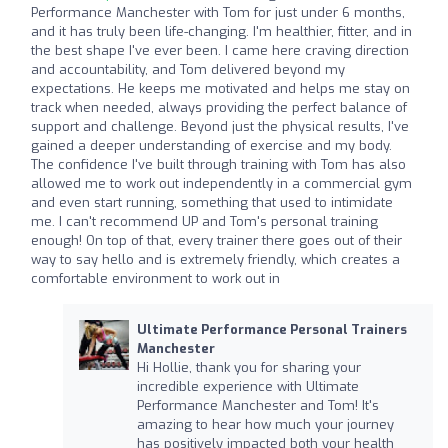
Performance Manchester with Tom for just under 6 months,
and it has truly been life-changing. I'm healthier, fitter, and in
the best shape I've ever been. I came here craving direction
and accountability, and Tom delivered beyond my
expectations. He keeps me motivated and helps me stay on
track when needed, always providing the perfect balance of
support and challenge. Beyond just the physical results, I've
gained a deeper understanding of exercise and my body.
The confidence I've built through training with Tom has also
allowed me to work out independently in a commercial gym
and even start running, something that used to intimidate
me. I can't recommend UP and Tom's personal training
enough! On top of that, every trainer there goes out of their
way to say hello and is extremely friendly, which creates a
comfortable environment to work out in
Ultimate Performance Personal Trainers
Manchester
Hi Hollie, thank you for sharing your
incredible experience with Ultimate
Performance Manchester and Tom! It's
amazing to hear how much your journey
has positively impacted both your health