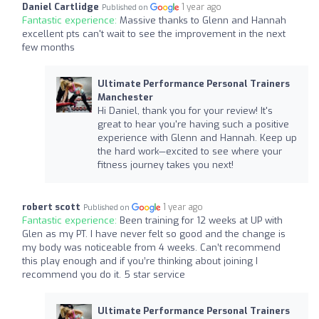
Daniel Cartlidge
1 year ago
Published on
Fantastic experience:
Massive thanks to Glenn and Hannah
excellent pts can't wait to see the improvement in the next
few months
Ultimate Performance Personal Trainers
Manchester
Hi Daniel, thank you for your review! It's
great to hear you're having such a positive
experience with Glenn and Hannah. Keep up
the hard work—excited to see where your
fitness journey takes you next!
robert scott
1 year ago
Published on
Fantastic experience:
Been training for 12 weeks at UP with
Glen as my PT. I have never felt so good and the change is
my body was noticeable from 4 weeks. Can’t recommend
this play enough and if you’re thinking about joining I
recommend you do it. 5 star service
Ultimate Performance Personal Trainers