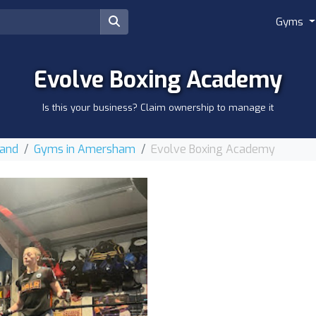
Gyms
Evolve Boxing Academy
Is this your business? Claim ownership to manage it
land
Gyms in Amersham
Evolve Boxing Academy