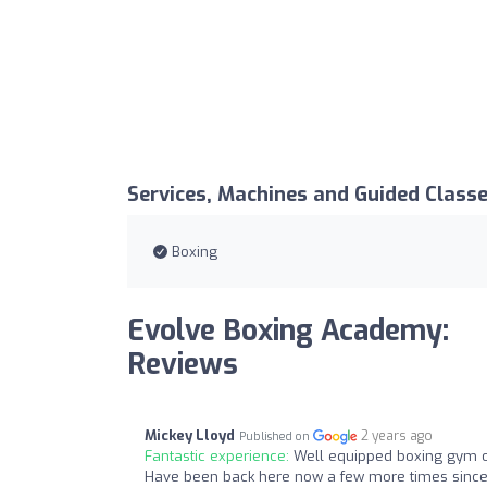
Services, Machines and Guided Class
Boxing
Evolve Boxing Academy:
Reviews
Mickey Lloyd
2 years ago
Published on
Fantastic experience:
Well equipped boxing gym o
Have been back here now a few more times since m