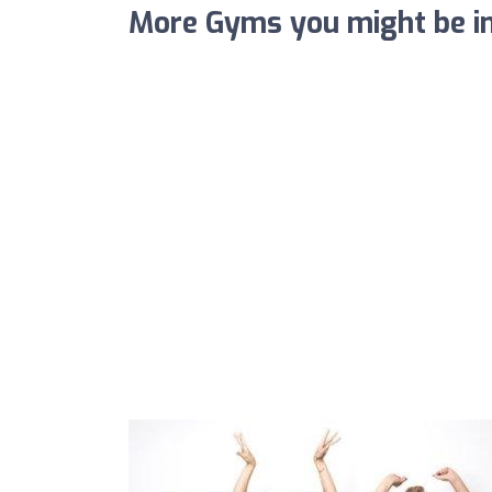
More Gyms you might be in