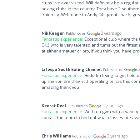
clubs I’ve ever visited. Will definitely be a regu
boxing clubs in the country. They have 3 southern
fraternity. Well done to Andy Gill, great coach, gr
Nik Keegan
2 years ago
Published on
Fantastic experience:
Exceptional club where the t
Gill) who is very talented and turns out the fittes
at either amatuer or pro, if you think you have pr
Lifespa South Ealing Channel
Published on
Fantastic experience:
Hello Im trying to get hold 
up my son are they still operating or has this c
amazing thank you
Keerat Deol
3 years ago
Published on
Fantastic experience:
Well run gym with a variety 
contact the team to find out what classes are avai
Chris Williams
3 years ago
Published on