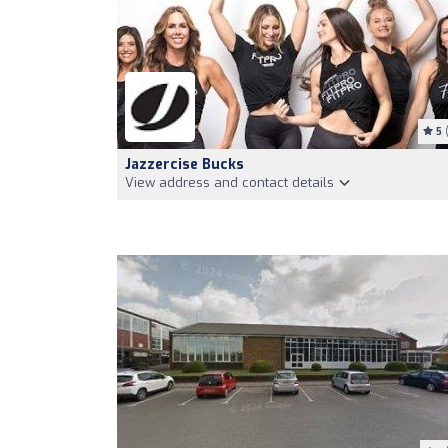
5
(
Jazzercise Bucks
View address and contact details