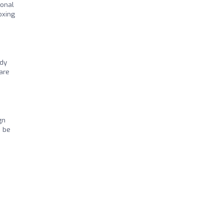
ional
oxing
ndy
 are
gn
d be