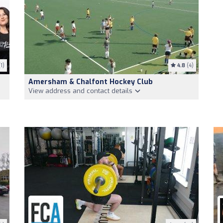
1)
4.8
(4)
Amersham & Chalfont Hockey Club
View address and contact details