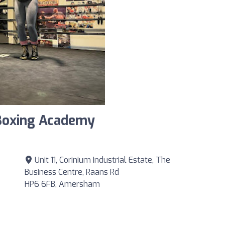
 Boxing Academy
Unit 11, Corinium Industrial Estate, The
Business Centre, Raans Rd
HP6 6FB, Amersham