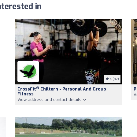
terested in
5
(82)
®
CrossFit
Chiltern - Personal And Group
P
Fitness
V
View address and contact details