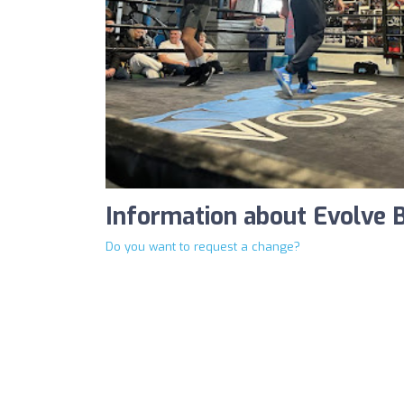
Information about Evolve
Do you want to request a change?