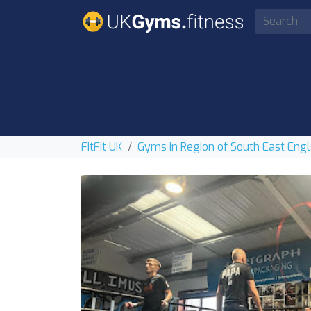
FitFit UK
Gyms in Region of South East Eng