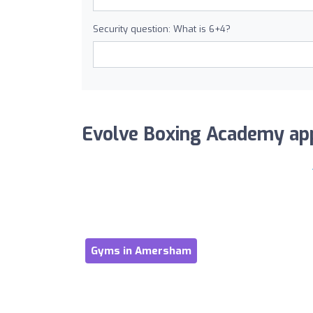
Security question: What is 6+4?
Evolve Boxing Academy appe
Gyms in Amersham