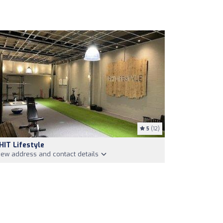
5
(12)
HIT Lifestyle
iew address and contact details