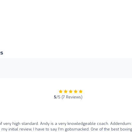
es
5
/5 (7 Reviews)
f very high standard. Andy is a very knowledgeable coach. Addendum:
y initial review, I have to say I’m gobsmacked. One of the best boxin