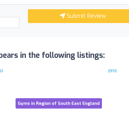
Submit Review
ars in the following listings:
13
2970
Gyms in Region of South East England