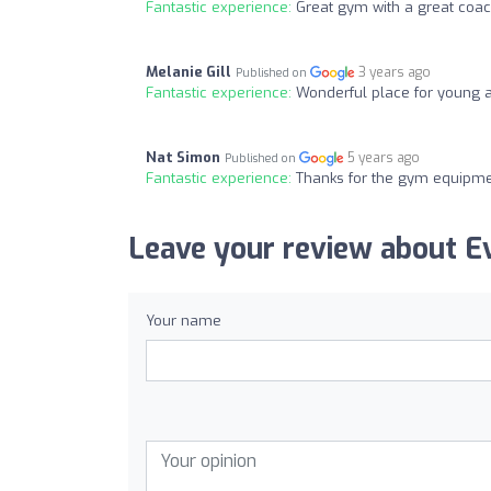
Fantastic experience:
Great gym with a great coa
Melanie Gill
3 years ago
Published on
Fantastic experience:
Wonderful place for young 
Nat Simon
5 years ago
Published on
Fantastic experience:
Thanks for the gym equipme
Leave your review about E
Your name