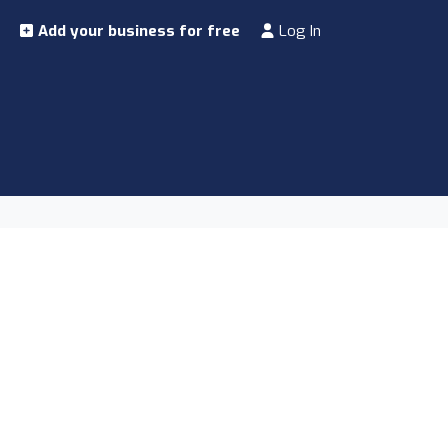
Add your business for free
Log In