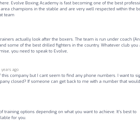
lar here. Evolve Boxing Academy is fast becoming one of the best profess
 area champions in the stable and are very well respected within the b
eat team
rainers actually look after the boxers. The team is run under coach (A
t and some of the best drilled fighters in the country. Whatever club you
omise, you need to speak to Evolve,
2 years ago
of this company but I cant seem to find any phone numbers. I want to si
ompany closed? If someone can get back to me with a number that woul
of training options depending on what you want to achieve. It's best to
lable for you.