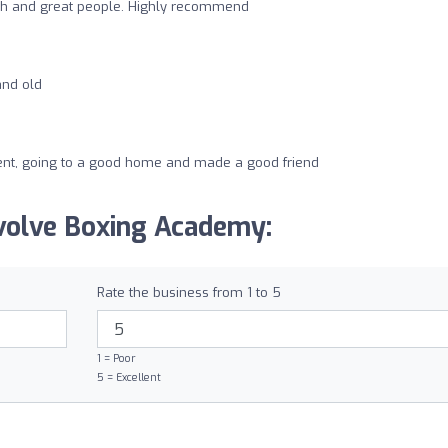
ch and great people. Highly recommend
and old
nt, going to a good home and made a good friend
volve Boxing Academy:
Rate the business from 1 to 5
1 = Poor
5 = Excellent