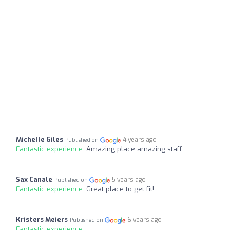
Michelle Giles
4 years ago
Published on
Fantastic experience:
Amazing place amazing staff
Sax Canale
5 years ago
Published on
Fantastic experience:
Great place to get fit!
Kristers Meiers
6 years ago
Published on
Fantastic experience: