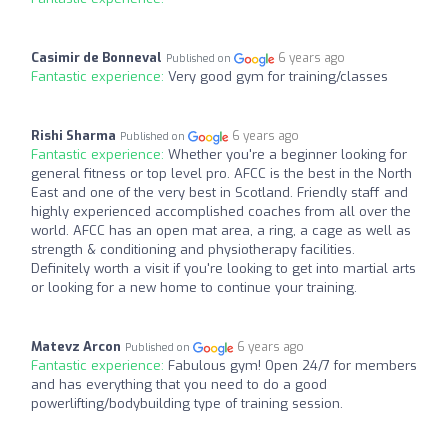
Casimir de Bonneval
6 years ago
Published on
Fantastic experience:
Very good gym for training/classes
Rishi Sharma
6 years ago
Published on
Fantastic experience:
Whether you're a beginner looking for
general fitness or top level pro. AFCC is the best in the North
East and one of the very best in Scotland. Friendly staff and
highly experienced accomplished coaches from all over the
world. AFCC has an open mat area, a ring, a cage as well as
strength & conditioning and physiotherapy facilities.
Definitely worth a visit if you're looking to get into martial arts
or looking for a new home to continue your training.
Matevz Arcon
6 years ago
Published on
Fantastic experience:
Fabulous gym! Open 24/7 for members
and has everything that you need to do a good
powerlifting/bodybuilding type of training session.