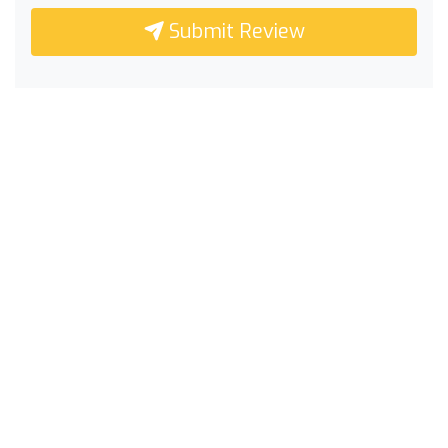
Submit Review