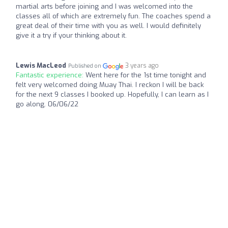
martial arts before joining and I was welcomed into the
classes all of which are extremely fun. The coaches spend a
great deal of their time with you as well. I would definitely
give it a try if your thinking about it.
Lewis MacLeod
3 years ago
Published on
Fantastic experience:
Went here for the 1st time tonight and
felt very welcomed doing Muay Thai. I reckon I will be back
for the next 9 classes I booked up. Hopefully, I can learn as I
go along. 06/06/22