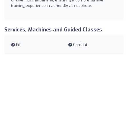
or dive into martial arts, ensuring a comprehensive
training experience in a friendly atmosphere.
Services, Machines and Guided Classes
Fit
Combat