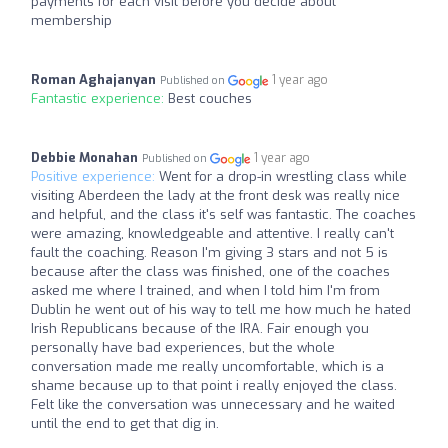
payments for each visit before you decide about
membership
Roman Aghajanyan
1 year ago
Published on
Fantastic experience:
Best couches
Debbie Monahan
1 year ago
Published on
Positive experience:
Went for a drop-in wrestling class while
visiting Aberdeen the lady at the front desk was really nice
and helpful, and the class it's self was fantastic. The coaches
were amazing, knowledgeable and attentive. I really can't
fault the coaching. Reason I'm giving 3 stars and not 5 is
because after the class was finished, one of the coaches
asked me where I trained, and when I told him I'm from
Dublin he went out of his way to tell me how much he hated
Irish Republicans because of the IRA. Fair enough you
personally have bad experiences, but the whole
conversation made me really uncomfortable, which is a
shame because up to that point i really enjoyed the class.
Felt like the conversation was unnecessary and he waited
until the end to get that dig in.