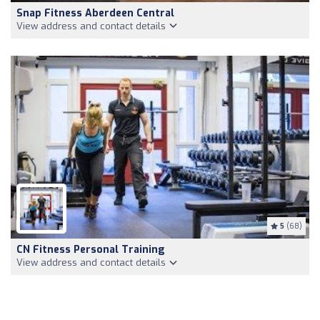
Snap Fitness Aberdeen Central
View address and contact details
5
(68)
CN Fitness Personal Training
View address and contact details