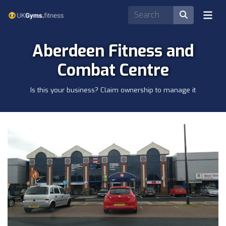
Aberdeen Fitness and
Combat Centre
Is this your business? Claim ownership to manage it