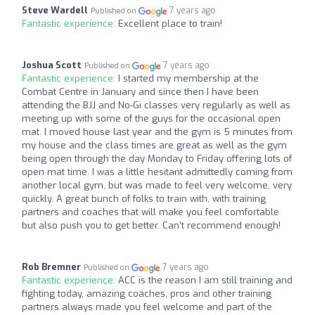
Steve Wardell
7 years ago
Published on
Fantastic experience:
Excellent place to train!
Joshua Scott
7 years ago
Published on
Fantastic experience:
I started my membership at the
Combat Centre in January and since then I have been
attending the BJJ and No-Gi classes very regularly as well as
meeting up with some of the guys for the occasional open
mat. I moved house last year and the gym is 5 minutes from
my house and the class times are great as well as the gym
being open through the day Monday to Friday offering lots of
open mat time. I was a little hesitant admittedly coming from
another local gym, but was made to feel very welcome, very
quickly. A great bunch of folks to train with, with training
partners and coaches that will make you feel comfortable
but also push you to get better. Can't recommend enough!
Rob Bremner
7 years ago
Published on
Fantastic experience:
ACC is the reason I am still training and
fighting today, amazing coaches, pros and other training
partners always made you feel welcome and part of the