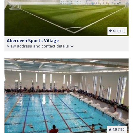
4.1
(200)
Aberdeen Sports Village
View address and contact details
4.5
(190)