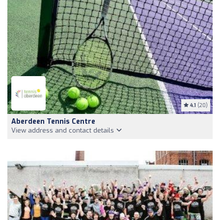
4.1
(20)
Aberdeen Tennis Centre
View address and contact details