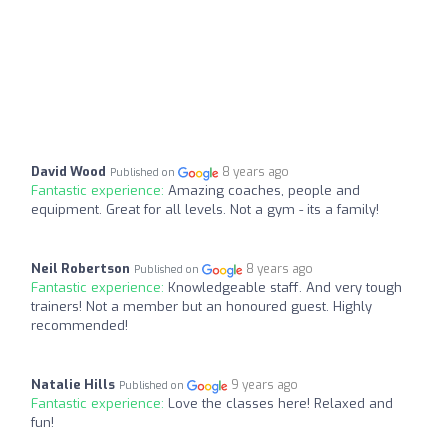
David Wood
8 years ago
Published on
Fantastic experience:
Amazing coaches, people and
equipment. Great for all levels. Not a gym - its a family!
Neil Robertson
8 years ago
Published on
Fantastic experience:
Knowledgeable staff. And very tough
trainers! Not a member but an honoured guest. Highly
recommended!
Natalie Hills
9 years ago
Published on
Fantastic experience:
Love the classes here! Relaxed and
fun!