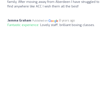
family. After moving away from Aberdeen I have struggled to
find anywhere like ACC I wish them all the best!
Jemma Graham
8 years ago
Published on
Fantastic experience:
Lovely staff, brilliant boxing classes.