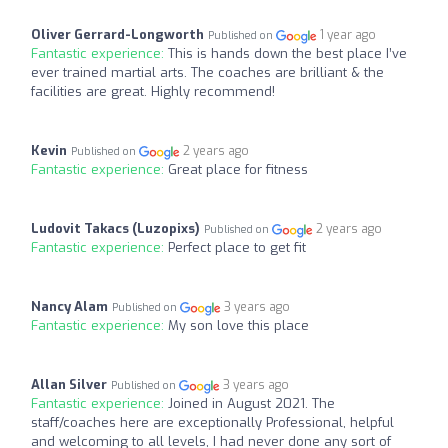
Oliver Gerrard-Longworth
1 year ago
Published on
Fantastic experience:
This is hands down the best place I’ve
ever trained martial arts. The coaches are brilliant & the
facilities are great. Highly recommend!
Kevin
2 years ago
Published on
Fantastic experience:
Great place for fitness
Ludovit Takacs (Luzopixs)
2 years ago
Published on
Fantastic experience:
Perfect place to get fit
Nancy Alam
3 years ago
Published on
Fantastic experience:
My son love this place
Allan Silver
3 years ago
Published on
Fantastic experience:
Joined in August 2021. The
staff/coaches here are exceptionally Professional, helpful
and welcoming to all levels, I had never done any sort of