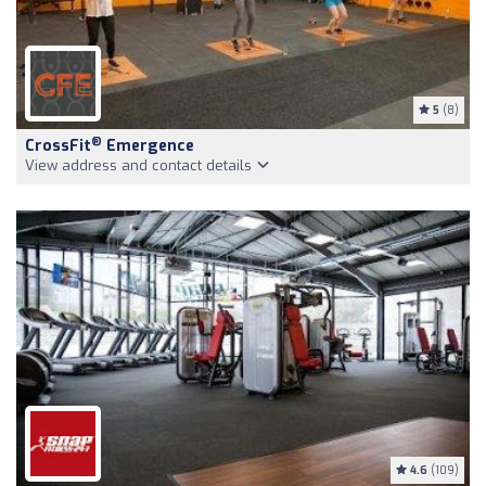
5
(8)
®
CrossFit
Emergence
View address and contact details
4.6
(109)