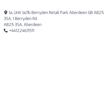
1a, Unit 1a/1b Berryden Retail Park Aberdeen GB AB25
3SA, 1 Berryden Rd
AB25 3SA, Aberdeen
+441224611511