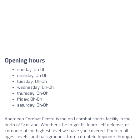
Opening hours
sunday: 0h-0h
monday: 0h-0h
tuesday: 0h-0h
wednesday: 0h-0h
thursday: 0h-0h
friday: 0h-0h
saturday: 0h-0h
Aberdeen Combat Centre is the no.1 combat sports facility in the
north of Scotland. Whether it be to get fit, learn self-defense, or
compete at the highest level we have you covered. Open to all
ages, levels, and backgrounds- from complete beginner through