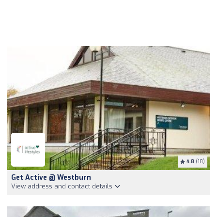
4.8
(18)
Get Active @ Westburn
View address and contact details