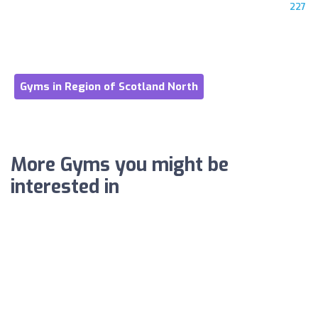
227
Gyms in Region of Scotland North
More Gyms you might be
interested in