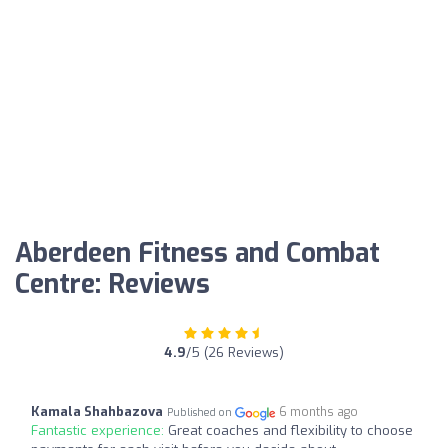
Aberdeen Fitness and Combat
Centre: Reviews
4.9
/5 (26 Reviews)
Kamala Shahbazova
6 months ago
Published on
Fantastic experience:
Great coaches and flexibility to choose