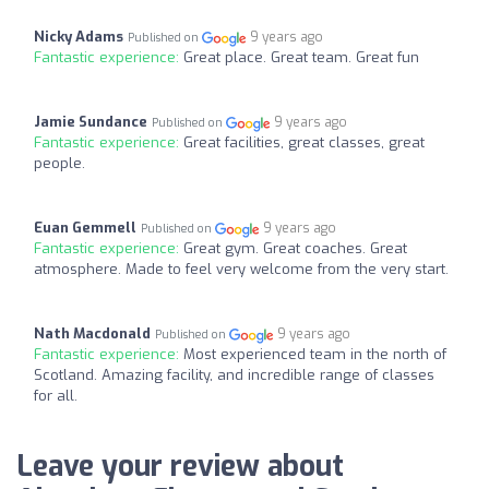
Nicky Adams
9 years ago
Published on
Fantastic experience:
Great place. Great team. Great fun
Jamie Sundance
9 years ago
Published on
Fantastic experience:
Great facilities, great classes, great
people.
Euan Gemmell
9 years ago
Published on
Fantastic experience:
Great gym. Great coaches. Great
atmosphere. Made to feel very welcome from the very start.
Nath Macdonald
9 years ago
Published on
Fantastic experience:
Most experienced team in the north of
Scotland. Amazing facility, and incredible range of classes
for all.
Leave your review about