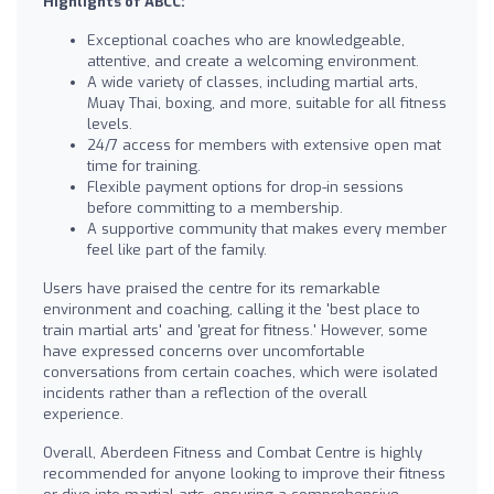
Highlights of ABCC:
Exceptional coaches who are knowledgeable,
attentive, and create a welcoming environment.
A wide variety of classes, including martial arts,
Muay Thai, boxing, and more, suitable for all fitness
levels.
24/7 access for members with extensive open mat
time for training.
Flexible payment options for drop-in sessions
before committing to a membership.
A supportive community that makes every member
feel like part of the family.
Users have praised the centre for its remarkable
environment and coaching, calling it the 'best place to
train martial arts' and 'great for fitness.' However, some
have expressed concerns over uncomfortable
conversations from certain coaches, which were isolated
incidents rather than a reflection of the overall
experience.
Overall, Aberdeen Fitness and Combat Centre is highly
recommended for anyone looking to improve their fitness