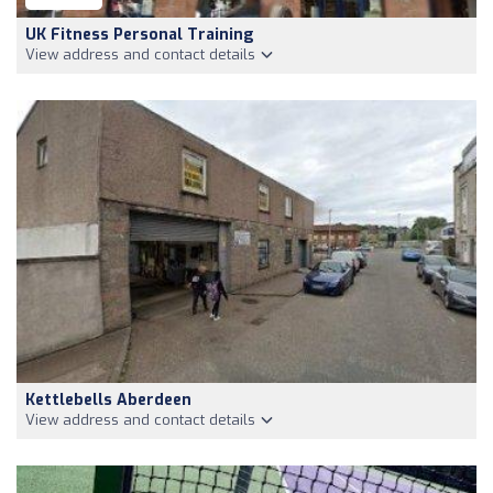
UK Fitness Personal Training
View address and contact details
Kettlebells Aberdeen
View address and contact details