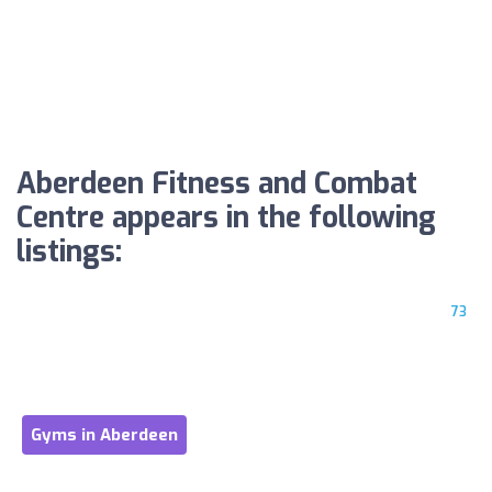
Aberdeen Fitness and Combat
Centre appears in the following
listings:
73
Gyms in Aberdeen