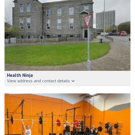
Health Ninja
View address and contact details