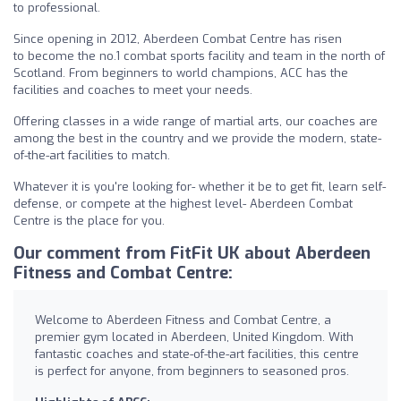
to professional.
Since opening in 2012, Aberdeen Combat Centre has risen
to become the no.1 combat sports facility and team in the north of
Scotland. From beginners to world champions, ACC has the
facilities and coaches to meet your needs.
Offering classes in a wide range of martial arts, our coaches are
among the best in the country and we provide the modern, state-
of-the-art facilities to match.
Whatever it is you're looking for- whether it be to get fit, learn self-
defense, or compete at the highest level- Aberdeen Combat
Centre is the place for you.
Our comment from FitFit UK about Aberdeen
Fitness and Combat Centre:
Welcome to Aberdeen Fitness and Combat Centre, a
premier gym located in Aberdeen, United Kingdom. With
fantastic coaches and state-of-the-art facilities, this centre
is perfect for anyone, from beginners to seasoned pros.