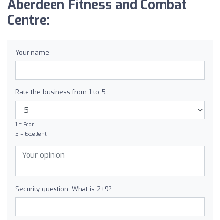
Aberdeen Fitness and Combat
Centre:
Your name
Rate the business from 1 to 5
1 = Poor
5 = Excellent
Security question: What is 2+9?