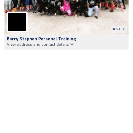
5
(114)
Barry Stephen Personal Training
View address and contact details