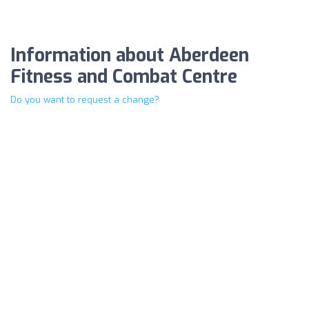
Information about Aberdeen
Fitness and Combat Centre
Do you want to request a change?