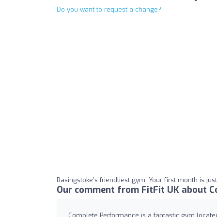
Do you want to request a change?
Basingstoke’s friendliest gym. Your first month is just
Our comment from FitFit UK about C
Complete Performance is a fantastic gym locate