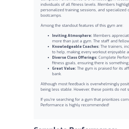
individuals of all fitness levels. Members highlig
personalized training sessions, and specialized c
bootcamps.
Among the standout features of this gym are:
Inviting Atmosphere:
Members appreciate 
more than just a gym. The staff and fello
Knowledgeable Coaches:
The trainers, in
to help, making every workout enjoyable a
Diverse Class Offerings:
Complete Perform
fitness goals, ensuring there is something
Great Value:
The gym is praised for its aff
bank.
Although most feedback is overwhelmingly posi
being less stable. However, these points do not s
If you're searching for a gym that prioritizes c
Performance is highly recommended!