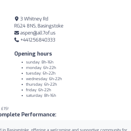
3 Whitney Rd
RG24 8NS, Basingstoke
aspen@all7of.us
+441256840333
Opening hours
sunday: 8h-16h
monday: 6h-22h
tuesday: 6h-22h
wednesday: 6h-22h
thursday: 6h-22h
friday: 6h-22h
saturday: 8h-16h
 £15!
omplete Performance:
d in Basingstoke, offering a welcoming and supportive community for