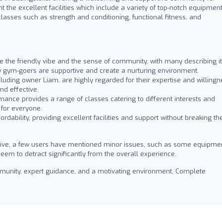
ht the excellent facilities which include a variety of top-notch equipment
lasses such as strength and conditioning, functional fitness, and
the friendly vibe and the sense of community, with many describing it
w gym-goers are supportive and create a nurturing environment.
cluding owner Liam, are highly regarded for their expertise and willing
nd effective.
ance provides a range of classes catering to different interests and
 for everyone.
ordability, providing excellent facilities and support without breaking th
tive, a few users have mentioned minor issues, such as some equipme
eem to detract significantly from the overall experience.
ommunity, expert guidance, and a motivating environment, Complete