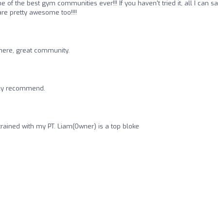
f the best gym communities ever!!! If you haven't tried it, all I can say
are pretty awesome too!!!!
here, great community.
ghly recommend.
rained with my PT. Liam(Owner) is a top bloke