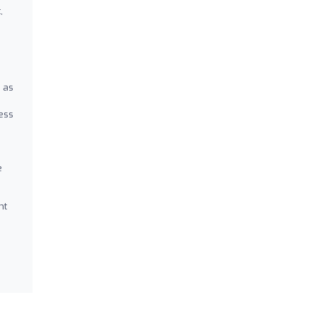
,
 as
ness
e
nt