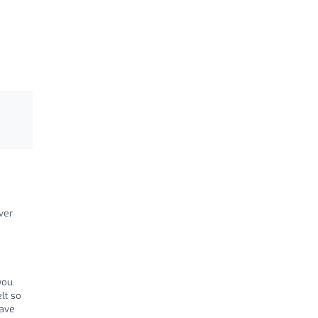
ver
you.
lt so
have