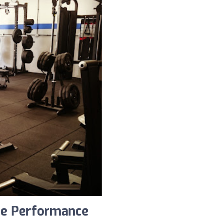
te Performance