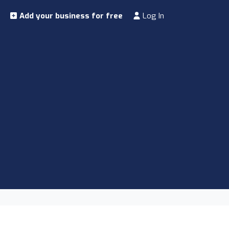
Add your business for free
Log In