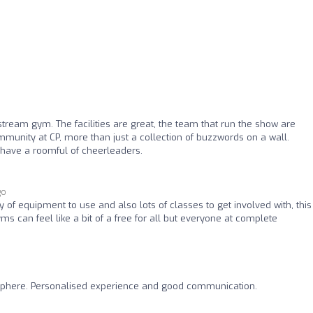
eam gym. The facilities are great, the team that run the show are
munity at CP, more than just a collection of buzzwords on a wall.
 have a roomful of cheerleaders.
go
 of equipment to use and also lots of classes to get involved with, thi
s can feel like a bit of a free for all but everyone at complete
phere. Personalised experience and good communication.