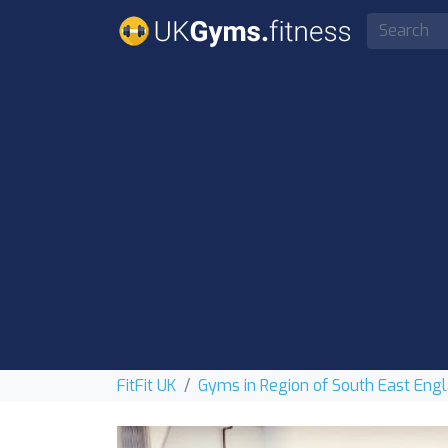
FitFit UK
Gyms in Region of South East Eng