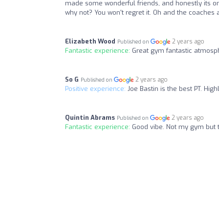
made some wonderful friends, and honestly its one o
why not? You won't regret it. Oh and the coaches 
Elizabeth Wood
2 years ago
Published on
Fantastic experience:
Great gym fantastic atmosp
So G
2 years ago
Published on
Positive experience:
Joe Bastin is the best PT. Hi
Quintin Abrams
2 years ago
Published on
Fantastic experience:
Good vibe. Not my gym but t