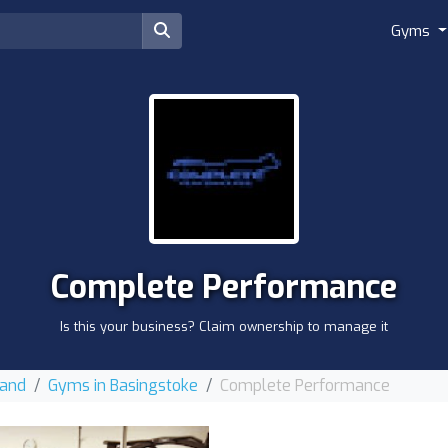
Gyms
Complete Performance
Is this your business? Claim ownership to manage it
land
Gyms in Basingstoke
Complete Performance