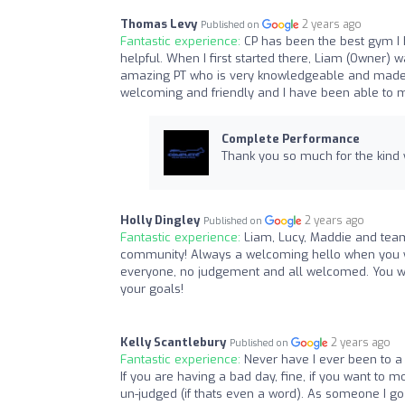
Thomas Levy
2 years ago
Published on
Fantastic experience:
CP has been the best gym I
helpful. When I first started there, Liam (Owner) 
amazing PT who is very knowledgeable and made e
welcoming and friendly and I have been able to 
Complete Performance
Thank you so much for the kind
Holly Dingley
2 years ago
Published on
Fantastic experience:
Liam, Lucy, Maddie and team
community! Always a welcoming hello when you wal
everyone, no judgement and all welcomed. You wi
your goals!
Kelly Scantlebury
2 years ago
Published on
Fantastic experience:
Never have I ever been to a
If you are having a bad day, fine, if you want to 
un-judged (if thats even a word). As someone I go to