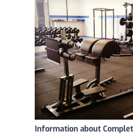
Information about Comple