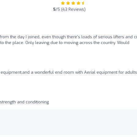
5
/5 (43 Reviews)
rom the day I joined, even though there's loads of serious lifters and c
 to the place. Only leaving due to moving across the country. Would
of equipment,and a wonderful end room with Aerial equipment for adult
 strength and conditioning