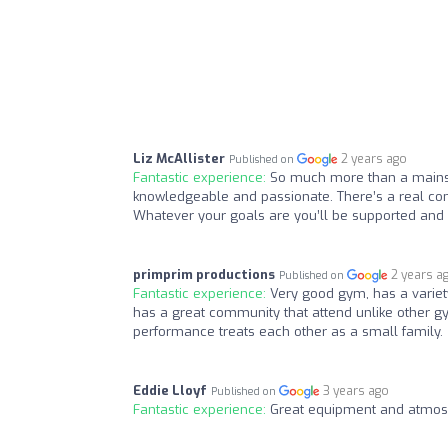
Liz McAllister
2 years ago
Published on
Fantastic experience:
So much more than a mainstr
knowledgeable and passionate. There’s a real com
Whatever your goals are you’ll be supported and
primprim productions
2 years a
Published on
Fantastic experience:
Very good gym, has a variety
has a great community that attend unlike other gym
performance treats each other as a small family.
Eddie Lloyf
3 years ago
Published on
Fantastic experience:
Great equipment and atmos