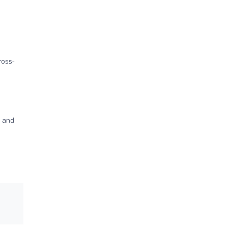
ross-
s and