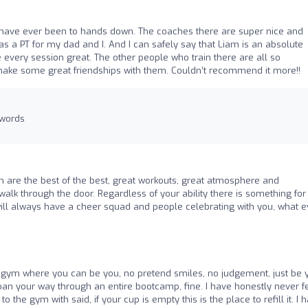
 have ever been to hands down. The coaches there are super nice and
was a PT for my dad and I. And I can safely say that Liam is an absolute
very session great. The other people who train there are all so
make some great friendships with them. Couldn’t recommend it more!!
 words
 are the best of the best, great workouts, great atmosphere and
k through the door. Regardless of your ability there is something for
ll always have a cheer squad and people celebrating with you, what e
 gym where you can be you, no pretend smiles, no judgement, just be 
moan your way through an entire bootcamp, fine. I have honestly never fe
 the gym with said, if your cup is empty this is the place to refill it. I 