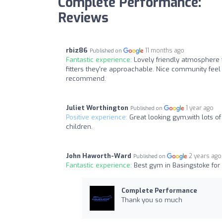
Complete Performance:
Reviews
rbiz86
11 months ago
Published on
Fantastic experience:
Lovely friendly atmosphere f
fitters they're approachable. Nice community feel
recommend.
Juliet Worthington
1 year ago
Published on
Positive experience:
Great looking gym,with lots 
children.
John Haworth-Ward
2 years ago
Published on
Fantastic experience:
Best gym in Basingstoke for
Complete Performance
Thank you so much