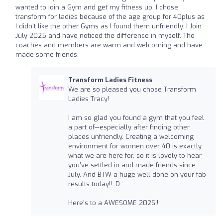
wanted to join a Gym and get my fitness up. I chose
transform for ladies because of the age group for 40plus as
I didn’t like the other Gyms as I found them unfriendly. I Join
July 2025 and have noticed the difference in myself. The
coaches and members are warm and welcoming and have
made some friends.
Transform Ladies Fitness
We are so pleased you chose Transform
Ladies Tracy!
I am so glad you found a gym that you feel
a part of—especially after finding other
places unfriendly. Creating a welcoming
environment for women over 40 is exactly
what we are here for, so it is lovely to hear
you’ve settled in and made friends since
July. And BTW a huge well done on your fab
results today!! :D
Here's to a AWESOME 2026!!