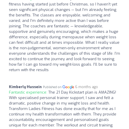
fitness having started just before Christmas, so I haven’t yet
seen significant physical changes — but I’m already feeling
the benefits. The classes are enjoyable, welcoming and
varied, and I’m definitely more active than I was before
joining. The coaches are fantastic — knowledgeable,
supportive and genuinely encouraging, which makes a huge
difference, especially during menopause when weight loss
can feel difficult and at times impossible. What I really value
is the non-judgemental, women-only environment where
everyone understands the challenges of this stage of life. I’m
excited to continue the journey and look forward to seeing
how far I can go toward my weight-loss goals. I’ll be sure to
return with the results
Kimberly Hussein
6 months ago
Published on
Fantastic experience:
The 21 Day Kickstart plan is AMAZING!
With specialised personal trainer support, I saw and felt a
dramatic, positive change in my weight loss and health.
Transform Ladies Fitness has done exactly that for me as I
continue my health transformation with them. They provide
accountability, encouragement and personalised goals
unique for each member. The workout and circuit training