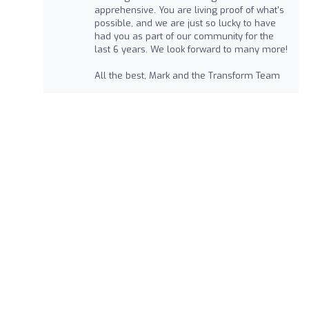
apprehensive. You are living proof of what's
possible, and we are just so lucky to have
had you as part of our community for the
last 6 years. We look forward to many more!
All the best, Mark and the Transform Team