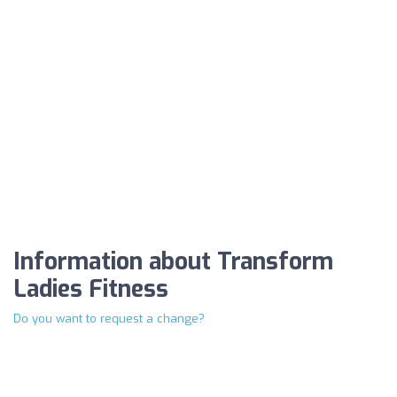
Information about Transform
Ladies Fitness
Do you want to request a change?