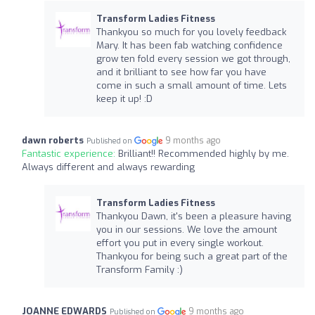
Transform Ladies Fitness
Thankyou so much for you lovely feedback
Mary. It has been fab watching confidence
grow ten fold every session we got through,
and it brilliant to see how far you have
come in such a small amount of time. Lets
keep it up! :D
dawn roberts
9 months ago
Published on
Fantastic experience:
Brilliant!! Recommended highly by me.
Always different and always rewarding
Transform Ladies Fitness
Thankyou Dawn, it's been a pleasure having
you in our sessions. We love the amount
effort you put in every single workout.
Thankyou for being such a great part of the
Transform Family :)
JOANNE EDWARDS
9 months ago
Published on