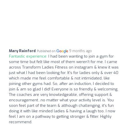
Mary Rainford
9 months ago
Published on
Fantastic experience:
I had been wanting to join a gym for
some time but felt like most of them weren't for me. I came
across Transform Ladies Fitness on instagram & knew it was
just what I had been looking for. It's for ladies only & over 40
which made me feel comfortable & not intimidated, like
joining other gyms had. So, after an induction, I decided to
join & am so glad I did! Everyone is so friendly & welcoming.
The coaches are very knowledgeable, offering support &
encouragement...no matter what your activity level is. You
soon feel part of the team & although challenging, it's fun
doing it with like minded ladies & having a laugh too. I now
feel I am on a pathway to getting stronger & fitter. Highly
recommend.