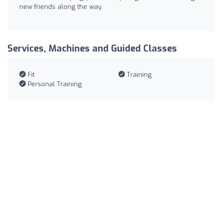
new friends along the way.
Services, Machines and Guided Classes
Fit
Training
Personal Training