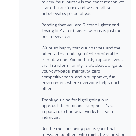
review. Your journey is the exact reason we
started Transform, and we are all so
unbelievably proud of you.
Reading that you are 5 stone lighter and
'loving life' after 6 years with us is just the
best news ever!
We're so happy that our coaches and the
other ladies made you feel comfortable
from day one. You perfectly captured what
the 'Transform family' is all about: a 'go-at-
your-own-pace' mentality, zero
competitiveness, and a supportive, fun
environment where everyone helps each
other.
Thank you also for highlighting our
approach to nutritional support—it's so
important to find what works for each
individual.
But the most inspiring part is your final
message to others who might be scared or