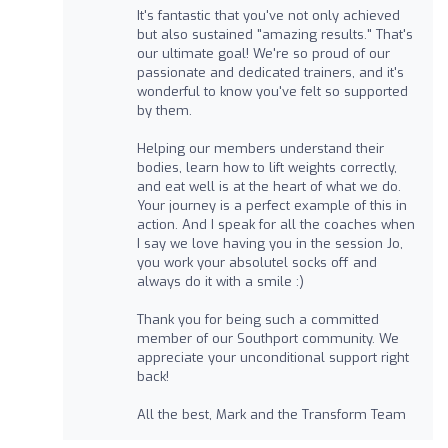
It's fantastic that you've not only achieved
but also sustained "amazing results." That's
our ultimate goal! We're so proud of our
passionate and dedicated trainers, and it's
wonderful to know you've felt so supported
by them.
Helping our members understand their
bodies, learn how to lift weights correctly,
and eat well is at the heart of what we do.
Your journey is a perfect example of this in
action. And I speak for all the coaches when
I say we love having you in the session Jo,
you work your absolutel socks off and
always do it with a smile :)
Thank you for being such a committed
member of our Southport community. We
appreciate your unconditional support right
back!
All the best, Mark and the Transform Team