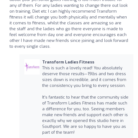
any of them. For any ladies wanting to change there out look
on training, Diet etc I can highly recommend Transform
fitness it will change you both physically and mentally when
it comes to fitness, whilst the classes are amazing so are
the staff and the ladies who go there everyone is made to
feel welcome from day one and everyone encourages each
other I have made new friends since joining and look forward
to every single class.
Transform Ladies Fitness
This is such a lovely read! You absolutely
deserve those results—19lbs and two dress
sizes down is incredible, and it comes from
the consistency you bring to every session.
It’s fantastic to hear that the community side
of Transform Ladies Fitness has made such
a difference for you, too. Seeing members
make new friends and support each other is
exactly why we opened this studio here in
Southport. We are so happy to have you as
part of the team!