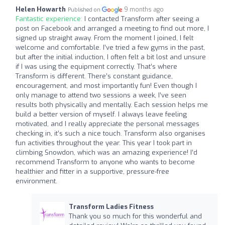
Helen Howarth
9 months ago
Published on
Fantastic experience:
I contacted Transform after seeing a
post on Facebook and arranged a meeting to find out more, I
signed up straight away. From the moment I joined, I felt
welcome and comfortable. I’ve tried a few gyms in the past,
but after the initial induction, I often felt a bit lost and unsure
if I was using the equipment correctly. That’s where
Transform is different. There’s constant guidance,
encouragement, and most importantly fun! Even though I
only manage to attend two sessions a week, I’ve seen
results both physically and mentally. Each session helps me
build a better version of myself. I always leave feeling
motivated, and I really appreciate the personal messages
checking in, it’s such a nice touch. Transform also organises
fun activities throughout the year. This year I took part in
climbing Snowdon, which was an amazing experience! I’d
recommend Transform to anyone who wants to become
healthier and fitter in a supportive, pressure-free
environment.
Transform Ladies Fitness
Thank you so much for this wonderful and