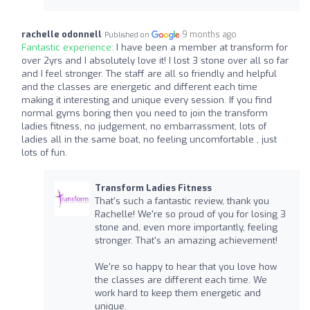
rachelle odonnell
9 months ago
Published on
Fantastic experience:
I have been a member at transform for
over 2yrs and I absolutely love it! I lost 3 stone over all so far
and I feel stronger. The staff are all so friendly and helpful
and the classes are energetic and different each time
making it interesting and unique every session. If you find
normal gyms boring then you need to join the transform
ladies fitness, no judgement, no embarrassment, lots of
ladies all in the same boat, no feeling uncomfortable , just
lots of fun.
Transform Ladies Fitness
That's such a fantastic review, thank you
Rachelle! We're so proud of you for losing 3
stone and, even more importantly, feeling
stronger. That's an amazing achievement!
We're so happy to hear that you love how
the classes are different each time. We
work hard to keep them energetic and
unique.