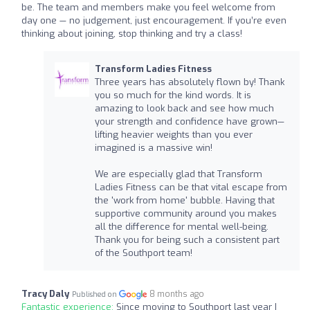
be. The team and members make you feel welcome from
day one — no judgement, just encouragement. If you’re even
thinking about joining, stop thinking and try a class!
Transform Ladies Fitness
Three years has absolutely flown by! Thank
you so much for the kind words. It is
amazing to look back and see how much
your strength and confidence have grown—
lifting heavier weights than you ever
imagined is a massive win!
We are especially glad that Transform
Ladies Fitness can be that vital escape from
the 'work from home' bubble. Having that
supportive community around you makes
all the difference for mental well-being.
Thank you for being such a consistent part
of the Southport team!
Tracy Daly
8 months ago
Published on
Fantastic experience:
Since moving to Southport last year I