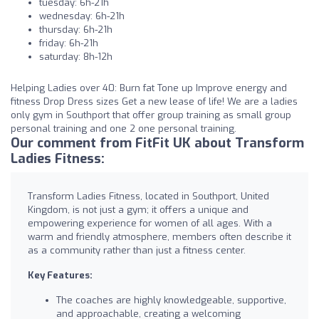
tuesday: 6h-21h
wednesday: 6h-21h
thursday: 6h-21h
friday: 6h-21h
saturday: 8h-12h
Helping Ladies over 40: Burn fat Tone up Improve energy and
fitness Drop Dress sizes Get a new lease of life! We are a ladies
only gym in Southport that offer group training as small group
personal training and one 2 one personal training.
Our comment from FitFit UK about Transform
Ladies Fitness:
Transform Ladies Fitness, located in Southport, United
Kingdom, is not just a gym; it offers a unique and
empowering experience for women of all ages. With a
warm and friendly atmosphere, members often describe it
as a community rather than just a fitness center.
Key Features:
The coaches are highly knowledgeable, supportive,
and approachable, creating a welcoming