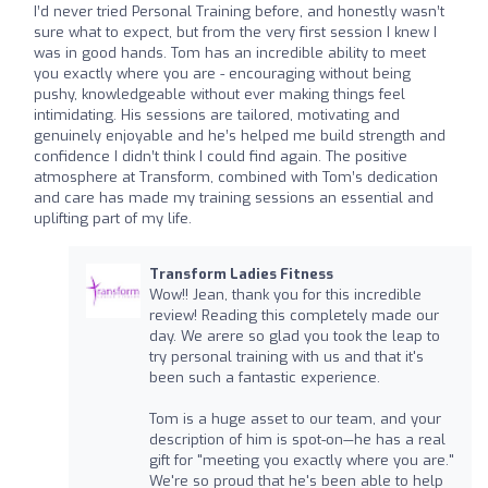
I’d never tried Personal Training before, and honestly wasn’t
sure what to expect, but from the very first session I knew I
was in good hands. Tom has an incredible ability to meet
you exactly where you are - encouraging without being
pushy, knowledgeable without ever making things feel
intimidating. His sessions are tailored, motivating and
genuinely enjoyable and he’s helped me build strength and
confidence I didn’t think I could find again. The positive
atmosphere at Transform, combined with Tom’s dedication
and care has made my training sessions an essential and
uplifting part of my life.
Transform Ladies Fitness
Wow!! Jean, thank you for this incredible
review! Reading this completely made our
day. We arere so glad you took the leap to
try personal training with us and that it's
been such a fantastic experience.
Tom is a huge asset to our team, and your
description of him is spot-on—he has a real
gift for "meeting you exactly where you are."
We're so proud that he's been able to help