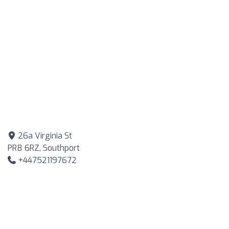
26a Virginia St
PR8 6RZ, Southport
+447521197672