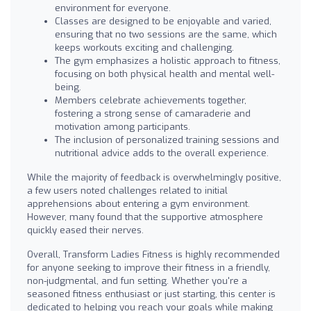
environment for everyone.
Classes are designed to be enjoyable and varied,
ensuring that no two sessions are the same, which
keeps workouts exciting and challenging.
The gym emphasizes a holistic approach to fitness,
focusing on both physical health and mental well-
being.
Members celebrate achievements together,
fostering a strong sense of camaraderie and
motivation among participants.
The inclusion of personalized training sessions and
nutritional advice adds to the overall experience.
While the majority of feedback is overwhelmingly positive,
a few users noted challenges related to initial
apprehensions about entering a gym environment.
However, many found that the supportive atmosphere
quickly eased their nerves.
Overall, Transform Ladies Fitness is highly recommended
for anyone seeking to improve their fitness in a friendly,
non-judgmental, and fun setting. Whether you're a
seasoned fitness enthusiast or just starting, this center is
dedicated to helping you reach your goals while making