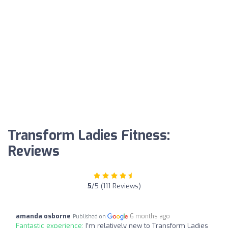
Transform Ladies Fitness:
Reviews
5
/5 (111 Reviews)
amanda osborne
6 months ago
Published on
Fantastic experience:
I’m relatively new to Transform Ladies