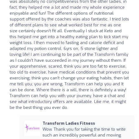
was absolutely no competitiveness from the other ladies, in
fact, they helped me a lot and made my whole experience
enjoyable and fun! The different options of nutritional
support offered by the coaches was also fantastic. I tried lots
of different plans to see what worked best for me as one
size certainly doesn’t fit all. Eventually I stuck at Keto and
this helped me get into a healthy eating plan to kick start my
weight loss. I then moved to fasting and calorie deficit and
adapted my potion control. 6yrs on, 5 stone lighter and
loving life! I am continuing to be part of the Transform family
as I couldn’t have succeeded in my journey without them. If
your apprehensive, scared, think you are too fat to exercise,
too old to exercise, have medical conditions that prevent you
exercising; think you can’t change your eating habits, then let
me tell you; you are wrong, Transform can help you and It
can be done. Where there is a will, there is definitely a way!
Transform can help you with your journey, have a chat and
see what introductory offers are available. Like me, it might
be the best thing you ever do.
Transform Ladies Fitness
Wow. Thank you for taking the time to write
such an incredibly powerful and moving