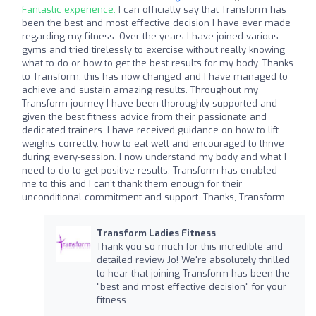
Fantastic experience:
I can officially say that Transform has
been the best and most effective decision I have ever made
regarding my fitness. Over the years I have joined various
gyms and tried tirelessly to exercise without really knowing
what to do or how to get the best results for my body. Thanks
to Transform, this has now changed and I have managed to
achieve and sustain amazing results. Throughout my
Transform journey I have been thoroughly supported and
given the best fitness advice from their passionate and
dedicated trainers. I have received guidance on how to lift
weights correctly, how to eat well and encouraged to thrive
during every-session. I now understand my body and what I
need to do to get positive results. Transform has enabled
me to this and I can’t thank them enough for their
unconditional commitment and support. Thanks, Transform.
Transform Ladies Fitness
Thank you so much for this incredible and
detailed review Jo! We're absolutely thrilled
to hear that joining Transform has been the
"best and most effective decision" for your
fitness.