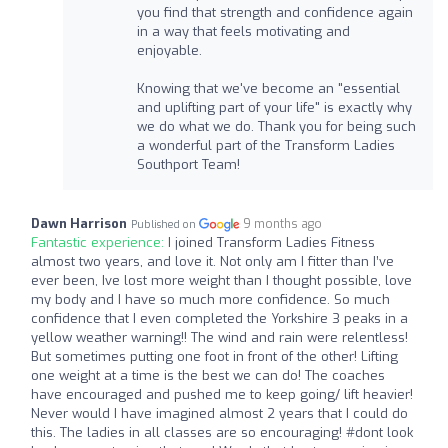
you find that strength and confidence again
in a way that feels motivating and
enjoyable.
Knowing that we've become an "essential
and uplifting part of your life" is exactly why
we do what we do. Thank you for being such
a wonderful part of the Transform Ladies
Southport Team!
Dawn Harrison
9 months ago
Published on
Fantastic experience:
I joined Transform Ladies Fitness
almost two years, and love it. Not only am I fitter than I’ve
ever been, Ive lost more weight than I thought possible, love
my body and I have so much more confidence. So much
confidence that I even completed the Yorkshire 3 peaks in a
yellow weather warning!! The wind and rain were relentless!
But sometimes putting one foot in front of the other! Lifting
one weight at a time is the best we can do! The coaches
have encouraged and pushed me to keep going/ lift heavier!
Never would I have imagined almost 2 years that I could do
this. The ladies in all classes are so encouraging! #dont look