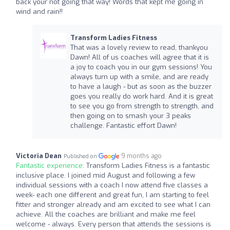
back your not going that way! Words that kept me going in
wind and rain!!
Transform Ladies Fitness
That was a lovely review to read, thankyou
Dawn! All of us coaches will agree that it is
a joy to coach you in our gym sessions! You
always turn up with a smile, and are ready
to have a laugh - but as soon as the buzzer
goes you really do work hard. And it is great
to see you go from strength to strength, and
then going on to smash your 3 peaks
challenge. Fantastic effort Dawn!
Victoria Dean
9 months ago
Published on
Fantastic experience:
Transform Ladies Fitness is a fantastic
inclusive place. I joined mid August and following a few
individual sessions with a coach I now attend five classes a
week- each one different and great fun, I am starting to feel
fitter and stronger already and am excited to see what I can
achieve. All the coaches are brilliant and make me feel
welcome - always. Every person that attends the sessions is