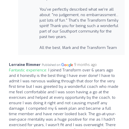
You've perfectly described what we're all
about: "no judgement, no embarrassment...
just lots of fun." That's the Transform family
spirit! Thank you for being such a wonderful
part of our Southport community for the
past two years.
All the best, Mark and the Transform Team
Lorraine Rimmer
9 months ago
Published on
Fantastic experience:
I joined Transform over 6 years ago
and it honestly is the best thing I have ever done! I have to
admit I was nervous walking through that door for the very
first time but I was greeted by a wonderful coach who made
me feel comfortable and I was soon having a go at the
exercises and helped at every opportunity by the coach, to
ensure I was doing it right and not causing myself any
damage. I competed my 6 week plan and became a full
time member and have never looked back. The go-at-your-
own-pace mentality was a huge positive for me as I hadn’t
exercised for years, I wasn’t fit and I was overweight. There