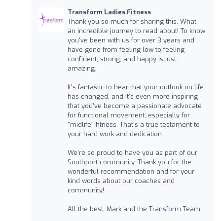
Transform Ladies Fitness
Thank you so much for sharing this. What
an incredible journey to read about! To know
you've been with us for over 3 years and
have gone from feeling low to feeling
confident, strong, and happy is just
amazing.
It's fantastic to hear that your outlook on life
has changed, and it's even more inspiring
that you've become a passionate advocate
for functional movement, especially for
"midlife" fitness. That's a true testament to
your hard work and dedication.
We're so proud to have you as part of our
Southport community. Thank you for the
wonderful recommendation and for your
kind words about our coaches and
community!
All the best, Mark and the Transform Team