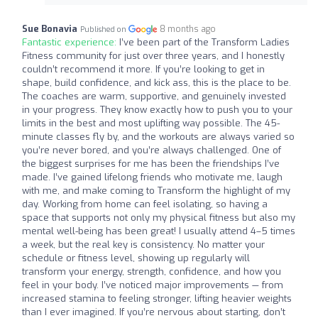
Sue Bonavia
8 months ago
Published on
Fantastic experience:
I’ve been part of the Transform Ladies
Fitness community for just over three years, and I honestly
couldn’t recommend it more. If you’re looking to get in
shape, build confidence, and kick ass, this is the place to be.
The coaches are warm, supportive, and genuinely invested
in your progress. They know exactly how to push you to your
limits in the best and most uplifting way possible. The 45-
minute classes fly by, and the workouts are always varied so
you’re never bored, and you’re always challenged. One of
the biggest surprises for me has been the friendships I’ve
made. I’ve gained lifelong friends who motivate me, laugh
with me, and make coming to Transform the highlight of my
day. Working from home can feel isolating, so having a
space that supports not only my physical fitness but also my
mental well-being has been great! I usually attend 4–5 times
a week, but the real key is consistency. No matter your
schedule or fitness level, showing up regularly will
transform your energy, strength, confidence, and how you
feel in your body. I’ve noticed major improvements — from
increased stamina to feeling stronger, lifting heavier weights
than I ever imagined. If you’re nervous about starting, don’t