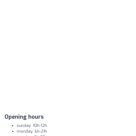
Opening hours
sunday: 10h-12h
monday: 6h-21h