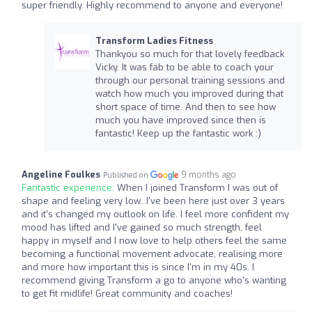
super friendly. Highly recommend to anyone and everyone!
Transform Ladies Fitness
Thankyou so much for that lovely feedback
Vicky. It was fab to be able to coach your
through our personal training sessions and
watch how much you improved during that
short space of time. And then to see how
much you have improved since then is
fantastic! Keep up the fantastic work :)
Angeline Foulkes
9 months ago
Published on
Fantastic experience:
When I joined Transform I was out of
shape and feeling very low...I've been here just over 3 years
and it's changed my outlook on life. I feel more confident my
mood has lifted and I've gained so much strength, feel
happy in myself and I now love to help others feel the same
becoming a functional movement advocate, realising more
and more how important this is since I'm in my 40s. I
recommend giving Transform a go to anyone who's wanting
to get fit midlife! Great community and coaches!