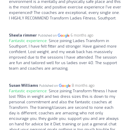
environment is a mentally and physically safe place and this
is the most holistic and positive exercise experience I've ever
experienced! The coaches are exceptional, every single one.
I HIGHLY RECOMMEND Transform Ladies Fitness, Southport.
Sheela rimmer
6 months ago
Published on
Fantastic experience:
Since joining Ladies Transform in
Southport, I have felt fitter and stronger. Have gained more
confident. Lost weight, and my weak back has massively
improved due to the sessions I have attended. The session
are fun and tailored well for us ladies over 40. The support
team and coaches are amazing.
Susan Williams
8 months ago
Published on
Fantastic experience:
Since joining Transform fitness I have
lost 19lbs in weight and two dress sizes this is down to my
personal commitment and also the fantastic coaches at
Transform. The training/classes are second to none each
day is different, coaches are amazing who not only
encourage you, they guide you, support you and are always
on hand for advice be it Diet, training or just a general chat
about your personal goals nothing is too much trouble for