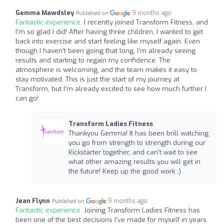
Gemma Mawdsley
9 months ago
Published on
Fantastic experience:
I recently joined Transform Fitness, and
I’m so glad I did! After having three children, I wanted to get
back into exercise and start feeling like myself again. Even
though I haven’t been going that long, I’m already seeing
results and starting to regain my confidence. The
atmosphere is welcoming, and the team makes it easy to
stay motivated. This is just the start of my journey at
Transform, but I’m already excited to see how much further I
can go!
Transform Ladies Fitness
Thankyou Gemma! It has been brill watching
you go from strength to strength during our
Kickstarter together, and can't wait to see
what other amazing results you will get in
the future! Keep up the good work :)
Jean Flynn
9 months ago
Published on
Fantastic experience:
Joining Transform Ladies Fitness has
been one of the best decisions I’ve made for myself in years.