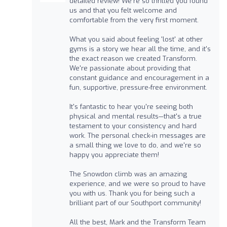
detailed review! We're so thrilled you found
us and that you felt welcome and
comfortable from the very first moment.
What you said about feeling 'lost' at other
gyms is a story we hear all the time, and it's
the exact reason we created Transform.
We're passionate about providing that
constant guidance and encouragement in a
fun, supportive, pressure-free environment.
It's fantastic to hear you're seeing both
physical and mental results—that's a true
testament to your consistency and hard
work. The personal check-in messages are
a small thing we love to do, and we're so
happy you appreciate them!
The Snowdon climb was an amazing
experience, and we were so proud to have
you with us. Thank you for being such a
brilliant part of our Southport community!
All the best, Mark and the Transform Team