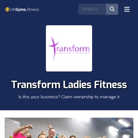
Transform Ladies Fitness
Is this your business? Claim ownership to manage it