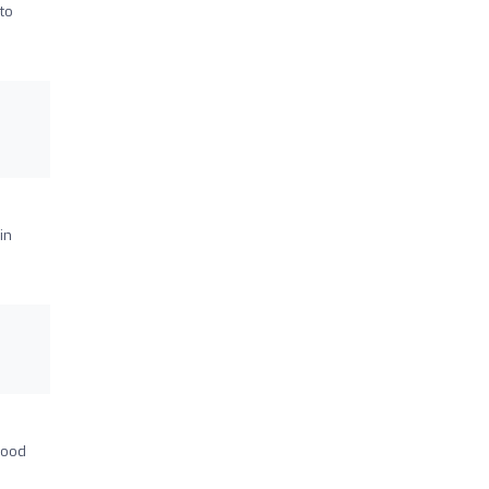
to
in
good