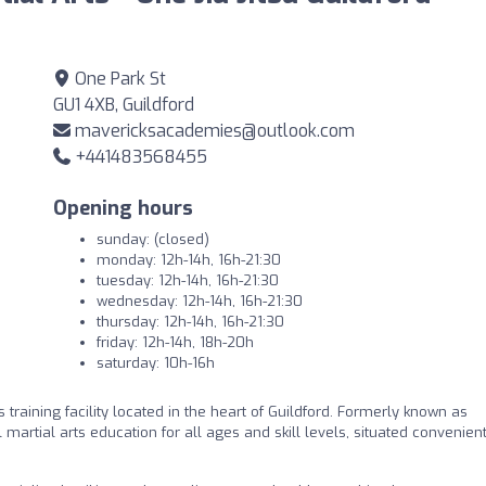
One Park St
GU1 4XB, Guildford
mavericksacademies@outlook.com
+441483568455
Opening hours
sunday: (closed)
monday: 12h-14h, 16h-21:30
tuesday: 12h-14h, 16h-21:30
wednesday: 12h-14h, 16h-21:30
thursday: 12h-14h, 16h-21:30
friday: 12h-14h, 18h-20h
saturday: 10h-16h
s training facility located in the heart of Guildford. Formerly known as
martial arts education for all ages and skill levels, situated convenien