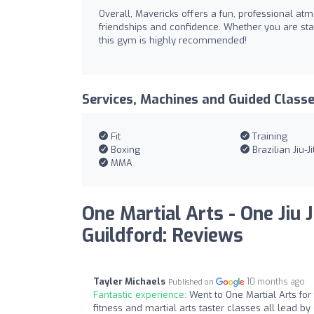
Overall, Mavericks offers a fun, professional at
friendships and confidence. Whether you are start
this gym is highly recommended!
Services, Machines and Guided Class
Fit
Training
Boxing
Brazilian Jiu-Ji
MMA
One Martial Arts - One Jiu J
Guildford: Reviews
Tayler Michaels
10 months ago
Published on
Fantastic experience:
Went to One Martial Arts fo
fitness and martial arts taster classes all lead 