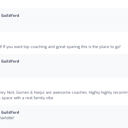
u Guildford
rd! If you want top coaching and great sparing this is the place to go!
u Guildford
urrey. Nick, Gomes & Harpz are awesome coaches. Highly highly recom
A space with a real family vibe
u Guildford
arlotte!