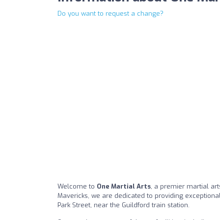
Do you want to request a change?
Welcome to
One Martial Arts
, a premier martial art
Mavericks, we are dedicated to providing exceptional 
Park Street, near the Guildford train station.