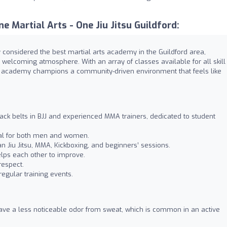
 Martial Arts - One Jiu Jitsu Guildford:
ely considered the best martial arts academy in the Guildford area,
, welcoming atmosphere. With an array of classes available for all skill
is academy champions a community-driven environment that feels like
ack belts in BJJ and experienced MMA trainers, dedicated to student
eal for both men and women.
ian Jiu Jitsu, MMA, Kickboxing, and beginners’ sessions.
lps each other to improve.
respect.
regular training events.
ve a less noticeable odor from sweat, which is common in an active