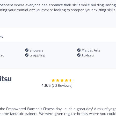
mosphere where everyone can enhance their skills while building lasting
ing your martial arts journey or looking to sharpen your existing skills,
es
Showers
Martial Arts
tsu
Grappling
Jiu-Jitsu
itsu
4.9
/5 (70 Reviews)
r the Empowered Women's Fitness day - such a great day! A mix of yoga
by some fantastic trainers. We were given regular breaks where you coul