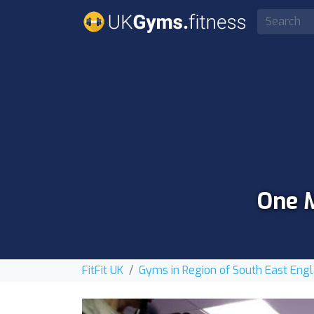
One M
FitFit UK
Gyms in Region of South East Eng