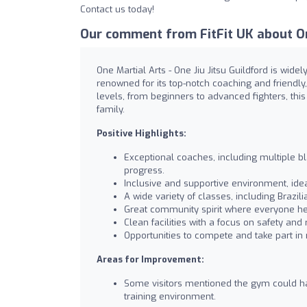
Contact us today!
Our comment from FitFit UK about One
One Martial Arts - One Jiu Jitsu Guildford is wid
renowned for its top-notch coaching and friendly
levels, from beginners to advanced fighters, th
family.
Positive Highlights:
Exceptional coaches, including multiple bl
progress.
Inclusive and supportive environment, id
A wide variety of classes, including Brazil
Great community spirit where everyone he
Clean facilities with a focus on safety and 
Opportunities to compete and take part in 
Areas for Improvement:
Some visitors mentioned the gym could ha
training environment.