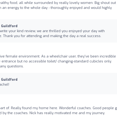
lthy food, all while surrounded by really lovely women. Big shout out 
h an energy to the whole day - thoroughly enjoyed and would highly
u Guildford
 write your kind review, we are thrilled you enjoyed your day with
 Thank you for attending and making the day a real success.
sive female environment. As a wheelchair user, they've been incredible 
entrance but no accessible toilet/ changing-standard cubicles only.
any questions.
u Guildford
achel!
art of. Really found my home here. Wonderful coaches. Good people 
d by the coaches. Nick has really motivated me and my journey.