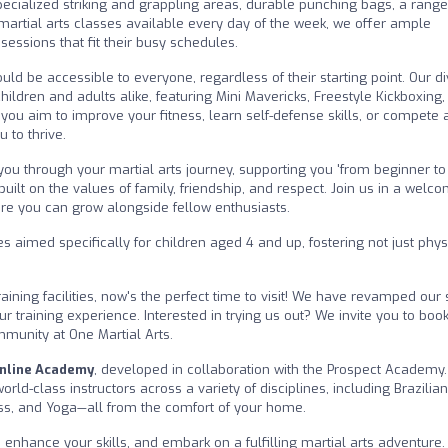
 specialized striking and grappling areas, durable punching bags, a range
 martial arts classes available every day of the week, we offer ample
sessions that fit their busy schedules.
ould be accessible to everyone, regardless of their starting point. Our d
hildren and adults alike, featuring Mini Mavericks, Freestyle Kickboxin
r you aim to improve your fitness, learn self-defense skills, or compete 
 to thrive.
you through your martial arts journey, supporting you 'from beginner to
built on the values of family, friendship, and respect. Join us in a welc
e you can grow alongside fellow enthusiasts.
aimed specifically for children aged 4 and up, fostering not just phys
aining facilities, now's the perfect time to visit! We have revamped our
ur training experience. Interested in trying us out? We invite you to boo
mmunity at One Martial Arts.
nline Academy
, developed in collaboration with the Prospect Academy.
ld-class instructors across a variety of disciplines, including Brazilian 
ness, and Yoga—all from the comfort of your home.
 enhance your skills, and embark on a fulfilling martial arts adventure.