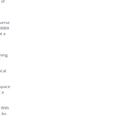
 of
iverse
g, MMA
at a
oming
ical
 space
k a
 With
Jiu-