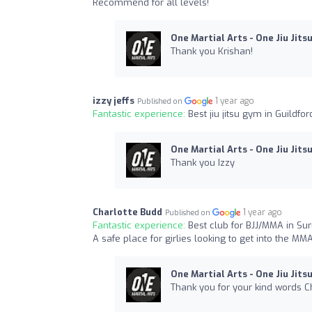
Recommend for all levels!
One Martial Arts - One Jiu Jits
Thank you Krishan!
izzy jeffs
1 year ago
Published on
Fantastic experience:
Best jiu jitsu gym in Guildfo
One Martial Arts - One Jiu Jits
Thank you Izzy
Charlotte Budd
1 year ago
Published on
Fantastic experience:
Best club for BJJ/MMA in S
A safe place for girlies looking to get into the MM
One Martial Arts - One Jiu Jits
Thank you for your kind words Ch