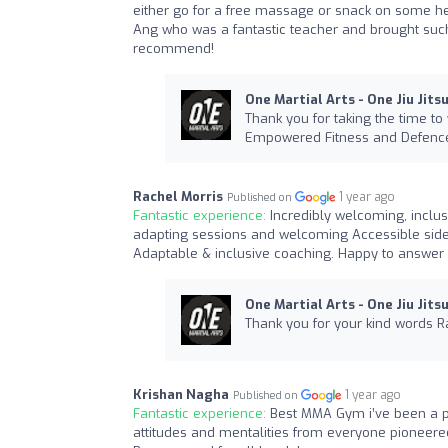
either go for a free massage or snack on some hea
Ang who was a fantastic teacher and brought suc
recommend!
One Martial Arts - One Jiu Jits
Thank you for taking the time to
Empowered Fitness and Defence.
Rachel Morris
1 year ago
Published on
Fantastic experience:
Incredibly welcoming, inclu
adapting sessions and welcoming Accessible side 
Adaptable & inclusive coaching. Happy to answer 
One Martial Arts - One Jiu Jits
Thank you for your kind words R
Krishan Nagha
1 year ago
Published on
Fantastic experience:
Best MMA Gym i’ve been a p
attitudes and mentalities from everyone pioneere