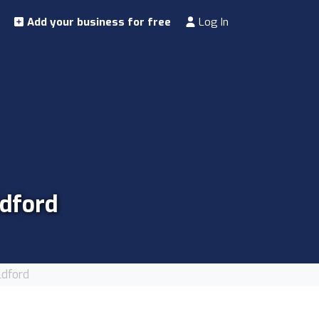
Add your business for free
Log In
ldford
ldford