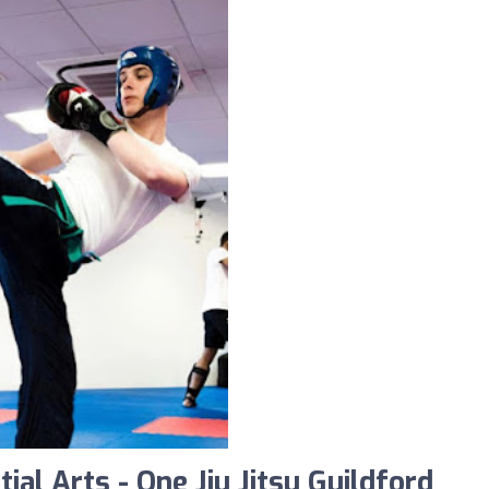
al Arts - One Jiu Jitsu Guildford