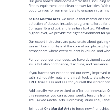
Our gym boasts state-of-the-art facilities, including
fitness equipment, and clean shower facilities. With
opportunities for our members to engage in training 
At
One Martial Arts
, we believe that martial arts sh
selection of classes includes programs tailored for c
(for ages 15 and up), and Brazilian Jiu-Jitsu. Whethe
higher level, we provide the right environment for you
Our expert instructors are passionate about guiding 
winner.' Community is at the core of our philosophy, 
atmosphere where every student is valued, and wher
For our younger attendees, we have designed classes 
skills but also confidence, discipline, and resilience.
If you haven’t yet experienced our newly improved tr
with high-quality mats and a fresh look to elevate yo
FREE trial
class and see for yourself the vibrant co
Additionally, we are excited to offer our innovative
O
this resource, you can access weekly lessons from wor
Jitsu, Mixed Martial Arts, Kickboxing, Muay Thai, Fit
Join us at
One Martial Arts
to forge new friendships,