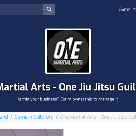
Gyms
artial Arts - One Jiu Jitsu Gui
Is this your business? Claim ownership to manage it
land
Gyms in Guildford
One Martial Arts - One Jiu Jitsu Gui