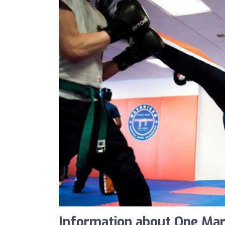
Information about One Marti