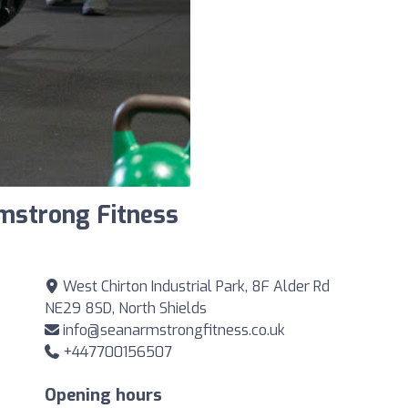
mstrong Fitness
West Chirton Industrial Park, 8F Alder Rd
NE29 8SD, North Shields
info@seanarmstrongfitness.co.uk
+447700156507
Opening hours