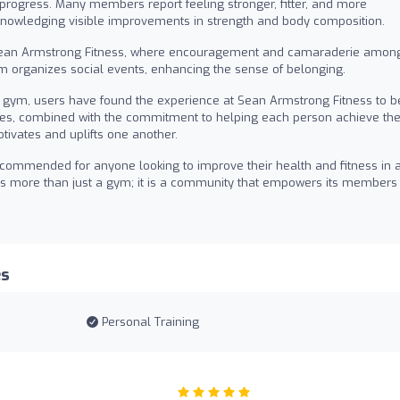
 progress. Many members report feeling stronger, fitter, and more
acknowledging visible improvements in strength and body composition.
ean Armstrong Fitness, where encouragement and camaraderie amon
 organizes social events, enhancing the sense of belonging.
a gym, users have found the experience at Sean Armstrong Fitness to b
lities, combined with the commitment to helping each person achieve the
tivates and uplifts one another.
commended for anyone looking to improve their health and fitness in 
t is more than just a gym; it is a community that empowers its members
es
Personal Training