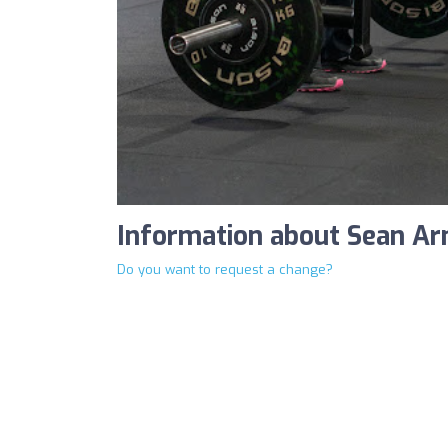
Information about Sean Ar
Do you want to request a change?