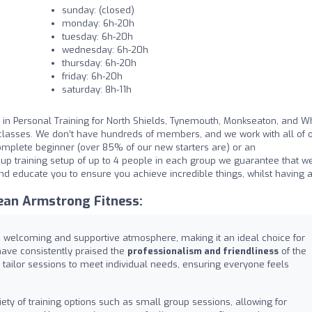
sunday: (closed)
monday: 6h-20h
tuesday: 6h-20h
wednesday: 6h-20h
thursday: 6h-20h
friday: 6h-20h
saturday: 8h-11h
in Personal Training for North Shields, Tynemouth, Monkseaton, and Wh
classes. We don’t have hundreds of members, and we work with all of 
mplete beginner (over 85% of our new starters are) or an
up training setup of up to 4 people in each group we guarantee that we
nd educate you to ensure you achieve incredible things, whilst having 
ean Armstrong Fitness:
a welcoming and supportive atmosphere, making it an ideal choice for
 have consistently praised the
professionalism and friendliness
of the
ho tailor sessions to meet individual needs, ensuring everyone feels
ety of training options such as small group sessions, allowing for