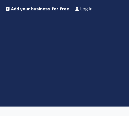
Add your business for free
Log In