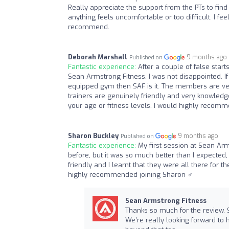
Really appreciate the support from the PTs to find 
anything feels uncomfortable or too difficult. I fe
recommend.
Deborah Marshall
9 months ago
Published on
Fantastic experience:
After a couple of false start
Sean Armstrong Fitness. I was not disappointed. I
equipped gym then SAF is it. The members are ve
trainers are genuinely friendly and very knowle
your age or fitness levels. I would highly recomm
Sharon Buckley
9 months ago
Published on
Fantastic experience:
My first session at Sean Arm
before, but it was so much better than I expected
friendly and I learnt that they were all there for 
highly recommended joining Sharon ️‍♂️
Sean Armstrong Fitness
Thanks so much for the review, 
We’re really looking forward to 