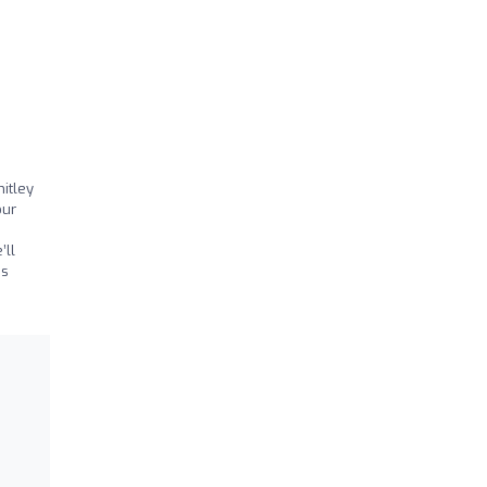
itley
our
’ll
as