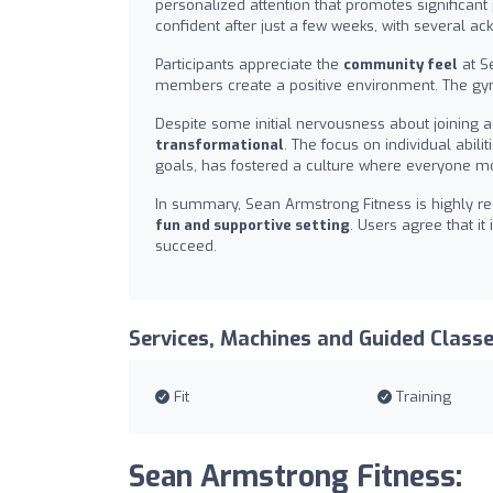
personalized attention that promotes significant
confident after just a few weeks, with several 
Participants appreciate the
community feel
at S
members create a positive environment. The gym
Despite some initial nervousness about joining 
transformational
. The focus on individual abi
goals, has fostered a culture where everyone mo
In summary, Sean Armstrong Fitness is highly re
fun and supportive setting
. Users agree that i
succeed.
Services, Machines and Guided Class
Fit
Training
Sean Armstrong Fitness: