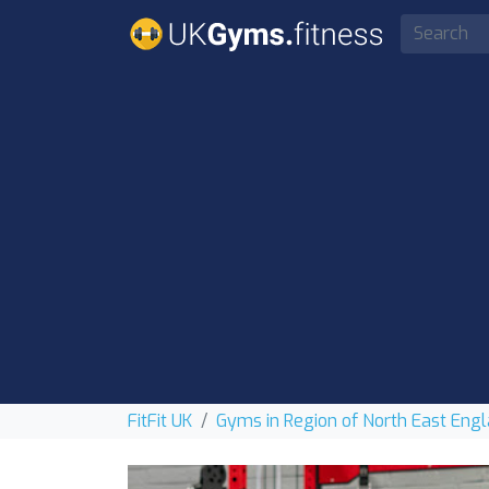
FitFit UK
Gyms in Region of North East Eng