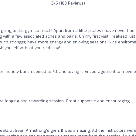
5
/5 (163 Reviews)
y going to the gym so much! Apart from a little pilates i have never had
ng with a few associated aches and pains. On my first visit i realised jus
much stronger, have more energy and enjoying sessions. Nice envirome
h youself without you realising!
er friendly bunch. Joined at 70, and loving it! Encouragement to move 
hallenging and rewarding session. Great suppotive and encouraging
weeks at Sean Armstrong's gym. It was amazing. All the instructors wer