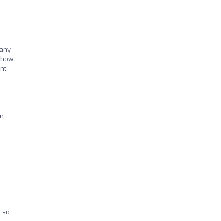
 any
t how
nt,
on
e so