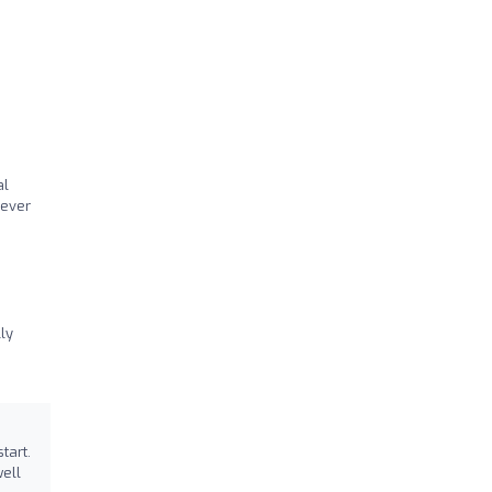
al
tever
ly
tart.
well