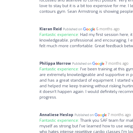
focussed and attentive to correct posture. Very e
love to stay but it is a bit too expensive for me. I
contours gym. Sean Armstrong is showing people 
Kieran Reid
6 months ago
Published on
Fantastic experience:
Had my first session here, it
knowledgeable, professional and encouraging. I ex
felt much more comfortable. Great feedback bet
Philippa Morrow
7 months ago
Published on
Fantastic experience:
I’ve been training at this g
are extremely knowledgeable and supportive in pu
and has a great standard of equipment. I started w
and helped me keep training without risking hurt
it doesn’t happen again. I would definitely recom
progress.
Annaliese Heslop
7 months ago
Published on
Fantastic experience:
Thank you SAF team for maki
myself as strong but I've learned how to use wei
who hates intense repetitive cardio classes I'm lovi