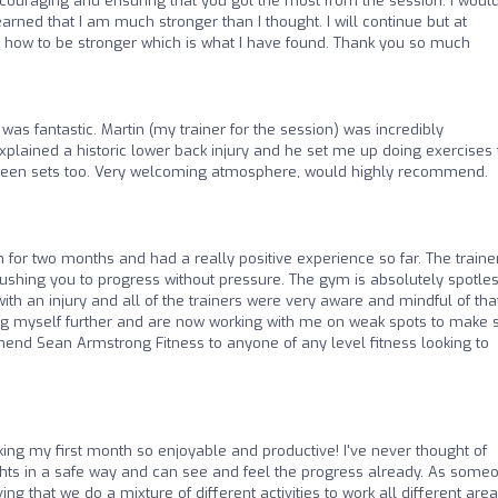
ncouraging and ensuring that you got the most from the session. I woul
 learned that I am much stronger than I thought. I will continue but at
how to be stronger which is what I have found. Thank you so much
 was fantastic. Martin (my trainer for the session) was incredibly
plained a historic lower back injury and he set me up doing exercises 
ween sets too. Very welcoming atmosphere, would highly recommend.
ym for two months and had a really positive experience so far. The traine
shing you to progress without pressure. The gym is absolutely spotle
ith an injury and all of the trainers were very aware and mindful of tha
ing myself further and are now working with me on weak spots to make 
mend Sean Armstrong Fitness to anyone of any level fitness looking to
ng my first month so enjoyable and productive! I've never thought of
ghts in a safe way and can see and feel the progress already. As some
ng that we do a mixture of different activities to work all different area