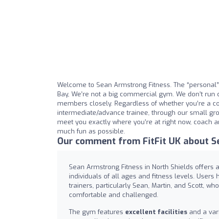
Welcome to Sean Armstrong Fitness. The “personal” 
Bay, We’re not a big commercial gym. We don’t run 
members closely. Regardless of whether you’re a co
intermediate/advance trainee, through our small gro
meet you exactly where you’re at right now, coach a
much fun as possible.
Our comment from FitFit UK about S
Sean Armstrong Fitness in North Shields offers 
individuals of all ages and fitness levels. Users
trainers, particularly Sean, Martin, and Scott, w
comfortable and challenged.
The gym features
excellent facilities
and a vari