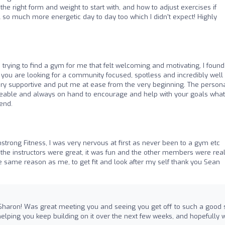
the right form and weight to start with, and how to adjust exercises if
el so much more energetic day to day too which I didn't expect! Highly
s trying to find a gym for me that felt welcoming and motivating, I found
f you are looking for a community focused, spotless and incredibly well
ry supportive and put me at ease from the very beginning. The person
dgeable and always on hand to encourage and help with your goals wha
end.
strong Fitness, I was very nervous at first as never been to a gym etc
, the instructors were great, it was fun and the other members were real
the same reason as me, to get fit and look after my self thank you Sean
Sharon! Was great meeting you and seeing you get off to such a good s
helping you keep building on it over the next few weeks, and hopefully 