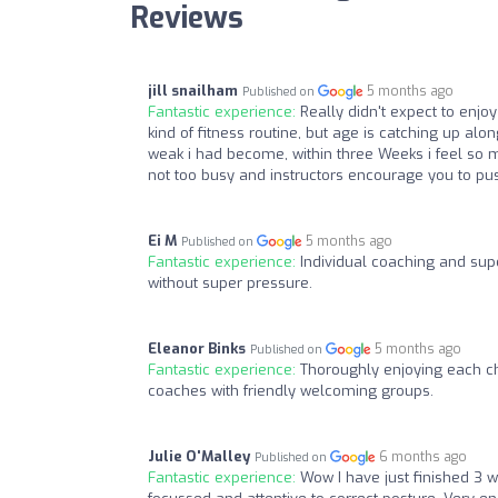
Reviews
jill snailham
5 months ago
Published on
Fantastic experience:
Really didn't expect to enjo
kind of fitness routine, but age is catching up alo
weak i had become, within three Weeks i feel so 
not too busy and instructors encourage you to pus
Ei M
5 months ago
Published on
Fantastic experience:
Individual coaching and sup
without super pressure.
Eleanor Binks
5 months ago
Published on
Fantastic experience:
Thoroughly enjoying each c
coaches with friendly welcoming groups.
Julie O'Malley
6 months ago
Published on
Fantastic experience:
Wow I have just finished 3 