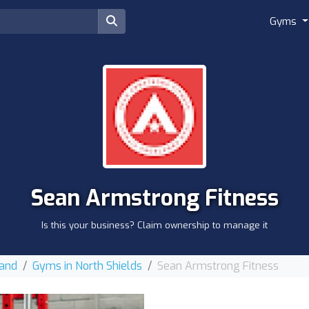
Gyms
Sean Armstrong Fitness
Is this your business? Claim ownership to manage it
land
Gyms in North Shields
Sean Armstrong Fitness