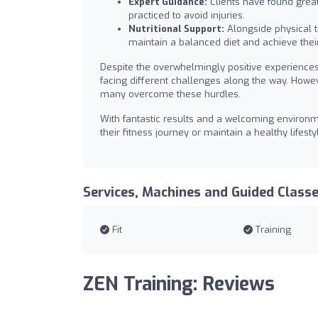
Expert Guidance:
Clients have found great
practiced to avoid injuries.
Nutritional Support:
Alongside physical tr
maintain a balanced diet and achieve their
Despite the overwhelmingly positive experiences,
facing different challenges along the way. Howe
many overcome these hurdles.
With fantastic results and a welcoming environm
their fitness journey or maintain a healthy lifes
Services, Machines and Guided Class
Fit
Training
ZEN Training: Reviews