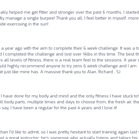
ally helped me get fitter and stronger over the past 6 months. I started
ly manage a single burpee! Thank you all, I feel better in myself, more
ide exercising in the sun!
d a year ago with the aim to complete their 6 week challenge. It was a 
 completed the challenge and lost over 14lbs in this time. The best t
all levels of fitness, there is a real team feel to the sessions. A year 
I would highly recommend anyone to try zens 6 week challenge and I am
at just like mine has. A massive thank you to Alan, Richard , SJ
 I have done for my body and mind and the only fitness I have stuck to
all body parts, multiple times and days to choose from, the fresh air, th
 say, I have been a regular for the past 4 years and I love it!
han I’d like to admit, so I was pretty hesitant to start training again last
t a great instructor; he’s someone who actually listens and tailors his