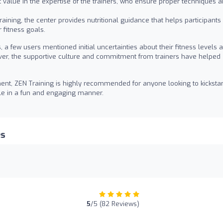
 value in the expertise of the trainers, who ensure proper techniques a
aining, the center provides nutritional guidance that helps participants
 fitness goals.
 a few users mentioned initial uncertainties about their fitness levels 
ver, the supportive culture and commitment from trainers have helped
ent, ZEN Training is highly recommended for anyone looking to kickstar
tyle in a fun and engaging manner.
es
5
/5 (82 Reviews)