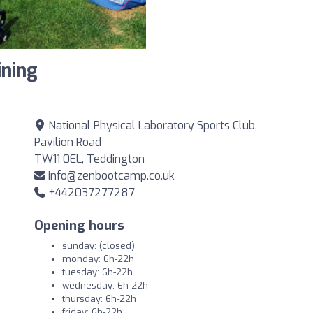
ining
National Physical Laboratory Sports Club,
Pavilion Road
TW11 0EL, Teddington
info@zenbootcamp.co.uk
+442037277287
Opening hours
sunday: (closed)
monday: 6h-22h
tuesday: 6h-22h
wednesday: 6h-22h
thursday: 6h-22h
friday: 6h-22h