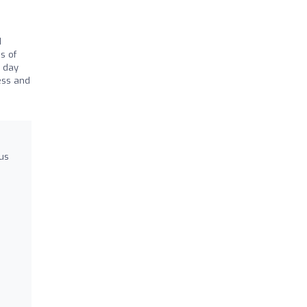
d
s of
8 day
ess and
us