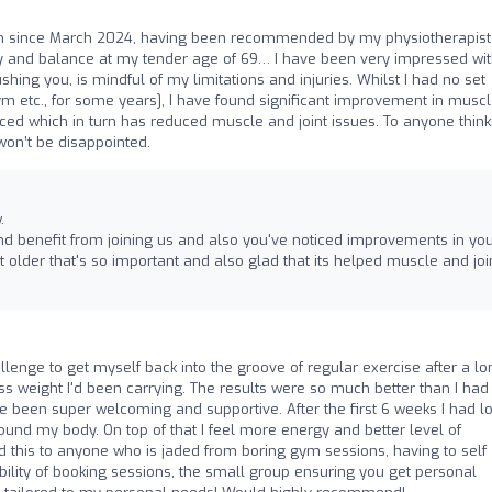
Zen since March 2024, having been recommended by my physiotherapis
ility and balance at my tender age of 69… I have been very impressed wi
shing you, is mindful of my limitations and injuries. Whilst I had no set
gym etc., for some years], I have found significant improvement in musc
nced which in turn has reduced muscle and joint issues. To anyone think
 won’t be disappointed.
.
nd benefit from joining us and also you've noticed improvements in yo
et older that's so important and also glad that its helped muscle and joi
allenge to get myself back into the groove of regular exercise after a lo
ss weight I'd been carrying. The results were so much better than I had
een super welcoming and supportive. After the first 6 weeks I had lo
ound my body. On top of that I feel more energy and better level of
 this to anyone who is jaded from boring gym sessions, having to self
xibility of booking sessions, the small group ensuring you get personal