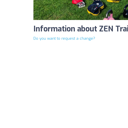
Information about ZEN Tra
Do you want to request a change?