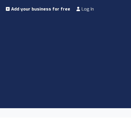
Add your business for free
Log In