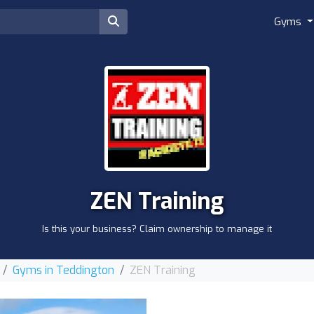
Gyms
ZEN Training
Is this your business? Claim ownership to manage it
Gyms in Teddington
ZEN Training