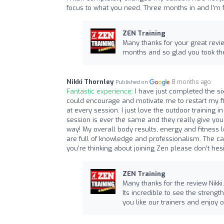
focus to what you need. Three months in and I’m fe
ZEN Training
Many thanks for your great revie
months and so glad you took th
Nikki Thornley
8 months ago
Published on
Fantastic experience:
I have just completed the si
could encourage and motivate me to restart my fi
at every session. I just love the outdoor training i
session is ever the same and they really give yo
way! My overall body results, energy and fitness l
are full of knowledge and professionalism. The ca
you’re thinking about joining Zen please don’t he
ZEN Training
Many thanks for the review Nikki.
Its incredible to see the strengt
you like our trainers and enjoy