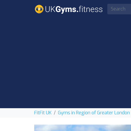
FitFit UK
Gyms in Region of Greater London