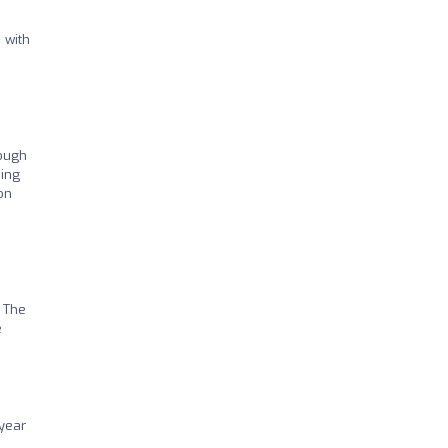
 with
tough
hing
on
! The
e
 year