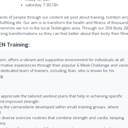
saturday: 7:30-13h
nds of people through our content we post about training, nutrition an
ulfilling life. Our aim is to transform the health and fitness of thousand
grammes we run in the local Teddington area. Through our ZEN Body 2
ng transformations so they can feel better about their body, their fitn
N Training:
om, offers a vibrant and supportive environment for individuals at all
ormative experiences through their popular 6-Week Challenge and vario
dedicated team of trainers, including Alan, who is known for his
g.
 appreciate the tailored workout plans that help in achieving specific
and improved strength.
y the camaraderie developed within small training groups, where
.
 diverse exercise routines that combine strength and cardio, keeping
ony.