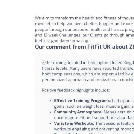
We aim to transform the health and fitness of thousa
mindset, to help you live a better, happier and more f
people through our bespoke health and fitness pro
and 12 week Challenges, our Clients go through amazi
feel just god damn amazing !
Our comment from FitFit UK about ZE
ZEN Training, located in Teddington, United Kingd
fitness levels. Many users have reported transf
boot camp sessions, which are expertly led by a 
personalized approach and motivational coachin
Positive feedback highlights include:
Effective Training Programs:
Participants
goals, such as weight loss, muscle gain, 
Community Atmosphere:
Many users enjo
encouragement and support are abundant
Variety in Workouts:
The sessions feature
workouts engaging and preventing monot