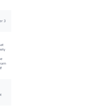
er 3
hat
iety
he
team
If
t