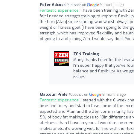
Peter Adcock
9 months ago
Published on
Fantastic experience:
I have been training with 
felt I needed strength training to improve flexib
the firm [Alan] since starting who whilst always pu
weight or fitness goal [I have been going to the 
strength, which has improved flexibility and bala
of going to and joining Zen, I would say do it! You
ZEN Training
Many thanks Peter for the review
I'm super happy that you've fou
balance and flexibility. As we g
issues.
Malcolm Pride
9 months ago
Published on
Fantastic experience:
I started with the 6 week ch
time and to try and start to lose some of the exce
expected and Alan and the Zen commmunity have b
5% of body fat making close to 10in difference ar
alertness than I have in years. I would recommend
motivate etc. it's working well for me with the fle