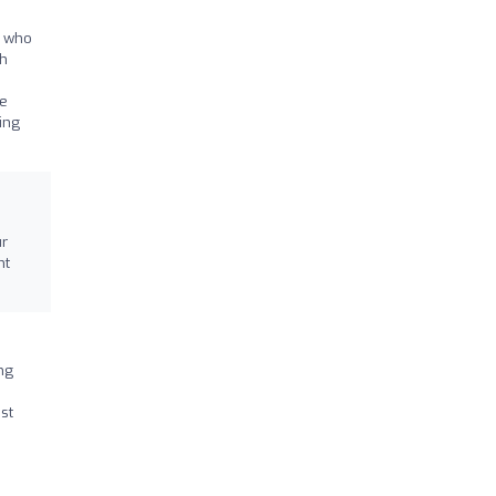
t who
th
le
ing
ur
nt
ng
st