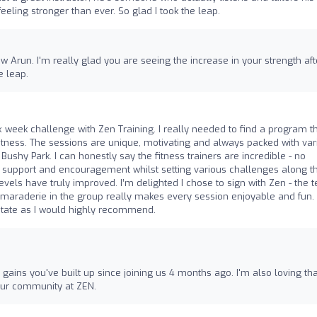
eling stronger than ever. So glad I took the leap.
w Arun. I'm really glad you are seeing the increase in your strength aft
e leap.
x week challenge with Zen Training. I really needed to find a program t
tness. The sessions are unique, motivating and always packed with var
n Bushy Park. I can honestly say the fitness trainers are incredible - no
u support and encouragement whilst setting various challenges along t
evels have truly improved. I’m delighted I chose to sign with Zen - the 
maraderie in the group really makes every session enjoyable and fun. 
sitate as I would highly recommend.
h gains you've built up since joining us 4 months ago. I'm also loving tha
 our community at ZEN.