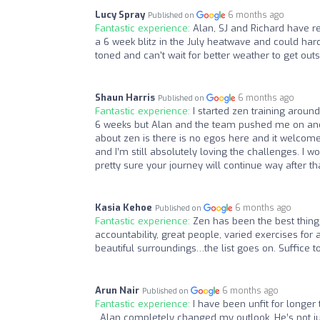
Lucy Spray
6 months ago
Published on
Fantastic experience:
Alan, SJ and Richard have re
a 6 week blitz in the July heatwave and could hard
toned and can't wait for better weather to get outs
Shaun Harris
6 months ago
Published on
Fantastic experience:
I started zen training aroun
6 weeks but Alan and the team pushed me on and I
about zen is there is no egos here and it welcomes 
and I’m still absolutely loving the challenges. 
pretty sure your journey will continue way after th
Kasia Kehoe
6 months ago
Published on
Fantastic experience:
Zen has been the best thing
accountability, great people, varied exercises for 
beautiful surroundings…the list goes on. Suffice to
Arun Nair
6 months ago
Published on
Fantastic experience:
I have been unfit for longer t
. Alan completely changed my outlook. He’s not jus