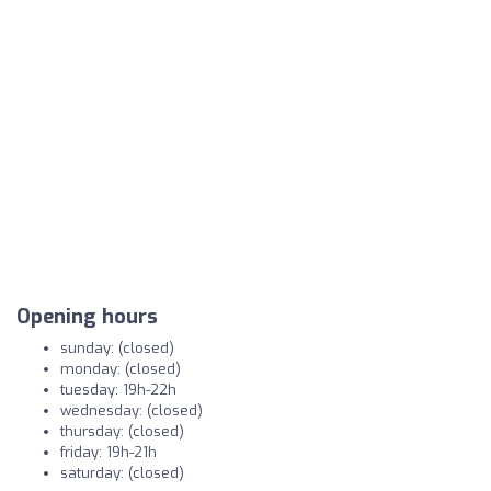
Opening hours
sunday: (closed)
monday: (closed)
tuesday: 19h-22h
wednesday: (closed)
thursday: (closed)
friday: 19h-21h
saturday: (closed)