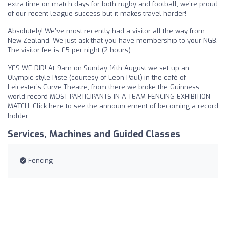
extra time on match days for both rugby and football, we’re proud
of our recent league success but it makes travel harder!
Absolutely! We’ve most recently had a visitor all the way from
New Zealand. We just ask that you have membership to your NGB.
The visitor fee is £5 per night (2 hours).
YES WE DID! At 9am on Sunday 14th August we set up an
Olympic-style Piste (courtesy of Leon Paul) in the café of
Leicester’s Curve Theatre, from there we broke the Guinness
world record MOST PARTICIPANTS IN A TEAM FENCING EXHIBITION
MATCH. Click here to see the announcement of becoming a record
holder
Services, Machines and Guided Classes
Fencing