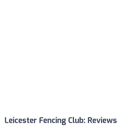
Leicester Fencing Club: Reviews