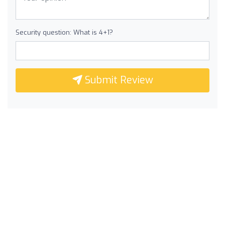
Security question: What is 4+1?
Submit Review