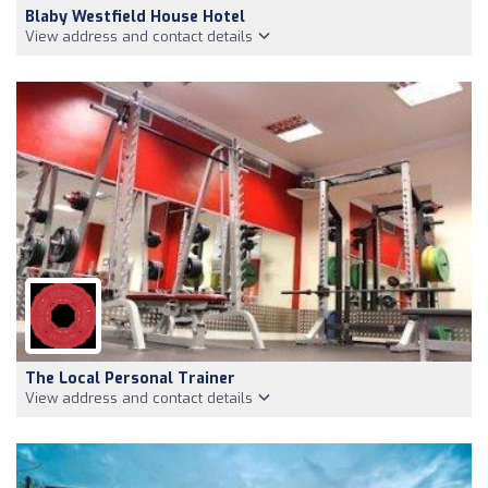
Blaby Westfield House Hotel
View address and contact details
The Local Personal Trainer
View address and contact details