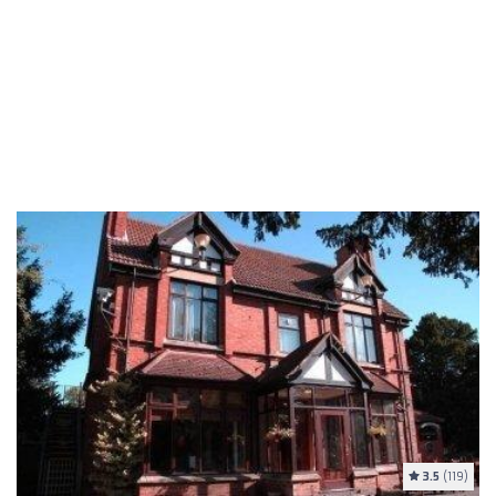
3.5
(119)