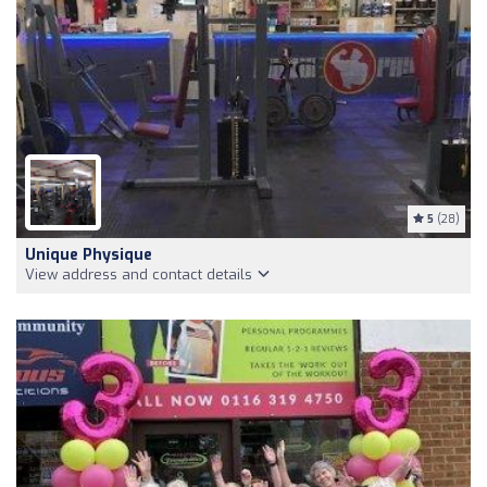
5
(28)
Unique Physique
View address and contact details