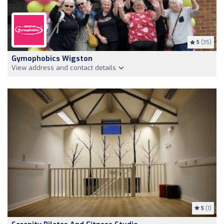
5
(35)
Gymophobics Wigston
View address and contact details
5
(1)