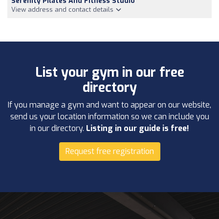
Serenity Pilates And Fitness Studio
View address and contact details
List your gym in our free
directory
If you manage a gym and want to appear on our website,
send us your location information so we can include you
in our directory.
Listing in our guide is free!
Request free registration