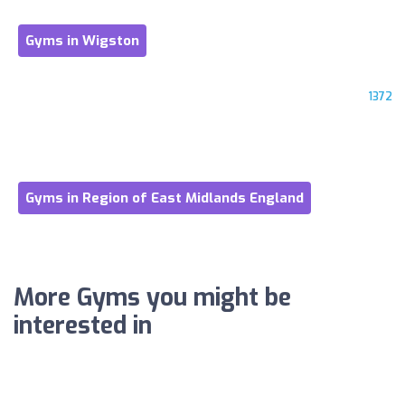
Gyms in Wigston
1372
Gyms in Region of East Midlands England
More Gyms you might be
interested in