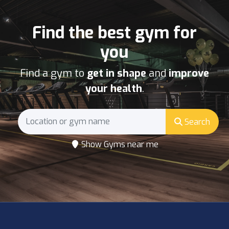
Find the best gym for
you
Find a gym to
get in shape
and
improve
your health
.
Search
Show Gyms near me