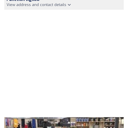
View address and contact details