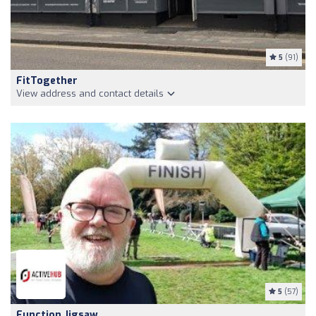
5
(91)
FitTogether
View address and contact details
5
(57)
Function Jigsaw