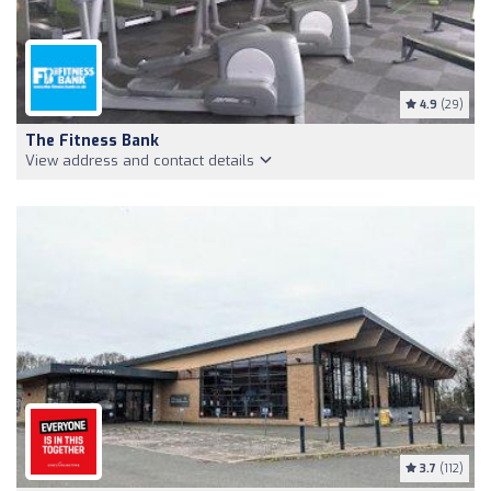
4.9
(29)
The Fitness Bank
View address and contact details
3.7
(112)