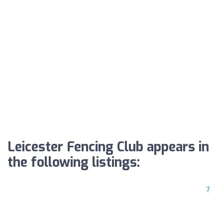
Leicester Fencing Club appears in
the following listings:
7