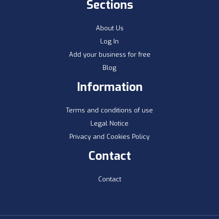
Sections
About Us
Log In
Add your business for free
Blog
Information
Terms and conditions of use
Legal Notice
Privacy and Cookies Policy
Contact
Contact