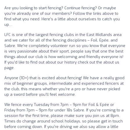
Are you looking to start fencing? Continue fencing? Or maybe
you’re already one of our members? Follow the links above to
find what you need. Here’s a little about ourselves to catch you
up…
LFC is one of the largest fencing clubs in the East Midlands area
and we cater for all of the fencing disciplines – Foil, Epée, and
Sabre. We’re completely volunteer run so you know that everyone
is very passionate about their sport, people say that one the best
things about our club is how welcoming and friendly everyone is!
If you’d like to find out about our history check out the about us
page.
Anyone (10+) that is excited about fencing! We have a really good
mix of beginner groups, intermediate and experienced fencers at
the club, this means whether you’re a pro or have never picked
up a sword before you’ll feel welcome.
We fence every Tuesday from 7pm – 9pm for Foil & Epée or
Friday from 7pm – 9pm for under 18s Sabre. If you’re coming to a
session for the first time, please make sure you join us at 8pm.
Times do change around school holidays, so please get in touch
before coming down. If you’re driving we also say allow a little