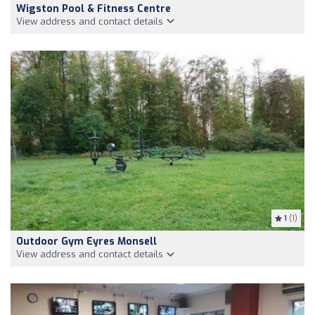
Wigston Pool & Fitness Centre
View address and contact details
1
(1)
Outdoor Gym Eyres Monsell
View address and contact details