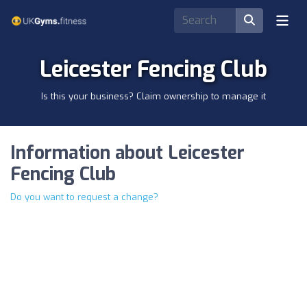
Leicester Fencing Club
Is this your business? Claim ownership to manage it
Information about Leicester
Fencing Club
Do you want to request a change?