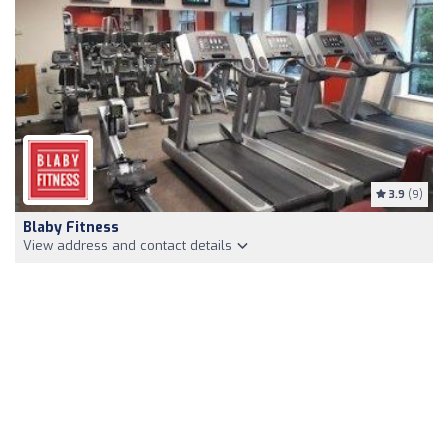
3.9
(9)
Blaby Fitness
View address and contact details