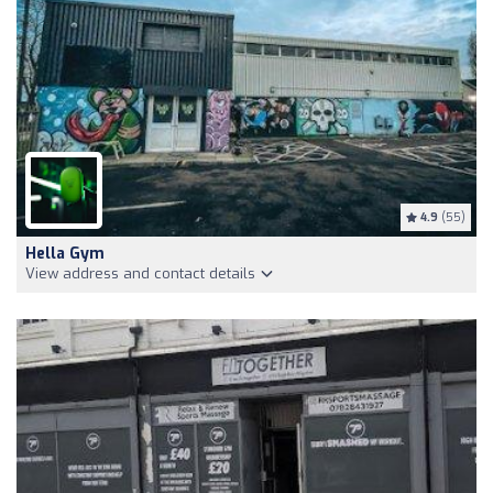
4.9
(55)
Hella Gym
View address and contact details