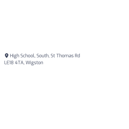
High School, South, St Thomas Rd
LE18 4TA, Wigston