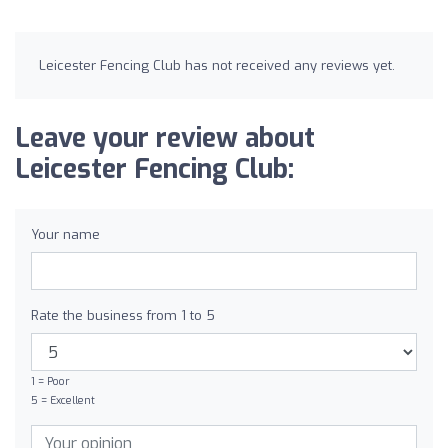
Leicester Fencing Club has not received any reviews yet.
Leave your review about
Leicester Fencing Club:
Your name
Rate the business from 1 to 5
1 = Poor
5 = Excellent