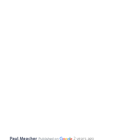
Paul Meacher
2 years ago
Published on