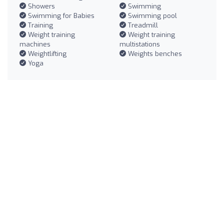
Showers
Swimming
Swimming for Babies
Swimming pool
Training
Treadmill
Weight training
Weight training
machines
multistations
Weightlifting
Weights benches
Yoga