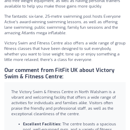
and free weight equipment, as well as having personal trainers
available to help you make those gains more quickly.
The fantastic six-lane, 25-metre swimming pool hosts Everyone
Active’s award-winning swimming lessons, as well as offering
lane swimming, public swimming, family fun sessions and the
amazing Atlantis mega inflatable.
Victory Swim and Fitness Centre also offers a wide range of group
fitness classes that have been designed to suit everybody,
whether you want to lose weight, tone up or enjoy something a
little more relaxed, there’s a class for everyone.
Our comment from FitFit UK about Victory
Swim & Fitness Centre:
The Victory Swim & Fitness Centre in North Walsham is a
vibrant and welcoming facility that offers a wide range of
activities for individuals and families alike. Visitors often
praise the friendly and professional staff, as well as the
exceptional cleanliness of the centre.
Excellent Facilities:
The centre boasts a spacious
pool, well-equipped gym, and a variety of fitness