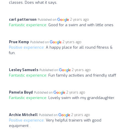
classes. Does what it says.
carl patterson
2 years ago
Published on
Fantastic experience:
Good for a swim and with little ones
Prue Kemp
2 years ago
Published on
Positive experience:
A happy place for all round fitness &
fun.
Lesley Samuels
2 years ago
Published on
Fantastic experience:
Fun family activities and friendly staff
Pamela Boyd
2 years ago
Published on
Fantastic experience:
Lovely swim with my granddaughter.
Archie Mitchell
2 years ago
Published on
Positive experience:
Very helpful trainers with good
equipment .