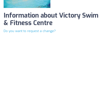
Information about Victory Swim
& Fitness Centre
Do you want to request a change?