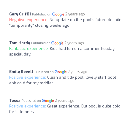
Gary Grif01
2 years ago
Published on
Negative experience:
No update on the pool's future despite
"temporarily" closing weeks ago.
Tom Hardy
2 years ago
Published on
Fantastic experience:
Kids had fun on a summer holiday
special day.
Emily Revell
2 years ago
Published on
Positive experience:
Clean and tidy pool, lovely staff pool
abit cold for my toddler
Tessa
2 years ago
Published on
Positive experience:
Great experience. But pool is quite cold
for little ones