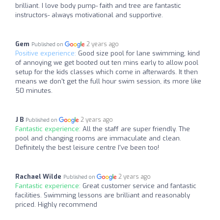
brilliant. I love body pump- faith and tree are fantastic
instructors- always motivational and supportive.
Gem
2 years ago
Published on
Positive experience:
Good size pool for lane swimming, kind
of annoying we get booted out ten mins early to allow pool
setup for the kids classes which come in afterwards. It then
means we don't get the full hour swim session, its more like
50 minutes.
J B
2 years ago
Published on
Fantastic experience:
All the staff are super friendly. The
pool and changing rooms are immaculate and clean.
Definitely the best leisure centre I've been too!
Rachael Wilde
2 years ago
Published on
Fantastic experience:
Great customer service and fantastic
facilities. Swimming lessons are brilliant and reasonably
priced. Highly recommend