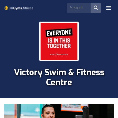
Victory Swim & Fitness
Centre