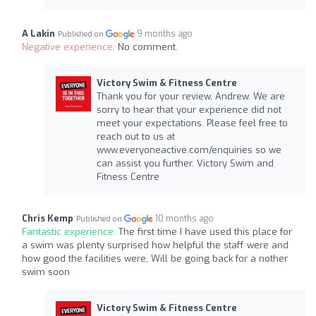
A Lakin
9 months ago
Published on
Negative experience:
No comment.
Victory Swim & Fitness Centre
Thank you for your review, Andrew. We are
sorry to hear that your experience did not
meet your expectations. Please feel free to
reach out to us at
www.everyoneactive.com/enquiries so we
can assist you further. Victory Swim and
Fitness Centre
Chris Kemp
10 months ago
Published on
Fantastic experience:
The first time I have used this place for
a swim was plenty surprised how helpful the staff were and
how good the facilities were, Will be going back for a nother
swim soon
Victory Swim & Fitness Centre