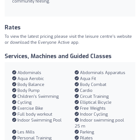
community feeling.
Rates
To view the latest pricing please visit the leisure centre's website
or download the Everyone Active app.
Services, Machines and Guided Classes
Abdominals
Abdominals Apparatus
Aqua Aerobic
Aqua Fit
Body Balance
Body Combat
Body Pump
Cardio
Children's Swimming
Circuit Training
Cycling
Elliptical Bicycle
Exercise Bike
Free Weights
Full body workout
Indoor Cycling
Indoor Swimming Pool
Indoor swimming pool
25 m
Les Mills
Parking
Personal Training
Pilates