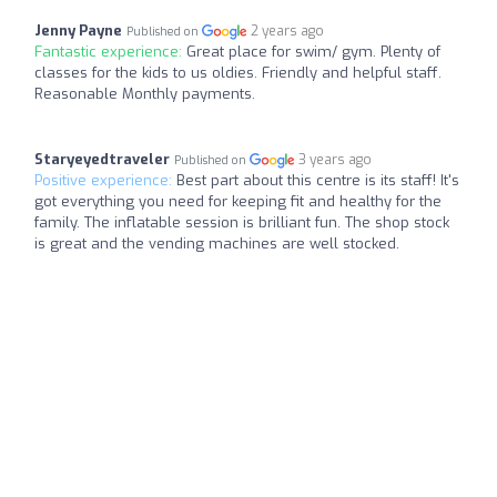
Jenny Payne
2 years ago
Published on
Fantastic experience:
Great place for swim/ gym. Plenty of
classes for the kids to us oldies. Friendly and helpful staff.
Reasonable Monthly payments.
Staryeyedtraveler
3 years ago
Published on
Positive experience:
Best part about this centre is its staff! It's
got everything you need for keeping fit and healthy for the
family. The inflatable session is brilliant fun. The shop stock
is great and the vending machines are well stocked.