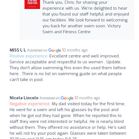
Thank you, Chris, for sharing your
experience with us. We're delighted to hear
that you found our staff helpful and enjoyed
our facilities. We look forward to welcoming
you back for another swim soon. Victory
Swim and Fitness Centre
MISS L L
10 months ago
Published on
Positive experience:
Excellent centre and well improved.
Service acceptable and respectful to us women . Update.
They don't allow swimming fins even tho used them before
here . There is no list on swimming guide on what people
can't take in pool
Nicola Lincoln
10 months ago
Published on
Negative experience:
My dad visited today for the first time.
He went for a swim and left his glasses by the pool and
when he got out they had gone. When he reported this to
staff they were not interested or helpful. He is nearly blind
without them. They offered no assistance or help. He's said
he will not try your pool again. Glasses were taken between