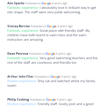
Ann Sparks
4 years ago
Published on
Fantastic experience:
I absolutely love it, brilliant way to get
into shape. The staff were very polite welcoming.
Stacey Borrow
4 years ago
Published on
Fantastic experience:
Great place with friendly staff. My
children have both learnt to swim here and the swim
instructors are amazing.
Dean Penrose
4 years ago
Published on
Fantastic experience:
Very good swimming teachers and the
rest of the staff are courteous and friendly too
Arthur John Filer
4 years ago
Published on
Positive experience:
Only sat and watched whilst my family
swam
Philip Cushing
4 years ago
Published on
Positive experience:
Friendly staff, lovely pool and a good