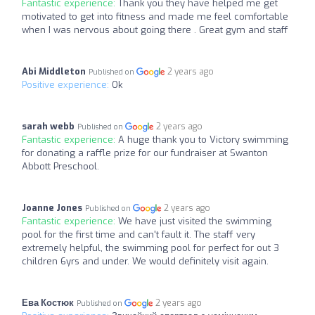
Fantastic experience:
Thank you they have helped me get
motivated to get into fitness and made me feel comfortable
when I was nervous about going there . Great gym and staff
Abi Middleton
2 years ago
Published on
Positive experience:
Ok
sarah webb
2 years ago
Published on
Fantastic experience:
A huge thank you to Victory swimming
for donating a raffle prize for our fundraiser at Swanton
Abbott Preschool.
Joanne Jones
2 years ago
Published on
Fantastic experience:
We have just visited the swimming
pool for the first time and can't fault it. The staff very
extremely helpful, the swimming pool for perfect for out 3
children 6yrs and under. We would definitely visit again.
Ева Костюк
2 years ago
Published on