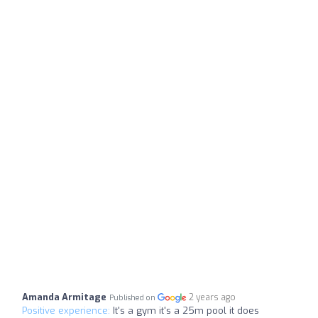
Amanda Armitage
2 years ago
Published on
Positive experience:
It's a gym it's a 25m pool it does