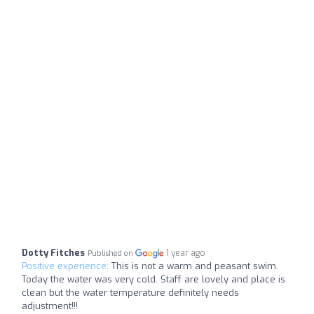
Dotty Fitches
1 year ago
Published on
Positive experience:
This is not a warm and peasant swim.
Today the water was very cold. Staff are lovely and place is
clean but the water temperature definitely needs
adjustment!!!