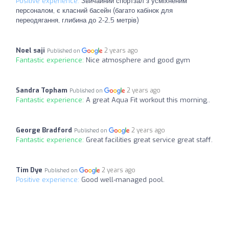
Positive experience:
Звичайний спортзал з усміхненим
персоналом, є класний басейн (багато кабінок для
переодягання, глибина до 2-2,5 метрів)
Noel saji
2 years ago
Published on
Fantastic experience:
Nice atmosphere and good gym
Sandra Topham
2 years ago
Published on
Fantastic experience:
A great Aqua Fit workout this morning..
George Bradford
2 years ago
Published on
Fantastic experience:
Great facilities great service great staff.
Tim Dye
2 years ago
Published on
Positive experience:
Good well-managed pool.