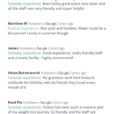
Fantastic experience:
Been today great place very clean and
all the staff was very friendly and super helpful
Matthew W
2 years ago
Published on
Positive experience:
Nice pool and facilities. Water could be a
bit warmer! Lovely in summer though.
James
2 years ago
Published on
Fantastic experience:
Great experience, really friendly staff
and a lovely facility - highly recommend!
Helen Butterworth
2 years ago
Published on
Fantastic experience:
My grandson went here today to
celebrate his birthday with his friends they loved every
minute of it
Reed Pie
2 years ago
Published on
Fantastic experience:
Victory has been such a massive part
of my weight loss journey. So friendly and the staff are