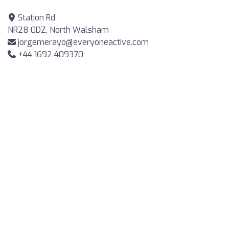
Station Rd
NR28 0DZ, North Walsham
jorgemerayo@everyoneactive.com
+44 1692 409370