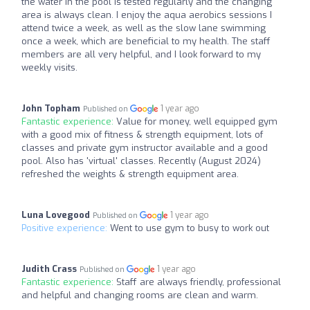
the water in the pool is tested regularly and the changing
area is always clean. I enjoy the aqua aerobics sessions I
attend twice a week, as well as the slow lane swimming
once a week, which are beneficial to my health. The staff
members are all very helpful, and I look forward to my
weekly visits.
John Topham
1 year ago
Published on
Fantastic experience:
Value for money, well equipped gym
with a good mix of fitness & strength equipment, lots of
classes and private gym instructor available and a good
pool. Also has 'virtual' classes. Recently (August 2024)
refreshed the weights & strength equipment area.
Luna Lovegood
1 year ago
Published on
Positive experience:
Went to use gym to busy to work out
Judith Crass
1 year ago
Published on
Fantastic experience:
Staff are always friendly, professional
and helpful and changing rooms are clean and warm.