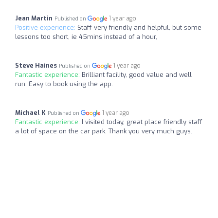
Jean Martin
1 year ago
Published on
Positive experience:
Staff very friendly and helpful, but some
lessons too short, ie 45mins instead of a hour,
Steve Haines
1 year ago
Published on
Fantastic experience:
Brilliant facility, good value and well
run. Easy to book using the app.
Michael K
1 year ago
Published on
Fantastic experience:
I visited today, great place friendly staff
a lot of space on the car park. Thank you very much guys.