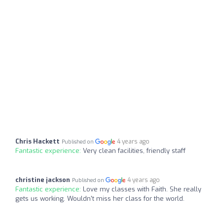
Chris Hackett
4 years ago
Published on
Fantastic experience:
Very clean facilities, friendly staff
christine jackson
4 years ago
Published on
Fantastic experience:
Love my classes with Faith. She really
gets us working. Wouldn't miss her class for the world.