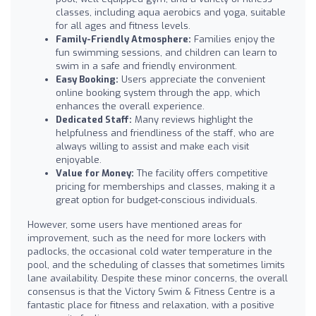
classes, including aqua aerobics and yoga, suitable
for all ages and fitness levels.
Family-Friendly Atmosphere:
Families enjoy the
fun swimming sessions, and children can learn to
swim in a safe and friendly environment.
Easy Booking:
Users appreciate the convenient
online booking system through the app, which
enhances the overall experience.
Dedicated Staff:
Many reviews highlight the
helpfulness and friendliness of the staff, who are
always willing to assist and make each visit
enjoyable.
Value for Money:
The facility offers competitive
pricing for memberships and classes, making it a
great option for budget-conscious individuals.
However, some users have mentioned areas for
improvement, such as the need for more lockers with
padlocks, the occasional cold water temperature in the
pool, and the scheduling of classes that sometimes limits
lane availability. Despite these minor concerns, the overall
consensus is that the Victory Swim & Fitness Centre is a
fantastic place for fitness and relaxation, with a positive