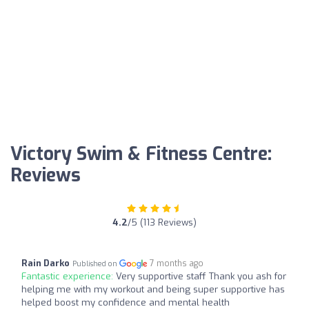
Victory Swim & Fitness Centre:
Reviews
4.2
/5 (113 Reviews)
Rain Darko
7 months ago
Published on
Fantastic experience:
Very supportive staff Thank you ash for
helping me with my workout and being super supportive has
helped boost my confidence and mental health