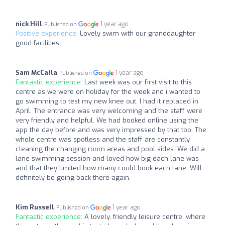
nick Hill
1 year ago
Published on
Positive experience:
Lovely swim with our granddaughter
good facilities
Sam McCalla
1 year ago
Published on
Fantastic experience:
Last week was our first visit to this
centre as we were on holiday for the week and i wanted to
go swimming to test my new knee out. I had it replaced in
April. The entrance was very welcoming and the staff were
very friendly and helpful. We had booked online using the
app the day before and was very impressed by that too. The
whole centre was spotless and the staff are constantly
cleaning the changing room areas and pool sides. We did a
lane swimming session and loved how big each lane was
and that they limited how many could book each lane. Will
definitely be going back there again.
Kim Russell
1 year ago
Published on
Fantastic experience:
A lovely, friendly leisure centre, where