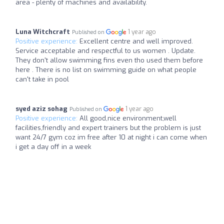
area - plenty of machines and availability.
Luna Witchcraft
1 year ago
Published on
Positive experience:
Excellent centre and well improved.
Service acceptable and respectful to us women . Update.
They don't allow swimming fins even tho used them before
here . There is no list on swimming guide on what people
can't take in pool
syed aziz sohag
1 year ago
Published on
Positive experience:
All good,nice environment,well
facilities,friendly and expert trainers but the problem is just
want 24/7 gym coz im free after 10 at night i can come when
i get a day off in a week