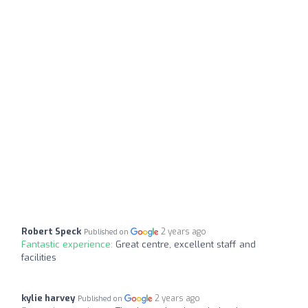
Robert Speck
2 years ago
Published on
Fantastic experience:
Great centre, excellent staff and
facilities
kylie harvey
2 years ago
Published on