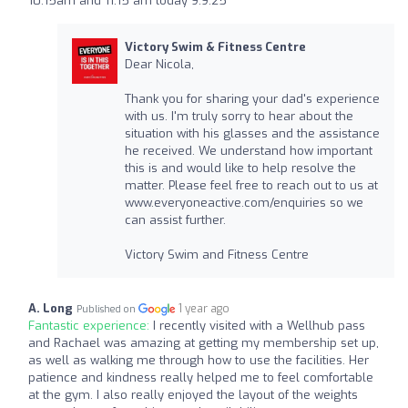
10:15am and 11:15 am today 9.9.25
Victory Swim & Fitness Centre
Dear Nicola,
Thank you for sharing your dad's experience
with us. I'm truly sorry to hear about the
situation with his glasses and the assistance
he received. We understand how important
this is and would like to help resolve the
matter. Please feel free to reach out to us at
www.everyoneactive.com/enquiries so we
can assist further.
Victory Swim and Fitness Centre
A. Long
1 year ago
Published on
Fantastic experience:
I recently visited with a Wellhub pass
and Rachael was amazing at getting my membership set up,
as well as walking me through how to use the facilities. Her
patience and kindness really helped me to feel comfortable
at the gym. I also really enjoyed the layout of the weights