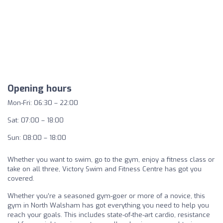
Opening hours
Mon-Fri: 06:30 – 22:00
Sat: 07:00 – 18:00
Sun: 08:00 – 18:00
Whether you want to swim, go to the gym, enjoy a fitness class or
take on all three, Victory Swim and Fitness Centre has got you
covered.
Whether you’re a seasoned gym-goer or more of a novice, this
gym in North Walsham has got everything you need to help you
reach your goals. This includes state-of-the-art cardio, resistance