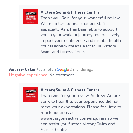
Victory Swim & Fitness Centre
Thank you, Rain, for your wonderful review.
We're thrilled to hear that our staff,
especially Ash, has been able to support
you in your workout journey and positively
impact your confidence and mental health.
Your feedback means a lot to us. Victory
Swim and Fitness Centre
Andrew Lakin
9 months ago
Published on
Negative experience:
No comment.
Victory Swim & Fitness Centre
Thank you for your review, Andrew. We are
sorry to hear that your experience did not
meet your expectations. Please feel free to
reach out to us at
www.everyoneactive.com/enquiries so we
can assist you further. Victory Swim and
Fitness Centre